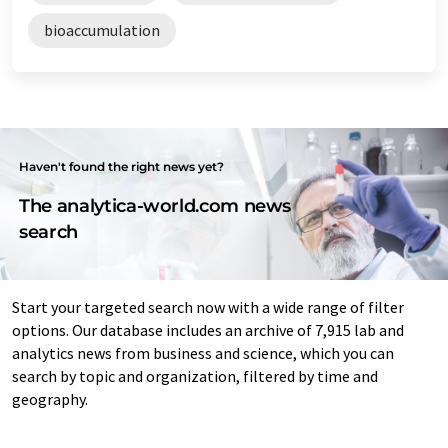
bioaccumulation
Haven't found the right news yet?
The analytica-world.com news
search
Start your targeted search now with a wide range of filter
options. Our database includes an archive of 7,915 lab and
analytics news from business and science, which you can
search by topic and organization, filtered by time and
geography.