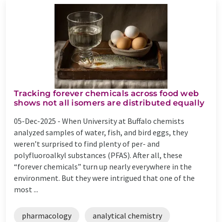
Tracking forever chemicals across food web
shows not all isomers are distributed equally
05-Dec-2025 -
When University at Buffalo chemists
analyzed samples of water, fish, and bird eggs, they
weren’t surprised to find plenty of per- and
polyfluoroalkyl substances (PFAS). After all, these
“forever chemicals” turn up nearly everywhere in the
environment. But they were intrigued that one of the
most ...
pharmacology
analytical chemistry