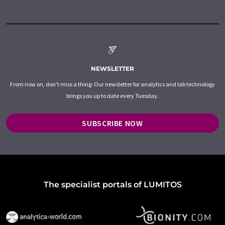
NEWSLETTER
From now on, don't miss a thing: Our newsletter for analytics and lab technology
brings you up to date every Tuesday.
SUBSCRIBE NOW
The specialist portals of LUMITOS