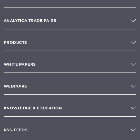
ANALYTICA TRADE FAIRS
PRODUCTS
WHITE PAPERS
WEBINARS
KNOWLEDGE & EDUCATION
RSS-FEEDS