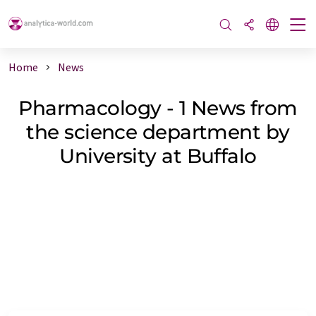
Home
News
Pharmacology - 1 News from
the science department by
University at Buffalo