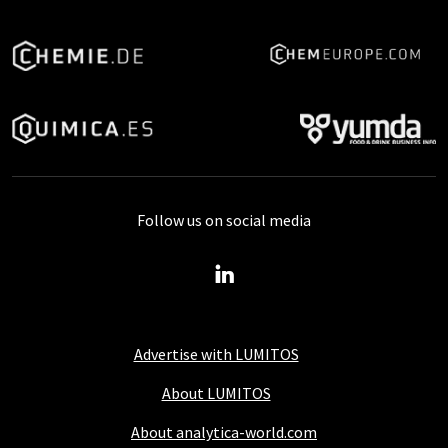
Follow us on social media
Advertise with LUMITOS
About LUMITOS
About analytica-world.com