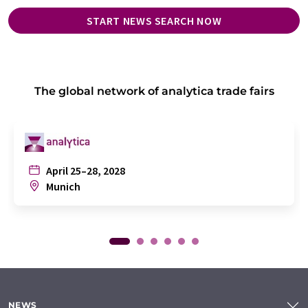
START NEWS SEARCH NOW
The global network of analytica trade fairs
April 25–28, 2028
Munich
NEWS