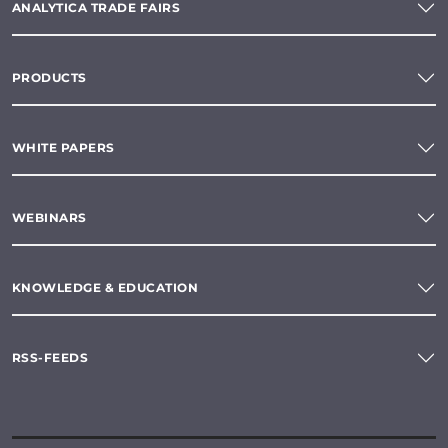
ANALYTICA TRADE FAIRS
PRODUCTS
WHITE PAPERS
WEBINARS
KNOWLEDGE & EDUCATION
RSS-FEEDS