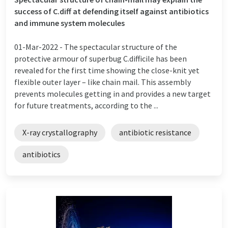
success of C.diff at defending itself against antibiotics
and immune system molecules
01-Mar-2022 -
The spectacular structure of the
protective armour of superbug C.difficile has been
revealed for the first time showing the close-knit yet
flexible outer layer – like chain mail. This assembly
prevents molecules getting in and provides a new target
for future treatments, according to the ...
X-ray crystallography
antibiotic resistance
antibiotics