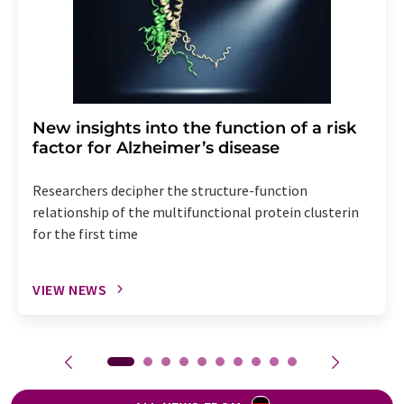
New insights into the function of a risk
factor for Alzheimer’s disease
Researchers decipher the structure-function
relationship of the multifunctional protein clusterin
for the first time
VIEW NEWS