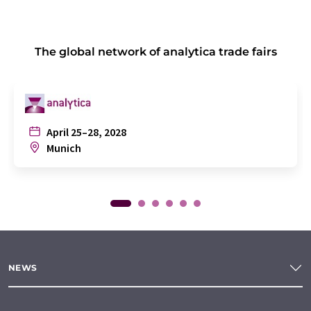
The global network of analytica trade fairs
April 25–28, 2028
Munich
NEWS