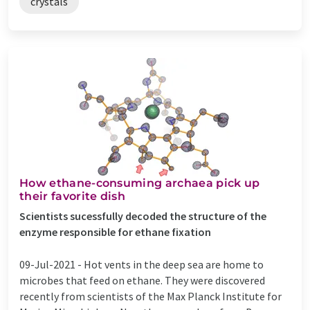
crystals
How ethane-consuming archaea pick up
their favorite dish
Scientists sucessfully decoded the structure of the
enzyme responsible for ethane fixation
09-Jul-2021 -
Hot vents in the deep sea are home to
microbes that feed on ethane. They were discovered
recently from scientists of the Max Planck Institute for