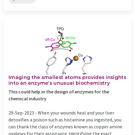
Imaging the smallest atoms provides insights
into an enzyme's unusual biochemistry
This could help in the design of enzymes for the
chemical industry
29-Sep-2023 -
When your wounds heal and your liver
detoxifies a poison such as histamine you ingested, you
can thank the class of enzymes known as copper amine
oxidases for their assistance. Identifying the exact