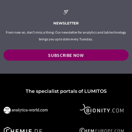
NEWSLETTER
From now on, don't miss a thing: Our newsletter for analytics and lab technology
brings you up to date every Tuesday.
SUBSCRIBE NOW
The specialist portals of LUMITOS