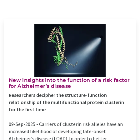
New insights into the function of a risk factor
for Alzheimer’s disease
Researchers decipher the structure-function
relationship of the multifunctional protein clusterin
for the first time
09-Sep-2025 -
Carriers of clusterin risk alleles have an
increased likelihood of developing late-onset
Alzheimer's disease (LOAD). In order to better