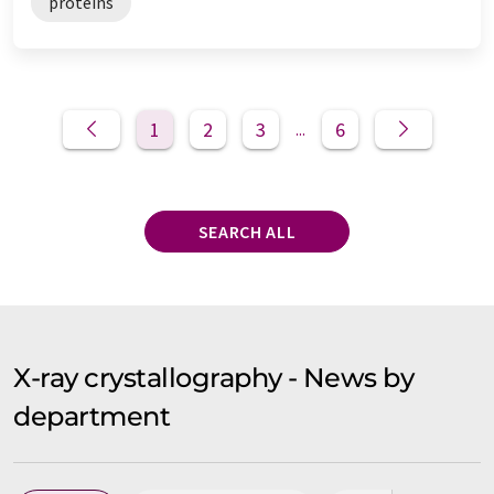
proteins
1
2
3
6
...
SEARCH ALL
X-ray crystallography - News by
department