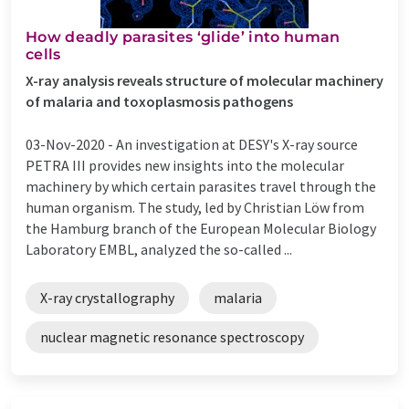
How deadly parasites ‘glide’ into human
cells
X-ray analysis reveals structure of molecular machinery
of malaria and toxoplasmosis pathogens
03-Nov-2020 -
An investigation at DESY's X-ray source
PETRA III provides new insights into the molecular
machinery by which certain parasites travel through the
human organism. The study, led by Christian Löw from
the Hamburg branch of the European Molecular Biology
Laboratory EMBL, analyzed the so-called ...
X-ray crystallography
malaria
nuclear magnetic resonance spectroscopy