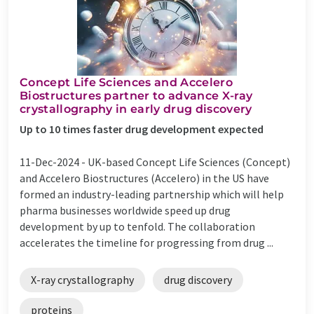
Concept Life Sciences and Accelero
Biostructures partner to advance X-ray
crystallography in early drug discovery
Up to 10 times faster drug development expected
11-Dec-2024 -
UK-based Concept Life Sciences (Concept)
and Accelero Biostructures (Accelero) in the US have
formed an industry-leading partnership which will help
pharma businesses worldwide speed up drug
development by up to tenfold. The collaboration
accelerates the timeline for progressing from drug ...
X-ray crystallography
drug discovery
proteins