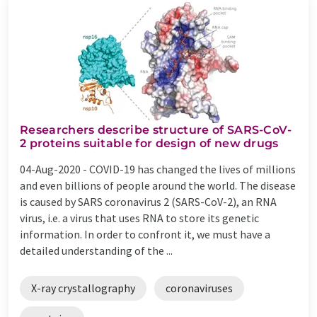
Researchers describe structure of SARS-CoV-
2 proteins suitable for design of new drugs
04-Aug-2020 -
COVID-19 has changed the lives of millions
and even billions of people around the world. The disease
is caused by SARS coronavirus 2 (SARS-CoV-2), an RNA
virus, i.e. a virus that uses RNA to store its genetic
information. In order to confront it, we must have a
detailed understanding of the ...
X-ray crystallography
coronaviruses