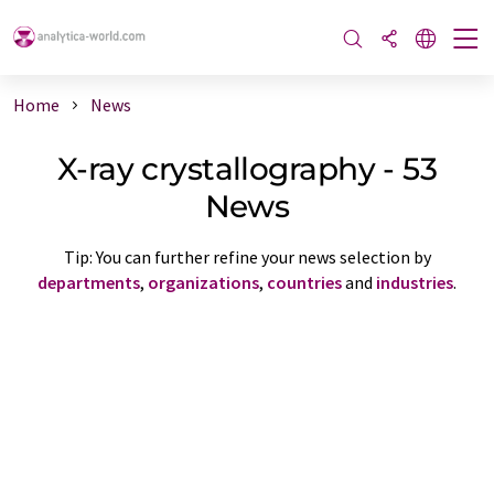
Home
News
X-ray crystallography - 53
News
Tip: You can further refine your news selection by
departments
,
organizations
,
countries
and
industries
.