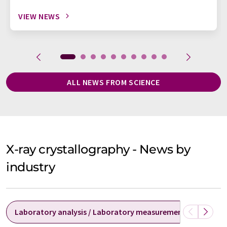
VIEW NEWS
ALL NEWS FROM SCIENCE
X-ray crystallography - News by
industry
Laboratory analysis / Laboratory measurement technolog