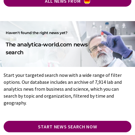
ALL NEWS FROM
Haven't found the right news yet?
The analytica-world.com news
search
Start your targeted search now with a wide range of filter
options. Our database includes an archive of 7,914 lab and
analytics news from business and science, which you can
search by topic and organization, filtered by time and
geography.
START NEWS SEARCH NOW