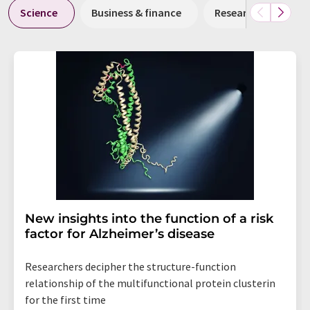
Science
Business & finance
Research and deve
New insights into the function of a risk
factor for Alzheimer’s disease
Researchers decipher the structure-function
relationship of the multifunctional protein clusterin
for the first time