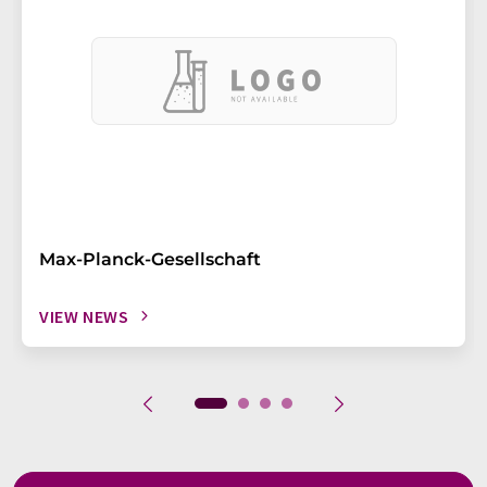
Max-Planck-Gesellschaft
VIEW NEWS