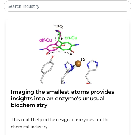
Search industry
Imaging the smallest atoms provides
insights into an enzyme's unusual
biochemistry
This could help in the design of enzymes for the
chemical industry