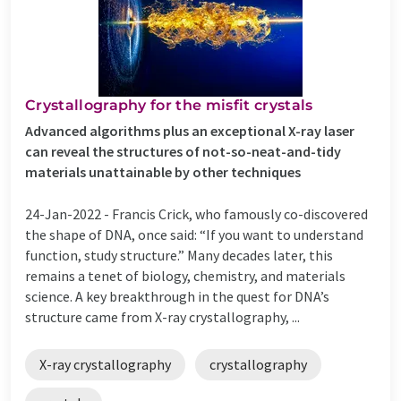
Crystallography for the misfit crystals
Advanced algorithms plus an exceptional X-ray laser
can reveal the structures of not-so-neat-and-tidy
materials unattainable by other techniques
24-Jan-2022 -
Francis Crick, who famously co-discovered
the shape of DNA, once said: “If you want to understand
function, study structure.” Many decades later, this
remains a tenet of biology, chemistry, and materials
science. A key breakthrough in the quest for DNA’s
structure came from X-ray crystallography, ...
X-ray crystallography
crystallography