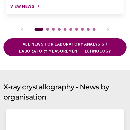
VIEW NEWS
ALL NEWS FOR LABORATORY ANALYSIS /
LABORATORY MEASUREMENT TECHNOLOGY
X-ray crystallography - News by
organisation