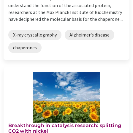
understand the function of the associated protein,
researchers at the Max Planck Institute of Biochemistry
have deciphered the molecular basis for the chaperone ...
X-ray crystallography
Alzheimer's disease
chaperones
Breakthrough in catalysis research: splitting
CO2 with nickel