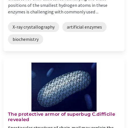
positions of the smallest hydrogen atoms in these
enzymes is challenging with commonly used ...
X-ray crystallography
artificial enzymes
biochemistry
The protective armor of superbug C.difficile
revealed
Spectacular structure of chain-mail may explain the