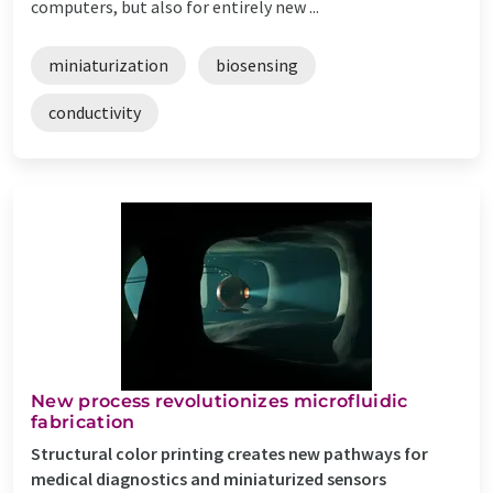
computers, but also for entirely new ...
miniaturization
biosensing
conductivity
New process revolutionizes microfluidic
fabrication
Structural color printing creates new pathways for
medical diagnostics and miniaturized sensors