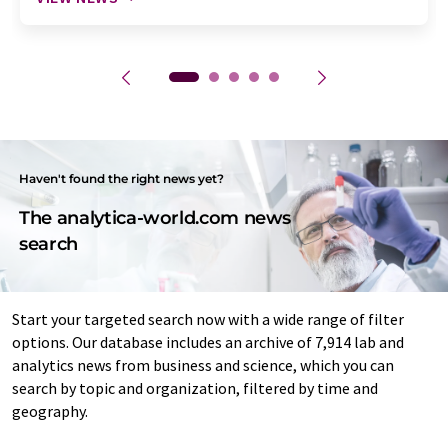
Haven't found the right news yet?
The analytica-world.com news
search
Start your targeted search now with a wide range of filter
options. Our database includes an archive of 7,914 lab and
analytics news from business and science, which you can
search by topic and organization, filtered by time and
geography.