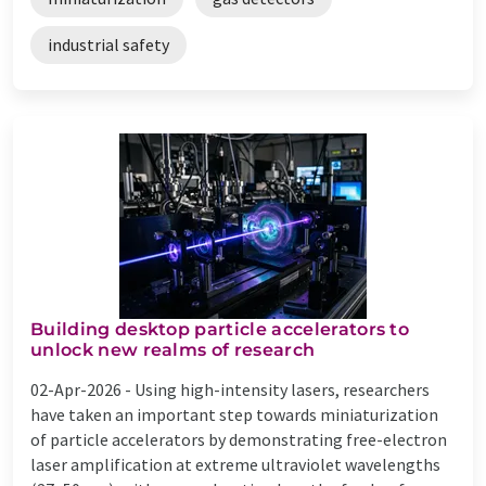
industrial safety
Building desktop particle accelerators to
unlock new realms of research
02-Apr-2026 -
Using high-intensity lasers, researchers
have taken an important step towards miniaturization
of particle accelerators by demonstrating free-electron
laser amplification at extreme ultraviolet wavelengths