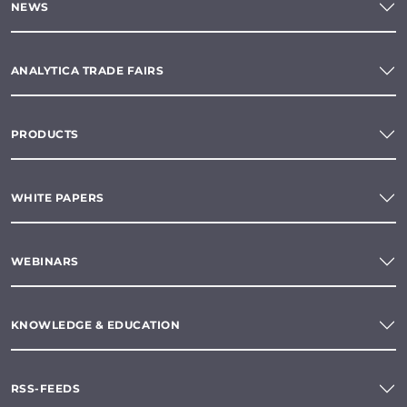
NEWS
ANALYTICA TRADE FAIRS
PRODUCTS
WHITE PAPERS
WEBINARS
KNOWLEDGE & EDUCATION
RSS-FEEDS