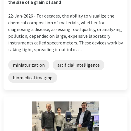
the size of a grain of sand
22-Jan-2026 -
For decades, the ability to visualize the
chemical composition of materials, whether for
diagnosing a disease, assessing food quality, or analyzing
pollution, depended on large, expensive laboratory
instruments called spectrometers. These devices work by
taking light, spreading it out into a ...
miniaturization
artificial intelligence
biomedical imaging