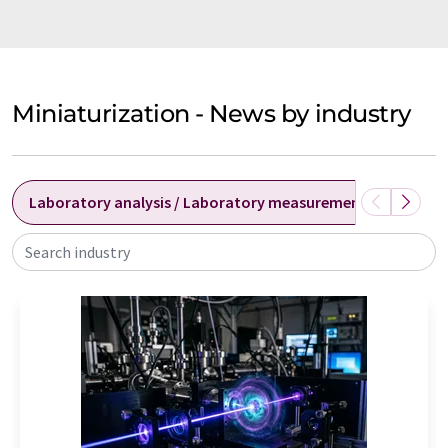
Miniaturization - News by industry
Laboratory analysis / Laboratory measurement technolog
Search industry