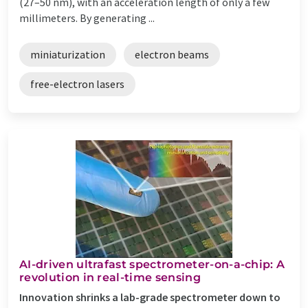
(27–50 nm), with an acceleration length of only a few
millimeters. By generating ...
miniaturization
electron beams
free-electron lasers
AI-driven ultrafast spectrometer-on-a-chip: A
revolution in real-time sensing
Innovation shrinks a lab-grade spectrometer down to