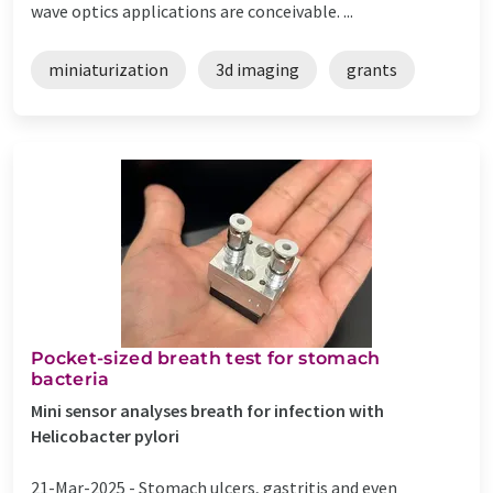
wave optics applications are conceivable. ...
miniaturization
3d imaging
grants
Pocket-sized breath test for stomach
bacteria
Mini sensor analyses breath for infection with
Helicobacter pylori
21-Mar-2025 -
Stomach ulcers, gastritis and even