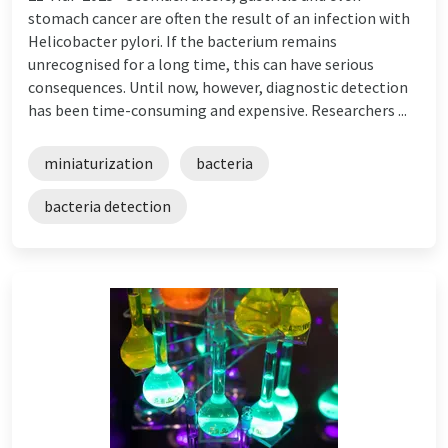
stomach cancer are often the result of an infection with
Helicobacter pylori. If the bacterium remains
unrecognised for a long time, this can have serious
consequences. Until now, however, diagnostic detection
has been time-consuming and expensive. Researchers ...
miniaturization
bacteria
bacteria detection