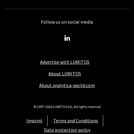
Follow us on social media
Advertise with LUMITOS
About LUMITOS
About analytica-world.com
© 1997-2026 LUMITOS AG, All rights reserved
Imprint
Terms and Conditions
Data protection policy