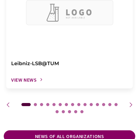
Leibniz-LSB@TUM
VIEW NEWS
NEWS OF ALL ORGANIZATIONS