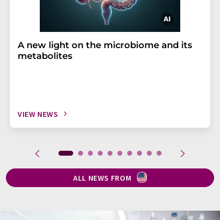
A new light on the microbiome and its
metabolites
VIEW NEWS
ALL NEWS FROM