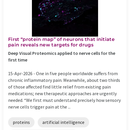
First ​“protein map” of neurons that initiate
pain reveals new targets for drugs
Deep Visual Proteomics applied to nerve cells for the
first time
15-Apr-2026 -
One in five people worldwide suffers from
chronic inflammatory pain. Meanwhile, about two thirds
of those affected find little relief from existing pain
medications; new therapeutic approaches are urgently
needed. ​“We first must understand precisely how sensory
nerve cells trigger pain at the ...
proteins
artificial intelligence