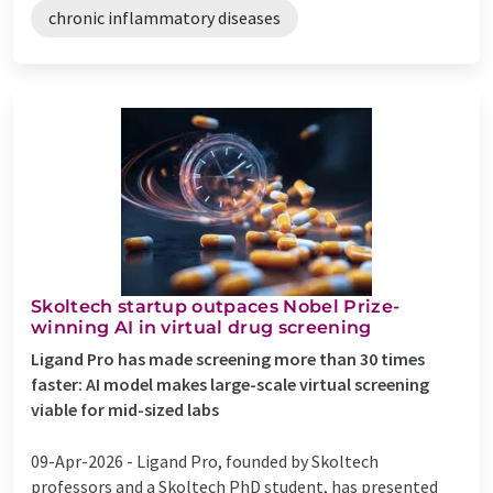
chronic inflammatory diseases
Skoltech startup outpaces Nobel Prize-
winning AI in virtual drug screening
Ligand Pro has made screening more than 30 times
faster: AI model makes large-scale virtual screening
viable for mid-sized labs
09-Apr-2026 -
Ligand Pro, founded by Skoltech
professors and a Skoltech PhD student, has presented