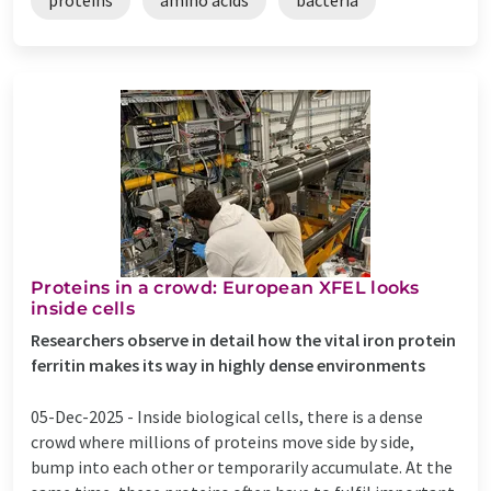
Proteins in a crowd: European XFEL looks
inside cells
Researchers observe in detail how the vital iron protein
ferritin makes its way in highly dense environments
05-Dec-2025 -
Inside biological cells, there is a dense
crowd where millions of proteins move side by side,
bump into each other or temporarily accumulate. At the