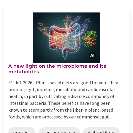
A new light on the microbiome and its
metabolites
31-Jul-2026 -
Plant-based diets are good for you. They
promote gut, immune, metabolic and cardiovascular
health, in part by cultivating a diverse community of
intestinal bacteria. These benefits have long been
known to stem partly from the fiber in plant-based
foods, which are processed by our commensal gut ...
proteins
cancer research
dietary fibres