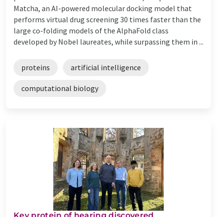
Matcha, an AI-powered molecular docking model that
performs virtual drug screening 30 times faster than the
large co-folding models of the AlphaFold class
developed by Nobel laureates, while surpassing them in ...
proteins
artificial intelligence
computational biology
Key protein of hearing discovered