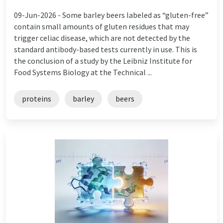
09-Jun-2026 -
Some barley beers labeled as “gluten-free”
contain small amounts of gluten residues that may
trigger celiac disease, which are not detected by the
standard antibody-based tests currently in use. This is
the conclusion of a study by the Leibniz Institute for
Food Systems Biology at the Technical ...
proteins
barley
beers