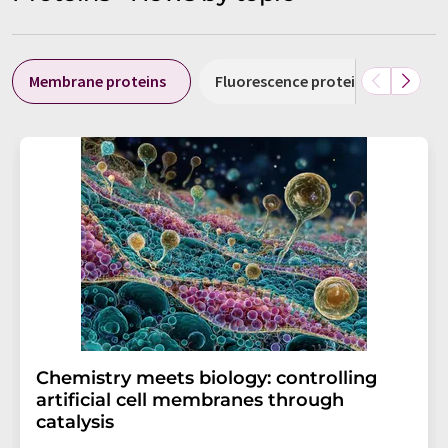
Membrane proteins
Fluorescence proteins
Amy
Chemistry meets biology: controlling
artificial cell membranes through
catalysis