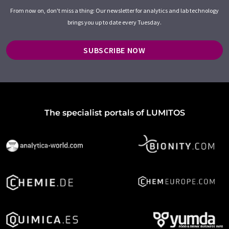
From now on, don't miss a thing: Our newsletter for analytics and lab technology
brings you up to date every Tuesday.
SUBSCRIBE NOW
The specialist portals of LUMITOS