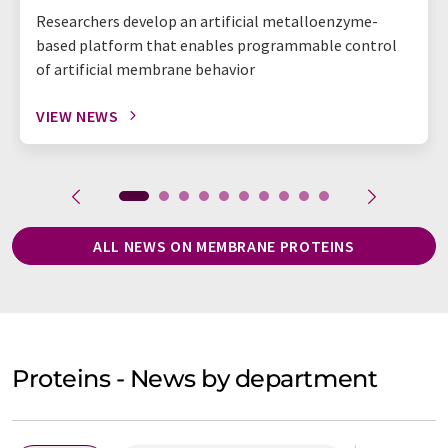
Researchers develop an artificial metalloenzyme-
based platform that enables programmable control
of artificial membrane behavior
VIEW NEWS
ALL NEWS ON MEMBRANE PROTEINS
Proteins - News by department