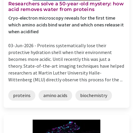
Researchers solve a 50-year-old mystery: how
acid removes water from proteins
Cryo-electron microscopy reveals for the first time
which amino acids bind water and which ones release it
when acidified
03-Jun-2026 -
Proteins systematically lose their
protective hydration shell when their environment
becomes more acidic. Until recently this was just a
theory. State-of-the-art imaging techniques have helped
researchers at Martin Luther University Halle-
Wittenberg (MLU) directly observe this process for the ...
proteins
amino acids
biochemistry