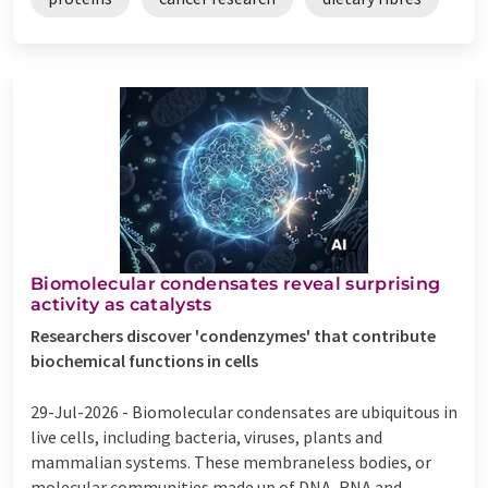
Biomolecular condensates reveal surprising
activity as catalysts
Researchers discover 'condenzymes' that contribute
biochemical functions in cells
29-Jul-2026 -
Biomolecular condensates are ubiquitous in
live cells, including bacteria, viruses, plants and
mammalian systems. These membraneless bodies, or
molecular communities made up of DNA, RNA and