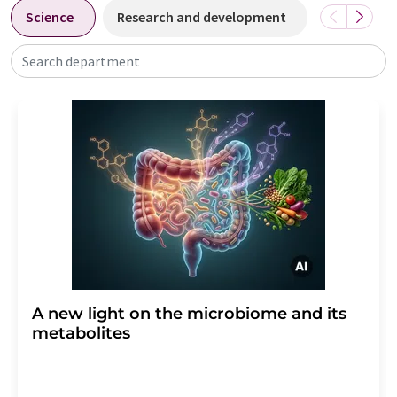
Science
Research and development
Business &
Search department
A new light on the microbiome and its
metabolites