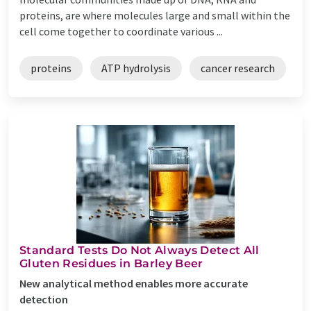
proteins, are where molecules large and small within the
cell come together to coordinate various ...
proteins
ATP hydrolysis
cancer research
Standard Tests Do Not Always Detect All
Gluten Residues in Barley Beer
New analytical method enables more accurate
detection