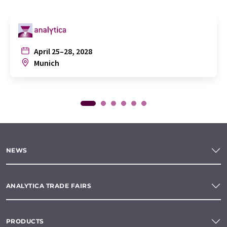
April 25–28, 2028
Munich
NEWS
ANALYTICA TRADE FAIRS
PRODUCTS