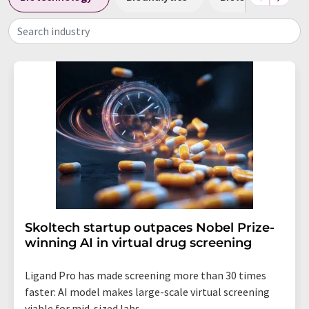
Search industry
Skoltech startup outpaces Nobel Prize-
winning AI in virtual drug screening
Ligand Pro has made screening more than 30 times
faster: AI model makes large-scale virtual screening
viable for mid-sized labs