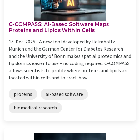
C-COMPASS: AI-Based Software Maps
Proteins and Lipids Within Cells
15-Dec-2025 -
A new tool developed by Helmholtz
Munich and the German Center for Diabetes Research
and the University of Bonn makes spatial proteomics and
lipidomics easier to use – no coding required. C-COMPASS
allows scientists to profile where proteins and lipids are
located within cells and to track how ...
proteins
ai-based software
biomedical research