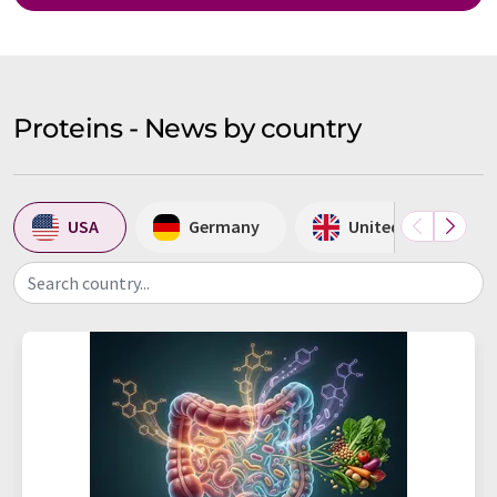
Proteins - News by country
USA
Germany
United Kingdom
Search country...