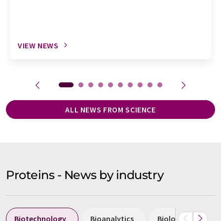
VIEW NEWS
ALL NEWS FROM SCIENCE
Proteins - News by industry
Biotechnology
Bioanalytics
Biology
Hea