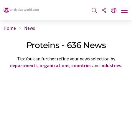
Home
News
Proteins - 636 News
Tip: You can further refine your news selection by
departments
,
organizations
,
countries
and
industries
.