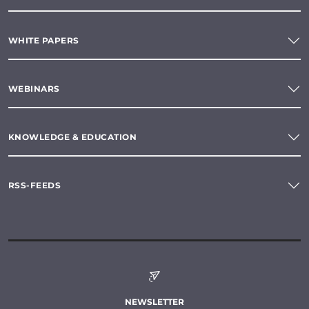
WHITE PAPERS
WEBINARS
KNOWLEDGE & EDUCATION
RSS-FEEDS
NEWSLETTER