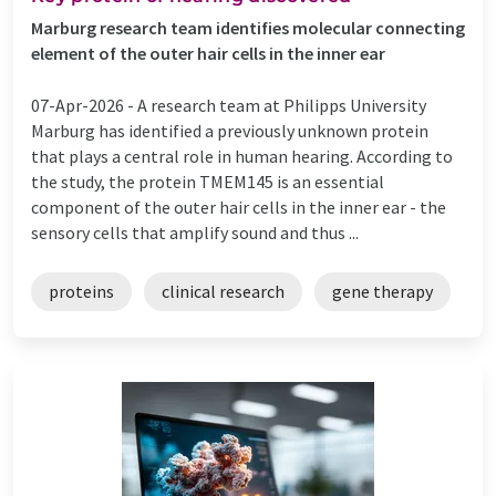
Marburg research team identifies molecular connecting
element of the outer hair cells in the inner ear
07-Apr-2026 -
A research team at Philipps University
Marburg has identified a previously unknown protein
that plays a central role in human hearing. According to
the study, the protein TMEM145 is an essential
component of the outer hair cells in the inner ear - the
sensory cells that amplify sound and thus ...
proteins
clinical research
gene therapy