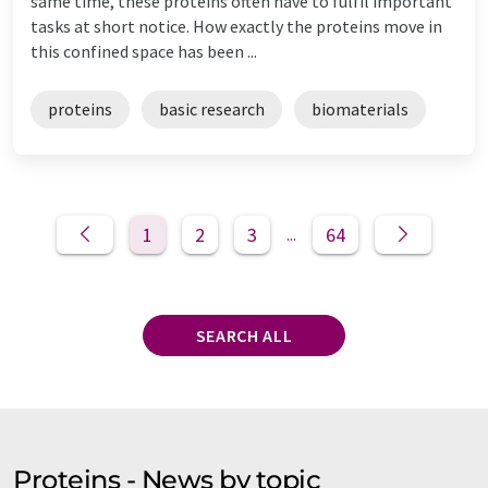
same time, these proteins often have to fulfil important
tasks at short notice. How exactly the proteins move in
this confined space has been ...
proteins
basic research
biomaterials
1
2
3
64
...
SEARCH ALL
Proteins - News by topic