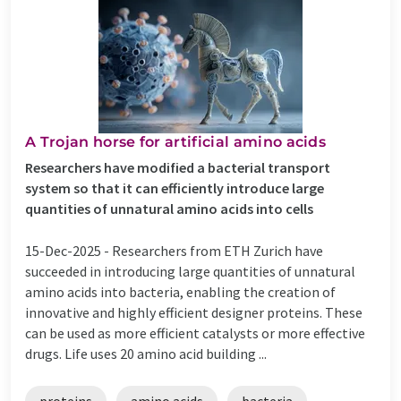
A Trojan horse for artificial amino acids
Researchers have modified a bacterial transport
system so that it can efficiently introduce large
quantities of unnatural amino acids into cells
15-Dec-2025 -
Researchers from ETH Zurich have
succeeded in introducing large quantities of unnatural
amino acids into bacteria, enabling the creation of
innovative and highly efficient designer proteins. These
can be used as more efficient catalysts or more effective
drugs. Life uses 20 amino acid building ...
proteins
amino acids
bacteria