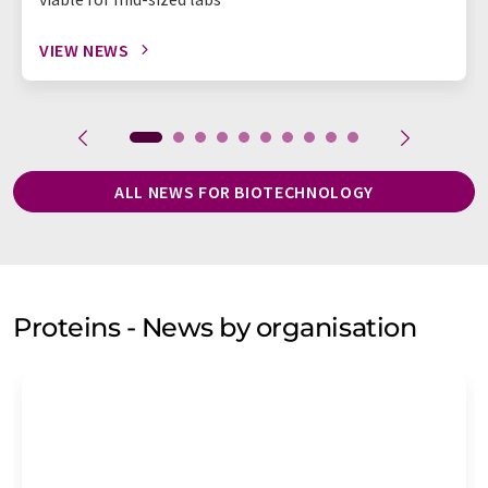
VIEW NEWS
ALL NEWS FOR BIOTECHNOLOGY
Proteins - News by organisation