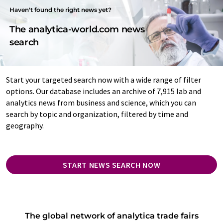
Haven't found the right news yet?
The analytica-world.com news
search
Start your targeted search now with a wide range of filter
options. Our database includes an archive of 7,915 lab and
analytics news from business and science, which you can
search by topic and organization, filtered by time and
geography.
START NEWS SEARCH NOW
The global network of analytica trade fairs