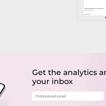
Get the analytics a
your inbox