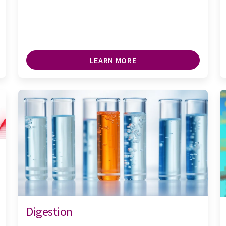
LEARN MORE
Digestion