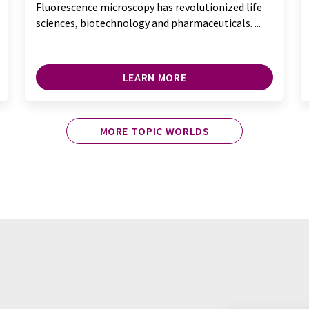
Fluorescence microscopy has revolutionized life
sciences, biotechnology and pharmaceuticals. ...
LEARN MORE
MORE TOPIC WORLDS