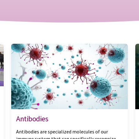
Antibodies
Antibodies are specialized molecules of our
immune system that can specifically recognize