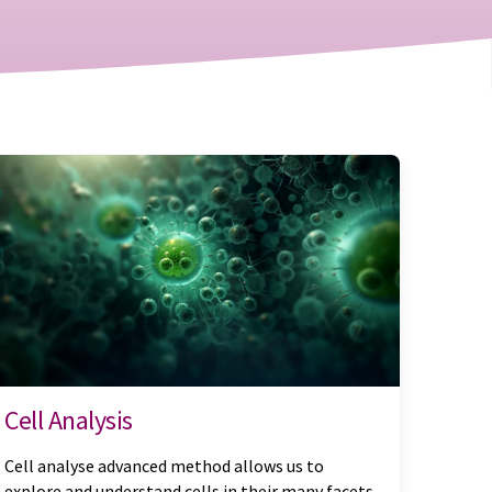
Cell Analysis
Cell analyse advanced method allows us to
explore and understand cells in their many facets.