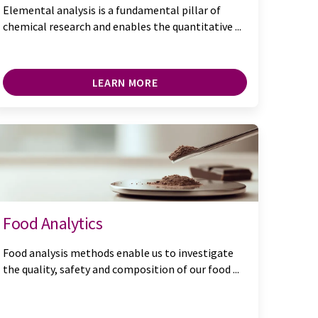
Elemental analysis is a fundamental pillar of
chemical research and enables the quantitative ...
LEARN MORE
Food Analytics
Food analysis methods enable us to investigate
the quality, safety and composition of our food ...