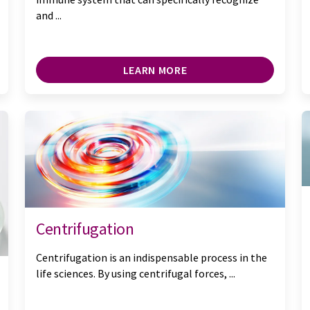
and ...
LEARN MORE
Centrifugation
Centrifugation is an indispensable process in the
life sciences. By using centrifugal forces, ...