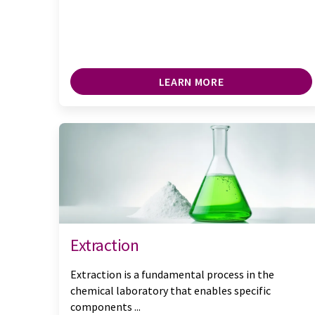
LEARN MORE
Extraction
Extraction is a fundamental process in the
chemical laboratory that enables specific
components ...