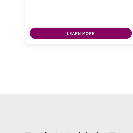
LEARN MORE