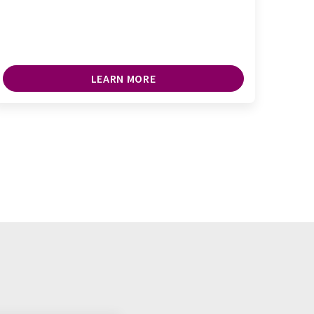
LEARN MORE