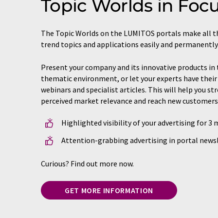
Topic Worlds in Foc
The Topic Worlds on the LUMITOS portals make all t
trend topics and applications easily and permanently
Present your company and its innovative products in 
thematic environment, or let your experts have their 
webinars and specialist articles. This will help you s
perceived market relevance and reach new customers
Highlighted visibility of your advertising for 3
Attention-grabbing advertising in portal newsl
Curious? Find out more now.
GET MORE INFORMATION