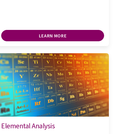
LEARN MORE
Elemental Analysis