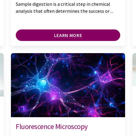
Sample digestion is a critical step in chemical
analysis that often determines the success or ...
LEARN MORE
Fluorescence Microscopy