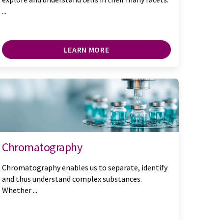
...
LEARN MORE
Chromatography
Chromatography enables us to separate, identify
and thus understand complex substances.
Whether ...