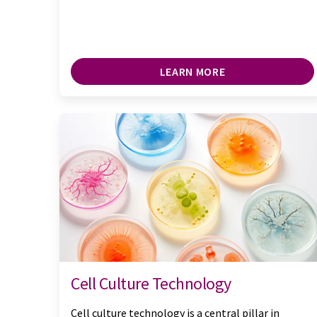
LEARN MORE
Cell Culture Technology
Cell culture technology is a central pillar in