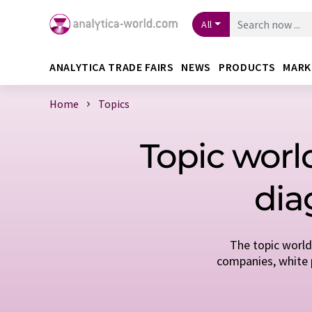
All
ANALYTICA TRADE FAIRS
NEWS
PRODUCTS
MARK
Home
Topics
Topic world
dia
The topic world
companies, white p