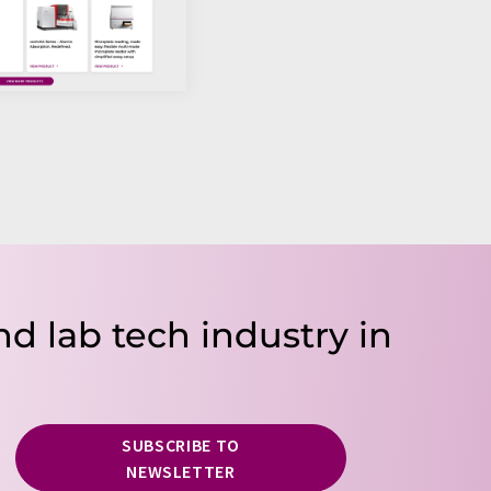
nd lab tech industry in
SUBSCRIBE TO
NEWSLETTER