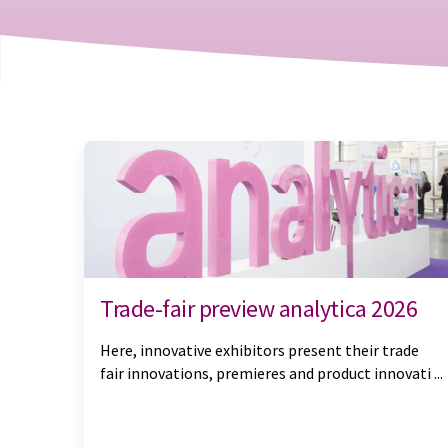
Trade-fair preview analytica 2026
Here, innovative exhibitors present their trade
fair innovations, premieres and product innovati ...