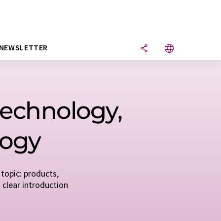
NEWSLETTER
 technology,
logy
topic: products,
 clear introduction