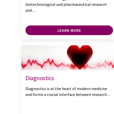
biotechnological and pharmaceutical research
and ...
LEARN MORE
Diagnostics
Diagnostics is at the heart of modern medicine
and forms a crucial interface between research ...