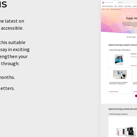
us
he latest on
 accessible.
this suitable
say in exciting
trengthen your
 through:
 months.
etters.