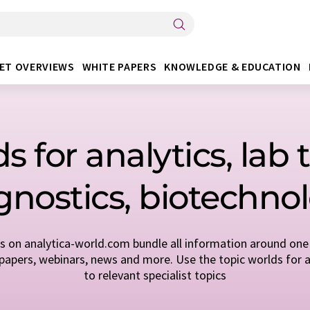
ET OVERVIEWS
WHITE PAPERS
KNOWLEDGE & EDUCATION
s for analytics, lab
gnostics, biotechno
s on analytica-world.com bundle all information around one 
apers, webinars, news and more. Use the topic worlds for a
to relevant specialist topics