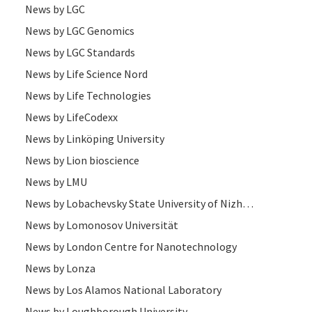
News by LGC
News by LGC Genomics
News by LGC Standards
News by Life Science Nord
News by Life Technologies
News by LifeCodexx
News by Linköping University
News by Lion bioscience
News by LMU
News by Lobachevsky State University of Nizhni Novgorod (UNN)
News by Lomonosov Universität
News by London Centre for Nanotechnology
News by Lonza
News by Los Alamos National Laboratory
News by Loughborough University