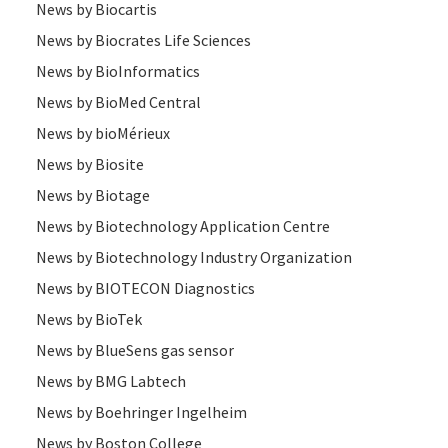
News by Biocartis
News by Biocrates Life Sciences
News by BioInformatics
News by BioMed Central
News by bioMérieux
News by Biosite
News by Biotage
News by Biotechnology Application Centre
News by Biotechnology Industry Organization
News by BIOTECON Diagnostics
News by BioTek
News by BlueSens gas sensor
News by BMG Labtech
News by Boehringer Ingelheim
News by Boston College