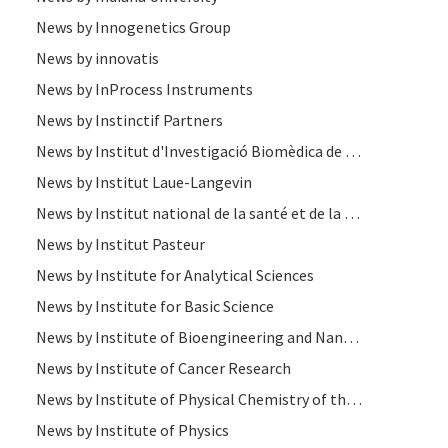
News by Innogenetics Group
News by innovatis
News by InProcess Instruments
News by Instinctif Partners
News by Institut d'Investigació Biomèdica de Bellvitge
News by Institut Laue-Langevin
News by Institut national de la santé et de la recherche médicale
News by Institut Pasteur
News by Institute for Analytical Sciences
News by Institute for Basic Science
News by Institute of Bioengineering and Nanotechnology
News by Institute of Cancer Research
News by Institute of Physical Chemistry of the Polish Academy of Sciences
News by Institute of Physics