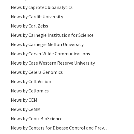
News by caprotec bioanalytics
News by Cardiff University
News by Carl Zeiss
News by Carnegie Institution for Science
News by Carnegie Mellon University
News by Carver Wilde Communications
News by Case Western Reserve University
News by Celera Genomics
News by CellaVision
News by Cellomics
News by CEM
News by CeMM
News by Cenix BioScience
News by Centers for Disease Control and Prevention