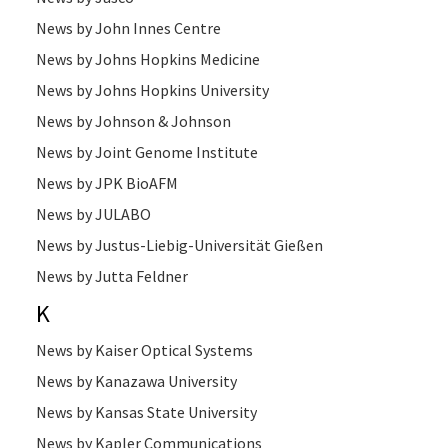
News by John Innes Centre
News by Johns Hopkins Medicine
News by Johns Hopkins University
News by Johnson & Johnson
News by Joint Genome Institute
News by JPK BioAFM
News by JULABO
News by Justus-Liebig-Universität Gießen
News by Jutta Feldner
K
News by Kaiser Optical Systems
News by Kanazawa University
News by Kansas State University
News by Kapler Communications