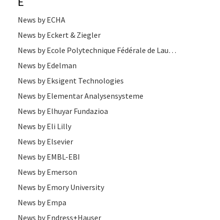
E
News by ECHA
News by Eckert & Ziegler
News by Ecole Polytechnique Fédérale de Lausanne
News by Edelman
News by Eksigent Technologies
News by Elementar Analysensysteme
News by Elhuyar Fundazioa
News by Eli Lilly
News by Elsevier
News by EMBL-EBI
News by Emerson
News by Emory University
News by Empa
News by Endress+Hauser