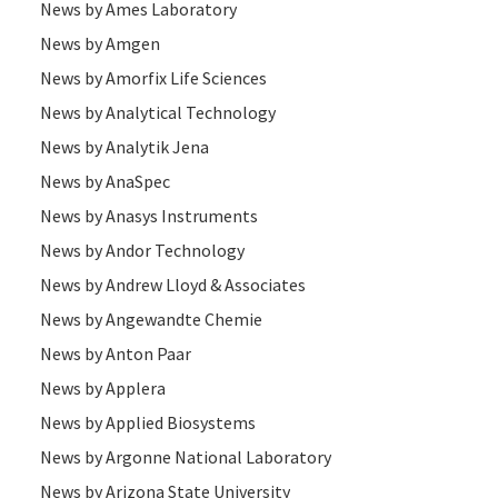
News by Ames Laboratory
News by Amgen
News by Amorfix Life Sciences
News by Analytical Technology
News by Analytik Jena
News by AnaSpec
News by Anasys Instruments
News by Andor Technology
News by Andrew Lloyd & Associates
News by Angewandte Chemie
News by Anton Paar
News by Applera
News by Applied Biosystems
News by Argonne National Laboratory
News by Arizona State University