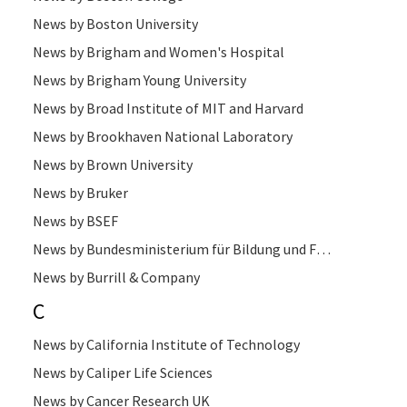
News by Boston University
News by Brigham and Women's Hospital
News by Brigham Young University
News by Broad Institute of MIT and Harvard
News by Brookhaven National Laboratory
News by Brown University
News by Bruker
News by BSEF
News by Bundesministerium für Bildung und Forschung
News by Burrill & Company
C
News by California Institute of Technology
News by Caliper Life Sciences
News by Cancer Research UK