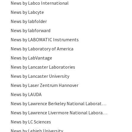
News by Labco International
News by Labcyte
News by labfolder
News by labforward
News by LABOMATIC Instruments
News by Laboratory of America
News by LabVantage
News by Lancaster Laboratories
News by Lancaster University
News by Laser Zentrum Hannover
News by LAUDA
News by Lawrence Berkeley National Laboratory
News by Lawrence Livermore National Laboratory
News by LC Sciences
News by Lehigh University