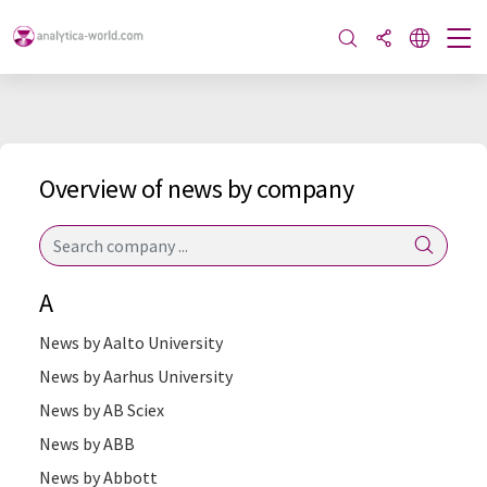
Overview of news by company
A
News by Aalto University
News by Aarhus University
News by AB Sciex
News by ABB
News by Abbott