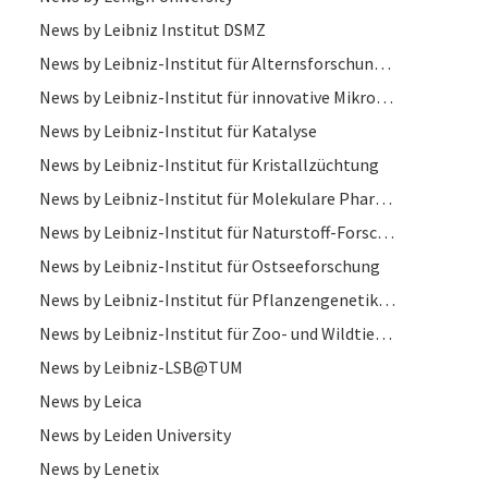
News by Leibniz Institut DSMZ
News by Leibniz-Institut für Alternsforschung – Fritz-Lipmann-Institut
News by Leibniz-Institut für innovative Mikroelektronik
News by Leibniz-Institut für Katalyse
News by Leibniz-Institut für Kristallzüchtung
News by Leibniz-Institut für Molekulare Pharmakologie
News by Leibniz-Institut für Naturstoff-Forschung und Infektionsbiologie
News by Leibniz-Institut für Ostseeforschung
News by Leibniz-Institut für Pflanzengenetik und Kulturpflanzenforschung
News by Leibniz-Institut für Zoo- und Wildtierforschung
News by Leibniz-LSB@TUM
News by Leica
News by Leiden University
News by Lenetix