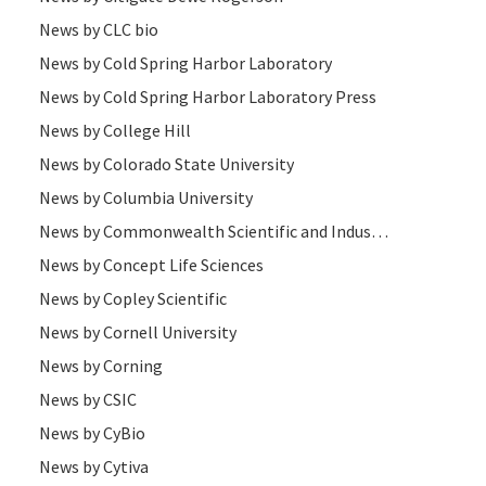
News by CLC bio
News by Cold Spring Harbor Laboratory
News by Cold Spring Harbor Laboratory Press
News by College Hill
News by Colorado State University
News by Columbia University
News by Commonwealth Scientific and Industrial Research Organisation
News by Concept Life Sciences
News by Copley Scientific
News by Cornell University
News by Corning
News by CSIC
News by CyBio
News by Cytiva