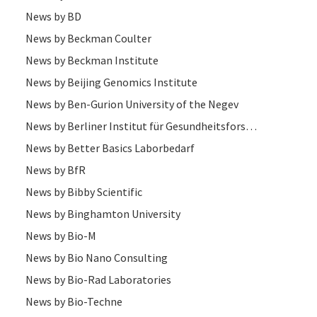
News by BD
News by Beckman Coulter
News by Beckman Institute
News by Beijing Genomics Institute
News by Ben-Gurion University of the Negev
News by Berliner Institut für Gesundheitsforschung (BIh)
News by Better Basics Laborbedarf
News by BfR
News by Bibby Scientific
News by Binghamton University
News by Bio-M
News by Bio Nano Consulting
News by Bio-Rad Laboratories
News by Bio-Techne