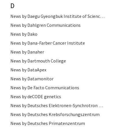
D
News by Daegu Gyeongbuk Institute of Science and Technology (DGIST)
News by Dahlgren Communications
News by Dako
News by Dana-Farber Cancer Institute
News by Danaher
News by Dartmouth College
News by DataApex
News by Datamonitor
News by De Facto Communications
News by deCODE genetics
News by Deutsches Elektronen-Synchrotron DESY
News by Deutsches Krebsforschungszentrum
News by Deutsches Primatenzentrum