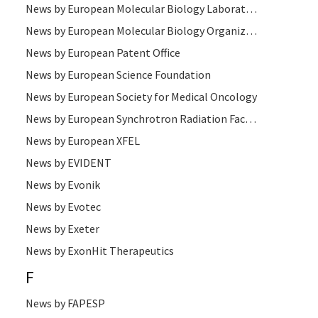
News by European Molecular Biology Laboratory
News by European Molecular Biology Organization
News by European Patent Office
News by European Science Foundation
News by European Society for Medical Oncology
News by European Synchrotron Radiation Facility
News by European XFEL
News by EVIDENT
News by Evonik
News by Evotec
News by Exeter
News by ExonHit Therapeutics
F
News by FAPESP