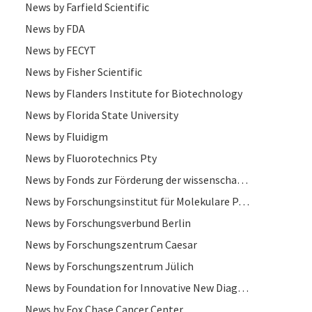
News by Farfield Scientific
News by FDA
News by FECYT
News by Fisher Scientific
News by Flanders Institute for Biotechnology
News by Florida State University
News by Fluidigm
News by Fluorotechnics Pty
News by Fonds zur Förderung der wissenschaftlichen Forschung
News by Forschungsinstitut für Molekulare Pathologie
News by Forschungsverbund Berlin
News by Forschungszentrum Caesar
News by Forschungszentrum Jülich
News by Foundation for Innovative New Diagnostics
News by Fox Chase Cancer Center