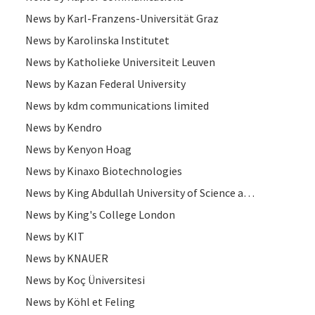
News by Karl-Franzens-Universität Graz
News by Karolinska Institutet
News by Katholieke Universiteit Leuven
News by Kazan Federal University
News by kdm communications limited
News by Kendro
News by Kenyon Hoag
News by Kinaxo Biotechnologies
News by King Abdullah University of Science and Technology
News by King's College London
News by KIT
News by KNAUER
News by Koç Üniversitesi
News by Köhl et Feling