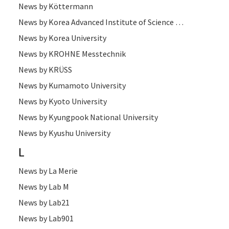
News by Köttermann
News by Korea Advanced Institute of Science and Technology
News by Korea University
News by KROHNE Messtechnik
News by KRÜSS
News by Kumamoto University
News by Kyoto University
News by Kyungpook National University
News by Kyushu University
L
News by La Merie
News by Lab M
News by Lab21
News by Lab901