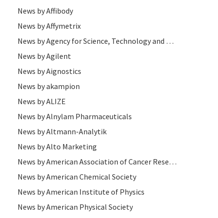
News by Affibody
News by Affymetrix
News by Agency for Science, Technology and Research
News by Agilent
News by Aignostics
News by akampion
News by ALIZE
News by Alnylam Pharmaceuticals
News by Altmann-Analytik
News by Alto Marketing
News by American Association of Cancer Research
News by American Chemical Society
News by American Institute of Physics
News by American Physical Society