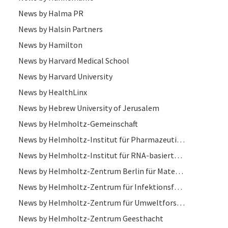
News by Halma PR
News by Halsin Partners
News by Hamilton
News by Harvard Medical School
News by Harvard University
News by HealthLinx
News by Hebrew University of Jerusalem
News by Helmholtz-Gemeinschaft
News by Helmholtz-Institut für Pharmazeutische Forschung
News by Helmholtz-Institut für RNA-basierte Infektionsforschung (HIRI)
News by Helmholtz-Zentrum Berlin für Materialien und Energie
News by Helmholtz-Zentrum für Infektionsforschung
News by Helmholtz-Zentrum für Umweltforschung
News by Helmholtz-Zentrum Geesthacht