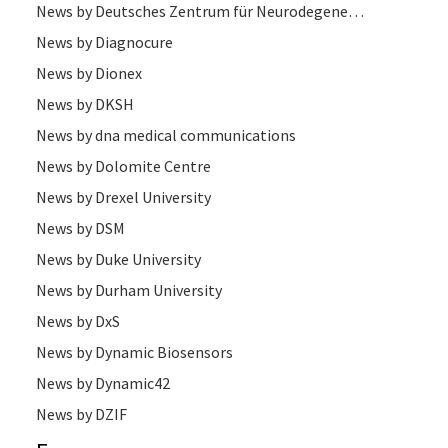
News by Deutsches Zentrum für Neurodegenerative Erkrankungen
News by Diagnocure
News by Dionex
News by DKSH
News by dna medical communications
News by Dolomite Centre
News by Drexel University
News by DSM
News by Duke University
News by Durham University
News by DxS
News by Dynamic Biosensors
News by Dynamic42
News by DZIF