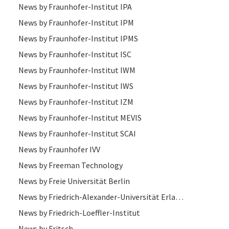
News by Fraunhofer-Institut IPA
News by Fraunhofer-Institut IPM
News by Fraunhofer-Institut IPMS
News by Fraunhofer-Institut ISC
News by Fraunhofer-Institut IWM
News by Fraunhofer-Institut IWS
News by Fraunhofer-Institut IZM
News by Fraunhofer-Institut MEVIS
News by Fraunhofer-Institut SCAI
News by Fraunhofer IVV
News by Freeman Technology
News by Freie Universität Berlin
News by Friedrich-Alexander-Universität Erlangen-Nürnberg
News by Friedrich-Loeffler-Institut
News by Fritsch