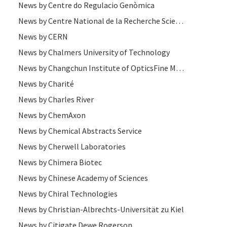
News by Centre do Regulacio Genòmica
News by Centre National de la Recherche Scientifique
News by CERN
News by Chalmers University of Technology
News by Changchun Institute of OpticsFine Mechanics and Physics
News by Charité
News by Charles River
News by ChemAxon
News by Chemical Abstracts Service
News by Cherwell Laboratories
News by Chimera Biotec
News by Chinese Academy of Sciences
News by Chiral Technologies
News by Christian-Albrechts-Universität zu Kiel
News by Citigate Dewe Rogerson