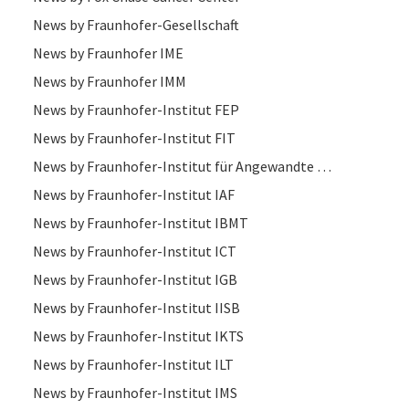
News by Fraunhofer-Gesellschaft
News by Fraunhofer IME
News by Fraunhofer IMM
News by Fraunhofer-Institut FEP
News by Fraunhofer-Institut FIT
News by Fraunhofer-Institut für Angewandte Optik und Feinmechanik IOF
News by Fraunhofer-Institut IAF
News by Fraunhofer-Institut IBMT
News by Fraunhofer-Institut ICT
News by Fraunhofer-Institut IGB
News by Fraunhofer-Institut IISB
News by Fraunhofer-Institut IKTS
News by Fraunhofer-Institut ILT
News by Fraunhofer-Institut IMS