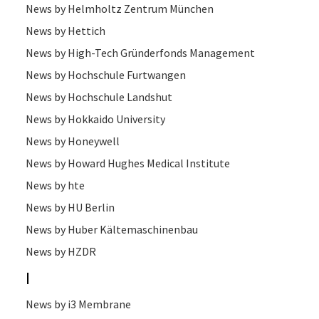
News by Helmholtz Zentrum München
News by Hettich
News by High-Tech Gründerfonds Management
News by Hochschule Furtwangen
News by Hochschule Landshut
News by Hokkaido University
News by Honeywell
News by Howard Hughes Medical Institute
News by hte
News by HU Berlin
News by Huber Kältemaschinenbau
News by HZDR
I
News by i3 Membrane