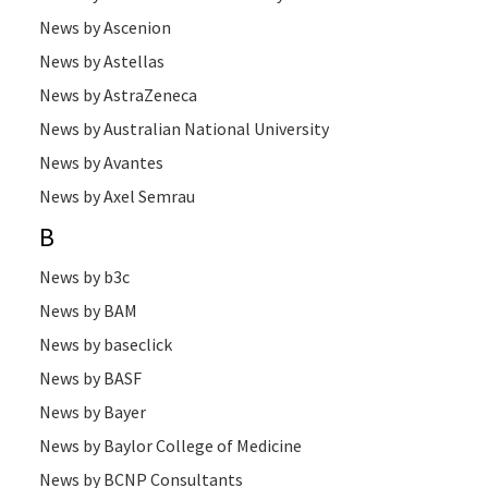
News by Ascenion
News by Astellas
News by AstraZeneca
News by Australian National University
News by Avantes
News by Axel Semrau
B
News by b3c
News by BAM
News by baseclick
News by BASF
News by Bayer
News by Baylor College of Medicine
News by BCNP Consultants