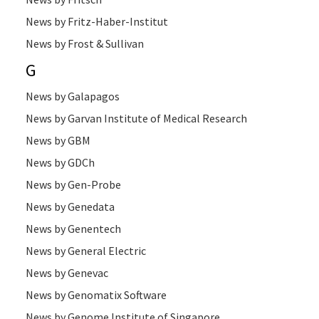
News by Fritz-Haber-Institut
News by Frost & Sullivan
G
News by Galapagos
News by Garvan Institute of Medical Research
News by GBM
News by GDCh
News by Gen-Probe
News by Genedata
News by Genentech
News by General Electric
News by Genevac
News by Genomatix Software
News by Genome Institute of Singapore