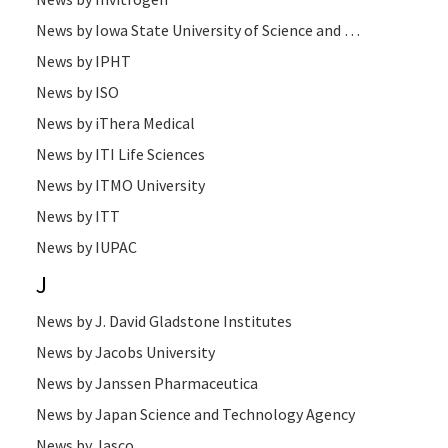
News by Iowa State University of Science and Technology
News by IPHT
News by ISO
News by iThera Medical
News by ITI Life Sciences
News by ITMO University
News by ITT
News by IUPAC
J
News by J. David Gladstone Institutes
News by Jacobs University
News by Janssen Pharmaceutica
News by Japan Science and Technology Agency
News by Jasco