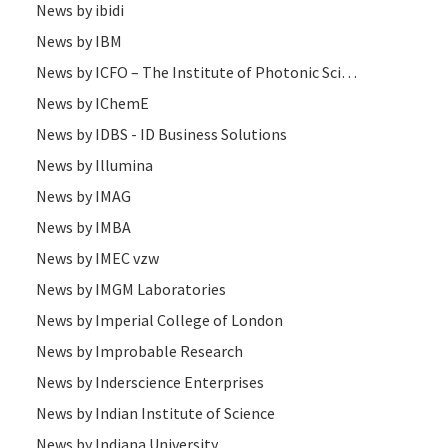
News by ibidi
News by IBM
News by ICFO – The Institute of Photonic Sciences
News by IChemE
News by IDBS - ID Business Solutions
News by Illumina
News by IMAG
News by IMBA
News by IMEC vzw
News by IMGM Laboratories
News by Imperial College of London
News by Improbable Research
News by Inderscience Enterprises
News by Indian Institute of Science
News by Indiana University