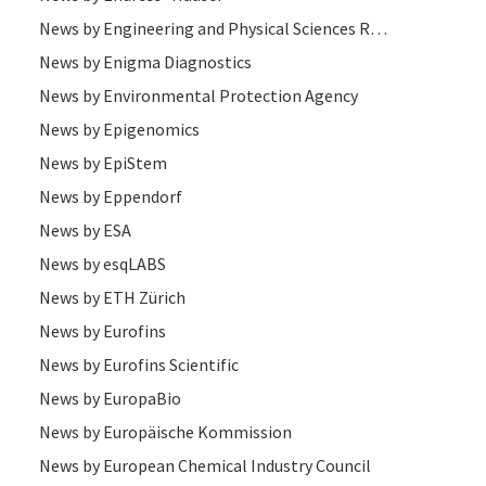
News by Engineering and Physical Sciences Research Council (EPSRC)
News by Enigma Diagnostics
News by Environmental Protection Agency
News by Epigenomics
News by EpiStem
News by Eppendorf
News by ESA
News by esqLABS
News by ETH Zürich
News by Eurofins
News by Eurofins Scientific
News by EuropaBio
News by Europäische Kommission
News by European Chemical Industry Council