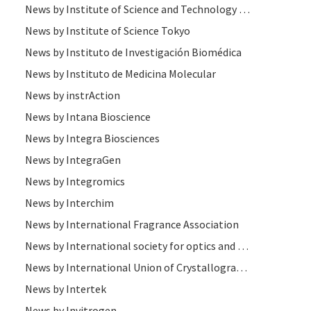
News by Institute of Science and Technology (IST )
News by Institute of Science Tokyo
News by Instituto de Investigación Biomédica
News by Instituto de Medicina Molecular
News by instrAction
News by Intana Bioscience
News by Integra Biosciences
News by IntegraGen
News by Integromics
News by Interchim
News by International Fragrance Association
News by International society for optics and photonics (SPIE)
News by International Union of Crystallography
News by Intertek
News by Invitrogen