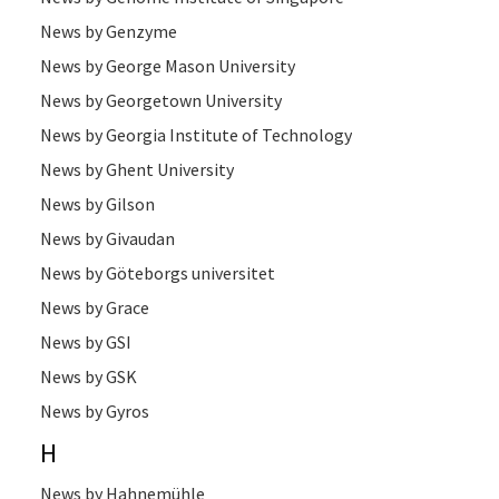
News by Genzyme
News by George Mason University
News by Georgetown University
News by Georgia Institute of Technology
News by Ghent University
News by Gilson
News by Givaudan
News by Göteborgs universitet
News by Grace
News by GSI
News by GSK
News by Gyros
H
News by Hahnemühle