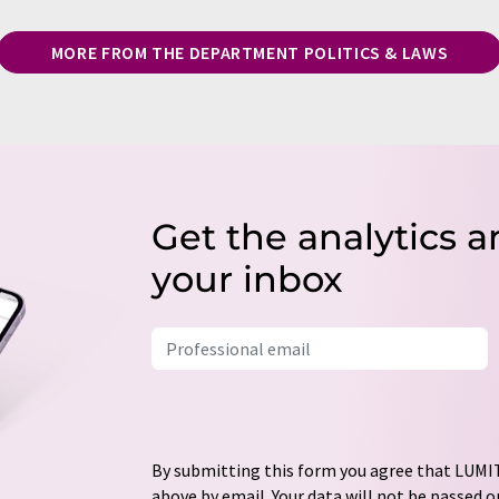
MORE FROM THE DEPARTMENT POLITICS & LAWS
Get the analytics a
your inbox
By submitting this form you agree that LUMIT
above by email. Your data will not be passed on