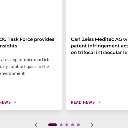
C Task Force provides
Carl Zeiss Meditec AG w
nsights
patent infringement ac
on trifocal intraocular l
ty testing of microparticles
orly soluble liquids in the
 environment
 NEWS
READ NEWS