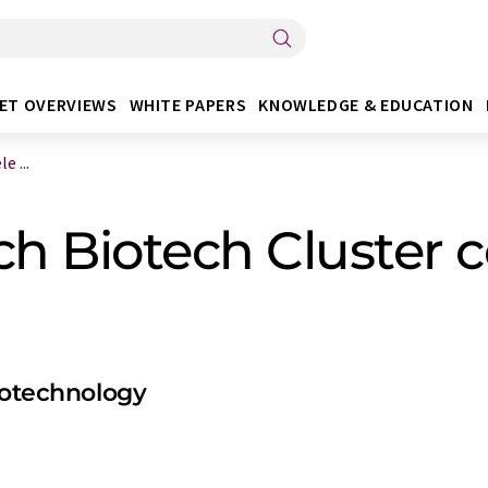
ET OVERVIEWS
WHITE PAPERS
KNOWLEDGE & EDUCATION
 ...
 Biotech Cluster ce
biotechnology