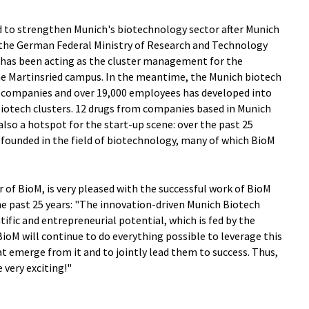
ed to strengthen Munich's biotechnology sector after Munich
the German Federal Ministry of Research and Technology
M has been acting as the cluster management for the
he Martinsried campus. In the meantime, the Munich biotech
h companies and over 19,000 employees has developed into
iotech clusters. 12 drugs from companies based in Munich
also a hotspot for the start-up scene: over the past 25
ounded in the field of biotechnology, many of which BioM
of BioM, is very pleased with the successful work of BioM
he past 25 years: "The innovation-driven Munich Biotech
tific and entrepreneurial potential, which is fed by the
BioM will continue to do everything possible to leverage this
at emerge from it and to jointly lead them to success. Thus,
 very exciting!"