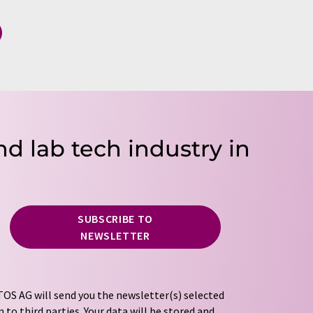
nd lab tech industry in
SUBSCRIBE TO
NEWSLETTER
OS AG will send you the newsletter(s) selected
 to third parties. Your data will be stored and