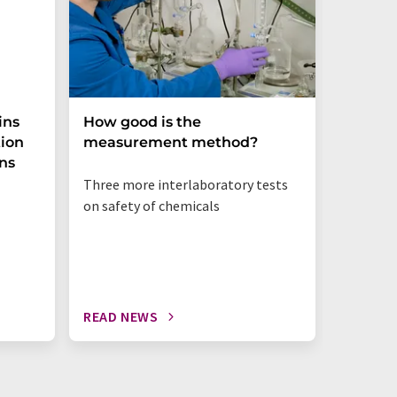
ins
How good is the
Molecu
tion
measurement method?
patent
ens
Three more interlaboratory tests
on safety of chemicals
READ NEWS
READ N