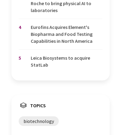
Roche to bring physical AI to
laboratories
4
Eurofins Acquires Element's
Biopharma and Food Testing
Capabilities in North America
5
Leica Biosystems to acquire
StatLab
TOPICS
biotechnology