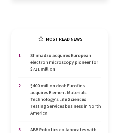
MOST READ NEWS
1
Shimadzu acquires European
electron microscopy pioneer for
$711 million
2
$400 million deal: Eurofins
acquires Element Materials
Technology's Life Sciences
Testing Services business in North
America
3
ABB Robotics collaborates with