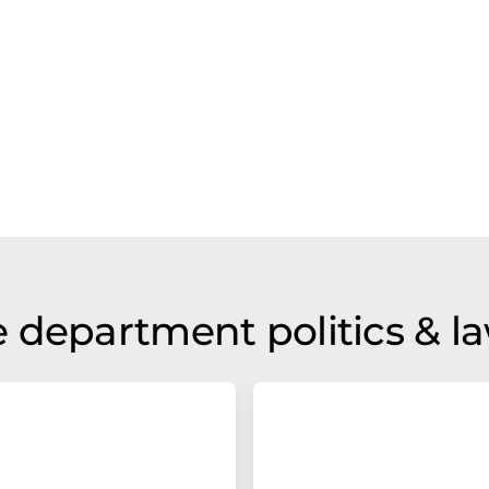
 department politics & l