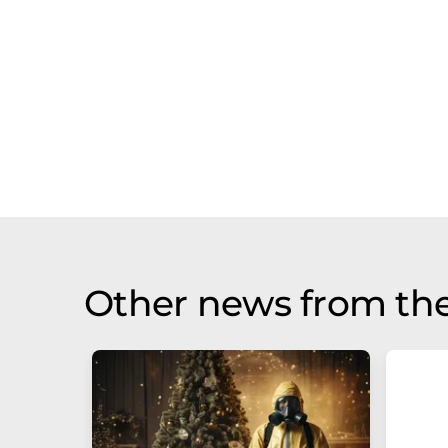
Other news from the