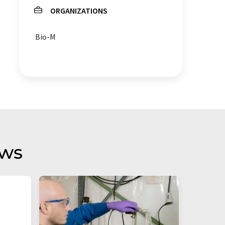
ORGANIZATIONS
Bio-M
aws