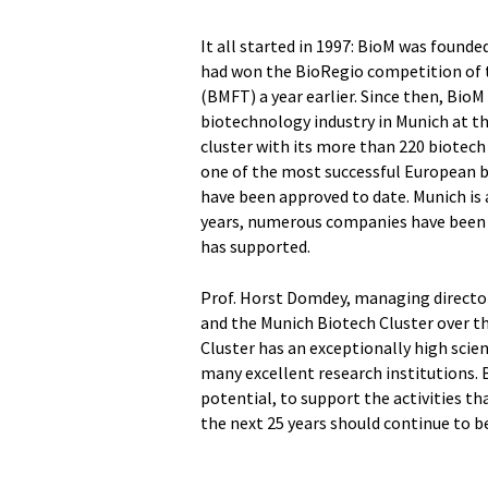
It all started in 1997: BioM was found
had won the BioRegio competition of 
(BMFT) a year earlier. Since then, Bio
biotechnology industry in Munich at t
cluster with its more than 220 biotec
one of the most successful European b
have been approved to date. Munich is 
years, numerous companies have been f
has supported.
Prof. Horst Domdey, managing director 
and the Munich Biotech Cluster over t
Cluster has an exceptionally high scien
many excellent research institutions. 
potential, to support the activities th
the next 25 years should continue to be