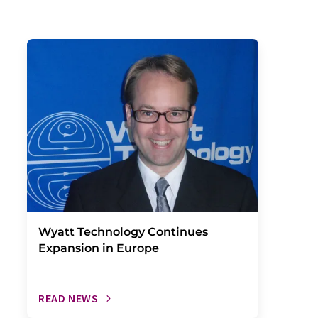
Wyatt Technology Continues
Expansion in Europe
READ NEWS