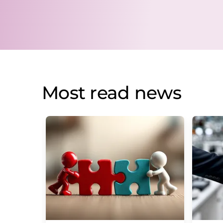
Most read news