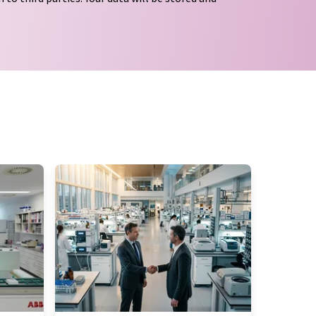
tion regulations
. LUMITOS may contact you by
t and opinion surveys. You can revoke your
o LUMITOS AG, Ernst-Augustin-Str. 2, 12489
tos.com
with effect for the future. In addition,
om the corresponding newsletter.