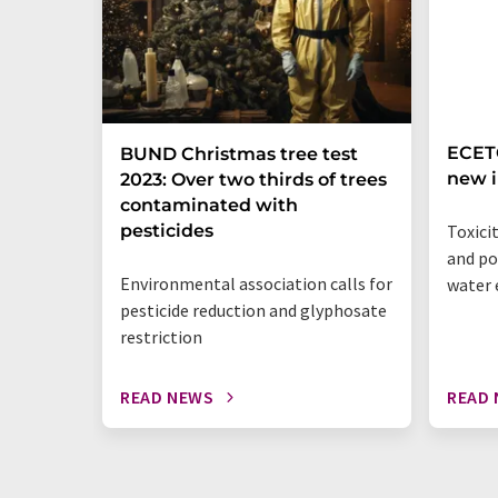
ECETO
BUND Christmas tree test
new i
2023: Over two thirds of trees
contaminated with
pesticides
Toxici
and po
Environmental association calls for
water
pesticide reduction and glyphosate
restriction
READ NEWS
READ