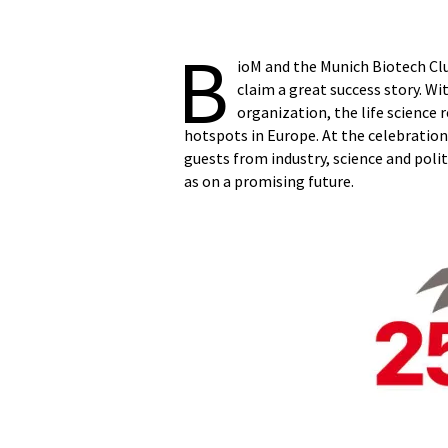
B
ioM and the Munich Biotech Clu
claim a great success story. W
organization, the life science
hotspots in Europe. At the celebration
guests from industry, science and poli
as on a promising future.