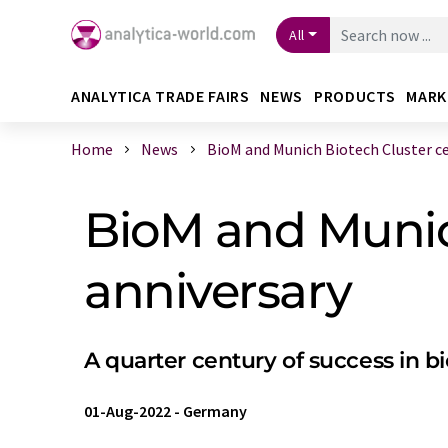
All
ANALYTICA TRADE FAIRS
NEWS
PRODUCTS
MARK
Home
News
BioM and Munich Biotech Cluster cele
BioM and Munich
anniversary
A quarter century of success in 
01-Aug-2022
-
Germany