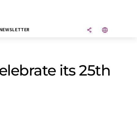
NEWSLETTER
lebrate its 25th