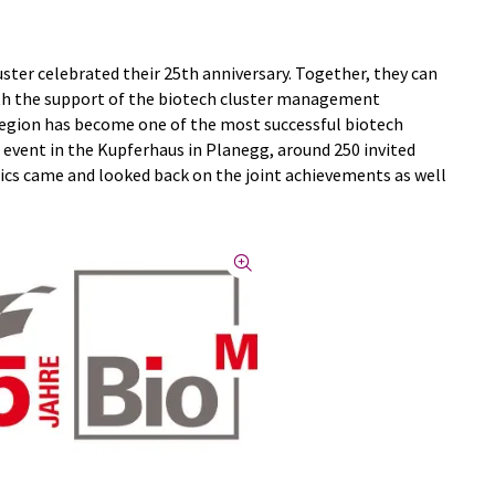
ster celebrated their 25th anniversary. Together, they can
ith the support of the biotech cluster management
 region has become one of the most successful biotech
 event in the Kupferhaus in Planegg, around 250 invited
tics came and looked back on the joint achievements as well