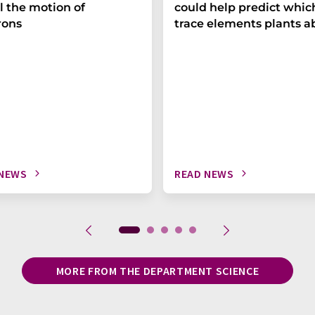
l the motion of
could help predict whic
rons
trace elements plants a
 NEWS
READ NEWS
MORE FROM THE DEPARTMENT SCIENCE