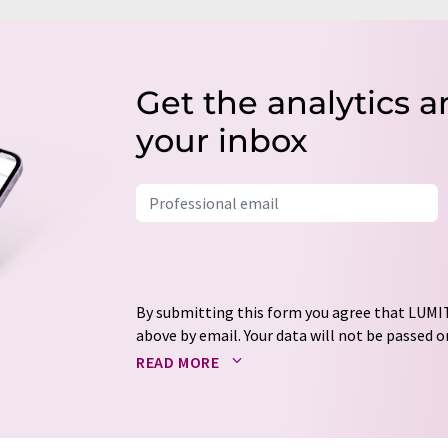
Get the analytics a
your inbox
By submitting this form you agree that LUMIT
above by email. Your data will not be passed on
processed in accordance with our
data protec
READ MORE
email for the purpose of advertising or marke
consent at any time without giving reasons t
Berlin, Germany or by e-mail at
revoke@lumi