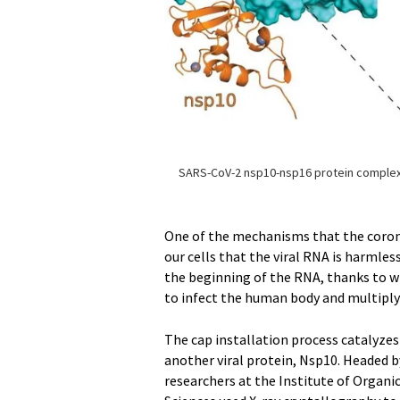
SARS-CoV-2 nsp10-nsp16 protein comple
One of the mechanisms that the coron
our cells that the viral RNA is harmless
the beginning of the RNA, thanks to w
to infect the human body and multiply 
The cap installation process catalyze
another viral protein, Nsp10. Headed b
researchers at the Institute of Organ