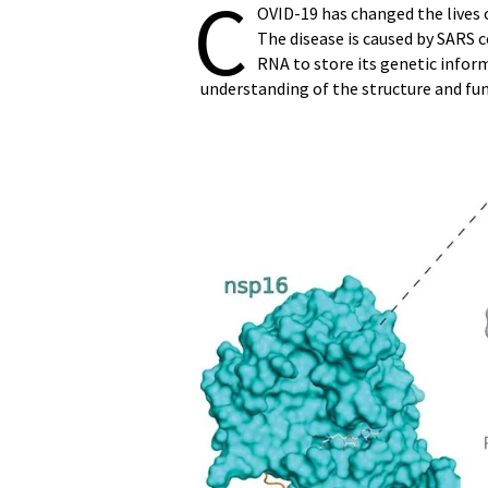
C
OVID-19 has changed the lives o
The disease is caused by SARS co
RNA to store its genetic inform
understanding of the structure and func