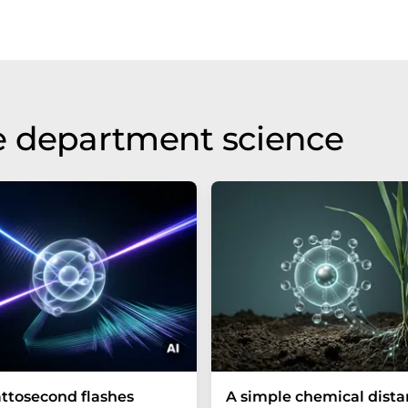
e department science
ttosecond flashes
A simple chemical dist