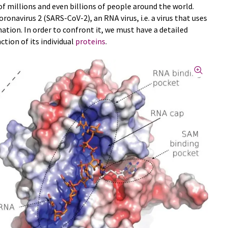
f millions and even billions of people around the world.
ronavirus 2 (SARS-CoV-2), an RNA virus, i.e. a virus that uses
ation. In order to confront it, we must have a detailed
tion of its individual
proteins
.