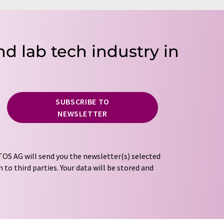
nd lab tech industry in
SUBSCRIBE TO
NEWSLETTER
OS AG will send you the newsletter(s) selected
 to third parties. Your data will be stored and
tion regulations
. LUMITOS may contact you by
t and opinion surveys. You can revoke your
o LUMITOS AG, Ernst-Augustin-Str. 2, 12489
tos.com
with effect for the future. In addition,