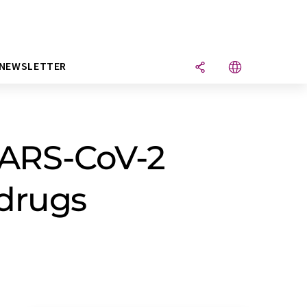
NEWSLETTER
 SARS-CoV-2
 drugs