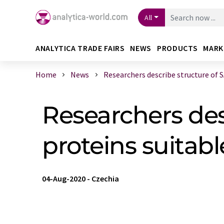
All
ANALYTICA TRADE FAIRS
NEWS
PRODUCTS
MARK
Home
News
Researchers describe structure of SA
Researchers des
proteins suitab
04-Aug-2020
-
Czechia