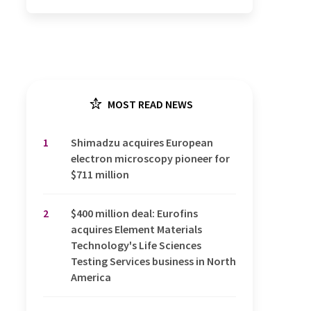
MOST READ NEWS
1
Shimadzu acquires European
electron microscopy pioneer for
$711 million
2
$400 million deal: Eurofins
acquires Element Materials
Technology's Life Sciences
Testing Services business in North
America