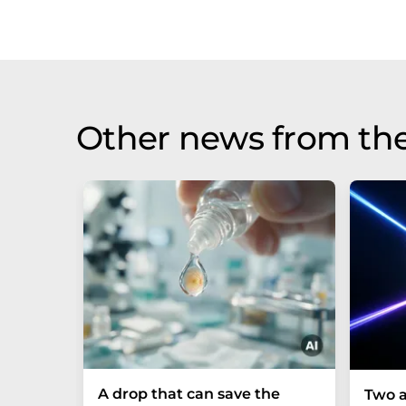
Other news from th
A drop that can save the
Two a