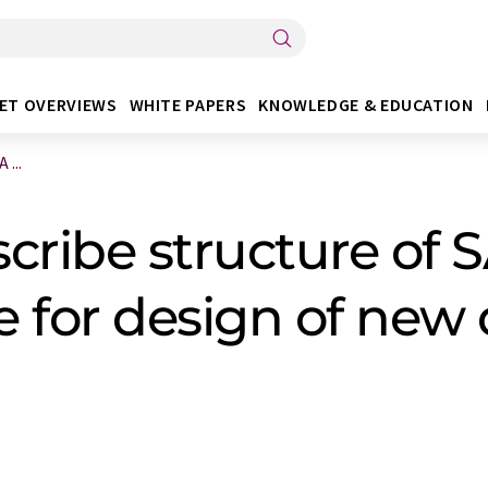
ET OVERVIEWS
WHITE PAPERS
KNOWLEDGE & EDUCATION
 ...
cribe structure of
le for design of new