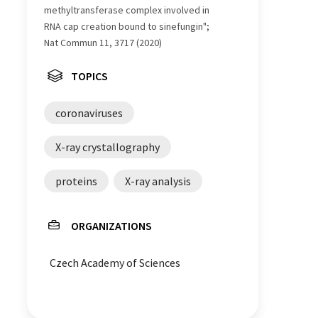
methyltransferase complex involved in
RNA cap creation bound to sinefungin";
Nat Commun 11, 3717 (2020)
TOPICS
coronaviruses
X-ray crystallography
proteins
X-ray analysis
ORGANIZATIONS
Czech Academy of Sciences