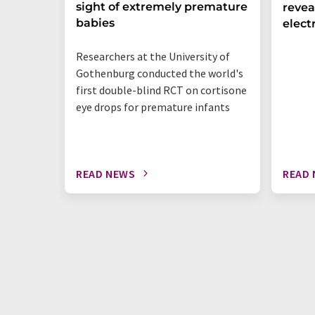
sight of extremely premature
revea
babies
elect
Researchers at the University of
Gothenburg conducted the world's
first double-blind RCT on cortisone
eye drops for premature infants
READ NEWS
READ