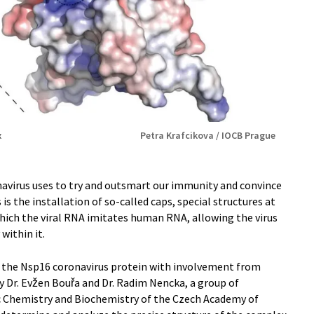
x
Petra Krafcikova / IOCB Prague
avirus uses to try and outsmart our immunity and convince
 is the installation of so-called caps, special structures at
hich the viral RNA imitates human RNA, allowing the virus
within it.
s the Nsp16 coronavirus protein with involvement from
y Dr. Evžen Bouřa and Dr. Radim Nencka, a group of
ic Chemistry and Biochemistry of the Czech Academy of