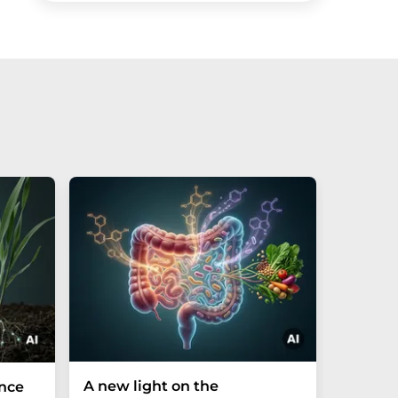
A new light on the
The P-t
ance