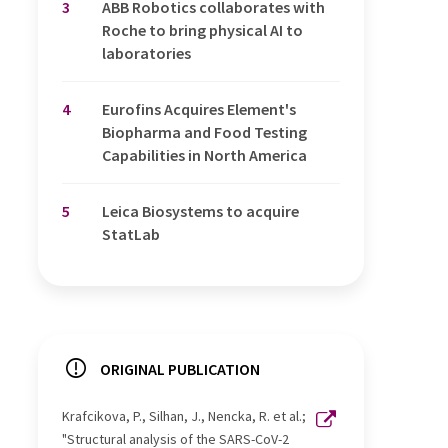
3
ABB Robotics collaborates with
Roche to bring physical AI to
laboratories
4
Eurofins Acquires Element's
Biopharma and Food Testing
Capabilities in North America
5
Leica Biosystems to acquire
StatLab
ORIGINAL PUBLICATION
Krafcikova, P., Silhan, J., Nencka, R. et al.;
"Structural analysis of the SARS-CoV-2