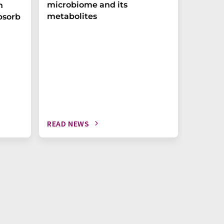
microbiome and its
biomark
h
metabolites
weak in
bsorb
READ NEWS
READ N