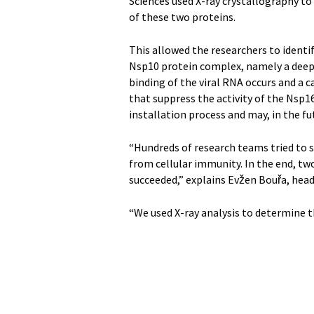
Sciences used X-ray crystallography to
of these two proteins.
This allowed the researchers to identi
Nsp10 protein complex, namely a deep
binding of the viral RNA occurs and a c
that suppress the activity of the Nsp1
installation process and may, in the f
“Hundreds of research teams tried to s
from cellular immunity. In the end, t
succeeded,” explains Evžen Bouřa, hea
“We used X-ray analysis to determine th