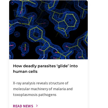
How deadly parasites ‘glide’ into
human cells
X-ray analysis reveals structure of
molecular machinery of malaria and
toxoplasmosis pathogens
READ NEWS