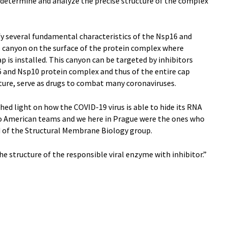
 determine and analyze the precise structure of the complex
fy several fundamental characteristics of the Nsp16 and
 canyon on the surface of the protein complex where
ap is installed. This canyon can be targeted by inhibitors
6 and Nsp10 protein complex and thus of the entire cap
uture, serve as drugs to combat many coronaviruses.
hed light on how the COVID-19 virus is able to hide its RNA
wo American teams and we here in Prague were the ones who
d of the Structural Membrane Biology group.
e structure of the responsible viral enzyme with inhibitor.”