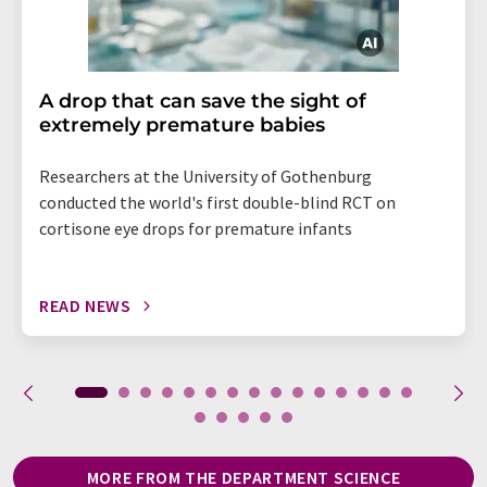
A drop that can save the sight of
extremely premature babies
Researchers at the University of Gothenburg
conducted the world's first double-blind RCT on
cortisone eye drops for premature infants
READ NEWS
MORE FROM THE DEPARTMENT SCIENCE