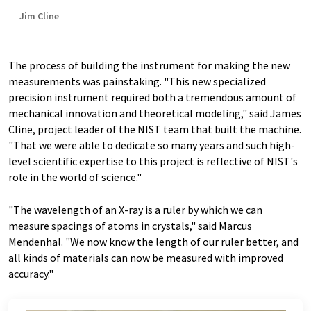
Jim Cline
The process of building the instrument for making the new
measurements was painstaking. "This new specialized
precision instrument required both a tremendous amount of
mechanical innovation and theoretical modeling," said James
Cline, project leader of the NIST team that built the machine.
"That we were able to dedicate so many years and such high-
level scientific expertise to this project is reflective of NIST's
role in the world of science."
"The wavelength of an X-ray is a ruler by which we can
measure spacings of atoms in crystals," said Marcus
Mendenhal
. "We now know the length of our ruler better, and
all kinds of materials can now be measured with improved
accuracy."