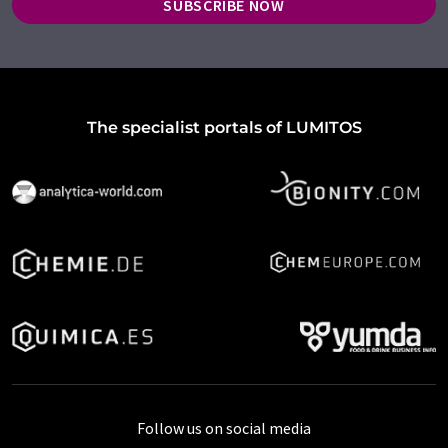
SUBSCRIBE NOW
The specialist portals of LUMITOS
Follow us on social media