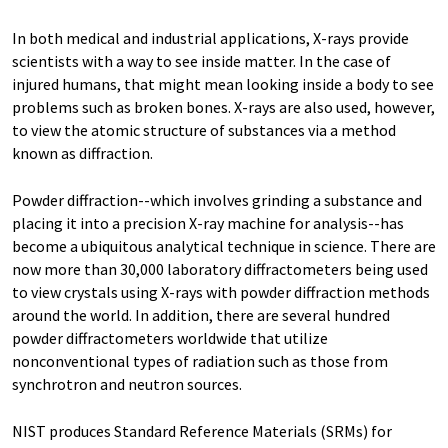
In both medical and industrial applications, X-rays provide
scientists with a way to see inside matter. In the case of
injured humans, that might mean looking inside a body to see
problems such as broken bones. X-rays are also used, however,
to view the atomic structure of substances via a method
known as diffraction.
Powder diffraction--which involves grinding a substance and
placing it into a precision X-ray machine for analysis--has
become a ubiquitous analytical technique in science. There are
now more than 30,000 laboratory diffractometers being used
to view crystals using X-rays with powder diffraction methods
around the world. In addition, there are several hundred
powder diffractometers worldwide that utilize
nonconventional types of radiation such as those from
synchrotron and neutron sources.
NIST produces Standard Reference Materials (SRMs) for