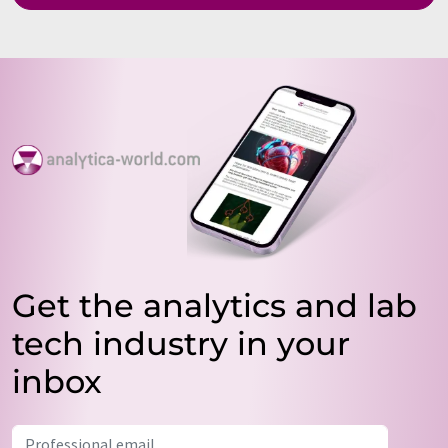
Get the analytics and lab
tech industry in your
inbox