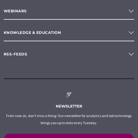
WEBINARS
KNOWLEDGE & EDUCATION
RSS-FEEDS
NEWSLETTER
From now on, don't miss a thing: Our newsletter for analytics and lab technology
brings you up to date every Tuesday.