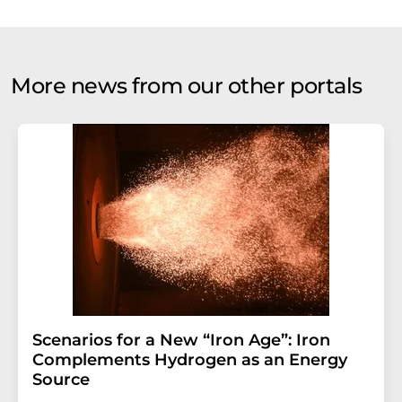
More news from our other portals
Scenarios for a New “Iron Age”: Iron
Complements Hydrogen as an Energy
Source