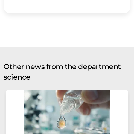
Other news from the department
science