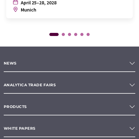
April 25–28, 2028
Munich
NEWS
ANALYTICA TRADE FAIRS
PRODUCTS
WHITE PAPERS