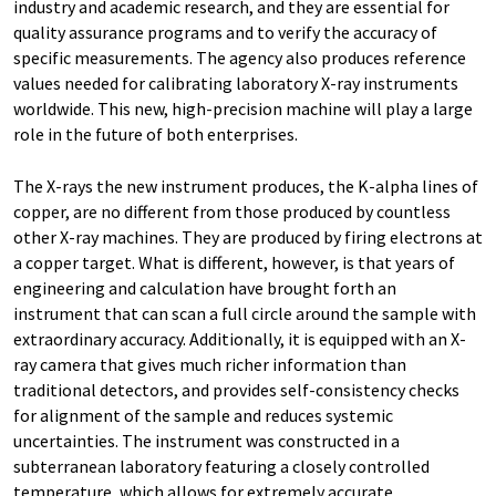
industry and academic research, and they are essential for
quality assurance programs and to verify the accuracy of
specific measurements. The agency also produces reference
values needed for calibrating laboratory X-ray instruments
worldwide. This new, high-precision machine will play a large
role in the future of both enterprises.
The X-rays the new instrument produces, the K-alpha lines of
copper, are no different from those produced by countless
other X-ray machines. They are produced by firing electrons at
a copper target. What is different, however, is that years of
engineering and calculation have brought forth an
instrument that can scan a full circle around the sample with
extraordinary accuracy. Additionally, it is equipped with an X-
ray camera that gives much richer information than
traditional detectors, and provides self-consistency checks
for alignment of the sample and reduces systemic
uncertainties. The instrument was constructed in a
subterranean laboratory featuring a closely controlled
temperature, which allows for extremely accurate