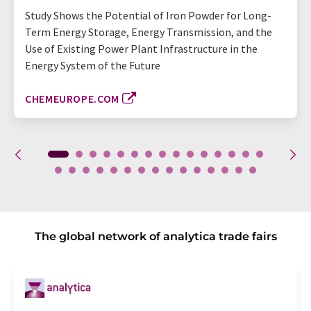
Study Shows the Potential of Iron Powder for Long-
Term Energy Storage, Energy Transmission, and the
Use of Existing Power Plant Infrastructure in the
Energy System of the Future
CHEMEUROPE.COM
The global network of analytica trade fairs