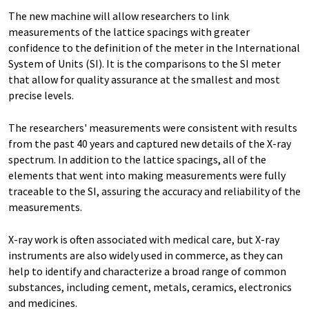
The new machine will allow researchers to link
measurements of the lattice spacings with greater
confidence to the definition of the meter in the International
System of Units (SI). It is the comparisons to the SI meter
that allow for quality assurance at the smallest and most
precise levels.
The researchers' measurements were consistent with results
from the past 40 years and captured new details of the X-ray
spectrum. In addition to the lattice spacings, all of the
elements that went into making measurements were fully
traceable to the SI, assuring the accuracy and reliability of the
measurements.
X-ray work is often associated with medical care, but X-ray
instruments are also widely used in commerce, as they can
help to identify and characterize a broad range of common
substances, including cement, metals, ceramics, electronics
and medicines.