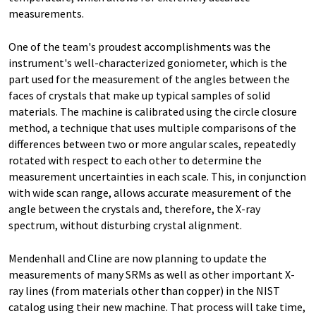
measurements.
One of the team's proudest accomplishments was the
instrument's well-characterized goniometer, which is the
part used for the measurement of the angles between the
faces of crystals that make up typical samples of solid
materials. The machine is calibrated using the circle closure
method, a technique that uses multiple comparisons of the
differences between two or more angular scales, repeatedly
rotated with respect to each other to determine the
measurement uncertainties in each scale. This, in conjunction
with wide scan range, allows accurate measurement of the
angle between the crystals and, therefore, the X-ray
spectrum, without disturbing crystal alignment.
Mendenhall and Cline are now planning to update the
measurements of many SRMs as well as other important X-
ray lines (from materials other than copper) in the NIST
catalog using their new machine. That process will take time,