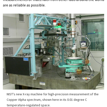
are as reliable as possible.
NIST's new X-ray machine for high-precision measurement of the
Copper Alpha spectrum, shown here in its 0.01 degree C
temperature-regulated space.