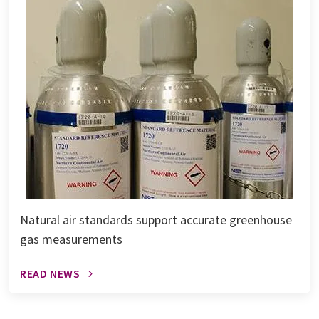
Natural air standards support accurate greenhouse
gas measurements
READ NEWS