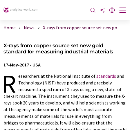
Home
News
X-rays from copper source set new go ...
X-rays from copper source set new gold
standard for measuring industrial materials
17-May-2017
-
USA
R
esearchers at the National Institute of
standards
and
Technology (NIST) have produced and precisely
measured a spectrum of X-rays using a new, state-of-
the-art machine. The instrument they used to measure the X-
rays took 20 years to develop, and will help scientists working
at the agency make some of the world's most accurate
measurements of materials for use in everything from
bridges to pharmaceuticals. It will also ensure that the
measurements of materials from other labs around the world