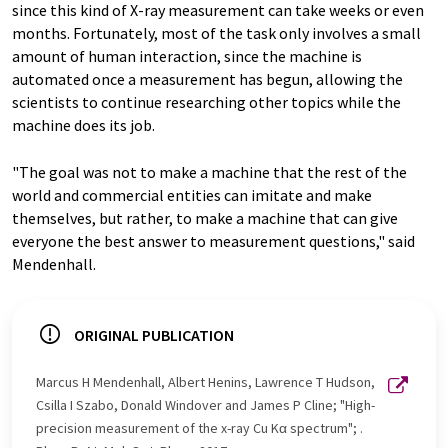
since this kind of X-ray measurement can take weeks or even
months. Fortunately, most of the task only involves a small
amount of human interaction, since the machine is
automated once a measurement has begun, allowing the
scientists to continue researching other topics while the
machine does its job.
"The goal was not to make a machine that the rest of the
world and commercial entities can imitate and make
themselves, but rather, to make a machine that can give
everyone the best answer to measurement questions," said
Mendenhall.
ORIGINAL PUBLICATION
Marcus H Mendenhall, Albert Henins, Lawrence T Hudson,
Csilla I Szabo, Donald Windover and James P Cline; "High-
precision measurement of the x-ray Cu Kα spectrum"; .