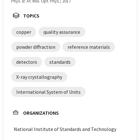
Phys. B: At. Mol. Opt. Phys.; 2017
TOPICS
copper
quality assurance
powder diffraction
reference materials
detectors
standards
X-ray crystallography
International System of Units
ORGANIZATIONS
National Institute of Standards and Technology