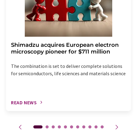
Shimadzu acquires European electron
microscopy pioneer for $711 million
The combination is set to deliver complete solutions
for semiconductors, life sciences and materials science
READ NEWS