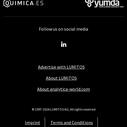
Follow us on social media
Advertise with LUMITOS
About LUMITOS
About analytica-world.com
© 1997-2026 LUMITOS AG, All rights reserved
Imprint
Terms and Conditions