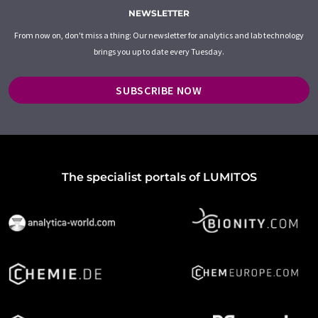
NEWSLETTER
From now on, don't miss a thing: Our newsletter for analytics and lab technology
brings you up to date every Tuesday.
SUBSCRIBE NOW
The specialist portals of LUMITOS