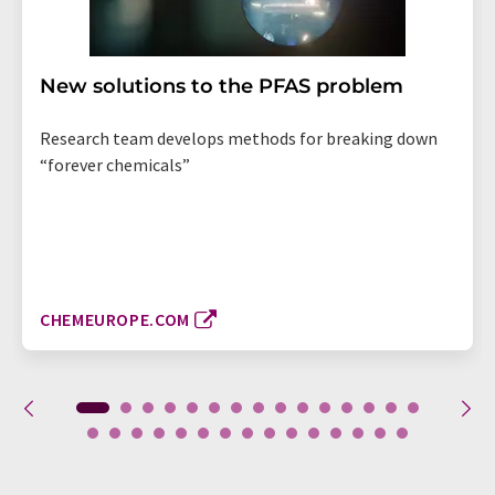
New solutions to the PFAS problem
Research team develops methods for breaking down
“forever chemicals”
CHEMEUROPE.COM