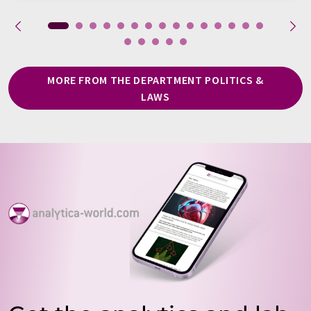
MORE FROM THE DEPARTMENT POLITICS &
LAWS