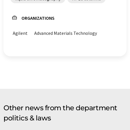
ORGANIZATIONS
Agilent
Advanced Materials Technology
Other news from the department
politics & laws