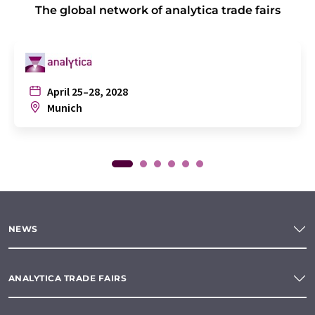
The global network of analytica trade fairs
April 25–28, 2028
Munich
NEWS
ANALYTICA TRADE FAIRS