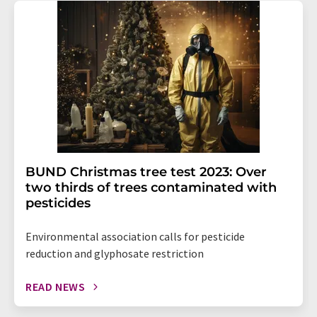
BUND Christmas tree test 2023: Over
two thirds of trees contaminated with
pesticides
Environmental association calls for pesticide
reduction and glyphosate restriction
READ NEWS