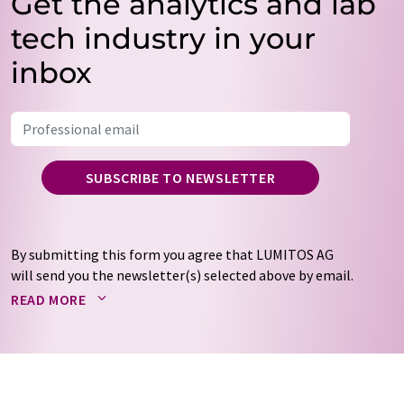
Get the analytics and lab
tech industry in your
inbox
SUBSCRIBE TO NEWSLETTER
By submitting this form you agree that LUMITOS AG
will send you the newsletter(s) selected above by email.
Your data will not be passed on to third parties. Your
READ MORE
data will be stored and processed in accordance with our
data protection regulations
. LUMITOS may contact you
by email for the purpose of advertising or market and
opinion surveys. You can revoke your consent at any time
without giving reasons to LUMITOS AG, Ernst-Augustin-