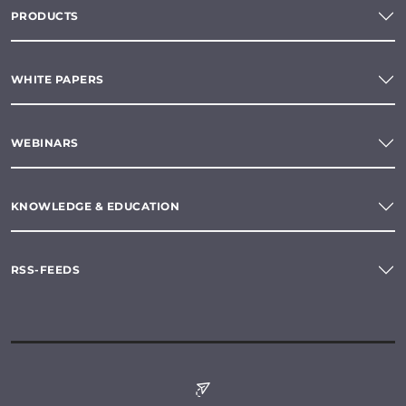
PRODUCTS
WHITE PAPERS
WEBINARS
KNOWLEDGE & EDUCATION
RSS-FEEDS