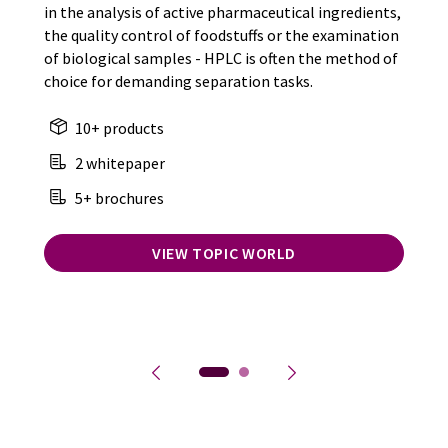
in the analysis of active pharmaceutical ingredients,
the quality control of foodstuffs or the examination
of biological samples - HPLC is often the method of
choice for demanding separation tasks.
10+ products
2 whitepaper
5+ brochures
VIEW TOPIC WORLD