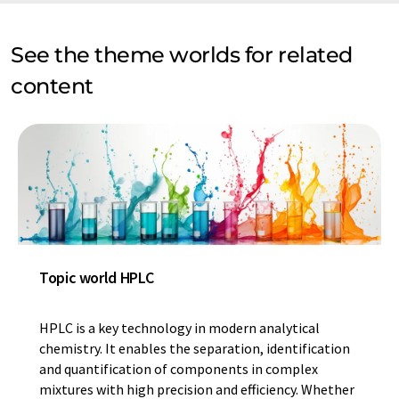
See the theme worlds for related
content
Topic world HPLC
HPLC is a key technology in modern analytical
chemistry. It enables the separation, identification
and quantification of components in complex
mixtures with high precision and efficiency. Whether