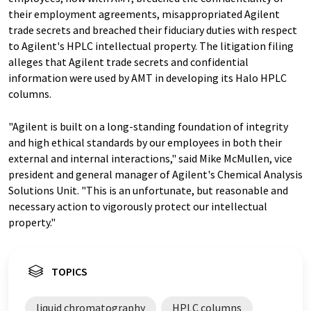
their employment agreements, misappropriated Agilent
trade secrets and breached their fiduciary duties with respect
to Agilent's HPLC intellectual property. The litigation filing
alleges that Agilent trade secrets and confidential
information were used by AMT in developing its Halo HPLC
columns.
"Agilent is built on a long-standing foundation of integrity
and high ethical standards by our employees in both their
external and internal interactions," said Mike McMullen, vice
president and general manager of Agilent's Chemical Analysis
Solutions Unit. "This is an unfortunate, but reasonable and
necessary action to vigorously protect our intellectual
property."
TOPICS
liquid chromatography
HPLC columns