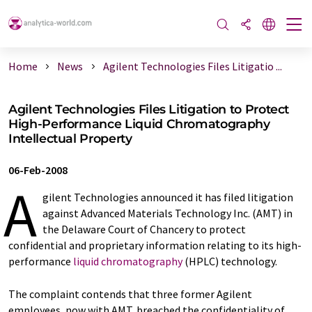
Home
News
Agilent Technologies Files Litigatio ...
Agilent Technologies Files Litigation to Protect
High-Performance Liquid Chromatography
Intellectual Property
06-Feb-2008
A
gilent Technologies announced it has filed litigation
against Advanced Materials Technology Inc. (AMT) in
the Delaware Court of Chancery to protect
confidential and proprietary information relating to its high-
performance
liquid chromatography
(HPLC) technology.
The complaint contends that three former Agilent
employees, now with AMT, breached the confidentiality of