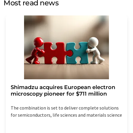
Most read news
Str. 2, 12489 Berlin, Germany or by e-mail at
revoke@lumitos.com
with effect for the future. In
addition, each email contains a link to unsubscribe from
the corresponding newsletter.
Shimadzu acquires European electron
microscopy pioneer for $711 million
The combination is set to deliver complete solutions
for semiconductors, life sciences and materials science