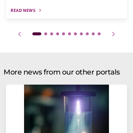
READ NEWS
More news from our other portals