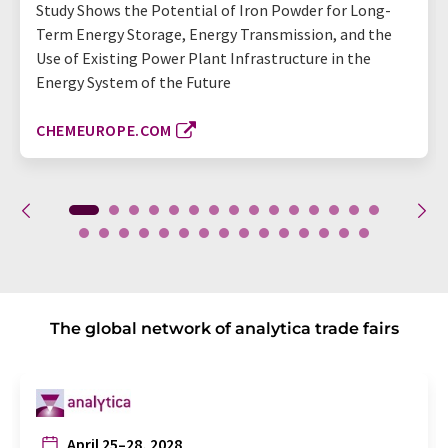
Study Shows the Potential of Iron Powder for Long-
Term Energy Storage, Energy Transmission, and the
Use of Existing Power Plant Infrastructure in the
Energy System of the Future
CHEMEUROPE.COM
The global network of analytica trade fairs
April 25–28, 2028