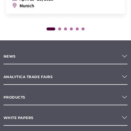
Munich
NEWS
ANALYTICA TRADE FAIRS
PRODUCTS
WHITE PAPERS