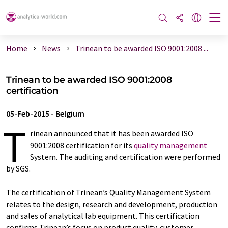
Home
News
Trinean to be awarded ISO 9001:2008 ...
Trinean to be awarded ISO 9001:2008
certification
05-Feb-2015
-
Belgium
T
rinean announced that it has been awarded ISO
9001:2008 certification for its
quality management
System. The auditing and certification were performed
by SGS.
The certification of Trinean’s Quality Management System
relates to the design, research and development, production
and sales of analytical lab equipment. This certification
confirms Trinean’s focus on product quality, customer