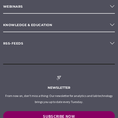
WEBINARS
KNOWLEDGE & EDUCATION
RSS-FEEDS
NEWSLETTER
From now on, don't miss a thing: Our newsletter for analytics and lab technology
brings you up to date every Tuesday.
SUBSCRIBE NOW