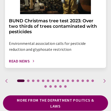
BUND Christmas tree test 2023: Over
two thirds of trees contaminated with
pesticides
Environmental association calls for pesticide
reduction and glyphosate restriction
READ NEWS
MORE FROM THE DEPARTMENT POLITICS &
LAWS