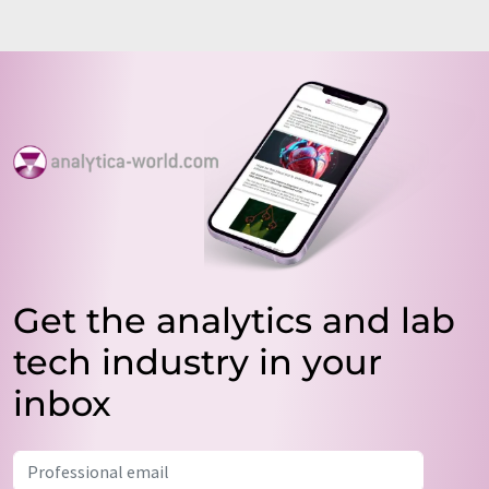
Get the analytics and lab
tech industry in your
inbox