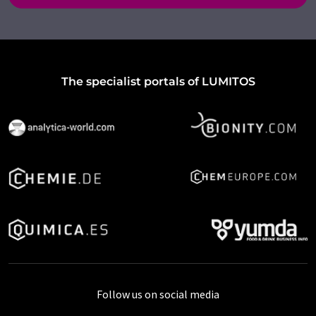
The specialist portals of LUMITOS
Follow us on social media