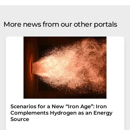
More news from our other portals
Scenarios for a New “Iron Age”: Iron
Complements Hydrogen as an Energy
Source