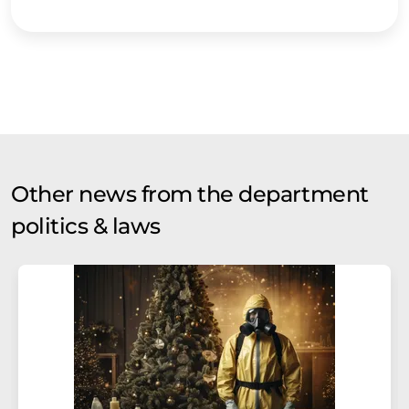
Other news from the department
politics & laws