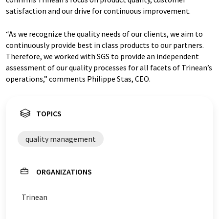
satisfaction and our drive for continuous improvement.
“As we recognize the quality needs of our clients, we aim to
continuously provide best in class products to our partners.
Therefore, we worked with SGS to provide an independent
assessment of our quality processes for all facets of Trinean’s
operations,” comments Philippe Stas, CEO.
TOPICS
quality management
ORGANIZATIONS
Trinean