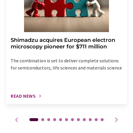
Shimadzu acquires European electron
microscopy pioneer for $711 million
The combination is set to deliver complete solutions
for semiconductors, life sciences and materials science
READ NEWS