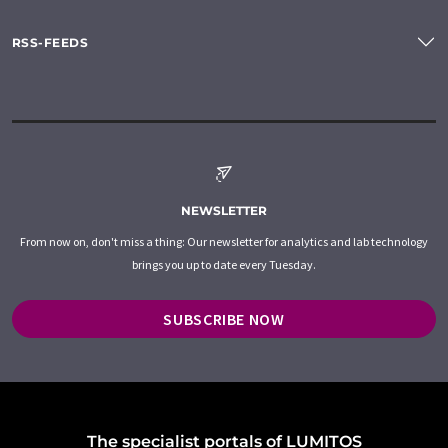
RSS-FEEDS
NEWSLETTER
From now on, don't miss a thing: Our newsletter for analytics and lab technology
brings you up to date every Tuesday.
SUBSCRIBE NOW
The specialist portals of LUMITOS