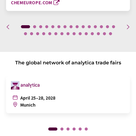
CHEMEUROPE.COM
The global network of analytica trade fairs
April 25–28, 2028
Munich