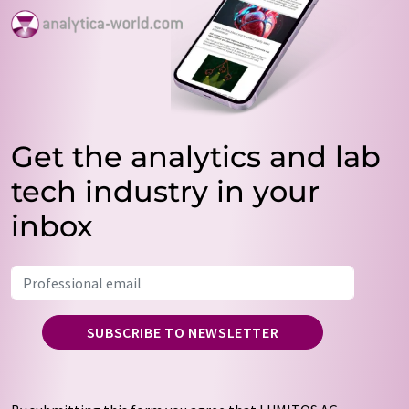
Get the analytics and lab
tech industry in your
inbox
SUBSCRIBE TO NEWSLETTER