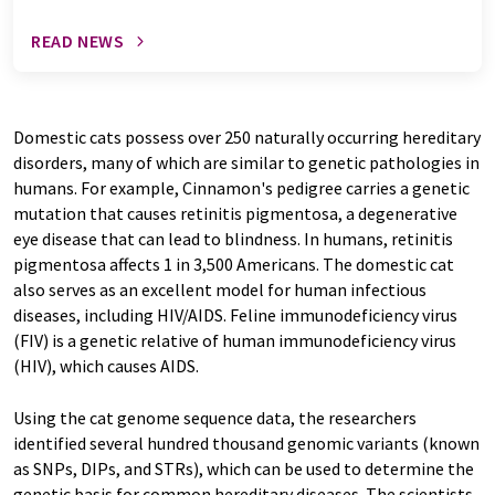
READ NEWS
Domestic cats possess over 250 naturally occurring hereditary
disorders, many of which are similar to genetic pathologies in
humans. For example, Cinnamon's pedigree carries a genetic
mutation that causes retinitis pigmentosa, a degenerative
eye disease that can lead to blindness. In humans, retinitis
pigmentosa affects 1 in 3,500 Americans. The domestic cat
also serves as an excellent model for human infectious
diseases, including HIV/AIDS. Feline immunodeficiency virus
(FIV) is a genetic relative of human immunodeficiency virus
(HIV), which causes AIDS.
Using the cat genome sequence data, the researchers
identified several hundred thousand genomic variants (known
as SNPs, DIPs, and STRs), which can be used to determine the
genetic basis for common hereditary diseases. The scientists