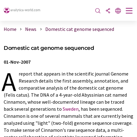
Home
News
Domestic cat genome sequenced
Domestic cat genome sequenced
01-Nov-2007
A
report that appears in the scientific journal Genome
Research details the first assembly, annotation, and
comparative analysis of the domestic cat genome
(Felis catus). The DNA of a 4-year-old Abyssinian cat named
Cinnamon, whose well-documented lineage can be traced
back several generations to
Sweden
, has been sequenced.
Cinnamon is one of several mammals that are currently being
analyzed using "light" (two-fold) genome sequence coverage.
To make sense of Cinnamon's raw sequence data, a multi-