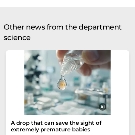
Other news from the department
science
A drop that can save the sight of
extremely premature babies