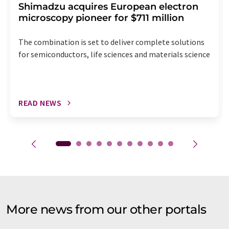
Shimadzu acquires European electron
microscopy pioneer for $711 million
The combination is set to deliver complete solutions
for semiconductors, life sciences and materials science
READ NEWS
More news from our other portals