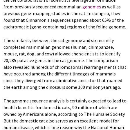
center collaboration of scientists leveraged information
from previously sequenced mammalian
genomes
as well as
previous gene-mapping studies in the cat. In doing so, they
found that Cinnamon's sequences spanned about 65% of the
euchromatic (gene-containing) regions of the feline genome.
The similarity between the cat genome and six recently
completed mammalian genomes (human, chimpanzee,
mouse, rat, dog, and cow) allowed the scientists to identify
20,285 putative genes in the cat genome. The comparison
also revealed hundreds of chromosomal rearrangements that
have occurred among the different lineages of mammals
since they diverged from a diminutive ancestor that roamed
the earth among the dinosaurs some 100 million years ago.
The genome sequence analysis is certainly expected to lead to
health benefits for domestic cats, 90 million of which are
owned by Americans alone, according to The Humane Society.
But the domestic cat also serves as an excellent model for
human disease, which is one reason why the National Human