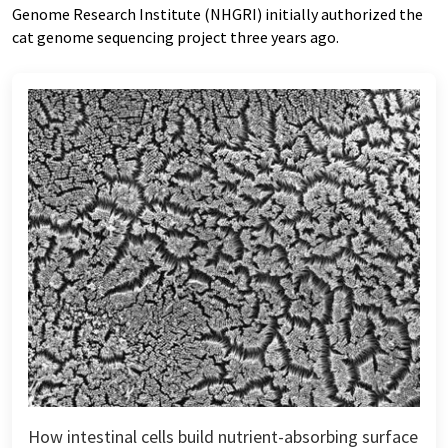
Genome Research Institute (NHGRI) initially authorized the
cat genome sequencing project three years ago.
How intestinal cells build nutrient-absorbing surface