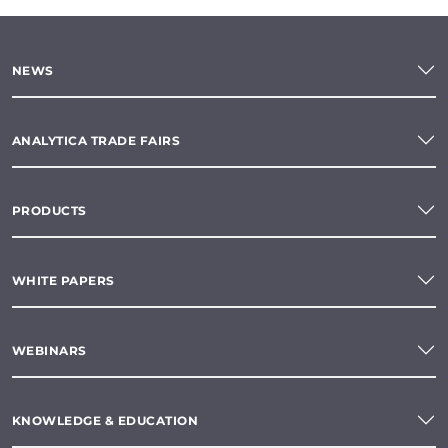
NEWS
ANALYTICA TRADE FAIRS
PRODUCTS
WHITE PAPERS
WEBINARS
KNOWLEDGE & EDUCATION