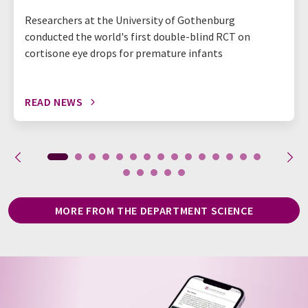
Researchers at the University of Gothenburg
conducted the world's first double-blind RCT on
cortisone eye drops for premature infants
READ NEWS
MORE FROM THE DEPARTMENT SCIENCE