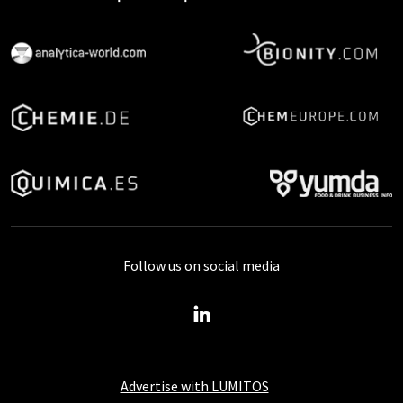
Follow us on social media
Advertise with LUMITOS