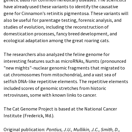
have already used these variants to identify the causative
gene for Cinnamon's retinitis pigmentosa. These variants will
also be useful for parentage testing, forensic analysis, and
studies of evolution, including the reconstruction of
domestication processes, fancy breed development, and
ecological adaptation among the great roaring cats.
The researchers also analyzed the feline genome for
interesting features such as microRNAs, Numts (pronounced
"new mights"-nuclear genomic fragments that migrated to
cat chromosomes from mitochondria), and a vast sea of
selfish DNA-like repetitive elements. The repetitive elements
included scores of genomic stretches from historic
retroviruses, some with known links to cancer.
The Cat Genome Project is based at the National Cancer
Institute (Frederick, Md.).
Original publication:
Pontius, J.U., Mullikin, J.C., Smith, D.,