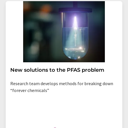
New solutions to the PFAS problem
Research team develops methods for breaking down
“forever chemicals”