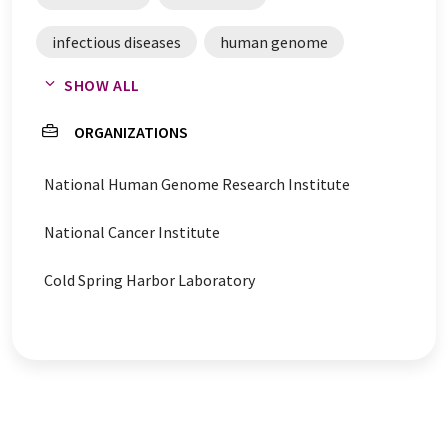
infectious diseases
human genome
SHOW ALL
hereditary diseases
genome sequencing
ORGANIZATIONS
gene mutations
genetic mutations
National Human Genome Research Institute
genes
eye disease
evolution
National Cancer Institute
chromosomes
blindness
Cold Spring Harbor Laboratory