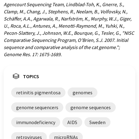
Agencourt Sequencing Team, Lindblad-Toh, K., Gnerre, S.,
Clamp, M., Chang, J., Stephens, R., Neelam, B., Volfovsky, N.,
Schäffer, A.A., Agarwala, R., Narfström, K., Murphy, W.J., Giger,
U., Roca, A.L., Antunes, A., Menotti-Raymond, M., Yuhki, N.,
Pecon-Slattery, J., Johnson, W.E., Bourque, G., Tesler, G., "NISC
Comparative Sequencing Program, O'Brien, S.J. 2007. Initial
sequence and comparative analysis of the cat genome.";
Genome Res. 17: 1675-1689.
TOPICS
retinitis pigmentosa
genomes
genome sequencers
genome sequences
immunodeficiency
AIDS
Sweden
retroviruses
microRNAs