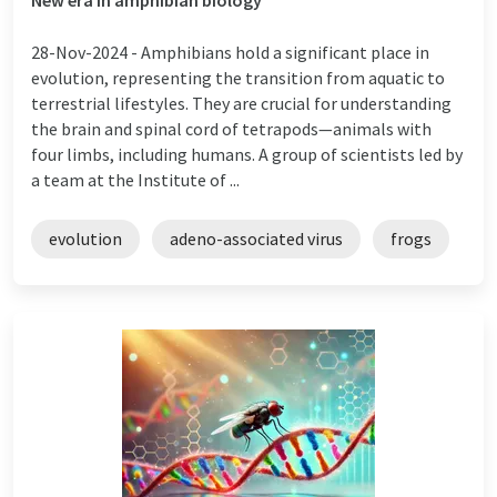
28-Nov-2024 -
Amphibians hold a significant place in
evolution, representing the transition from aquatic to
terrestrial lifestyles. They are crucial for understanding
the brain and spinal cord of tetrapods—animals with
four limbs, including humans. A group of scientists led by
a team at the Institute of ...
evolution
adeno-associated virus
frogs