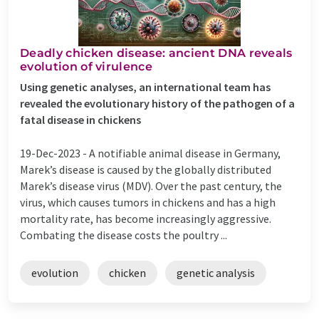
Deadly chicken disease: ancient DNA reveals
evolution of virulence
Using genetic analyses, an international team has
revealed the evolutionary history of the pathogen of a
fatal disease in chickens
19-Dec-2023 -
A notifiable animal disease in Germany,
Marek’s disease is caused by the globally distributed
Marek’s disease virus (MDV). Over the past century, the
virus, which causes tumors in chickens and has a high
mortality rate, has become increasingly aggressive.
Combating the disease costs the poultry ...
evolution
chicken
genetic analysis