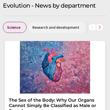
Evolution - News by department
Science
Research and development
Business &
The Sex of the Body: Why Our Organs
Cannot Simply Be Classified as Male or