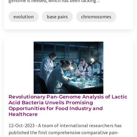
genome is needed, which has been lacking ...
evolution
base pairs
chromosomes
Revolutionary Pan-Genome Analysis of Lactic
Acid Bacteria Unveils Promising
Opportunities for Food Industry and
Healthcare
12-Oct-2023 -
A team of international researchers has
published the first comprehensive comparative pan-