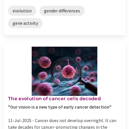
evolution
gender differences
gene activity
The evolution of cancer cells decoded
"Our vision is a new type of early cancer detection"
11-Jul-2025 -
Cancer does not develop overnight. It can
take decades for cancer-promoting changes in the