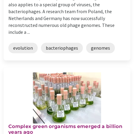
also applies to a special group of viruses, the
bacteriophages. A research team from Poland, the
Netherlands and Germany has now successfully
reconstructed numerous old phage genomes. These
include a ...
evolution
bacteriophages
genomes
Complex green organisms emerged a billion
years ago