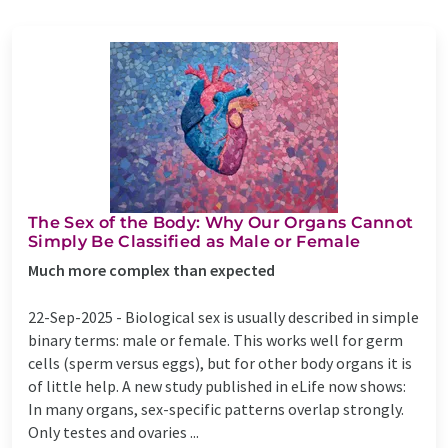
The Sex of the Body: Why Our Organs Cannot
Simply Be Classified as Male or Female
Much more complex than expected
22-Sep-2025 -
Biological sex is usually described in simple
binary terms: male or female. This works well for germ
cells (sperm versus eggs), but for other body organs it is
of little help. A new study published in eLife now shows:
In many organs, sex-specific patterns overlap strongly.
Only testes and ovaries ...