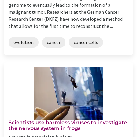
genome to eventually lead to the formation of a
malignant tumor. Researchers at the German Cancer
Research Center (DKFZ) have now developed a method
that allows for the first time to reconstruct the ...
evolution
cancer
cancer cells
Scientists use harmless viruses to investigate
the nervous system in frogs
New era in amphibian biology