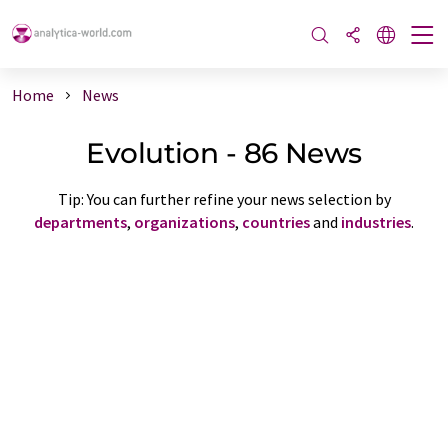
Home
News
Evolution - 86 News
Tip: You can further refine your news selection by
departments
,
organizations
,
countries
and
industries
.