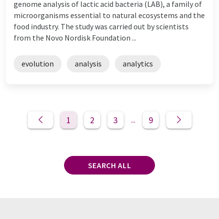
genome analysis of lactic acid bacteria (LAB), a family of
microorganisms essential to natural ecosystems and the
food industry. The study was carried out by scientists
from the Novo Nordisk Foundation ...
evolution
analysis
analytics
1
2
3
9
...
SEARCH ALL