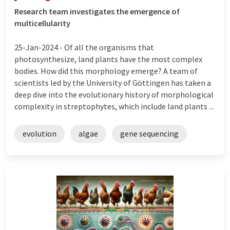
Research team investigates the emergence of
multicellularity
25-Jan-2024 -
Of all the organisms that
photosynthesize, land plants have the most complex
bodies. How did this morphology emerge? A team of
scientists led by the University of Göttingen has taken a
deep dive into the evolutionary history of morphological
complexity in streptophytes, which include land plants ...
evolution
algae
gene sequencing