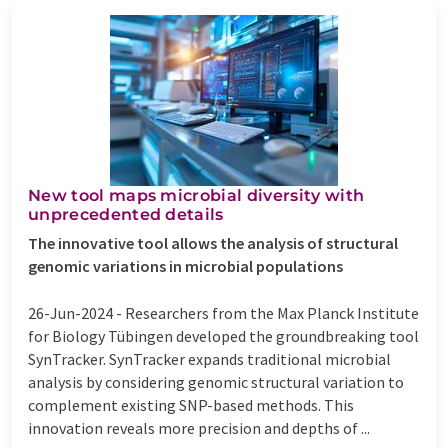
New tool maps microbial diversity with
unprecedented details
The innovative tool allows the analysis of structural
genomic variations in microbial populations
26-Jun-2024 -
Researchers from the Max Planck Institute
for Biology Tübingen developed the groundbreaking tool
SynTracker. SynTracker expands traditional microbial
analysis by considering genomic structural variation to
complement existing SNP-based methods. This
innovation reveals more precision and depths of ...