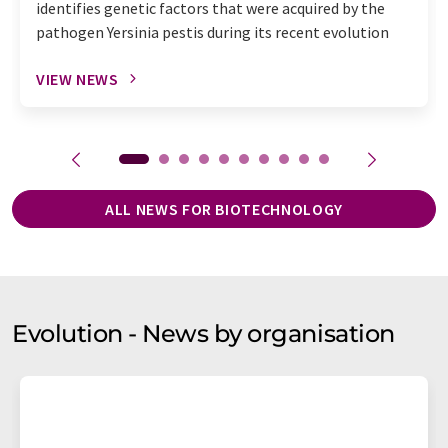
identifies genetic factors that were acquired by the
pathogen Yersinia pestis during its recent evolution
VIEW NEWS
ALL NEWS FOR BIOTECHNOLOGY
Evolution - News by organisation