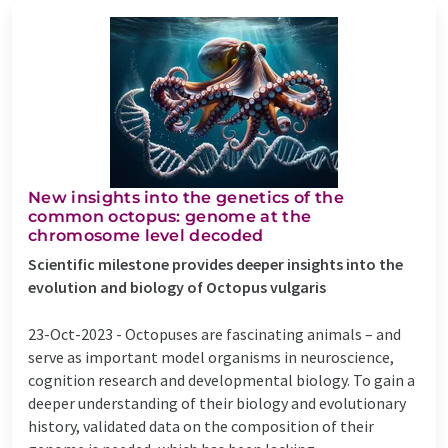
New insights into the genetics of the
common octopus: genome at the
chromosome level decoded
Scientific milestone provides deeper insights into the
evolution and biology of Octopus vulgaris
23-Oct-2023 -
Octopuses are fascinating animals – and
serve as important model organisms in neuroscience,
cognition research and developmental biology. To gain a
deeper understanding of their biology and evolutionary
history, validated data on the composition of their