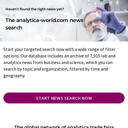
Haven't found the right news yet?
The analytica-world.com news
search
Start your targeted search now with a wide range of filter
options. Our database includes an archive of 7,915 lab and
analytics news from business and science, which you can
search by topic and organization, filtered by time and
geography.
START NEWS SEARCH NOW
The global network of analytica trade fairs