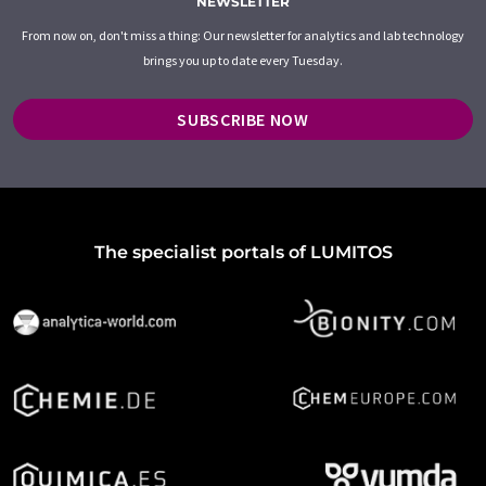
NEWSLETTER
From now on, don't miss a thing: Our newsletter for analytics and lab technology
brings you up to date every Tuesday.
SUBSCRIBE NOW
The specialist portals of LUMITOS