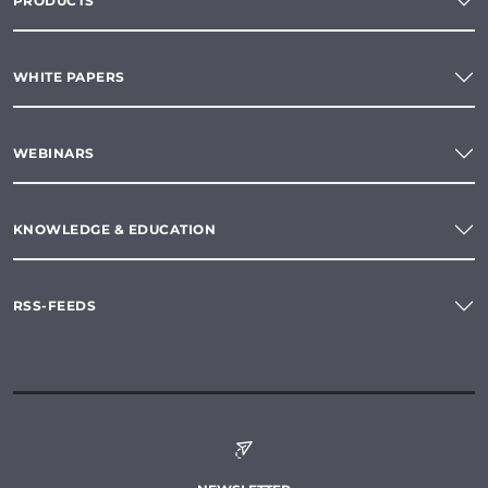
PRODUCTS
WHITE PAPERS
WEBINARS
KNOWLEDGE & EDUCATION
RSS-FEEDS