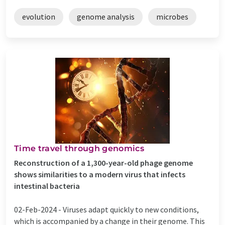
evolution
genome analysis
microbes
Time travel through genomics
Reconstruction of a 1,300-year-old phage genome
shows similarities to a modern virus that infects
intestinal bacteria
02-Feb-2024 -
Viruses adapt quickly to new conditions,
which is accompanied by a change in their genome. This