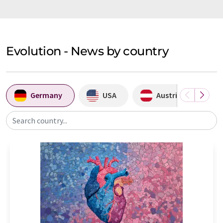
Evolution - News by country
Germany
USA
Austria
Search country...