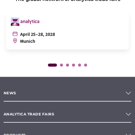
April 25–28, 2028
Munich
NEWS
ANALYTICA TRADE FAIRS