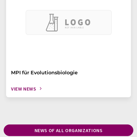
MPI für Evolutionsbiologie
VIEW NEWS
NEWS OF ALL ORGANIZATIONS