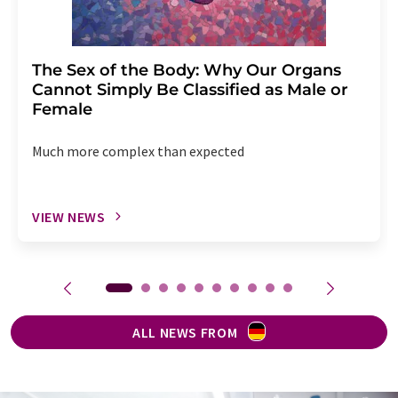
The Sex of the Body: Why Our Organs
Cannot Simply Be Classified as Male or
Female
Much more complex than expected
VIEW NEWS
ALL NEWS FROM