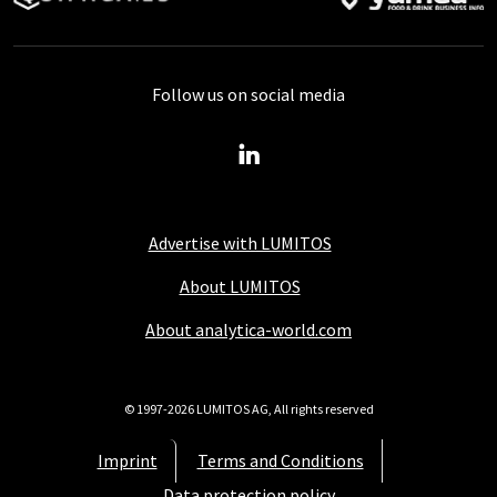
Follow us on social media
Advertise with LUMITOS
About LUMITOS
About analytica-world.com
© 1997-2026 LUMITOS AG, All rights reserved
Imprint
Terms and Conditions
Data protection policy