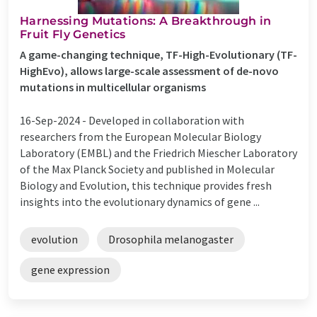
Harnessing Mutations: A Breakthrough in
Fruit Fly Genetics
A game-changing technique, TF-High-Evolutionary (TF-
HighEvo), allows large-scale assessment of de-novo
mutations in multicellular organisms
16-Sep-2024 -
Developed in collaboration with
researchers from the European Molecular Biology
Laboratory (EMBL) and the Friedrich Miescher Laboratory
of the Max Planck Society and published in Molecular
Biology and Evolution, this technique provides fresh
insights into the evolutionary dynamics of gene ...
evolution
Drosophila melanogaster
gene expression