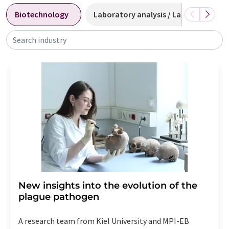
Biotechnology
Laboratory analysis / Laboratory m
Search industry
New insights into the evolution of the
plague pathogen
A research team from Kiel University and MPI-EB