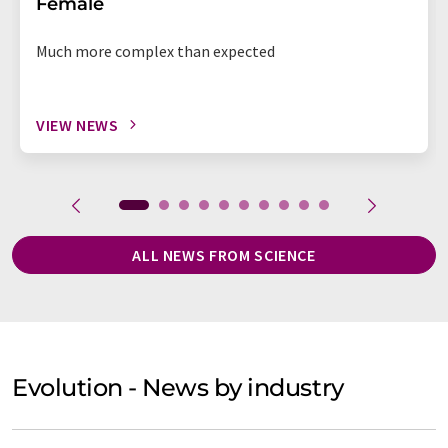
Female
Much more complex than expected
VIEW NEWS
ALL NEWS FROM SCIENCE
Evolution - News by industry