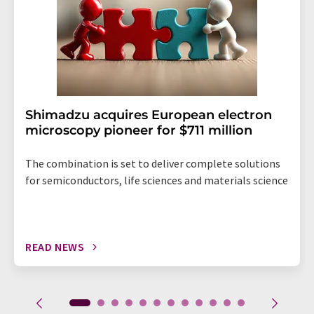
Shimadzu acquires European electron
microscopy pioneer for $711 million
The combination is set to deliver complete solutions
for semiconductors, life sciences and materials science
READ NEWS