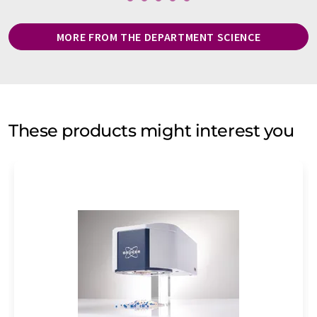
MORE FROM THE DEPARTMENT SCIENCE
These products might interest you