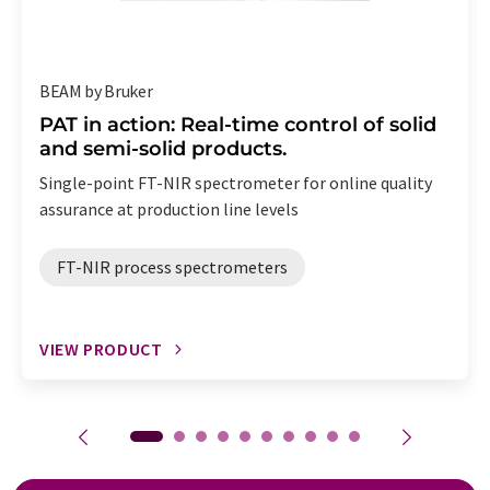
BEAM by Bruker
PAT in action: Real-time control of solid
and semi-solid products.
Single-point FT-NIR spectrometer for online quality
assurance at production line levels
FT-NIR process spectrometers
VIEW PRODUCT