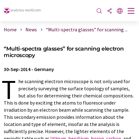
Home
News
“Multi-spectra glasses” for scanning ...
“Multi-spectra glasses” for scanning electron
microscopy
30-Sep-2014
-
Germany
T
he scanning electron microscope is not only used for
precisely surveying the surface topology of samples,
but also for determining their chemical compositions.
This is done by exciting the atoms to fluoresce under
irradiation by an electron beam while scanning the sample.
This secondary emission provides information about the
location and type of element, insofar as the analysis is
sufficiently precise. However, the lighter elements of the
periodic table such as
lithium
,
beryllium
,
boron
,
carbon
, and