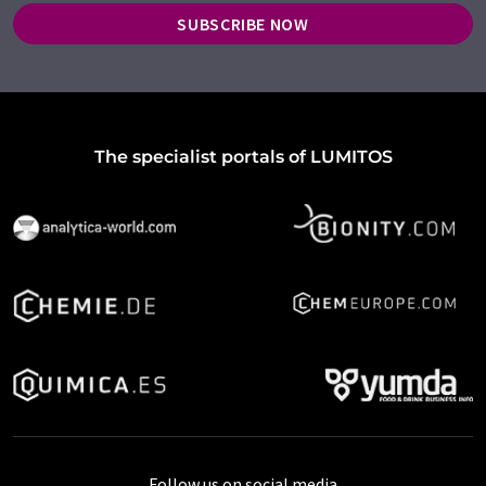
SUBSCRIBE NOW
The specialist portals of LUMITOS
Follow us on social media