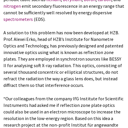
nitrogen
emit secondary fluorescence in an energy range that
cannot be sufficiently well resolved by energy dispersive
spectrometers
(EDS).
A solution to this problem has now been developed at HZB.
Prof. Alexei Erko, head of HZB’s Institute for Nanometre
Optics and Technology, has previously designed and patented
innovative optics using what is known as reflection zone
plates. They are employed in synchrotron sources like BESSY
II for analysing soft X-ray radiation. This optics, consisting of
several thousand concentric or elliptical structures, do not
refract the radiation the way a glass lens does, but instead
diffract them so that interference occurs.
“Our colleagues from the company IfG Institute for Scientific
Instruments had asked me if reflection zone plate optics
could also be used in an electron microscope to increase the
resolution in the low-energy region. Based on this idea a
research project at the non-profit Institut für angewandte