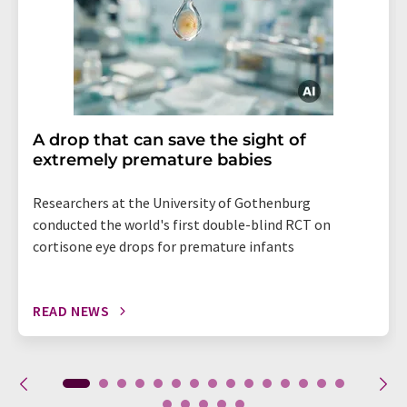
A drop that can save the sight of
extremely premature babies
Researchers at the University of Gothenburg
conducted the world's first double-blind RCT on
cortisone eye drops for premature infants
READ NEWS