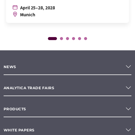
April 25–28, 2028
Munich
NEWS
ANALYTICA TRADE FAIRS
PRODUCTS
WHITE PAPERS