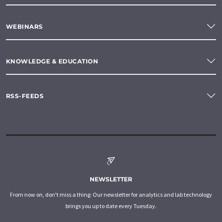
WEBINARS
KNOWLEDGE & EDUCATION
RSS-FEEDS
NEWSLETTER
From now on, don't miss a thing: Our newsletter for analytics and lab technology
brings you up to date every Tuesday.