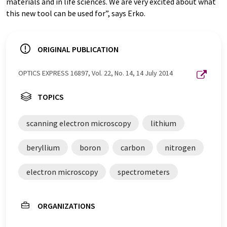
materials and in life sciences. We are very excited about what
this new tool can be used for”, says Erko.
ORIGINAL PUBLICATION
OPTICS EXPRESS 16897, Vol. 22, No. 14, 14 July 2014
TOPICS
scanning electron microscopy
lithium
beryllium
boron
carbon
nitrogen
electron microscopy
spectrometers
ORGANIZATIONS