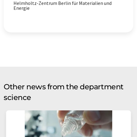
Helmholtz-Zentrum Berlin für Materialien und
Energie
Other news from the department
science