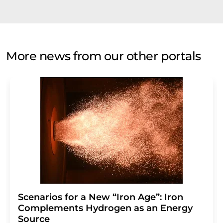
More news from our other portals
Scenarios for a New “Iron Age”: Iron
Complements Hydrogen as an Energy
Source