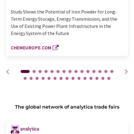
Study Shows the Potential of Iron Powder for Long-
Term Energy Storage, Energy Transmission, and the
Use of Existing Power Plant Infrastructure in the
Energy System of the Future
CHEMEUROPE.COM
The global network of analytica trade fairs