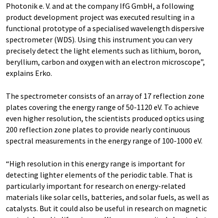
Photonik e. V. and at the company IfG GmbH, a following
product development project was executed resulting in a
functional prototype of a specialised wavelength dispersive
spectrometer (WDS). Using this instrument you can very
precisely detect the light elements such as lithium, boron,
beryllium, carbon and oxygen with an electron microscope”,
explains Erko.
The spectrometer consists of an array of 17 reflection zone
plates covering the energy range of 50-1120 eV. To achieve
even higher resolution, the scientists produced optics using
200 reflection zone plates to provide nearly continuous
spectral measurements in the energy range of 100-1000 eV.
“High resolution in this energy range is important for
detecting lighter elements of the periodic table. That is
particularly important for research on energy-related
materials like solar cells, batteries, and solar fuels, as well as
catalysts. But it could also be useful in research on magnetic