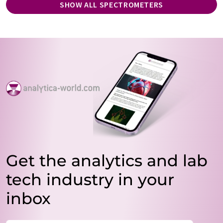
SHOW ALL SPECTROMETERS
Get the analytics and lab
tech industry in your
inbox