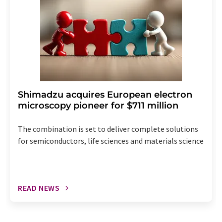
Shimadzu acquires European electron
microscopy pioneer for $711 million
The combination is set to deliver complete solutions
for semiconductors, life sciences and materials science
READ NEWS