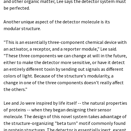
and other organic matter, Lee says the detector system must
be perfected.
Another unique aspect of the detector molecule is its
modular structure.
"This is an essentially three-component chemical device with
an activator, a receptor, and a reporter module," Lee said.
"These three components we can change at will in the future,
either to make the detector more sensitive, or have it detect
an entirely different toxin by sending out signals as different
colors of light. Because of the structure's modularity, a
change in one of the three components doesn't really affect
the others."
Lee and Jo were inspired by life itself -- the natural properties
of proteins -- when they began designing their sensor
molecule. The design of this novel system takes advantage of
the structure-organizing "beta turn" motif commonly found
in protein structures. The detector is essentially inert, except