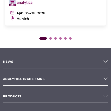
April 25–28, 2028
Munich
NEWS
ANALYTICA TRADE FAIRS
PRODUCTS