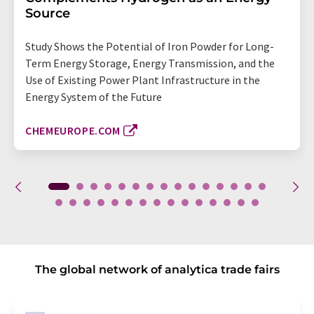
Source
Study Shows the Potential of Iron Powder for Long-
Term Energy Storage, Energy Transmission, and the
Use of Existing Power Plant Infrastructure in the
Energy System of the Future
CHEMEUROPE.COM
The global network of analytica trade fairs