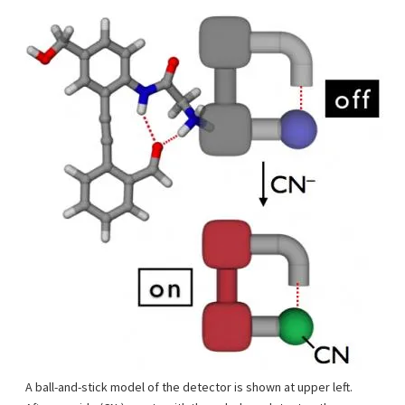
A ball-and-stick model of the detector is shown at upper left.