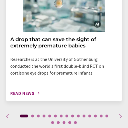
A drop that can save the sight of
extremely premature babies
Researchers at the University of Gothenburg
conducted the world's first double-blind RCT on
cortisone eye drops for premature infants
READ NEWS