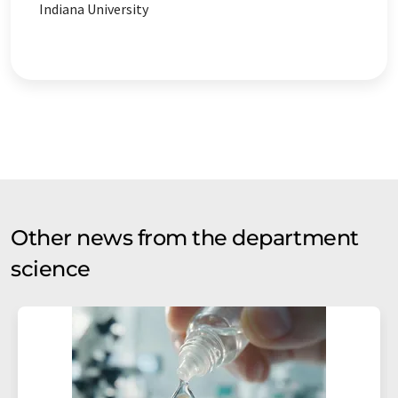
Indiana University
Other news from the department
science