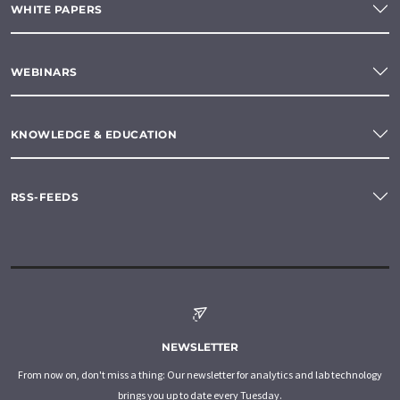
WHITE PAPERS
WEBINARS
KNOWLEDGE & EDUCATION
RSS-FEEDS
NEWSLETTER
From now on, don't miss a thing: Our newsletter for analytics and lab technology
brings you up to date every Tuesday.