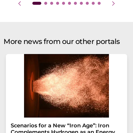
More news from our other portals
Scenarios for a New “Iron Age”: Iron
Complements Hydrogen as an Energy