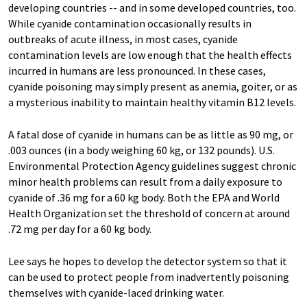
developing countries -- and in some developed countries, too.
While cyanide contamination occasionally results in
outbreaks of acute illness, in most cases, cyanide
contamination levels are low enough that the health effects
incurred in humans are less pronounced. In these cases,
cyanide poisoning may simply present as anemia, goiter, or as
a mysterious inability to maintain healthy vitamin B12 levels.
A fatal dose of cyanide in humans can be as little as 90 mg, or
.003 ounces (in a body weighing 60 kg, or 132 pounds). U.S.
Environmental Protection Agency guidelines suggest chronic
minor health problems can result from a daily exposure to
cyanide of .36 mg for a 60 kg body. Both the EPA and World
Health Organization set the threshold of concern at around
.72 mg per day for a 60 kg body.
Lee says he hopes to develop the detector system so that it
can be used to protect people from inadvertently poisoning
themselves with cyanide-laced drinking water.