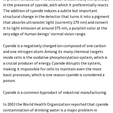
in the presence of cyanide, with which it preferentially reacts.
The addition of cyanide induces a subtle but important
structural change in the detector that turns it into a pigment
that absorbs ultraviolet light (currently 270 nm) and convert
it to light emission at around 375 nm, a purplish color at the
very edge of human beings' normal vision range.
Cyanide is a negatively charged ion composed of one carbon
and one nitrogen atom. Among its many chemical targets
inside cells is the oxidative phosphorylation system, which is
a crucial producer of energy. Cyanide disrupts the system,
making it impossible for cells to maintain even the most
basic processes, which is one reason cyanide is considered a
poison.
Cyanide is a common byproduct of industrial manufacturing.
In 2003 the World Health Organization reported that cyanide
contamination of drinking water is a major problem in