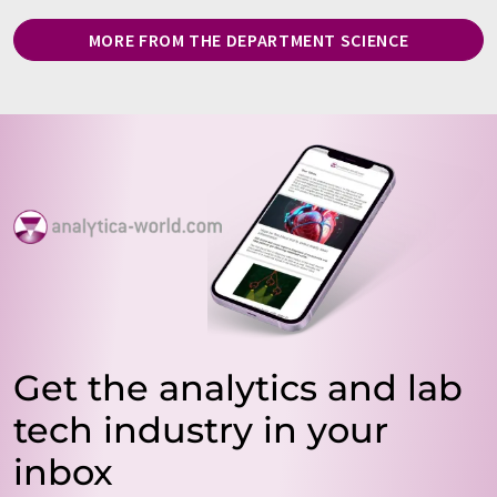
MORE FROM THE DEPARTMENT SCIENCE
Get the analytics and lab
tech industry in your
inbox