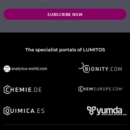
SUBSCRIBE NOW
The specialist portals of LUMITOS