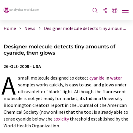
Home
News
Designer molecule detects tiny amoun ...
Designer molecule detects tiny amounts of
cyanide, then glows
26-Oct-2009
-
USA
A
small molecule designed to detect
cyanide
in
water
samples works quickly, is easy to use, and glows under
ultraviolet or "black" light. Although the fluorescent
molecule is not yet ready for market, its Indiana University
Bloomington creators report in the Journal of the American
Chemical Society (now online) that the tool is already able to
sense cyanide below the
toxicity
threshold established by the
World Health Organization.