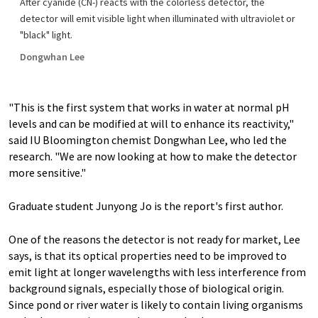
After cyanide (CN-) reacts with the colorless detector, the
detector will emit visible light when illuminated with ultraviolet or
"black" light.
Dongwhan Lee
"This is the first system that works in water at normal pH
levels and can be modified at will to enhance its reactivity,"
said IU Bloomington chemist Dongwhan Lee, who led the
research. "We are now looking at how to make the detector
more sensitive."
Graduate student Junyong Jo is the report's first author.
One of the reasons the detector is not ready for market, Lee
says, is that its optical properties need to be improved to
emit light at longer wavelengths with less interference from
background signals, especially those of biological origin.
Since pond or river water is likely to contain living organisms