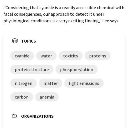
"Considering that cyanide is a readily accessible chemical with
fatal consequences, our approach to detect it under
physiological conditions is a very exciting finding," Lee says.
TOPICS
cyanide
water
toxicity
proteins
protein structure
phosphorylation
nitrogen
matter
light emissions
carbon
anemia
ORGANIZATIONS