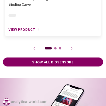
Binding Curve
VIEW PRODUCT
SHOW ALL BIOSENSORS