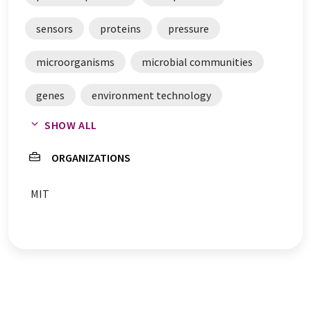
sensors
proteins
pressure
microorganisms
microbial communities
genes
environment technology
SHOW ALL
chemicals
catalysts
biosensors
ORGANIZATIONS
MIT