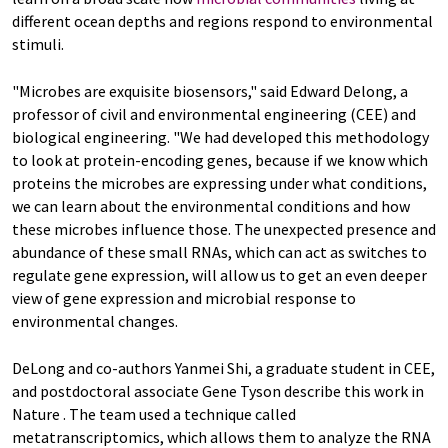
different ocean depths and regions respond to environmental
stimuli.
"Microbes are exquisite biosensors," said Edward Delong, a
professor of civil and environmental engineering (CEE) and
biological engineering. "We had developed this methodology
to look at protein-encoding genes, because if we know which
proteins the microbes are expressing under what conditions,
we can learn about the environmental conditions and how
these microbes influence those. The unexpected presence and
abundance of these small RNAs, which can act as switches to
regulate gene expression, will allow us to get an even deeper
view of gene expression and microbial response to
environmental changes.
DeLong and co-authors Yanmei Shi, a graduate student in CEE,
and postdoctoral associate Gene Tyson describe this work in
Nature . The team used a technique called
metatranscriptomics, which allows them to analyze the RNA