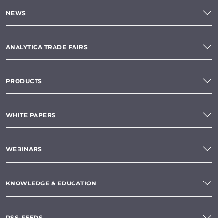
NEWS
ANALYTICA TRADE FAIRS
PRODUCTS
WHITE PAPERS
WEBINARS
KNOWLEDGE & EDUCATION
RSS-FEEDS