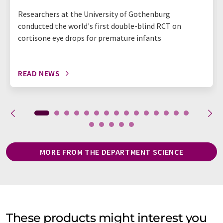
Researchers at the University of Gothenburg
conducted the world's first double-blind RCT on
cortisone eye drops for premature infants
READ NEWS
MORE FROM THE DEPARTMENT SCIENCE
These products might interest you