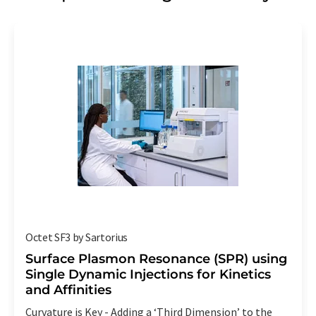
Octet SF3 by Sartorius
Surface Plasmon Resonance (SPR) using
Single Dynamic Injections for Kinetics
and Affinities
Curvature is Key - Adding a ‘Third Dimension’ to the