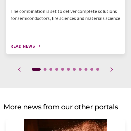
The combination is set to deliver complete solutions
for semiconductors, life sciences and materials science
READ NEWS
More news from our other portals