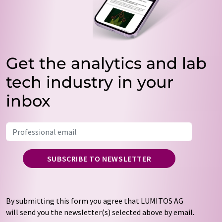
Get the analytics and lab
tech industry in your
inbox
SUBSCRIBE TO NEWSLETTER
By submitting this form you agree that LUMITOS AG
will send you the newsletter(s) selected above by email.