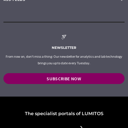
NEWSLETTER
From now on, don't miss a thing: Our newsletter for analytics and lab technology
brings you up to date every Tuesday.
SUBSCRIBE NOW
The specialist portals of LUMITOS