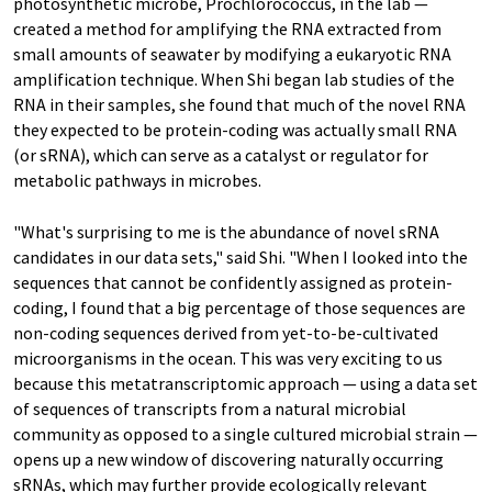
photosynthetic microbe, Prochlorococcus, in the lab —
created a method for amplifying the RNA extracted from
small amounts of seawater by modifying a eukaryotic RNA
amplification technique. When Shi began lab studies of the
RNA in their samples, she found that much of the novel RNA
they expected to be protein-coding was actually small RNA
(or sRNA), which can serve as a catalyst or regulator for
metabolic pathways in microbes.
"What's surprising to me is the abundance of novel sRNA
candidates in our data sets," said Shi. "When I looked into the
sequences that cannot be confidently assigned as protein-
coding, I found that a big percentage of those sequences are
non-coding sequences derived from yet-to-be-cultivated
microorganisms in the ocean. This was very exciting to us
because this metatranscriptomic approach — using a data set
of sequences of transcripts from a natural microbial
community as opposed to a single cultured microbial strain —
opens up a new window of discovering naturally occurring
sRNAs, which may further provide ecologically relevant