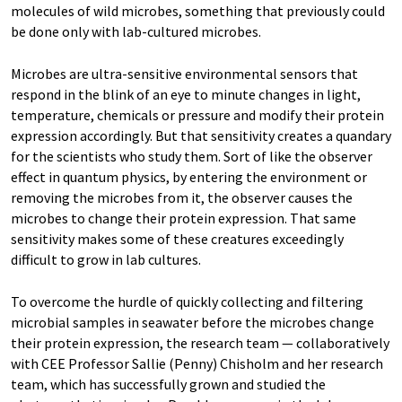
molecules of wild microbes, something that previously could
be done only with lab-cultured microbes.
Microbes are ultra-sensitive environmental sensors that
respond in the blink of an eye to minute changes in light,
temperature, chemicals or pressure and modify their protein
expression accordingly. But that sensitivity creates a quandary
for the scientists who study them. Sort of like the observer
effect in quantum physics, by entering the environment or
removing the microbes from it, the observer causes the
microbes to change their protein expression. That same
sensitivity makes some of these creatures exceedingly
difficult to grow in lab cultures.
To overcome the hurdle of quickly collecting and filtering
microbial samples in seawater before the microbes change
their protein expression, the research team — collaboratively
with CEE Professor Sallie (Penny) Chisholm and her research
team, which has successfully grown and studied the