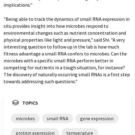
implications."
"Being able to track the dynamics of small RNA expression in
situ provides insight into how microbes respond to
environmental changes such as nutrient concentration and
physical properties like light and pressure," said Shi. "A very
interesting question to follow up in the lab is how much
fitness advantage a small RNA confers to microbes. Can the
microbes with a specific small RNA perform better in
competing for nutrients in a tough situation, for instance?
The discovery of naturally occurring small RNAs is a first step
towards addressing such questions."
TOPICS
microbes
small RNA
gene expression
protein expression
temperature