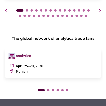
The global network of analytica trade fairs
April 25–28, 2028
Munich