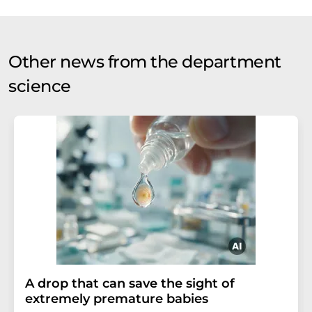
Other news from the department
science
A drop that can save the sight of
extremely premature babies