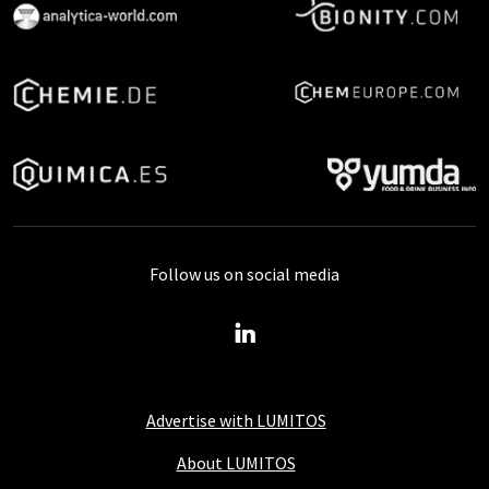
Follow us on social media
Advertise with LUMITOS
About LUMITOS