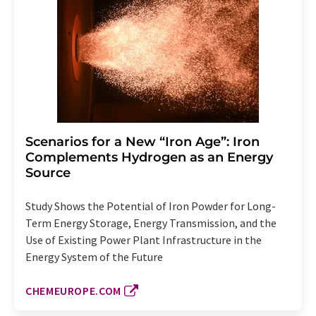
Scenarios for a New “Iron Age”: Iron
Complements Hydrogen as an Energy
Source
Study Shows the Potential of Iron Powder for Long-
Term Energy Storage, Energy Transmission, and the
Use of Existing Power Plant Infrastructure in the
Energy System of the Future
CHEMEUROPE.COM