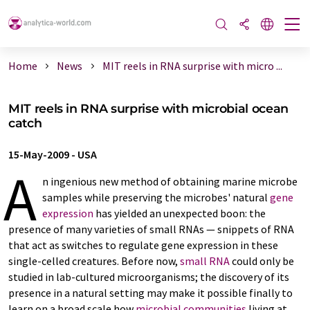
Home
News
MIT reels in RNA surprise with micro ...
MIT reels in RNA surprise with microbial ocean
catch
15-May-2009
-
USA
A
n ingenious new method of obtaining marine microbe
samples while preserving the microbes' natural
gene
expression
has yielded an unexpected boon: the
presence of many varieties of small RNAs — snippets of RNA
that act as switches to regulate gene expression in these
single-celled creatures. Before now,
small RNA
could only be
studied in lab-cultured microorganisms; the discovery of its
presence in a natural setting may make it possible finally to
learn on a broad scale how
microbial communities
living at