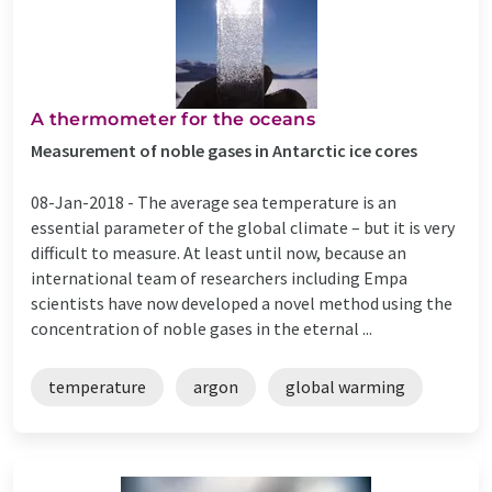
A thermometer for the oceans
Measurement of noble gases in Antarctic ice cores
08-Jan-2018 -
The average sea temperature is an
essential parameter of the global climate – but it is very
difficult to measure. At least until now, because an
international team of researchers including Empa
scientists have now developed a novel method using the
concentration of noble gases in the eternal ...
temperature
argon
global warming