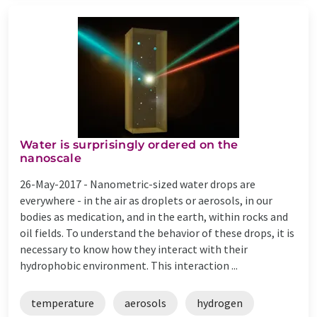
Water is surprisingly ordered on the
nanoscale
26-May-2017 -
Nanometric-sized water drops are
everywhere - in the air as droplets or aerosols, in our
bodies as medication, and in the earth, within rocks and
oil fields. To understand the behavior of these drops, it is
necessary to know how they interact with their
hydrophobic environment. This interaction ...
temperature
aerosols
hydrogen