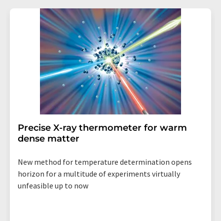
Precise X-ray thermometer for warm
dense matter
New method for temperature determination opens
horizon for a multitude of experiments virtually
unfeasible up to now