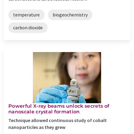
temperature
biogeochemistry
carbon dioxide
Powerful X-ray beams unlock secrets of
nanoscale crystal formation
Technique allowed continuous study of cobalt
nanoparticles as they grew