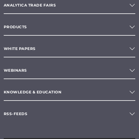
ANALYTICA TRADE FAIRS
PRODUCTS
WHITE PAPERS
WEBINARS
KNOWLEDGE & EDUCATION
RSS-FEEDS