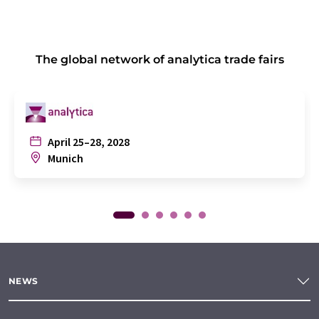
The global network of analytica trade fairs
April 25–28, 2028
Munich
NEWS