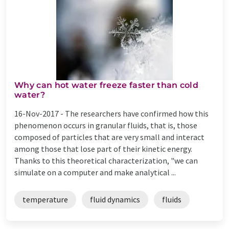
Why can hot water freeze faster than cold
water?
16-Nov-2017 -
The researchers have confirmed how this
phenomenon occurs in granular fluids, that is, those
composed of particles that are very small and interact
among those that lose part of their kinetic energy.
Thanks to this theoretical characterization, "we can
simulate on a computer and make analytical ...
temperature
fluid dynamics
fluids