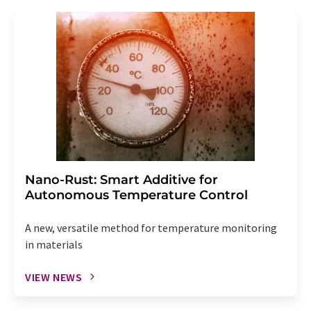
Nano-Rust: Smart Additive for
Autonomous Temperature Control
A new, versatile method for temperature monitoring
in materials
VIEW NEWS