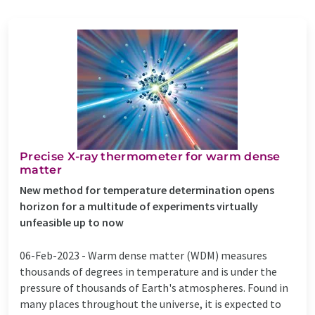
Precise X-ray thermometer for warm dense
matter
New method for temperature determination opens
horizon for a multitude of experiments virtually
unfeasible up to now
06-Feb-2023 -
Warm dense matter (WDM) measures
thousands of degrees in temperature and is under the
pressure of thousands of Earth's atmospheres. Found in
many places throughout the universe, it is expected to