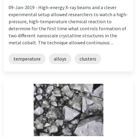
09-Jan-2019 -
High-energy X-ray beams and a clever
experimental setup allowed researchers to watch a high-
pressure, high-temperature chemical reaction to
determine for the first time what controls formation of
two different nanoscale crystalline structures in the
metal cobalt. The technique allowed continuous ...
temperature
alloys
clusters