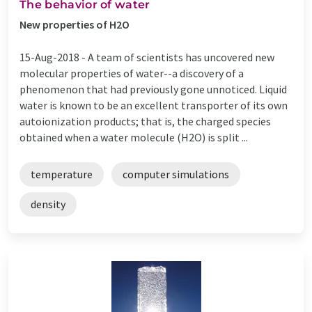
The behavior of water
New properties of H2O
15-Aug-2018 -
A team of scientists has uncovered new
molecular properties of water--a discovery of a
phenomenon that had previously gone unnoticed. Liquid
water is known to be an excellent transporter of its own
autoionization products; that is, the charged species
obtained when a water molecule (H2O) is split ...
temperature
computer simulations
density