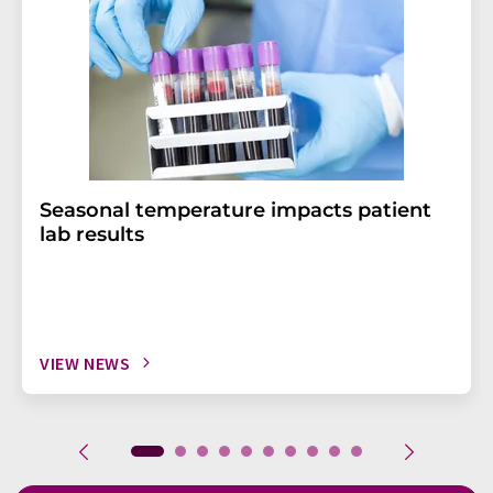
Seasonal temperature impacts patient
lab results
VIEW NEWS