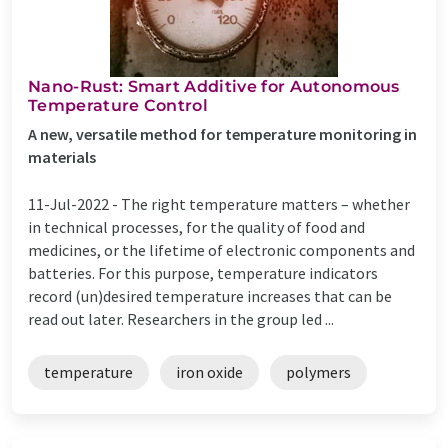
Nano-Rust: Smart Additive for Autonomous
Temperature Control
A new, versatile method for temperature monitoring in
materials
11-Jul-2022 -
The right temperature matters – whether
in technical processes, for the quality of food and
medicines, or the lifetime of electronic components and
batteries. For this purpose, temperature indicators
record (un)desired temperature increases that can be
read out later. Researchers in the group led ...
temperature
iron oxide
polymers