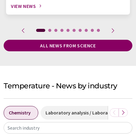
VIEW NEWS
ALL NEWS FROM SCIENCE
Temperature - News by industry
Chemistry
Laboratory analysis / Laboratory measu
Search industry