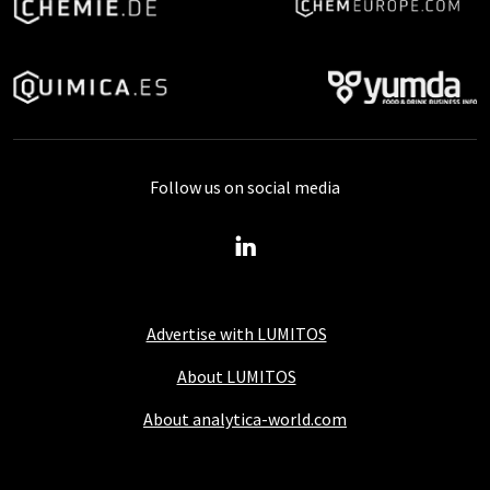
Follow us on social media
Advertise with LUMITOS
About LUMITOS
About analytica-world.com