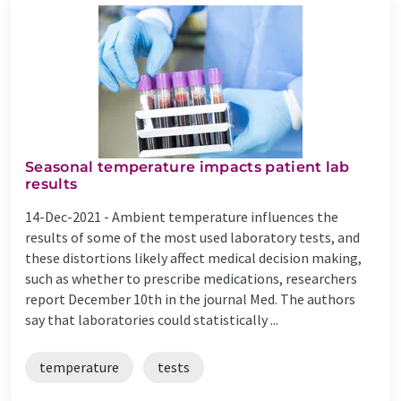
Seasonal temperature impacts patient lab
results
14-Dec-2021 -
Ambient temperature influences the
results of some of the most used laboratory tests, and
these distortions likely affect medical decision making,
such as whether to prescribe medications, researchers
report December 10th in the journal Med. The authors
say that laboratories could statistically ...
temperature
tests