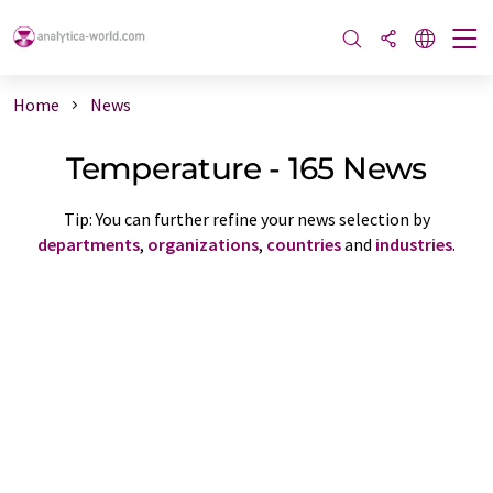
Home
News
Temperature - 165 News
Tip: You can further refine your news selection by
departments
,
organizations
,
countries
and
industries
.