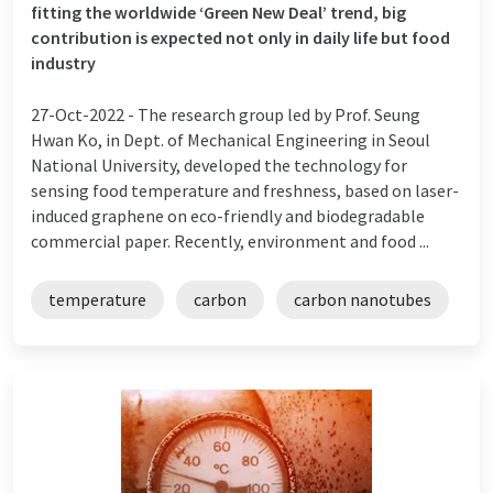
fitting the worldwide ‘Green New Deal’ trend, big
contribution is expected not only in daily life but food
industry
27-Oct-2022 -
The research group led by Prof. Seung
Hwan Ko, in Dept. of Mechanical Engineering in Seoul
National University, developed the technology for
sensing food temperature and freshness, based on laser-
induced graphene on eco-friendly and biodegradable
commercial paper. Recently, environment and food ...
temperature
carbon
carbon nanotubes