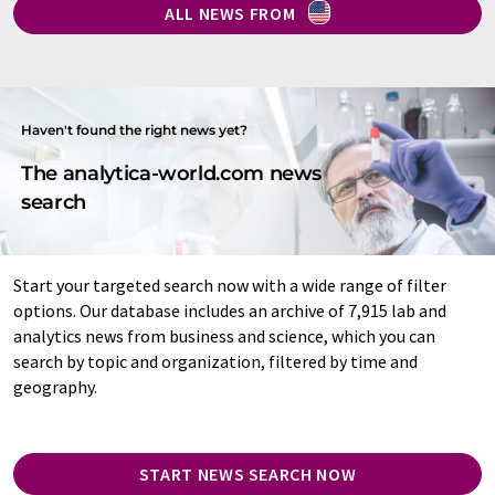
ALL NEWS FROM
Haven't found the right news yet?
The analytica-world.com news
search
Start your targeted search now with a wide range of filter
options. Our database includes an archive of 7,915 lab and
analytics news from business and science, which you can
search by topic and organization, filtered by time and
geography.
START NEWS SEARCH NOW