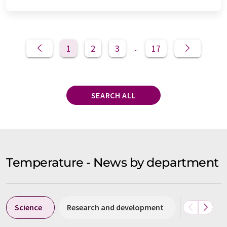
1
2
3
17
...
SEARCH ALL
Temperature - News by department
Science
Research and development
Business &