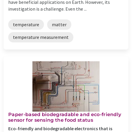
have beneficial applications on Earth. However, its
investigation is a challenge. Even the ...
temperature
matter
temperature measurement
Paper-based biodegradable and eco-friendly
sensor for sensing the food status
Eco-friendly and biodegradable electronics that is