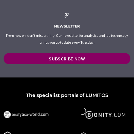
NEWSLETTER
From now on, don't miss a thing: Our newsletter for analytics and lab technology
brings you up to date every Tuesday.
SUBSCRIBE NOW
The specialist portals of LUMITOS