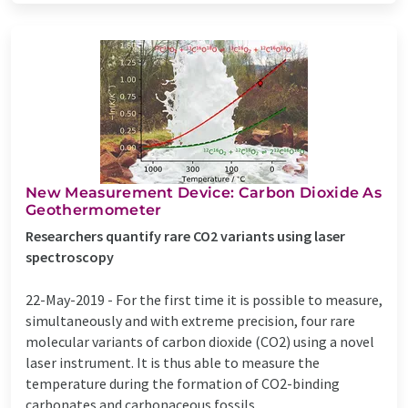
New Measurement Device: Carbon Dioxide As
Geothermometer
Researchers quantify rare CO2 variants using laser
spectroscopy
22-May-2019 -
For the first time it is possible to measure,
simultaneously and with extreme precision, four rare
molecular variants of carbon dioxide (CO2) using a novel
laser instrument. It is thus able to measure the
temperature during the formation of CO2-binding
carbonates and carbonaceous fossils ...