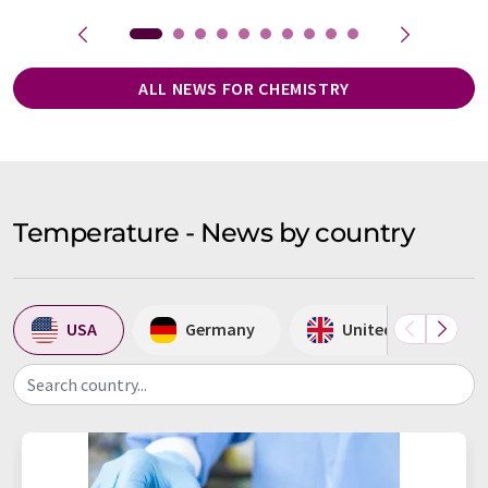
ALL NEWS FOR CHEMISTRY
Temperature - News by country
USA
Germany
United Kingdom
Search country...