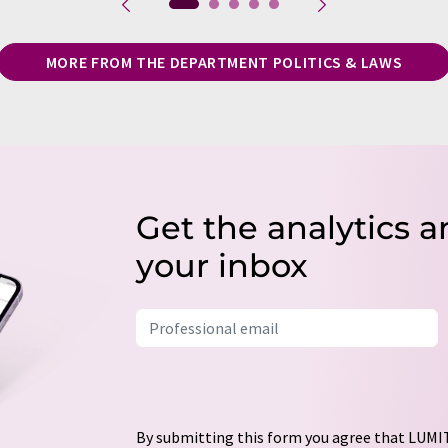
MORE FROM THE DEPARTMENT POLITICS & LAWS
Get the analytics a
your inbox
By submitting this form you agree that LUMIT