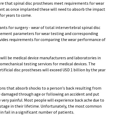
ure that spinal disc prostheses meet requirements for wear
tant as once implanted these will need to absorb the impact
 for years to come.
ts for surgery - wear of total intervertebral spinal disc
acement parameters for wear testing and corresponding
ovides requirements for comparing the wear performance of
 will be medical device manufacturers and laboratories in
iomechanical testing services for medical devices. The
ificial disc prostheses will exceed USD 1 billion by the year
hions that absorb shocks to a person's back resulting from
n be damaged through age or following an accident and put
 very painful. Most people will experience back ache due to
stage in their lifetime. Unfortunately, the most common
 fail in a significant number of patients.