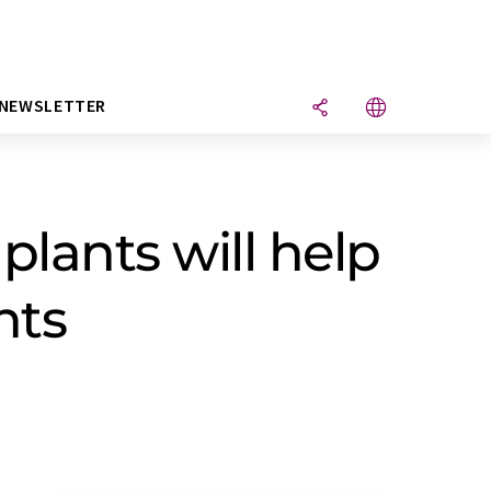
NEWSLETTER
plants will help
nts