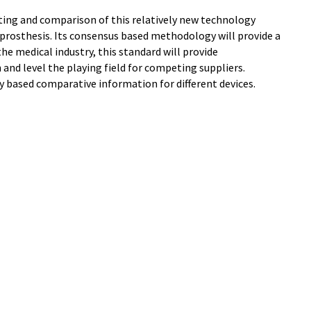
ting and comparison of this relatively new technology
 prosthesis. Its consensus based methodology will provide a
the medical industry, this standard will provide
nd level the playing field for competing suppliers.
ly based comparative information for different devices.