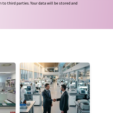
 to third parties. Your data will be stored and
tion regulations
. LUMITOS may contact you by
t and opinion surveys. You can revoke your
o LUMITOS AG, Ernst-Augustin-Str. 2, 12489
tos.com
with effect for the future. In addition,
om the corresponding newsletter.