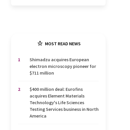
MOST READ NEWS
1
Shimadzu acquires European
electron microscopy pioneer for
$711 million
2
$400 million deal: Eurofins
acquires Element Materials
Technology's Life Sciences
Testing Services business in North
America