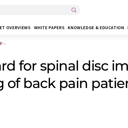
ET OVERVIEWS
WHITE PAPERS
KNOWLEDGE & EDUCATION
 ...
 for spinal disc im
g of back pain patie