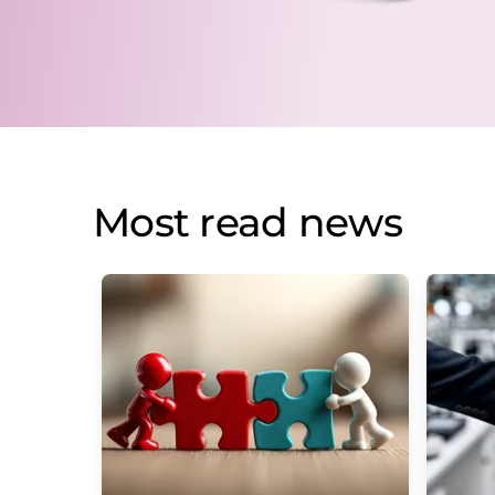
Most read news