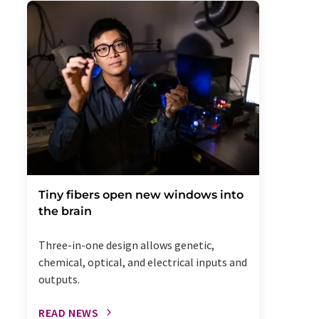
Tiny fibers open new windows into
the brain
Three-in-one design allows genetic,
chemical, optical, and electrical inputs and
outputs.
READ NEWS