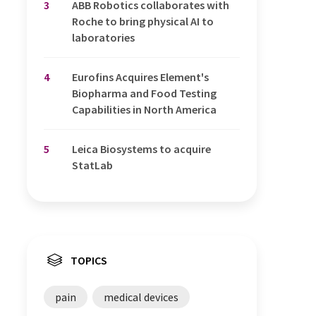
3
ABB Robotics collaborates with
Roche to bring physical AI to
laboratories
4
Eurofins Acquires Element's
Biopharma and Food Testing
Capabilities in North America
5
Leica Biosystems to acquire
StatLab
TOPICS
pain
medical devices