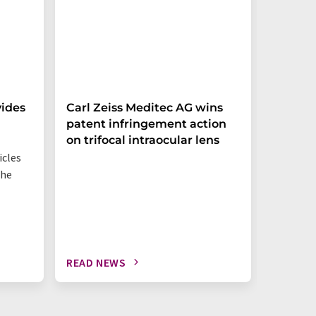
ides
Carl Zeiss Meditec AG wins
How go
patent infringement action
measu
on trifocal intraocular lens
icles
Three mo
the
on safet
READ NEWS
READ N