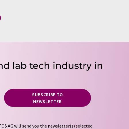
nd lab tech industry in
SUBSCRIBE TO
NEWSLETTER
OS AG will send you the newsletter(s) selected