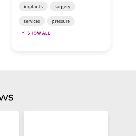
implants
surgery
services
pressure
SHOW ALL
laboratories
aws