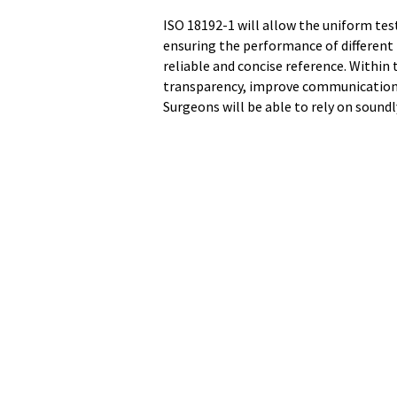
ISO 18192-1 will allow the uniform tes
ensuring the performance of different
reliable and concise reference. Within 
transparency, improve communication a
Surgeons will be able to rely on sound