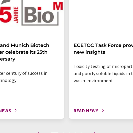
 and Munich Biotech
ECETOC Task Force prov
er celebrate its 25th
new insights
ersary
Toxicity testing of micropart
ter century of success in
and poorly soluble liquids in 
chnology
water environment
 NEWS
READ NEWS