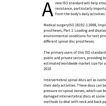
A
new ISO standard will help ens
resistance, particularly impor
from the body's daily activities
Medical surgeryISO 18192-1:2008, Implan
prostheses, Part 1: Loading and displ
environmental conditions for test pr
different spinal disc prostheses.
The primary users of this ISO standard
public and private sectors, providing b
estimated worldwide market size for art
2010.
Intervertebral spinal discs act as cus
their daily activities. These discs ca
pressure on spinal nerves, which can be
damaged intervertebral discs at some 
methods to deal with neck and back pain