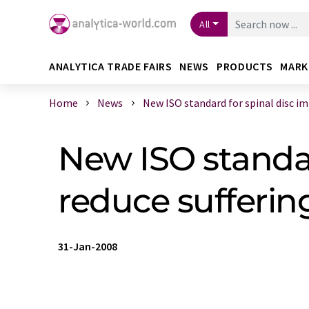
All
ANALYTICA TRADE FAIRS
NEWS
PRODUCTS
MARK
Home
News
New ISO standard for spinal disc imp
New ISO standard
reduce sufferin
31-Jan-2008