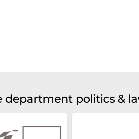
 department politics & l