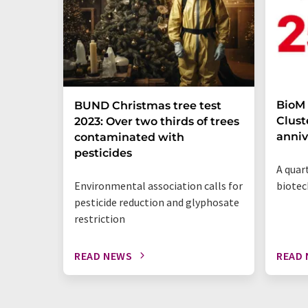
BioM
BUND Christmas tree test
Clust
2023: Over two thirds of trees
anniv
contaminated with
pesticides
A quar
Environmental association calls for
biote
pesticide reduction and glyphosate
restriction
READ NEWS
READ