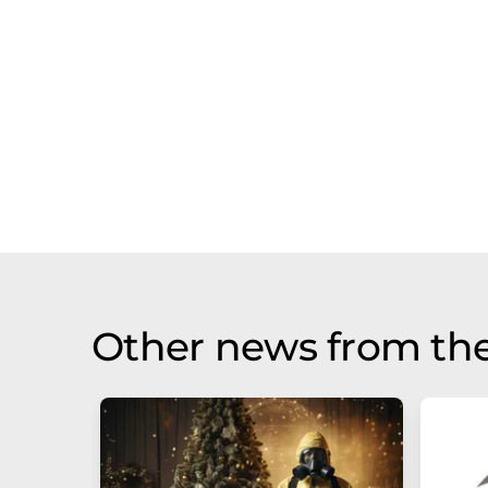
Other news from the