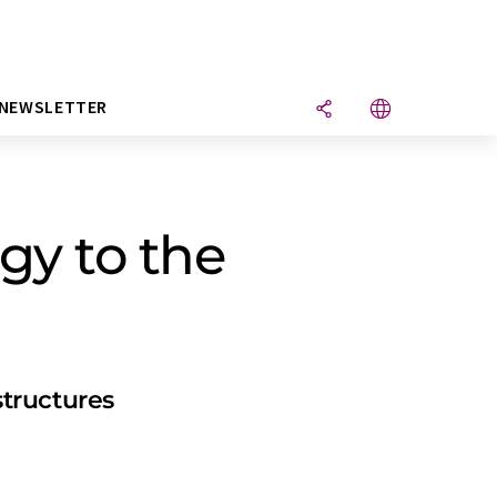
NEWSLETTER
gy to the
tructures