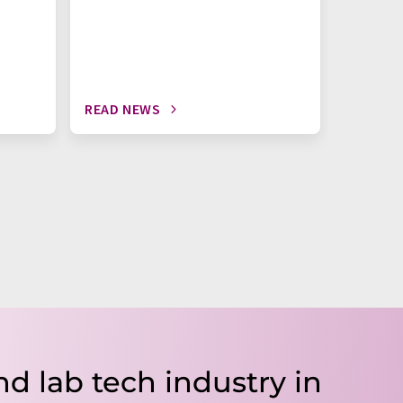
READ NEWS
READ N
nd lab tech industry in