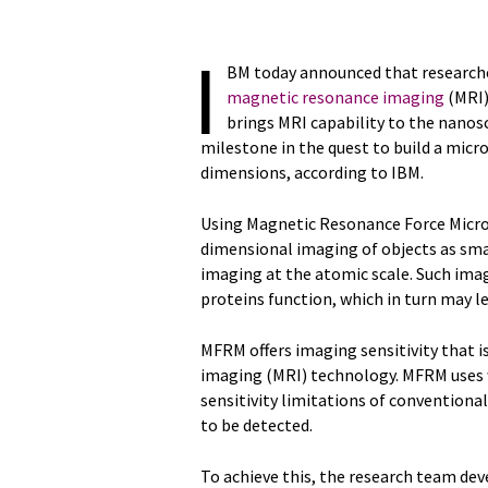
I
BM today announced that research
magnetic resonance imaging
(MRI)
brings MRI capability to the nanosc
milestone in the quest to build a micr
dimensions, according to IBM.
Using Magnetic Resonance Force Micr
dimensional imaging of objects as sma
imaging at the atomic scale. Such ima
proteins function, which in turn may l
MFRM offers imaging sensitivity that 
imaging (MRI) technology. MFRM uses 
sensitivity limitations of conventiona
to be detected.
To achieve this, the research team dev