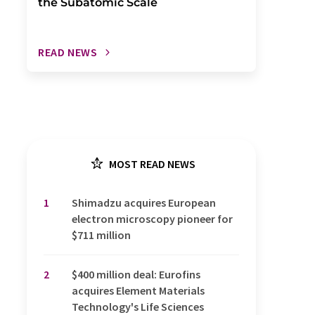
the Subatomic Scale
READ NEWS
MOST READ NEWS
1
Shimadzu acquires European
electron microscopy pioneer for
$711 million
2
$400 million deal: Eurofins
acquires Element Materials
Technology's Life Sciences