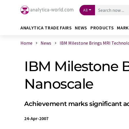
All
ANALYTICA TRADE FAIRS
NEWS
PRODUCTS
MARK
Home
News
IBM Milestone Brings MRI Technolog
IBM Milestone B
Nanoscale
Achievement marks significant a
24-Apr-2007