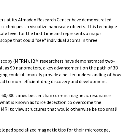
ers at its Almaden Research Center have demonstrated
 techniques to visualize nanoscale objects. This technique
ale level for the first time and represents a major
oscope that could "see" individual atoms in three
oscopy (MFRM), IBM researchers have demonstrated two-
ll as 90 nanometers, a key advancement on the path of 3D
ging could ultimately provide a better understanding of how
ead to more efficient drug discovery and development.
is 60,000 times better than current magnetic resonance
what is known as force detection to overcome the
l MRI to view structures that would otherwise be too small
eloped specialized magnetic tips for their microscope,