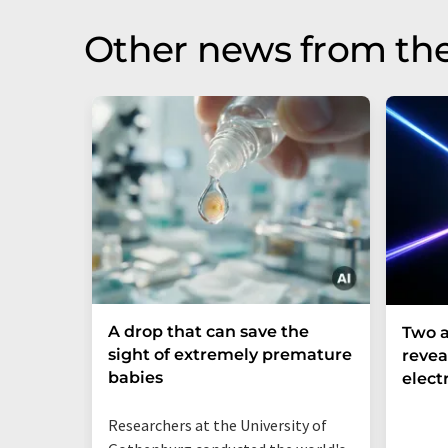
Other news from th
A drop that can save the
Two a
sight of extremely premature
revea
babies
elect
Researchers at the University of