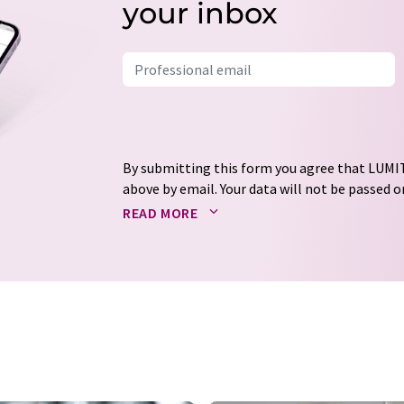
your inbox
By submitting this form you agree that LUMIT
above by email. Your data will not be passed on
processed in accordance with our
data protec
READ MORE
email for the purpose of advertising or marke
consent at any time without giving reasons t
Berlin, Germany or by e-mail at
revoke@lumi
each email contains a link to unsubscribe fr