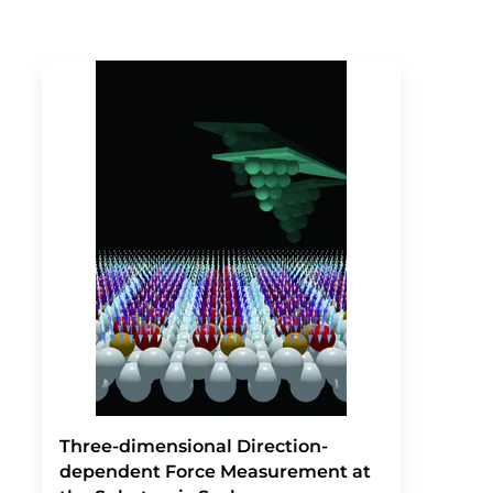
Three-dimensional Direction-
dependent Force Measurement at