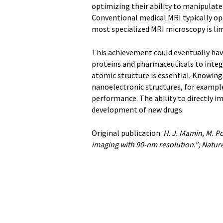
optimizing their ability to manipulat
Conventional medical MRI typically ope
most specialized MRI microscopy is li
This achievement could eventually hav
proteins and pharmaceuticals to integr
atomic structure is essential. Knowing
nanoelectronic structures, for exampl
performance. The ability to directly i
development of new drugs.
Original publication:
H. J. Mamin, M. P
imaging with 90-nm resolution."; Natu