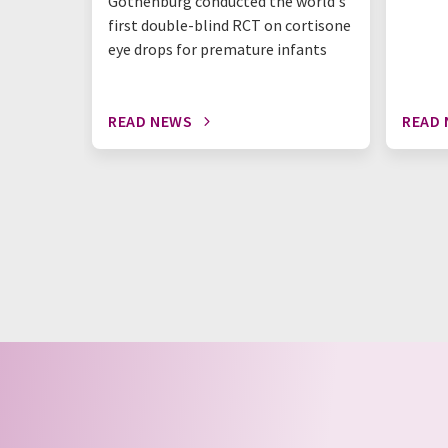
Gothenburg conducted the world's
first double-blind RCT on cortisone
eye drops for premature infants
READ NEWS
READ