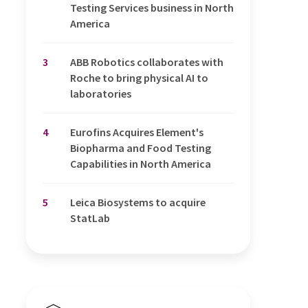
Testing Services business in North
America
3
ABB Robotics collaborates with
Roche to bring physical AI to
laboratories
4
Eurofins Acquires Element's
Biopharma and Food Testing
Capabilities in North America
5
Leica Biosystems to acquire
StatLab