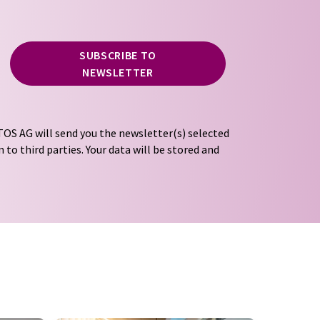
SUBSCRIBE TO
NEWSLETTER
OS AG will send you the newsletter(s) selected
 to third parties. Your data will be stored and
tion regulations
. LUMITOS may contact you by
t and opinion surveys. You can revoke your
o LUMITOS AG, Ernst-Augustin-Str. 2, 12489
tos.com
with effect for the future. In addition,
om the corresponding newsletter.