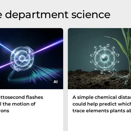
e department science
ttosecond flashes
A simple chemical dist
l the motion of
could help predict whic
rons
trace elements plants a