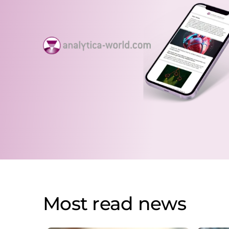
Most read news