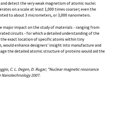
e and detect the very weak magnetism of atomic nuclei.
rates on a scale at least 1,000 times coarser; even the
mited to about 3 micrometers, or 3,000 nanometers.
e major impact on the study of materials - ranging from
ated circuits - for which a detailed understanding of the
 the exact location of specific atoms within tiny
e, would enhance designers' insight into manufacture and
mage the detailed atomic structure of proteins would aid the
oggio, C. L. Degen, D. Rugar; "Nuclear magnetic resonance
re Nanotechnology 2007.