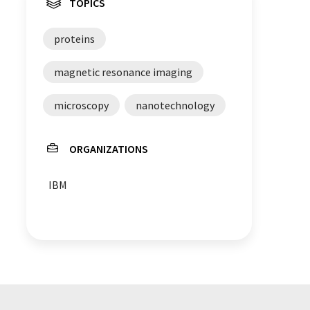
TOPICS
proteins
magnetic resonance imaging
microscopy
nanotechnology
ORGANIZATIONS
IBM