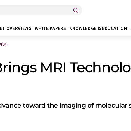
ET OVERVIEWS
WHITE PAPERS
KNOWLEDGE & EDUCATION
y ...
rings MRI Technolo
dvance toward the imaging of molecular s