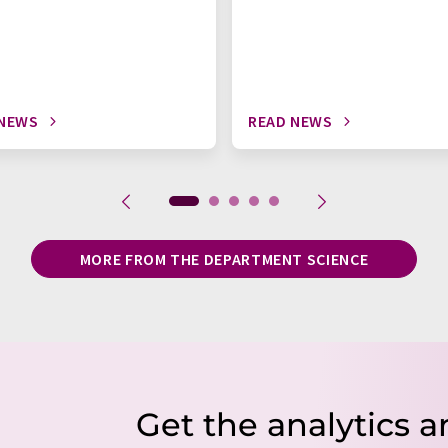
 NEWS
READ NEWS
MORE FROM THE DEPARTMENT SCIENCE
Get the analytics a