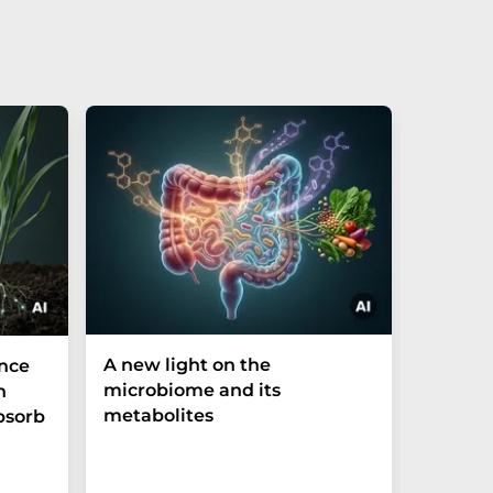
A new light on the
The P-t
ance
microbiome and its
biomark
h
metabolites
weak in
bsorb