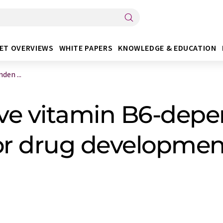
ET OVERVIEWS
WHITE PAPERS
KNOWLEDGE & EDUCATION
den ...
ve vitamin B6-dep
 for drug developmen