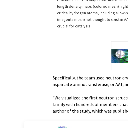
length density maps (colored mesh) highli
critical hydrogen atoms, including a low
(magenta mesh) not thought to exist in A
crucial for catalysis
Specifically, the team used neutron cr
aspartate aminotransferase, or AAT, a
"We visualized the first neutron struc
family with hundreds of members that e
author of the study, which was publis