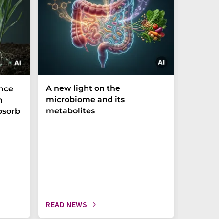
A new light on the
The P-t
ance
microbiome and its
biomark
h
metabolites
weak in
bsorb
READ NEWS
READ N