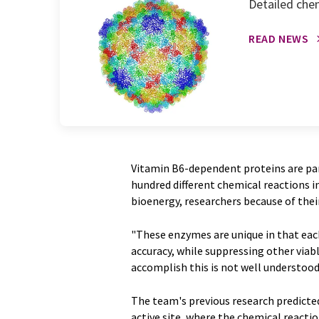
Detailed chem
READ NEWS
Vitamin B6-dependent proteins are par
hundred different chemical reactions in
bioenergy, researchers because of thei
"These enzymes are unique in that each
accuracy, while suppressing other viab
accomplish this is not well understood, 
The team's previous research predict
active site, where the chemical reacti