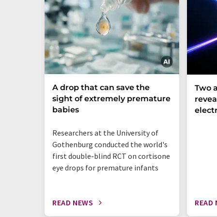
A drop that can save the
Two a
sight of extremely premature
revea
babies
elect
Researchers at the University of
Gothenburg conducted the world's
first double-blind RCT on cortisone
eye drops for premature infants
READ NEWS
READ