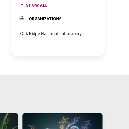
SHOW ALL
neutron crystallography
ORGANIZATIONS
neutron diffraction
Oak Ridge National Laboratory
drug design
crystallography
antibiotics
bacteria
bioenergy
chemical reactions