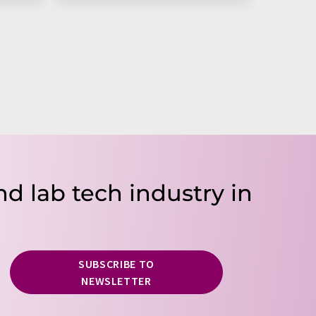
nd lab tech industry in
SUBSCRIBE TO
NEWSLETTER