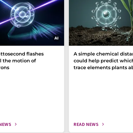
ttosecond flashes
A simple chemical dist
l the motion of
could help predict whic
rons
trace elements plants a
 NEWS
READ NEWS