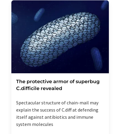
The protective armor of superbug
C.difficile revealed
Spectacular structure of chain-mail may
explain the success of C.diff at defending
itself against antibiotics and immune
system molecules