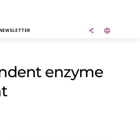
NEWSLETTER
endent enzyme
t