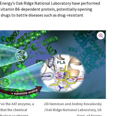
 Energy's Oak Ridge National Laboratory have performed
 a vitamin B6-dependent protein, potentially opening
drugs to battle diseases such as drug-resistant
rve the AAT enzyme, a
Jill Hemman and Andrey Kovalevsky
that the chemical
/Oak Ridge National Laboratory, US
 Nuclear scattering
Dept. of Energy