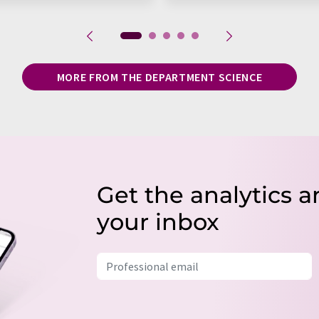
MORE FROM THE DEPARTMENT SCIENCE
Get the analytics a
your inbox