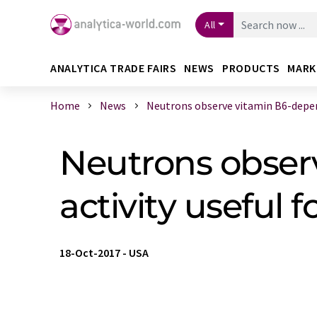
All
ANALYTICA TRADE FAIRS
NEWS
PRODUCTS
MARK
Home
News
Neutrons observe vitamin B6-depen
Neutrons obser
activity useful
18-Oct-2017
-
USA