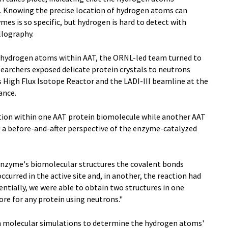
e. Knowing the precise location of hydrogen atoms can
mes is so specific, but hydrogen is hard to detect with
llography.
f hydrogen atoms within AAT, the ORNL-led team turned to
searchers exposed delicate protein crystals to neutrons
High Flux Isotope Reactor and the LADI-III beamline at the
ance.
ction within one AAT protein biomolecule while another AAT
 a before-and-after perspective of the enzyme-catalyzed
 enzyme's biomolecular structures the covalent bonds
ccurred in the active site and, in another, the reaction had
entially, we were able to obtain two structures in one
ore for any protein using neutrons."
un molecular simulations to determine the hydrogen atoms'