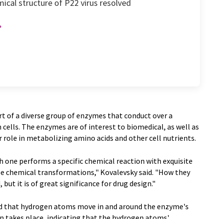
ical structure of P22 virus resolved
t of a diverse group of enzymes that conduct over a
 cells. The enzymes are of interest to biomedical, as well as
r role in metabolizing amino acids and other cell nutrients.
 one performs a specific chemical reaction with exquisite
le chemical transformations," Kovalevsky said. "How they
but it is of great significance for drug design."
ed that hydrogen atoms move in and around the enzyme's
on takes place, indicating that the hydrogen atoms'