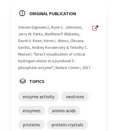
ORIGINAL PUBLICATION
Steven Dajnowicz, Ryne C. Johnston,
Jerry M. Parks, Matthew P. Blakeley,
David A. Keen, Kevin L. Weiss, Oksana
Gerlits, Andrey Kovalevsky & Timothy C.
Mueser; "Direct visualization of critical
hydrogen atoms in a pyridoxal 5′-
phosphate enzyme"; Nature Comm.; 2017
TOPICS
enzyme activity
neutrons
enzymes
amino acids
proteins
protein crystals