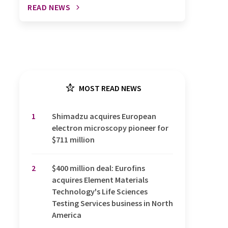
READ NEWS
MOST READ NEWS
1
Shimadzu acquires European
electron microscopy pioneer for
$711 million
2
$400 million deal: Eurofins
acquires Element Materials
Technology's Life Sciences
Testing Services business in North
America