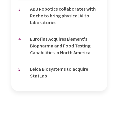
3
ABB Robotics collaborates with
Roche to bring physical AI to
laboratories
4
Eurofins Acquires Element's
Biopharma and Food Testing
Capabilities in North America
5
Leica Biosystems to acquire
StatLab