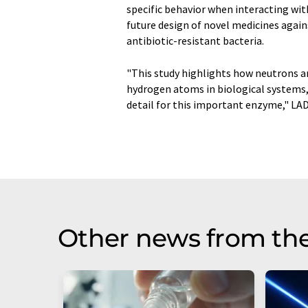
specific behavior when interacting wit
future design of novel medicines again
antibiotic-resistant bacteria.
"This study highlights how neutrons ar
hydrogen atoms in biological systems, 
detail for this important enzyme," LAD
Other news from th