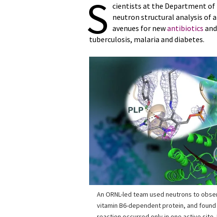
S
cientists at the Department of
neutron structural analysis of
avenues for new
antibiotics
and 
tuberculosis, malaria and diabetes.
An ORNL-led team used neutrons to obse
vitamin B6-dependent protein, and found 
reaction occurred only in one active site.