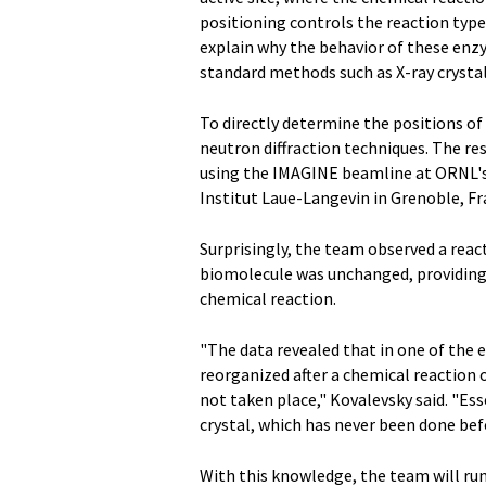
positioning controls the reaction typ
explain why the behavior of these enzy
standard methods such as X-ray crysta
To directly determine the positions o
neutron diffraction techniques. The re
using the IMAGINE beamline at ORNL's 
Institut Laue-Langevin in Grenoble, Fr
Surprisingly, the team observed a rea
biomolecule was unchanged, providing
chemical reaction.
"The data revealed that in one of the
reorganized after a chemical reaction o
not taken place," Kovalevsky said. "Ess
crystal, which has never been done bef
With this knowledge, the team will r