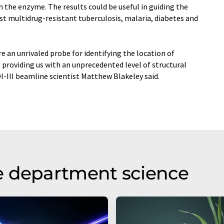
h the enzyme. The results could be useful in guiding the
st multidrug-resistant tuberculosis, malaria, diabetes and
e an unrivaled probe for identifying the location of
providing us with an unprecedented level of structural
I-III beamline scientist Matthew Blakeley said.
e department science