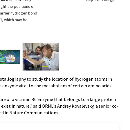
ght the positions of
-barrier hydrogen bond
AT, which may be
ystallography to study the location of hydrogen atoms in
n enzyme vital to the metabolism of certain amino acids.
ture of a vitamin B6 enzyme that belongs to a large protein
xist in nature," said ORNL's Andrey Kovalevsky, a senior co-
hed in Nature Communications .