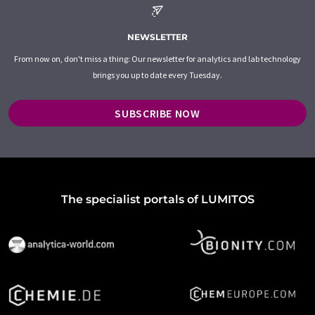
NEWSLETTER
From now on, don't miss a thing: Our newsletter for analytics and lab technology
brings you up to date every Tuesday.
SUBSCRIBE NOW
The specialist portals of LUMITOS