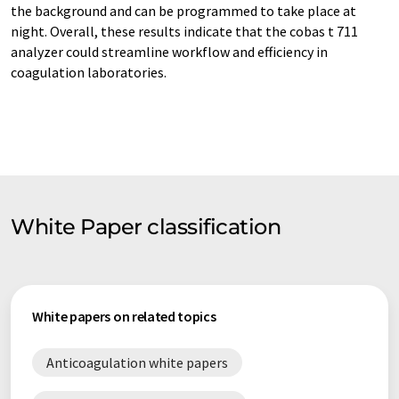
the background and can be programmed to take place at
night. Overall, these results indicate that the cobas t 711
analyzer could streamline workflow and efficiency in
coagulation laboratories.
White Paper classification
White papers on related topics
Anticoagulation white papers