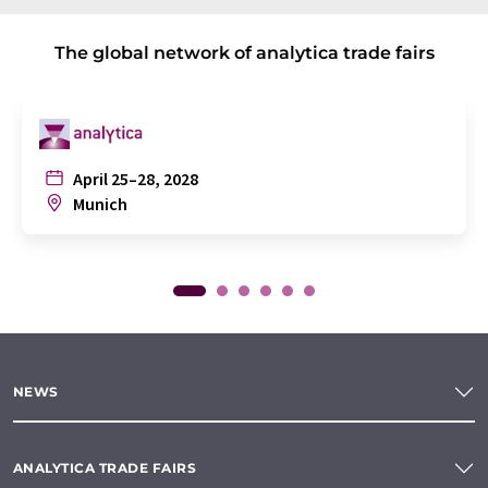
The global network of analytica trade fairs
April 25–28, 2028
Munich
NEWS
ANALYTICA TRADE FAIRS