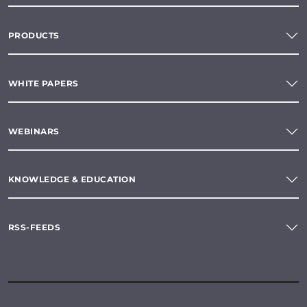
PRODUCTS
WHITE PAPERS
WEBINARS
KNOWLEDGE & EDUCATION
RSS-FEEDS