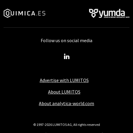
Follow us on social media
Advertise with LUMITOS
About LUMITOS
About analytica-world.com
© 1997-2026 LUMITOS AG, All rights reserved