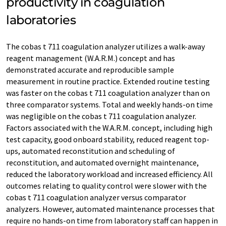
productivity in coagulation
laboratories
The cobas t 711 coagulation analyzer utilizes a walk-away
reagent management (W.A.R.M.) concept and has
demonstrated accurate and reproducible sample
measurement in routine practice. Extended routine testing
was faster on the cobas t 711 coagulation analyzer than on
three comparator systems. Total and weekly hands-on time
was negligible on the cobas t 711 coagulation analyzer.
Factors associated with the W.A.R.M. concept, including high
test capacity, good onboard stability, reduced reagent top-
ups, automated reconstitution and scheduling of
reconstitution, and automated overnight maintenance,
reduced the laboratory workload and increased efficiency. All
outcomes relating to quality control were slower with the
cobas t 711 coagulation analyzer versus comparator
analyzers. However, automated maintenance processes that
require no hands-on time from laboratory staff can happen in