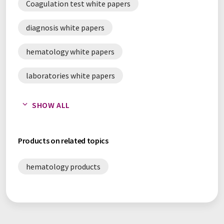
Coagulation test white papers
diagnosis white papers
hematology white papers
laboratories white papers
pathology white papers
SHOW ALL
reagents white papers
Products on related topics
hematology products