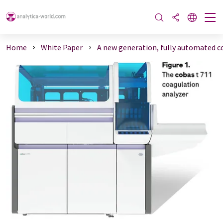
Home
White Paper
A new generation, fully automated co 