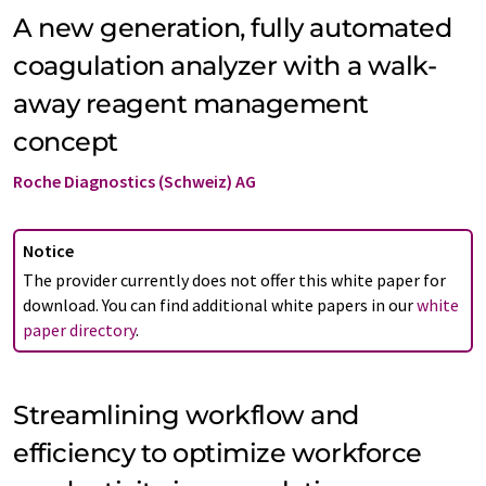
A new generation, fully automated
coagulation analyzer with a walk-
away reagent management
concept
Roche Diagnostics (Schweiz) AG
Notice
The provider currently does not offer this white paper for
download. You can find additional white papers in our
white
paper directory
.
Streamlining workflow and
efficiency to optimize workforce