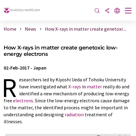
Home
News
How X-rays in matter create genetoxi ...
How X-rays in matter create genetoxic low-
energy electrons
02-Feb-2017
-
Japan
R
esearchers led by Kiyoshi Ueda of Tohoku University
have investigated what
X-rays
in
matter
really do and
identified a new mechanism of producing low-energy
free
electrons
. Since the low-energy electrons cause damage
to the matter, the identified process might be important in
understanding and designing
radiation
treatment of
illnesses.