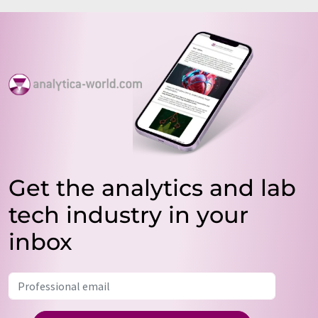
Get the analytics and lab
tech industry in your
inbox