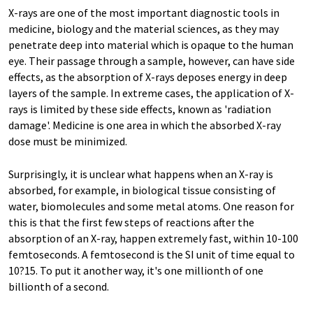
X-rays are one of the most important diagnostic tools in
medicine, biology and the material sciences, as they may
penetrate deep into material which is opaque to the human
eye. Their passage through a sample, however, can have side
effects, as the absorption of X-rays deposes energy in deep
layers of the sample. In extreme cases, the application of X-
rays is limited by these side effects, known as 'radiation
damage'. Medicine is one area in which the absorbed X-ray
dose must be minimized.
Surprisingly, it is unclear what happens when an X-ray is
absorbed, for example, in biological tissue consisting of
water, biomolecules and some metal atoms. One reason for
this is that the first few steps of reactions after the
absorption of an X-ray, happen extremely fast, within 10-100
femtoseconds. A femtosecond is the SI unit of time equal to
10?15. To put it another way, it's one millionth of one
billionth of a second.