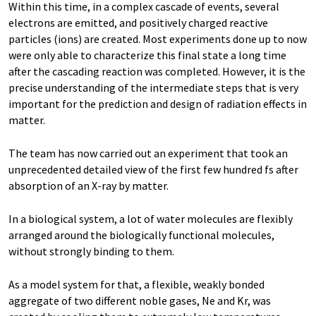
Within this time, in a complex cascade of events, several
electrons are emitted, and positively charged reactive
particles (ions) are created. Most experiments done up to now
were only able to characterize this final state a long time
after the cascading reaction was completed. However, it is the
precise understanding of the intermediate steps that is very
important for the prediction and design of radiation effects in
matter.
The team has now carried out an experiment that took an
unprecedented detailed view of the first few hundred fs after
absorption of an X-ray by matter.
In a biological system, a lot of water molecules are flexibly
arranged around the biologically functional molecules,
without strongly binding to them.
As a model system for that, a flexible, weakly bonded
aggregate of two different noble gases, Ne and Kr, was