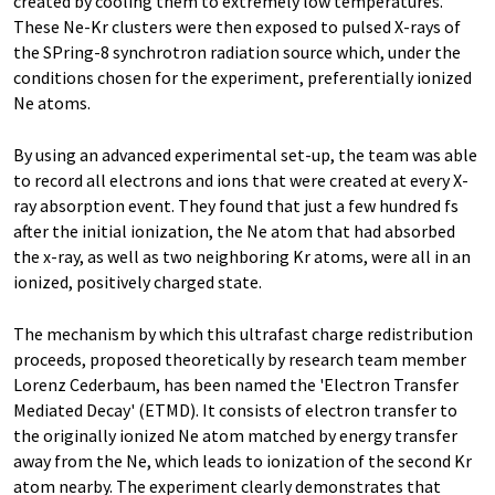
created by cooling them to extremely low temperatures.
These Ne-Kr clusters were then exposed to pulsed X-rays of
the SPring-8 synchrotron radiation source which, under the
conditions chosen for the experiment, preferentially ionized
Ne atoms.
By using an advanced experimental set-up, the team was able
to record all electrons and ions that were created at every X-
ray absorption event. They found that just a few hundred fs
after the initial ionization, the Ne atom that had absorbed
the x-ray, as well as two neighboring Kr atoms, were all in an
ionized, positively charged state.
The mechanism by which this ultrafast charge redistribution
proceeds, proposed theoretically by research team member
Lorenz Cederbaum, has been named the 'Electron Transfer
Mediated Decay' (ETMD). It consists of electron transfer to
the originally ionized Ne atom matched by energy transfer
away from the Ne, which leads to ionization of the second Kr
atom nearby. The experiment clearly demonstrates that