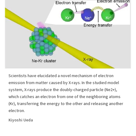
Scientists have elucidated a novel mechanism of electron
emission from matter caused by X-rays. In the studied model
system, X-rays produce the doubly-charged particle (Ne2+),
which catches an electron from one of the neighboring atoms
(Kr), transferring the energy to the other and releasing another
electron.
Kiyoshi Ueda