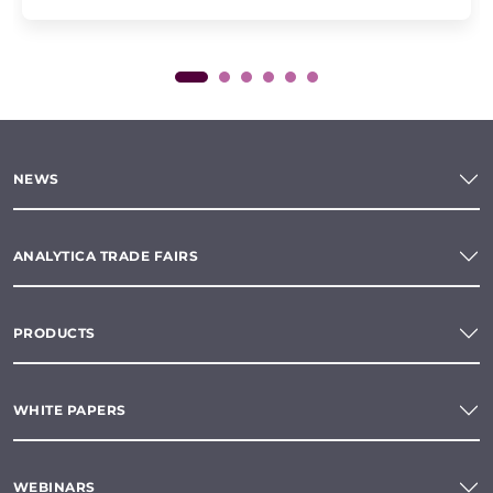
NEWS
ANALYTICA TRADE FAIRS
PRODUCTS
WHITE PAPERS
WEBINARS