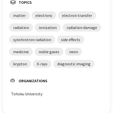
TOPICS
matter
electrons
electron transfer
radiation
ionization
radiation damage
synchrotron radiation
side effects
medicine
noble gases
neon
krypton
X-rays
diagnostic imaging
ORGANIZATIONS
Tohoku University