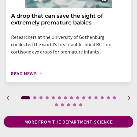
A drop that can save the sight of
extremely premature babies
Researchers at the University of Gothenburg
conducted the world's first double-blind RCT on
cortisone eye drops for premature infants
READ NEWS
MORE FROM THE DEPARTMENT SCIENCE