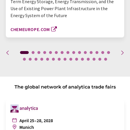
Term Energy Storage, Energy Transmission, and the
Use of Existing Power Plant Infrastructure in the
Energy System of the Future
CHEMEUROPE.COM
The global network of analytica trade fairs
April 25–28, 2028
Munich