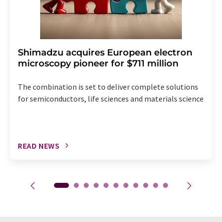
Shimadzu acquires European electron
microscopy pioneer for $711 million
The combination is set to deliver complete solutions
for semiconductors, life sciences and materials science
READ NEWS