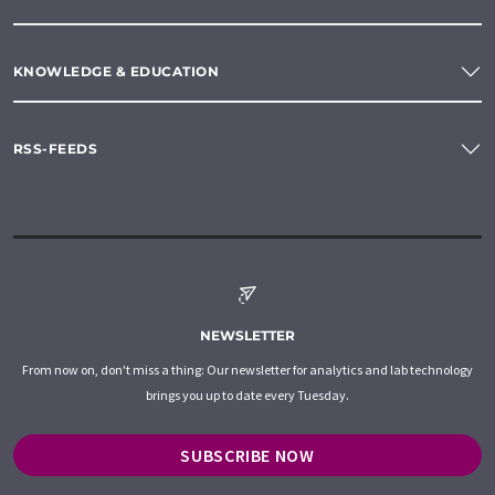
KNOWLEDGE & EDUCATION
RSS-FEEDS
NEWSLETTER
From now on, don't miss a thing: Our newsletter for analytics and lab technology
brings you up to date every Tuesday.
SUBSCRIBE NOW