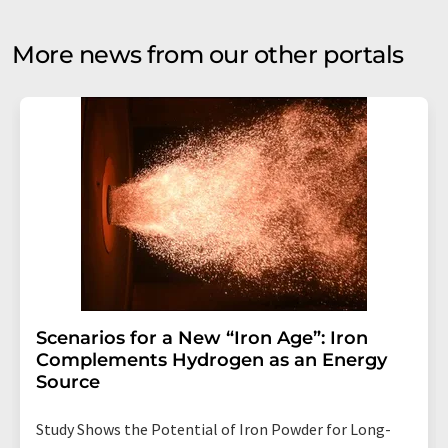
More news from our other portals
Scenarios for a New “Iron Age”: Iron
Complements Hydrogen as an Energy
Source
Study Shows the Potential of Iron Powder for Long-