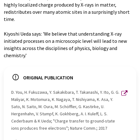
highly localized charge produced by X-rays in matter,
redistributes over many atomic sites in a surprisingly short
time.
Kiyoshi Ueda says: 'We believe that understanding X-ray
initiated processes on a microscopic level will lead to new
insights across the disciplines of physics, biology and
chemistry.'
ORIGINAL PUBLICATION
D. You, H. Fukuzawa, Y. Sakakibara, T. Takanashi, Y. Ito, G. G.
Maliyar, K. Motomura, K. Nagaya, T. Nishiyama, K. Asa, Y.
Sato, N. Saito, M. Oura, M. Schöffler, G. Kastirke, U.
Hergenhahn, V. Stumpf, K. Gokhberg, A. I. Kuleff, L. S.
Cederbaum & K Ueda; "Charge transfer to ground-state
ions produces free electrons"; Nature Comm.; 2017