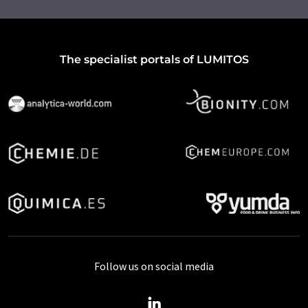
The specialist portals of LUMITOS
Follow us on social media