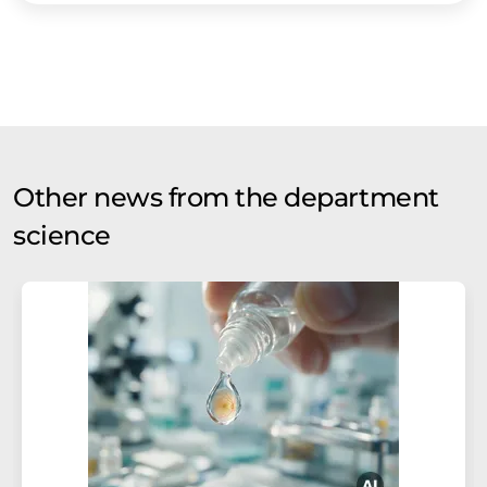
Other news from the department
science