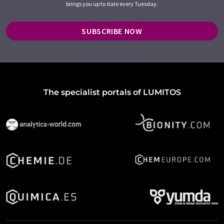
brings you up to date every Tuesday.
SUBSCRIBE NOW
The specialist portals of LUMITOS