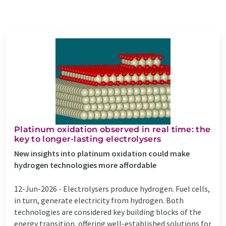
Platinum oxidation observed in real time: the
key to longer-lasting electrolysers
New insights into platinum oxidation could make
hydrogen technologies more affordable
12-Jun-2026 -
Electrolysers produce hydrogen. Fuel cells,
in turn, generate electricity from hydrogen. Both
technologies are considered key building blocks of the
energy transition, offering well-established solutions for