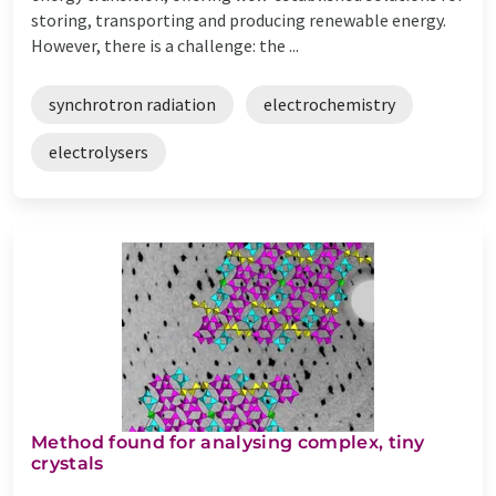
storing, transporting and producing renewable energy.
However, there is a challenge: the ...
synchrotron radiation
electrochemistry
electrolysers
Method found for analysing complex, tiny
crystals