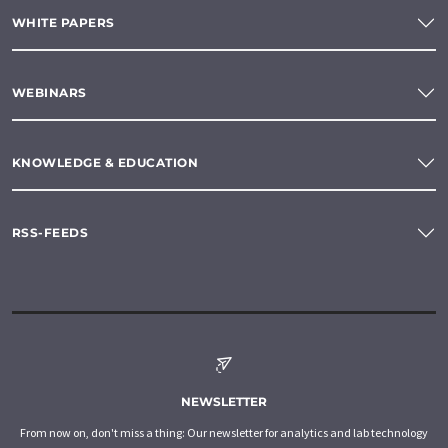
WHITE PAPERS
WEBINARS
KNOWLEDGE & EDUCATION
RSS-FEEDS
NEWSLETTER
From now on, don't miss a thing: Our newsletter for analytics and lab technology