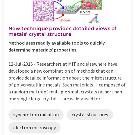
New technique provides detailed views of
metals’ crystal structure
Method uses readily available tools to quickly
determine materials’ properties.
12-Jul-2016 -
Researchers at MIT and elsewhere have
developed a new combination of methods that can
provide detailed information about the microstructure
of polycrystalline metals. Such materials — composed of
a random matrix of multiple small crystals rather than
one single large crystal — are widely used for ...
synchrotron radiation
crystal structures
electron microscopy