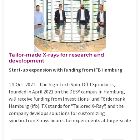
Tailor-made X-rays for research and
development
Start-up expansion with funding from IFB Hamburg
14-Oct-2021 -
The high-tech Spin-Off TXproducts,
founded in April 2021 on the DESY campus in Hamburg,
will receive funding from Investitions- und Förderbank
Hamburg (ifb). TX stands for "Tailored X-Ray", and the
company develops solutions for customizing
synchrotron X-rays beams for experiments at large-scale
...