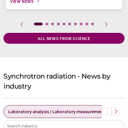
VIEW NEWS
ALL NEWS FROM SCIENCE
Synchrotron radiation - News by
industry
Laboratory analysis / Laboratory measurement technolog
Search industry