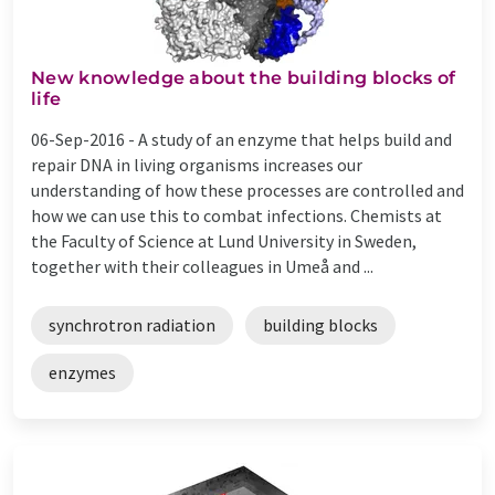
New knowledge about the building blocks of
life
06-Sep-2016 -
A study of an enzyme that helps build and
repair DNA in living organisms increases our
understanding of how these processes are controlled and
how we can use this to combat infections. Chemists at
the Faculty of Science at Lund University in Sweden,
together with their colleagues in Umeå and ...
synchrotron radiation
building blocks
enzymes