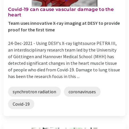
Covid-19 can cause vascular damage to the
heart
Team uses innovative X-ray imaging at DESY to provide
proof for the first time
24-Dec-2021 -
Using DESY's X-ray lightsource PETRA III,
an interdisciplinary research team led by the University
of Göttingen and Hannover Medical School (MHH) has
detected significant changes in the heart muscle tissue
of people who died from Covid-19. Damage to lung tissue
has been the research focus in this ...
synchrotron radiation
coronaviruses
Covid-19