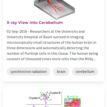
X-ray View into Cerebellum
02-Sep-2016 -
Researchers at the University and
University Hospital of Basel succeed in imaging
microscopically small structures of the human brain in
three dimensions and automatically detecting the
number of Purkinje cells in this tissue. The human being
consists of thousand times more cells than the Milky ...
synchrotron radiation
brain
cerebellum