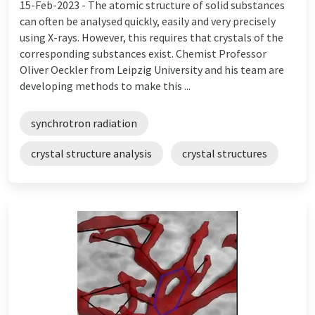
15-Feb-2023 -
The atomic structure of solid substances
can often be analysed quickly, easily and very precisely
using X-rays. However, this requires that crystals of the
corresponding substances exist. Chemist Professor
Oliver Oeckler from Leipzig University and his team are
developing methods to make this ...
synchrotron radiation
crystal structure analysis
crystal structures