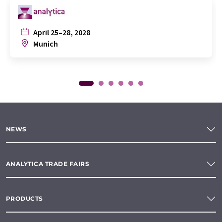
April 25–28, 2028
Munich
NEWS
ANALYTICA TRADE FAIRS
PRODUCTS