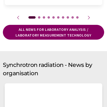
ALL NEWS FOR LABORATORY ANALYSIS /
LABORATORY MEASUREMENT TECHNOLOGY
Synchrotron radiation - News by
organisation