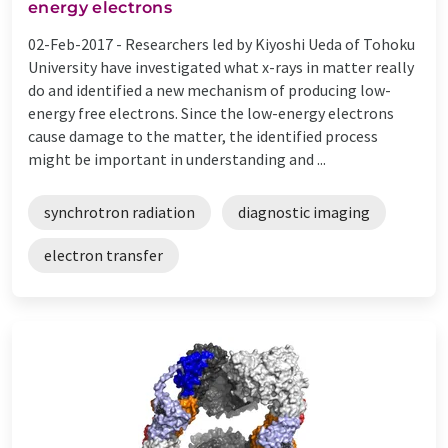
energy electrons
02-Feb-2017 -
Researchers led by Kiyoshi Ueda of Tohoku
University have investigated what x-rays in matter really
do and identified a new mechanism of producing low-
energy free electrons. Since the low-energy electrons
cause damage to the matter, the identified process
might be important in understanding and ...
synchrotron radiation
diagnostic imaging
electron transfer