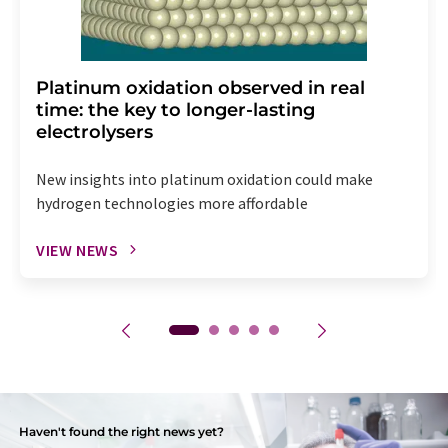
Platinum oxidation observed in real
time: the key to longer-lasting
electrolysers
New insights into platinum oxidation could make
hydrogen technologies more affordable
VIEW NEWS
Haven't found the right news yet?