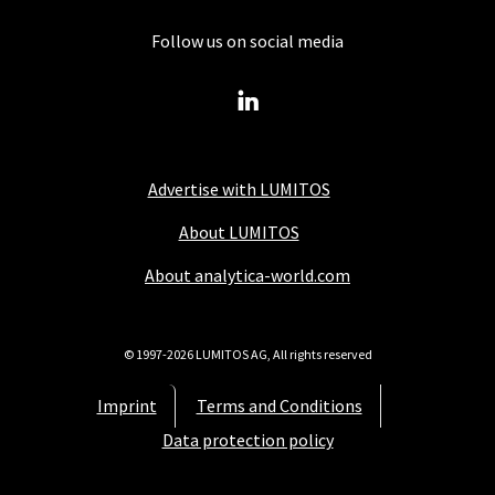
Follow us on social media
Advertise with LUMITOS
About LUMITOS
About analytica-world.com
© 1997-2026 LUMITOS AG, All rights reserved
Imprint
Terms and Conditions
Data protection policy