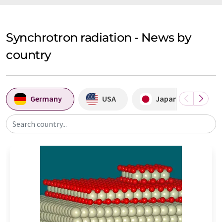
Synchrotron radiation - News by
country
Germany
USA
Japan
A
Search country...