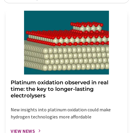
Platinum oxidation observed in real
time: the key to longer-lasting
electrolysers
New insights into platinum oxidation could make
hydrogen technologies more affordable
VIEW NEWS