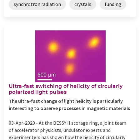
synchrotron radiation
crystals
funding
Ultra-fast switching of helicity of circularly
polarized light pulses
The ultra-fast change of light helicity is particularly
interesting to observe processes in magnetic materials
03-Apr-2020 -
At the BESSY II storage ring, a joint team
of accelerator physicists, undulator experts and
experimenters has shown how the helicity of circularly