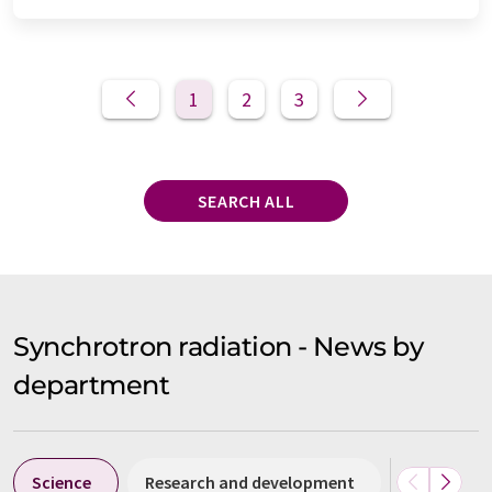
1
2
3
SEARCH ALL
Synchrotron radiation - News by
department
Science
Research and development
Business &