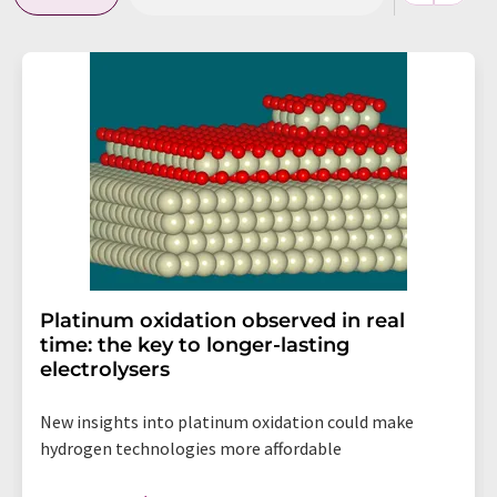
Platinum oxidation observed in real
time: the key to longer-lasting
electrolysers
New insights into platinum oxidation could make
hydrogen technologies more affordable