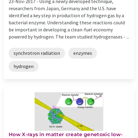
23-Nov-2017 -
Using a newly developed technique,
researchers from Japan, Germany and the U.S. have
identified a key step in production of hydrogen gas by a
bacterial enzyme. Understanding these reactions could
be important in developing a clean-fuel economy
powered by hydrogen. The team studied hydrogenases - ...
synchrotron radiation
enzymes
hydrogen
How X-rays in matter create genetoxic low-