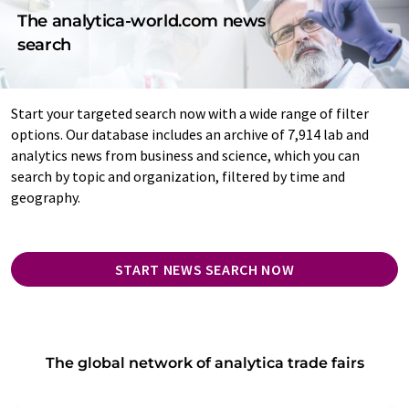
The analytica-world.com news
search
Start your targeted search now with a wide range of filter
options. Our database includes an archive of 7,914 lab and
analytics news from business and science, which you can
search by topic and organization, filtered by time and
geography.
START NEWS SEARCH NOW
The global network of analytica trade fairs