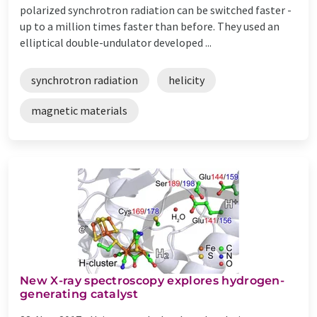
polarized synchrotron radiation can be switched faster -
up to a million times faster than before. They used an
elliptical double-undulator developed ...
synchrotron radiation
helicity
magnetic materials
New X-ray spectroscopy explores hydrogen-
generating catalyst