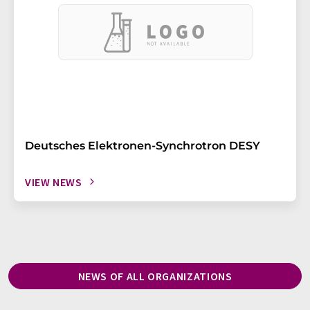
Deutsches Elektronen-Synchrotron DESY
VIEW NEWS
NEWS OF ALL ORGANIZATIONS