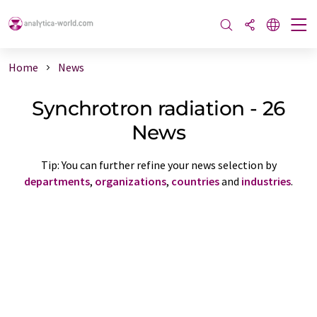
Home
News
Synchrotron radiation - 26
News
Tip: You can further refine your news selection by
departments
,
organizations
,
countries
and
industries
.