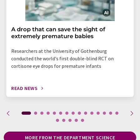
A drop that can save the sight of
extremely premature babies
Researchers at the University of Gothenburg
conducted the world's first double-blind RCT on
cortisone eye drops for premature infants
READ NEWS
MORE FROM THE DEPARTMENT SCIENCE