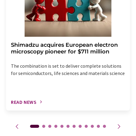
Shimadzu acquires European electron
microscopy pioneer for $711 million
The combination is set to deliver complete solutions
for semiconductors, life sciences and materials science
READ NEWS