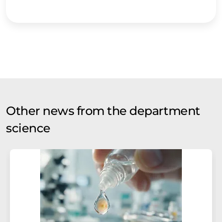
Other news from the department
science