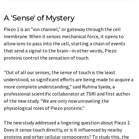
A 'Sense' of Mystery
Piezo 1 is an "ion channel," or gateway through the cell
membrane. When it senses mechanical force, it opens to
allow ions to pass into the cell, starting a chain of events
that send a signal to the brain--in other words, Piezo
proteins control the sensation of touch.
"Out of all our senses, the sense of touch is the least
understood, so significant efforts are being made to acquire a
more complete understanding," said Ruhma Syeda, a
professional scientific collaborator at TSRI and first author
of the new study. "We are only now unraveling the
physiological roles of Piezo proteins."
The new study addressed a lingering question about Piezo 1:
Does it sense touch directly, or is it influenced by nearby
proteins and other cellular components? To study this, the