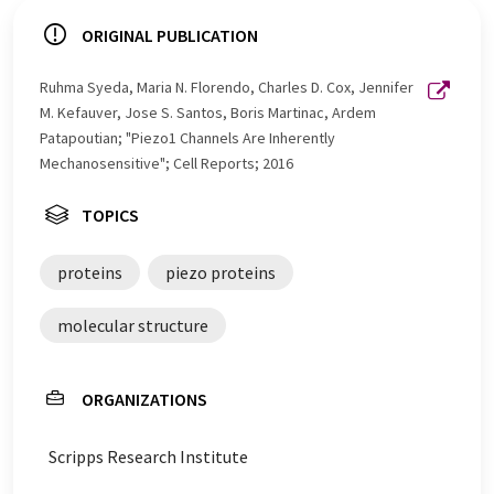
ORIGINAL PUBLICATION
Ruhma Syeda, Maria N. Florendo, Charles D. Cox, Jennifer
M. Kefauver, Jose S. Santos, Boris Martinac, Ardem
Patapoutian; "Piezo1 Channels Are Inherently
Mechanosensitive"; Cell Reports; 2016
TOPICS
proteins
piezo proteins
molecular structure
ORGANIZATIONS
Scripps Research Institute