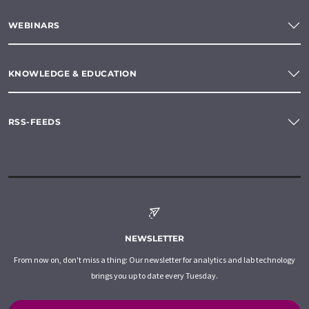
WEBINARS
KNOWLEDGE & EDUCATION
RSS-FEEDS
NEWSLETTER
From now on, don't miss a thing: Our newsletter for analytics and lab technology
brings you up to date every Tuesday.