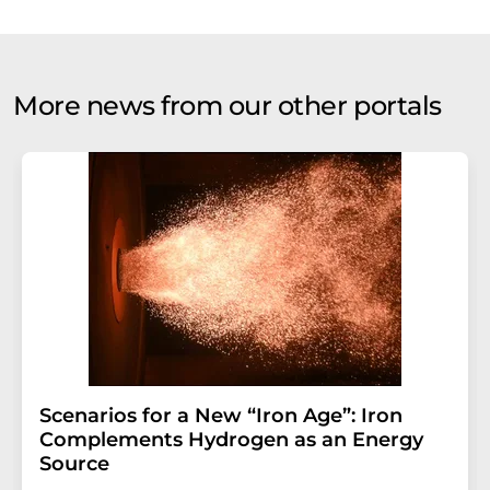
More news from our other portals
Scenarios for a New “Iron Age”: Iron
Complements Hydrogen as an Energy
Source