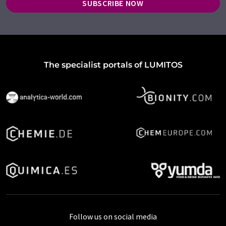
SUBSCRIBE NOW
The specialist portals of LUMITOS
Follow us on social media