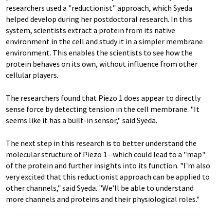
researchers used a "reductionist" approach, which Syeda
helped develop during her postdoctoral research. In this
system, scientists extract a protein from its native
environment in the cell and study it in a simpler membrane
environment. This enables the scientists to see how the
protein behaves on its own, without influence from other
cellular players.
The researchers found that Piezo 1 does appear to directly
sense force by detecting tension in the cell membrane. "It
seems like it has a built-in sensor," said Syeda.
The next step in this research is to better understand the
molecular structure of Piezo 1--which could lead to a "map"
of the protein and further insights into its function. "I'm also
very excited that this reductionist approach can be applied to
other channels," said Syeda. "We'll be able to understand
more channels and proteins and their physiological roles."