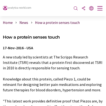
Home
News
How a protein senses touch
How a protein senses touch
17-Nov-2016
-
USA
A new study led by scientists at The Scripps Research
Institute (TSRI) reveals that a protein first discovered at TSRI
in 2010 is directly responsible for sensing touch.
Knowledge about this protein, called Piezo 1, could be
relevant for designing better pain medications and exploring
future therapies for blood disorders, hypertension and more.
"This latest work provides definitive proof that Piezos are, by