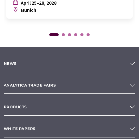
April 25–28, 2028
Munich
NEWS
ANALYTICA TRADE FAIRS
PRODUCTS
WHITE PAPERS