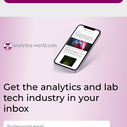
Get the analytics and lab
tech industry in your
inbox