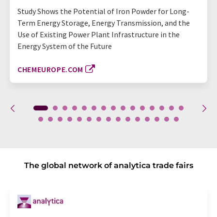
Study Shows the Potential of Iron Powder for Long-
Term Energy Storage, Energy Transmission, and the
Use of Existing Power Plant Infrastructure in the
Energy System of the Future
CHEMEUROPE.COM
The global network of analytica trade fairs