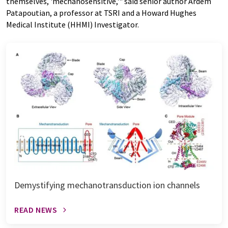
themselves, 'mechanosensitive,'" said senior author Ardem
Patapoutian, a professor at TSRI and a Howard Hughes
Medical Institute (HHMI) Investigator.
Demystifying mechanotransduction ion channels
READ NEWS