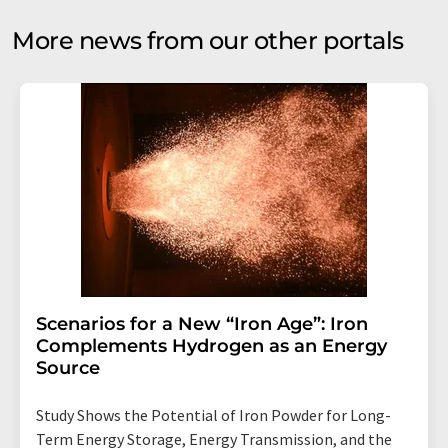
More news from our other portals
Scenarios for a New “Iron Age”: Iron
Complements Hydrogen as an Energy
Source
Study Shows the Potential of Iron Powder for Long-
Term Energy Storage, Energy Transmission, and the