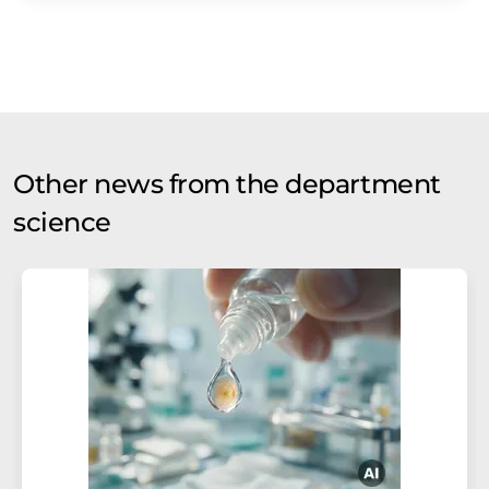
Other news from the department
science