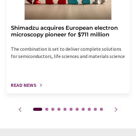
Shimadzu acquires European electron
microscopy pioneer for $711 million
The combination is set to deliver complete solutions
for semiconductors, life sciences and materials science
READ NEWS