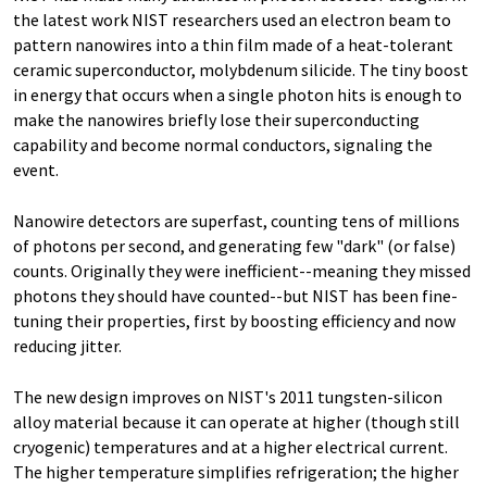
the latest work NIST researchers used an electron beam to
pattern nanowires into a thin film made of a heat-tolerant
ceramic superconductor, molybdenum silicide. The tiny boost
in energy that occurs when a single photon hits is enough to
make the nanowires briefly lose their superconducting
capability and become normal conductors, signaling the
event.
Nanowire detectors are superfast, counting tens of millions
of photons per second, and generating few "dark" (or false)
counts. Originally they were inefficient--meaning they missed
photons they should have counted--but NIST has been fine-
tuning their properties, first by boosting efficiency and now
reducing jitter.
The new design improves on NIST's 2011 tungsten-silicon
alloy material because it can operate at higher (though still
cryogenic) temperatures and at a higher electrical current.
The higher temperature simplifies refrigeration; the higher