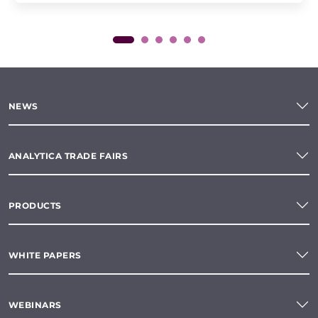
NEWS
ANALYTICA TRADE FAIRS
PRODUCTS
WHITE PAPERS
WEBINARS