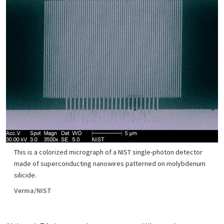
This is a colorized micrograph of a NIST single-photon detector
made of superconducting nanowires patterned on molybdenum
silicide.
Verma/NIST