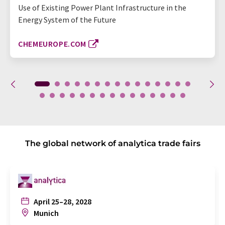
Use of Existing Power Plant Infrastructure in the
Energy System of the Future
CHEMEUROPE.COM
The global network of analytica trade fairs
April 25–28, 2028
Munich