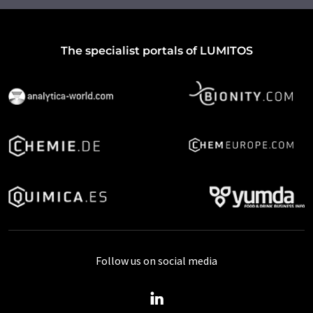
The specialist portals of LUMITOS
Follow us on social media