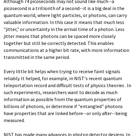
Although 74 picoseconds may not sound like much--a
picosecond is a trillionth of a second--it is a big deal in the
quantum world, where light particles, or photons, can carry
valuable information. In this case it means that much less
"jitter," or uncertainty in the arrival time of a photon. Less
jitter means that photons can be spaced more closely
together but still be correctly detected. This enables
communications at a higher bit rate, with more information
transmitted in the same period.
Every little bit helps when trying to receive faint signals
reliably. It helped, for example, in NIST's recent quantum
teleportation record and difficult tests of physics theories . In
such experiments, researchers want to decode as much
information as possible from the quantum properties of
billions of photons, or determine if "entangled" photons
have properties that are linked before--or only after--being
measured.
NIST has made many advances in photon detector designs. In