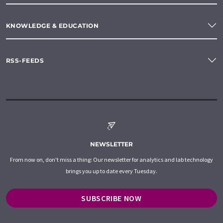
KNOWLEDGE & EDUCATION
RSS-FEEDS
NEWSLETTER
From now on, don't miss a thing: Our newsletter for analytics and lab technology
brings you up to date every Tuesday.
SUBSCRIBE NOW