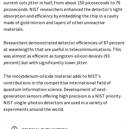
current cuts jitter in half, from about 150 picoseconds to 76
picoseconds. NIST researchers enhanced the detector's light
absorption and efficiency by embedding the chip in a cavity
made of gold mirrors and layers of other unreactive
materials.
Researchers demonstrated detector efficiencies of 87 percent
at wavelengths that are useful in telecommunications. This
was almost as efficient as tungsten-silicon devices (93
percent) but with significantly lower jitter.
The molybdenum-silicide material adds to NIST's
contributions in the competitive international field of
quantum information science. Development of next-
generation sensors offering high precision is a NIST priority .
NIST single-photon detectors are used in a variety of
experiments around the world.