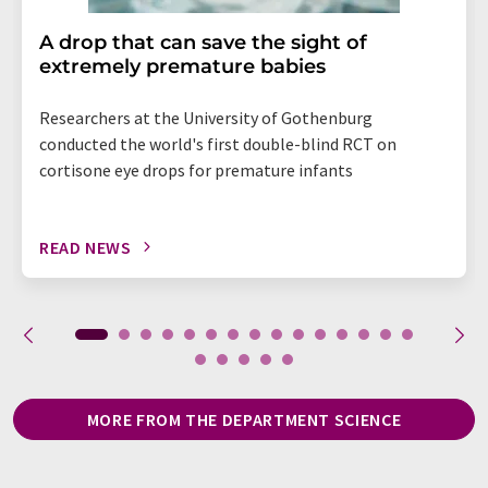
A drop that can save the sight of
extremely premature babies
Researchers at the University of Gothenburg
conducted the world's first double-blind RCT on
cortisone eye drops for premature infants
READ NEWS
MORE FROM THE DEPARTMENT SCIENCE