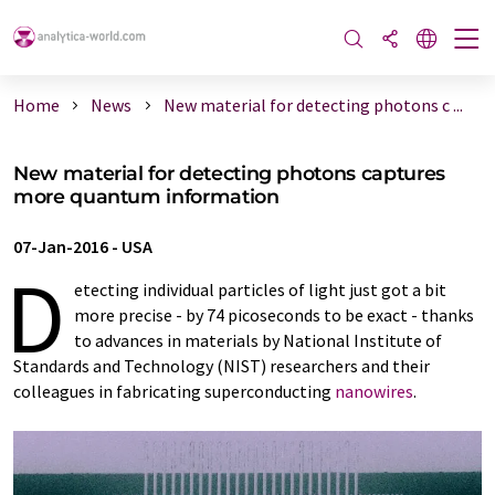
Home
News
New material for detecting photons c ...
New material for detecting photons captures
more quantum information
07-Jan-2016
-
USA
D
etecting individual particles of light just got a bit
more precise - by 74 picoseconds to be exact - thanks
to advances in materials by National Institute of
Standards and Technology (NIST) researchers and their
colleagues in fabricating superconducting
nanowires
.