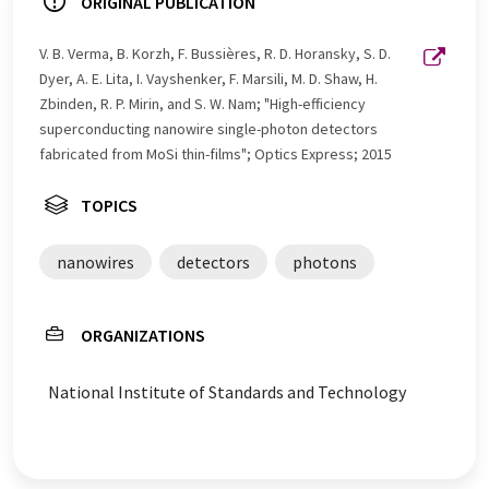
ORIGINAL PUBLICATION
V. B. Verma, B. Korzh, F. Bussières, R. D. Horansky, S. D.
Dyer, A. E. Lita, I. Vayshenker, F. Marsili, M. D. Shaw, H.
Zbinden, R. P. Mirin, and S. W. Nam; "High-efficiency
superconducting nanowire single-photon detectors
fabricated from MoSi thin-films"; Optics Express; 2015
TOPICS
nanowires
detectors
photons
ORGANIZATIONS
National Institute of Standards and Technology