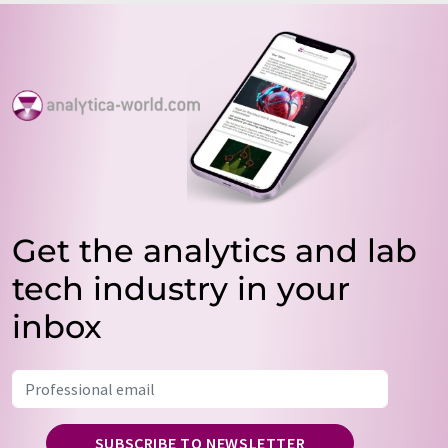
Get the analytics and lab
tech industry in your
inbox
SUBSCRIBE TO NEWSLETTER