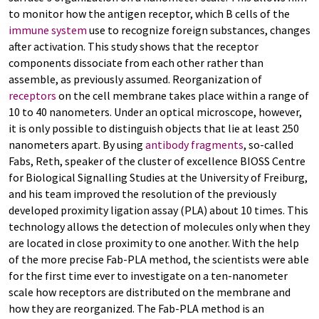
to monitor how the antigen receptor, which B cells of the
immune system
use to recognize foreign substances, changes
after activation. This study shows that the receptor
components dissociate from each other rather than
assemble, as previously assumed. Reorganization of
receptors
on the cell membrane takes place within a range of
10 to 40 nanometers. Under an optical microscope, however,
it is only possible to distinguish objects that lie at least 250
nanometers apart. By using
antibody fragments
, so-called
Fabs, Reth, speaker of the cluster of excellence BIOSS Centre
for Biological Signalling Studies at the University of Freiburg,
and his team improved the resolution of the previously
developed proximity ligation assay (PLA) about 10 times. This
technology allows the detection of molecules only when they
are located in close proximity to one another. With the help
of the more precise Fab-PLA method, the scientists were able
for the first time ever to investigate on a ten-nanometer
scale how receptors are distributed on the membrane and
how they are reorganized. The Fab-PLA method is an