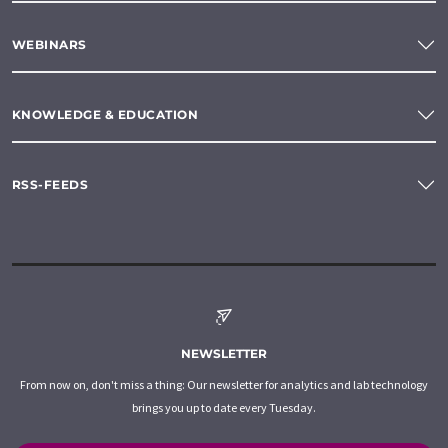
WEBINARS
KNOWLEDGE & EDUCATION
RSS-FEEDS
NEWSLETTER
From now on, don't miss a thing: Our newsletter for analytics and lab technology
brings you up to date every Tuesday.