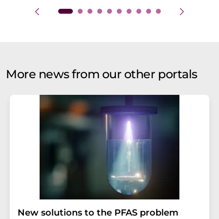
More news from our other portals
New solutions to the PFAS problem