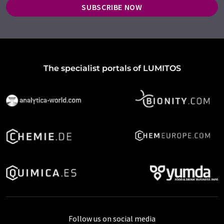
SUBSCRIBE NOW
The specialist portals of LUMITOS
Follow us on social media