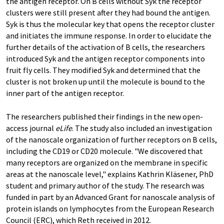
the antigen receptor. On B cells without Syk the receptor
clusters were still present after they had bound the antigen.
Syk is thus the molecular key that opens the receptor cluster
and initiates the immune response. In order to elucidate the
further details of the activation of B cells, the researchers
introduced Syk and the antigen receptor components into
fruit fly cells. They modified Syk and determined that the
cluster is not broken up until the molecule is bound to the
inner part of the antigen receptor.
The researchers published their findings in the new open-
access journal
eLife
. The study also included an investigation
of the nanoscale organization of further receptors on B cells,
including the CD19 or CD20 molecule. "We discovered that
many receptors are organized on the membrane in specific
areas at the nanoscale level," explains Kathrin Kläsener, PhD
student and primary author of the study. The research was
funded in part by an Advanced Grant for nanoscale analysis of
protein islands on lymphocytes from the European Research
Council (ERC), which Reth received in 2012.