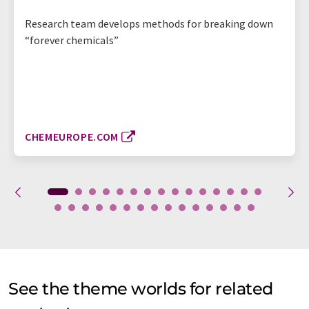
Research team develops methods for breaking down
“forever chemicals”
CHEMEUROPE.COM
See the theme worlds for related