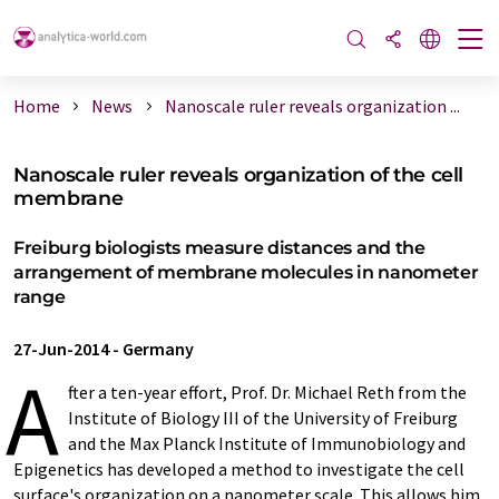
Home
News
Nanoscale ruler reveals organization ...
Nanoscale ruler reveals organization of the cell
membrane
Freiburg biologists measure distances and the
arrangement of membrane molecules in nanometer
range
27-Jun-2014
-
Germany
A
fter a ten-year effort, Prof. Dr. Michael Reth from the
Institute of Biology III of the University of Freiburg
and the Max Planck Institute of Immunobiology and
Epigenetics has developed a method to investigate the cell
surface's organization on a nanometer scale. This allows him