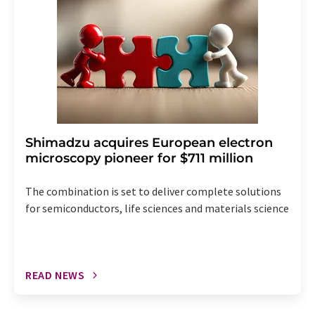
Shimadzu acquires European electron
microscopy pioneer for $711 million
The combination is set to deliver complete solutions
for semiconductors, life sciences and materials science
READ NEWS