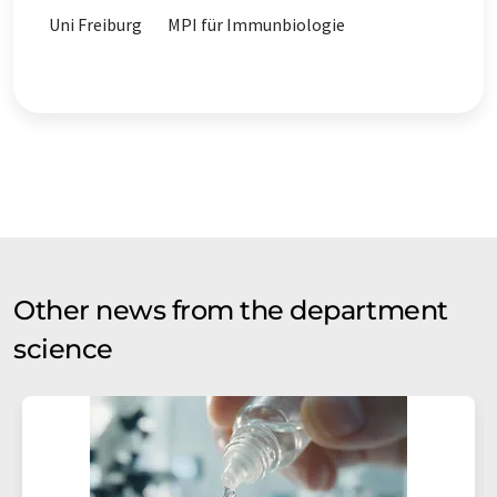
Uni Freiburg
MPI für Immunbiologie
Other news from the department
science