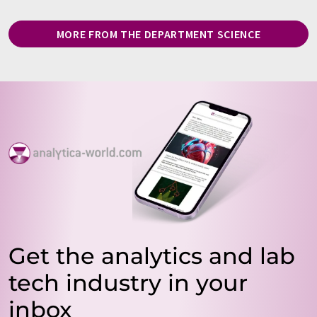
MORE FROM THE DEPARTMENT SCIENCE
Get the analytics and lab
tech industry in your
inbox