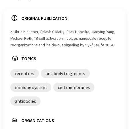
ORIGINAL PUBLICATION
Kathrin Kläsener, Palash C Maity, Elias Hobeika, Jianying Yang,
Michael Reth, "B cell activation involves nanoscale receptor
reorganizations and inside-out signaling by Syk."; eLife 2014.
TOPICS
receptors
antibody fragments
immune system
cell membranes
antibodies
ORGANIZATIONS