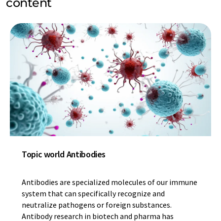
content
Topic world Antibodies
Antibodies are specialized molecules of our immune
system that can specifically recognize and
neutralize pathogens or foreign substances.
Antibody research in biotech and pharma has