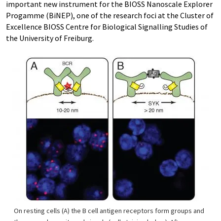
important new instrument for the BIOSS Nanoscale Explorer
Progamme (BiNEP), one of the research foci at the Cluster of
Excellence BIOSS Centre for Biological Signalling Studies of
the University of Freiburg.
On resting cells (A) the B cell antigen receptors form groups and