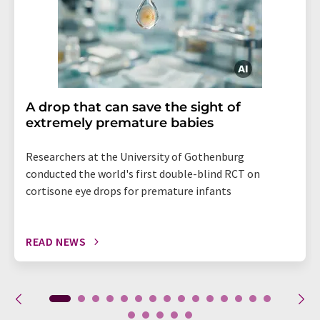
A drop that can save the sight of
extremely premature babies
Researchers at the University of Gothenburg
conducted the world's first double-blind RCT on
cortisone eye drops for premature infants
READ NEWS