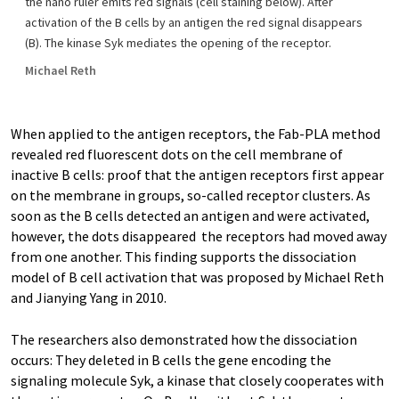
the nano ruler emits red signals (cell staining below). After
activation of the B cells by an antigen the red signal disappears
(B). The kinase Syk mediates the opening of the receptor.
Michael Reth
When applied to the antigen receptors, the Fab-PLA method
revealed red fluorescent dots on the cell membrane of
inactive B cells: proof that the antigen receptors first appear
on the membrane in groups, so-called receptor clusters. As
soon as the B cells detected an antigen and were activated,
however, the dots disappeared  the receptors had moved away
from one another. This finding supports the dissociation
model of B cell activation that was proposed by Michael Reth
and Jianying Yang in 2010.
The researchers also demonstrated how the dissociation
occurs: They deleted in B cells the gene encoding the
signaling molecule Syk, a kinase that closely cooperates with