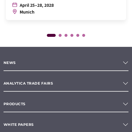
April 25–28, 2028
Munich
NEWS
ANALYTICA TRADE FAIRS
PRODUCTS
WHITE PAPERS