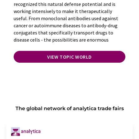
recognized this natural defense potential and is
working intensively to make it therapeutically
useful. From monoclonal antibodies used against
cancer or autoimmune diseases to antibody-drug
conjugates that specifically transport drugs to
disease cells - the possibilities are enormous
VIEW TOPIC WORLD
The global network of analytica trade fairs