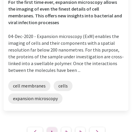
For the first time ever, expansion microscopy allows
the imaging of even the finest details of cell
membranes. This offers new insights into bacterial and
viral infection processes
04-Dec-2020 -
Expansion microscopy (ExM) enables the
imaging of cells and their components with a spatial
resolution far below 200 nanometres. For this purpose,
the proteins of the sample under investigation are cross-
linked into a swellable polymer. Once the interactions
between the molecules have been ...
cell membranes
cells
expansion microscopy