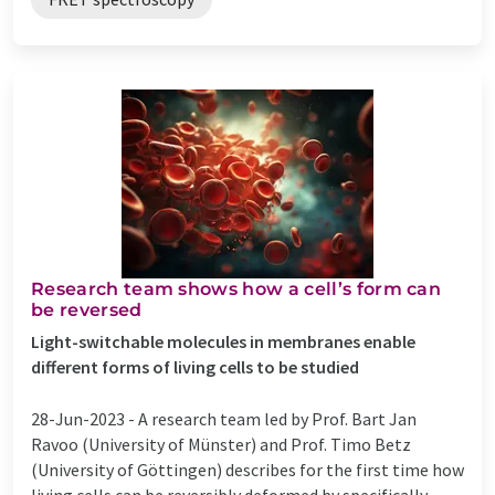
Research team shows how a cell’s form can
be reversed
Light-switchable molecules in membranes enable
different forms of living cells to be studied
28-Jun-2023 -
A research team led by Prof. Bart Jan
Ravoo (University of Münster) and Prof. Timo Betz
(University of Göttingen) describes for the first time how
living cells can be reversibly deformed by specifically