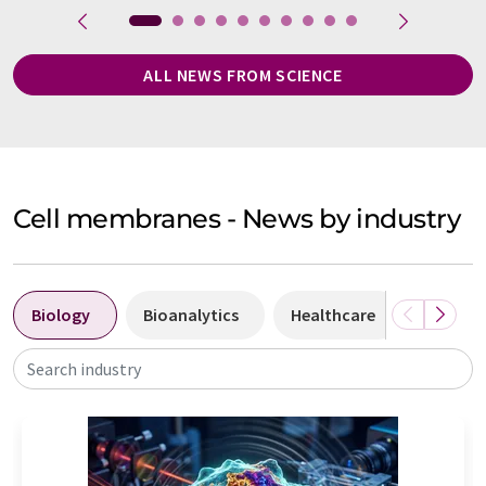
ALL NEWS FROM SCIENCE
Cell membranes - News by industry
Biology
Bioanalytics
Healthcare
Laborat
Search industry