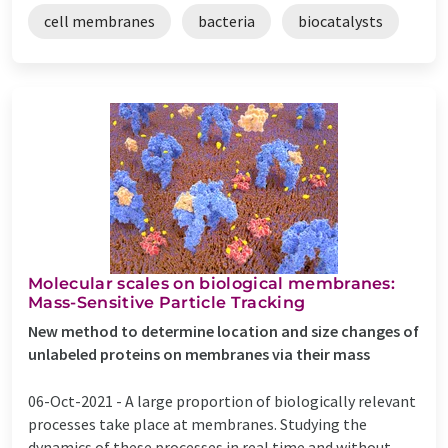
cell membranes
bacteria
biocatalysts
Molecular scales on biological membranes:
Mass-Sensitive Particle Tracking
New method to determine location and size changes of
unlabeled proteins on membranes via their mass
06-Oct-2021 -
A large proportion of biologically relevant
processes take place at membranes. Studying the
dynamics of these processes in real time and without