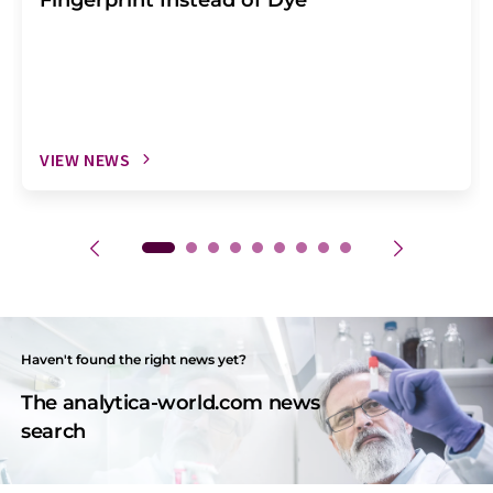
VIEW NEWS
Haven't found the right news yet?
The analytica-world.com news
search