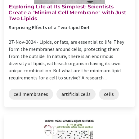
Exploring Life at Its Simplest: Scientists
Create a "Minimal Cell Membrane" with Just
Two Lipids
Surprising Effects of a Two-Lipid Diet
27-Nov-2024 -
Lipids, or fats, are essential to life. They
form the membranes around cells, protecting them
from the outside. In nature, there is an enormous
diversity of lipids, with each organism having its own
unique combination. But what are the minimum lipid
requirements for a cell to survive? A research ...
cell membranes
artificial cells
cells