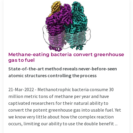
Methane-eating bacteria convert greenhouse
gas to fuel
State-of-the-art method reveals never-before-seen
atomic structures controlling the process
21-Mar-2022 -
Methanotrophic bacteria consume 30
million metric tons of methane per year and have
captivated researchers for their natural ability to
convert the potent greenhouse gas into usable fuel. Yet
we know very little about how the complex reaction
occurs, limiting our ability to use the double benefit ...