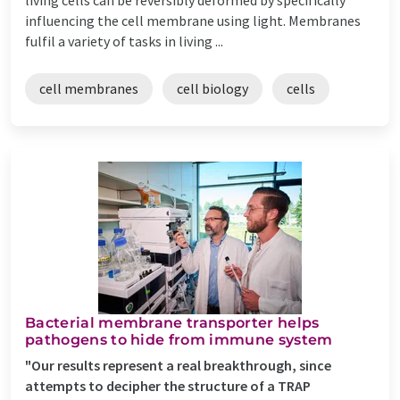
influencing the cell membrane using light. Membranes
fulfil a variety of tasks in living ...
cell membranes
cell biology
cells
Bacterial membrane transporter helps
pathogens to hide from immune system
"Our results represent a real breakthrough, since
attempts to decipher the structure of a TRAP