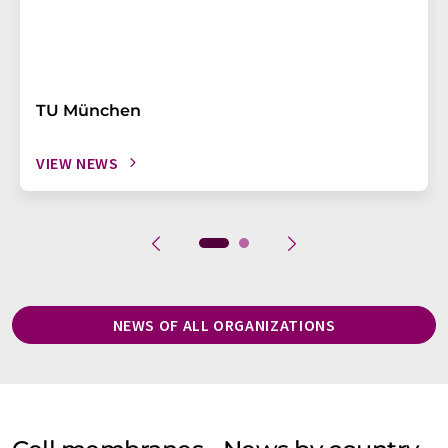
TU München
VIEW NEWS
NEWS OF ALL ORGANIZATIONS