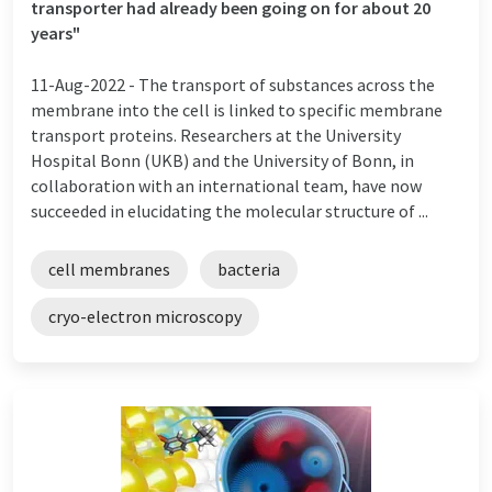
transporter had already been going on for about 20
years"
11-Aug-2022 -
The transport of substances across the
membrane into the cell is linked to specific membrane
transport proteins. Researchers at the University
Hospital Bonn (UKB) and the University of Bonn, in
collaboration with an international team, have now
succeeded in elucidating the molecular structure of ...
cell membranes
bacteria
cryo-electron microscopy