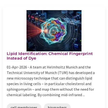
Lipid Identification: Chemical Fingerprint
Instead of Dye
01-Apr-2026 -
A team at Helmholtz Munich and the
Technical University of Munich (TUM) has developed a
new microscopy technique that can distinguish lipid
species in living cells – in particular cholesterol and
sphingomyelin – and map them without the need for
chemical labeling. By combining mid-infrared ...
cell membranes
biomarkers