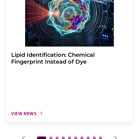
Lipid Identification: Chemical
Fingerprint Instead of Dye
VIEW NEWS