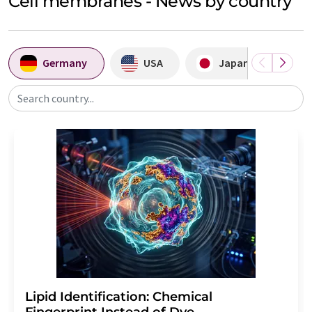
Cell membranes - News by country
Germany
USA
Japan
A
Search country...
Lipid Identification: Chemical
Fingerprint Instead of Dye