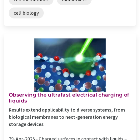
cell biology
Observing the ultrafast electrical charging of
liquids
Results extend applicability to diverse systems, from
biological membranes to next-generation energy
storage devices
29-Apr-2025 -
Charged surfaces in contact with liquids –