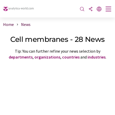
Home
News
Cell membranes - 28 News
Tip: You can further refine your news selection by
departments
,
organizations
,
countries
and
industries
.