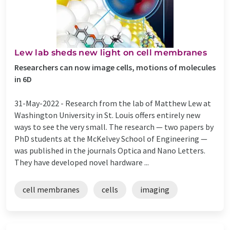
Lew lab sheds new light on cell membranes
Researchers can now image cells, motions of molecules
in 6D
31-May-2022 -
Research from the lab of Matthew Lew at
Washington University in St. Louis offers entirely new
ways to see the very small. The research — two papers by
PhD students at the McKelvey School of Engineering —
was published in the journals Optica and Nano Letters.
They have developed novel hardware ...
cell membranes
cells
imaging