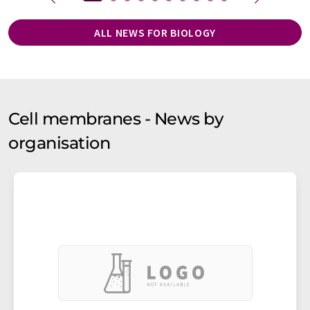
ALL NEWS FOR BIOLOGY
Cell membranes - News by
organisation