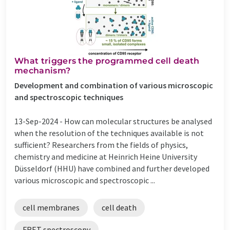
What triggers the programmed cell death
mechanism?
Development and combination of various microscopic
and spectroscopic techniques
13-Sep-2024 -
How can molecular structures be analysed
when the resolution of the techniques available is not
sufficient? Researchers from the fields of physics,
chemistry and medicine at Heinrich Heine University
Düsseldorf (HHU) have combined and further developed
various microscopic and spectroscopic ...
cell membranes
cell death
FRET spectroscopy