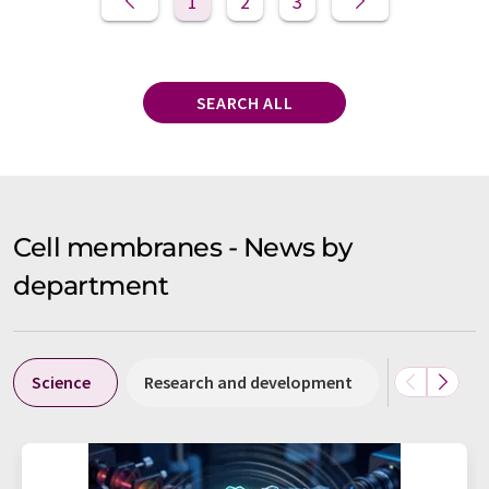
1
2
3
SEARCH ALL
Cell membranes - News by
department
Science
Research and development
People