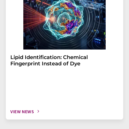
Lipid Identification: Chemical
Fingerprint Instead of Dye
VIEW NEWS