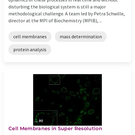
disturbing the biological system is still a major
methodological challenge. A team led by Petra Schwille,
director at the MPI of Biochemistry (MPIB), ...
cell membranes
mass determination
protein analysis
Cell Membranes in Super Resolution