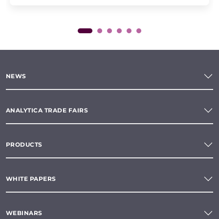
NEWS
ANALYTICA TRADE FAIRS
PRODUCTS
WHITE PAPERS
WEBINARS