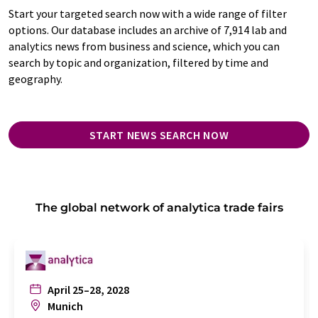
Start your targeted search now with a wide range of filter
options. Our database includes an archive of 7,914 lab and
analytics news from business and science, which you can
search by topic and organization, filtered by time and
geography.
START NEWS SEARCH NOW
The global network of analytica trade fairs
April 25–28, 2028
Munich