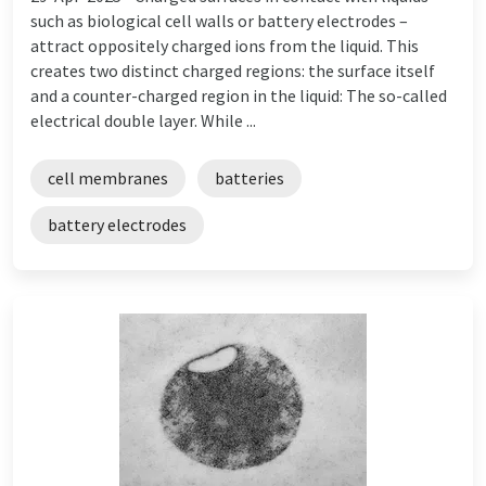
such as biological cell walls or battery electrodes –
attract oppositely charged ions from the liquid. This
creates two distinct charged regions: the surface itself
and a counter-charged region in the liquid: The so-called
electrical double layer. While ...
cell membranes
batteries
battery electrodes