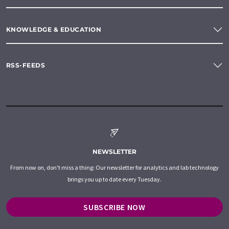
KNOWLEDGE & EDUCATION
RSS-FEEDS
NEWSLETTER
From now on, don't miss a thing: Our newsletter for analytics and lab technology
brings you up to date every Tuesday.
SUBSCRIBE NOW