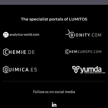
The specialist portals of LUMITOS
Follow us on social media