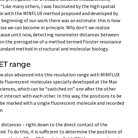
. “Like many others, I was fascinated by the high spatial
ible with the MINFLUX method proposed and developed by
he beginning of our work there was an estimate: this is how
cise we can become in principle. Why don't we realize
ause until now, detecting nanometer distances between
been the prerogative of a method termed Förster resonance
standard method in structural and molecular biology.
ET range
ow also advanced into this resolution range with MINFLUX
e fluorescent molecules specially developed at the Max
Sciences, which can be “switched on” one after the other
t interact with each other. In this way, the positions to be
be marked with a single fluorescent molecule and recorded
n.
distances – right down to the direct contact of the
. To do this, it is sufficient to determine the positions of