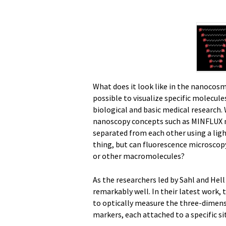
What does it look like in the nanocosm
possible to visualize specific molecule
biological and basic medical research.
nanoscopy concepts such as MINFLUX m
separated from each other using a ligh
thing, but can fluorescence microscopy
or other macromolecules?
As the researchers led by Sahl and Hell
remarkably well. In their latest work
to optically measure the three-dimen
markers, each attached to a specific s