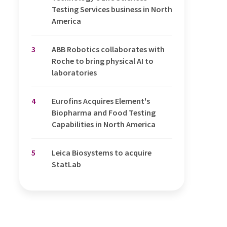
Testing Services business in North
America
3
ABB Robotics collaborates with
Roche to bring physical AI to
laboratories
4
Eurofins Acquires Element's
Biopharma and Food Testing
Capabilities in North America
5
Leica Biosystems to acquire
StatLab