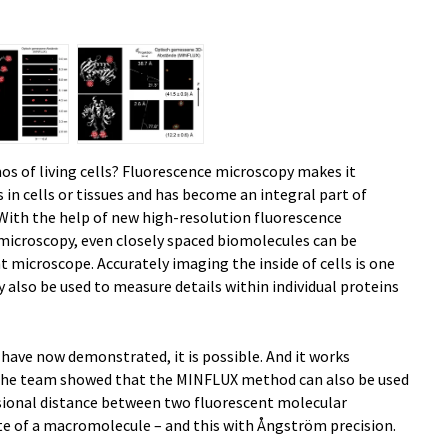
os of living cells? Fluorescence microscopy makes it
s in cells or tissues and has become an integral part of
 With the help of new high-resolution fluorescence
icroscopy, even closely spaced biomolecules can be
t microscope. Accurately imaging the inside of cells is one
 also be used to measure details within individual proteins
 have now demonstrated, it is possible. And it works
, the team showed that the MINFLUX method can also be used
sional distance between two fluorescent molecular
ite of a macromolecule – and this with Ångström precision.