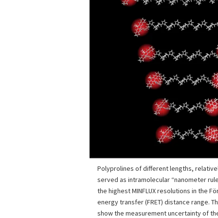
Polyprolines of different lengths, relative
served as intramolecular “nanometer rul
the highest MINFLUX resolutions in the F
energy transfer (FRET) distance range. Th
show the measurement uncertainty of the 