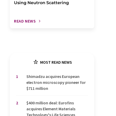
Using Neutron Scattering
READ NEWS
MOST READ NEWS
1
Shimadzu acquires European
electron microscopy pioneer for
$711 million
2
$400 million deal: Eurofins
acquires Element Materials
Technology's Life Sciences