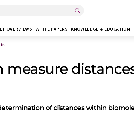
ET OVERVIEWS
WHITE PAPERS
KNOWLEDGE & EDUCATION
n ...
n measure distances
termination of distances within biomolec