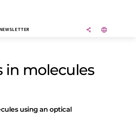
NEWSLETTER
 in molecules
ules using an optical