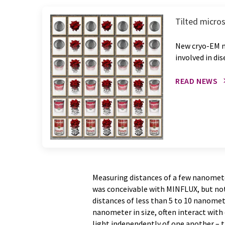
Tilted micros
New cryo-EM m
involved in di
READ NEWS
Measuring distances of a few nanomet
was conceivable with MINFLUX, but no
distances of less than 5 to 10 nanomet
nanometer in size, often interact with 
light independently of one another – t