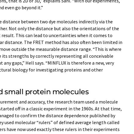
ns, that is 2D or 3D,” explains Sahl. “With our experiments,
d even go beyond it.”
e distance between two dye molecules indirectly via the
her. Not only the distance but also the orientations of the
result. This can lead to uncertainties when it comes to
ar distance. The FRET method has also often been limited in
 move outside the measurable distance range. “This is where
ts strengths by correctly representing all conceivable
any gaps,” Hell says. “MINFLUX is therefore a new, very
ctural biology for investigating proteins and other
d small protein molecules
urement and accuracy, the research team used a molecule
arted off in a classic experiment in the 1960s. At that time,
anaged to confirm the distance dependence published by
ey used molecular “rulers” of defined average length called
rs have now used exactly these rulers in their experiments