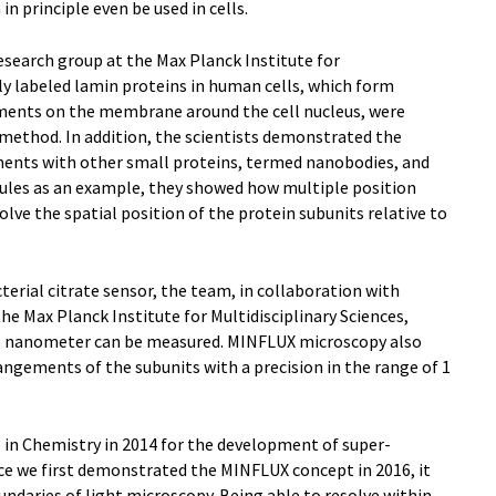
n principle even be used in cells.
esearch group at the Max Planck Institute for
tly labeled lamin proteins in human cells, which form
ents on the membrane around the cell nucleus, were
ethod. In addition, the scientists demonstrated the
ents with other small proteins, termed nanobodies, and
ules as an example, they showed how multiple position
ve the spatial position of the protein subunits relative to
terial citrate sensor, the team, in collaboration with
he Max Planck Institute for Multidisciplinary Sciences,
1 nanometer can be measured. MINFLUX microscopy also
rangements of the subunits with a precision in the range of 1
 in Chemistry in 2014 for the development of super-
nce we first demonstrated the MINFLUX concept in 2016, it
undaries of light microscopy. Being able to resolve within