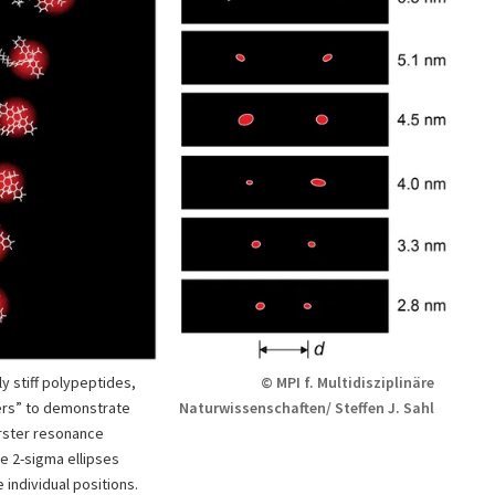
ly stiff polypeptides,
© MPI f. Multidisziplinäre
ers” to demonstrate
Naturwissenschaften/ Steffen J. Sahl
örster resonance
e 2-sigma ellipses
individual positions.