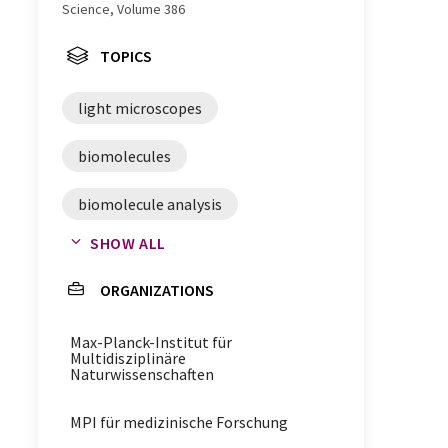
Science, Volume 386
TOPICS
light microscopes
biomolecules
biomolecule analysis
SHOW ALL
microscopy
nanoscopy
ORGANIZATIONS
förster resonance energy transfer
Max-Planck-Institut für
proteins
light microscopy
Multidisziplinäre
Naturwissenschaften
macromolecules
MPI für medizinische Forschung