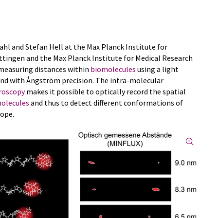
Sahl and Stefan Hell at the Max Planck Institute for
öttingen and the Max Planck Institute for Medical Research
 measuring distances within
biomolecules
using a light
d with Ångström precision. The intra-molecular
roscopy
makes it possible to optically record the spatial
olecules
and thus to detect different conformations of
cope
.