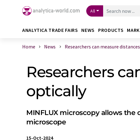
All
ANALYTICA TRADE FAIRS
NEWS
PRODUCTS
MARK
Home
News
Researchers can measure distances i
Researchers ca
optically
MINFLUX microscopy allows the de
microscope
15-Oct-2024