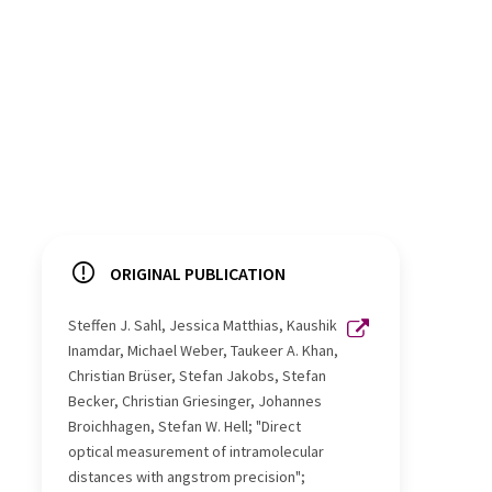
ORIGINAL PUBLICATION
Steffen J. Sahl, Jessica Matthias, Kaushik
Inamdar, Michael Weber, Taukeer A. Khan,
Christian Brüser, Stefan Jakobs, Stefan
Becker, Christian Griesinger, Johannes
Broichhagen, Stefan W. Hell; "Direct
optical measurement of intramolecular
distances with angstrom precision";