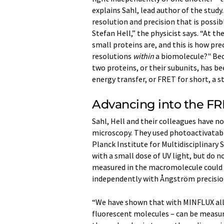
explains Sahl, lead author of the study
resolution and precision that is poss
Stefan Hell,” the physicist says. “At t
small proteins are, and this is how pre
resolutions
within
a biomolecule?" Bec
two proteins, or their subunits, has 
energy transfer, or FRET for short, a 
Advancing into the FR
Sahl, Hell and their colleagues have n
microscopy. They used photoactivatabl
Planck Institute for Multidisciplinary 
with a small dose of UV light, but do no
measured in the macromolecule could 
independently with Ångström precisio
“We have shown that with MINFLUX all 
fluorescent molecules – can be measured