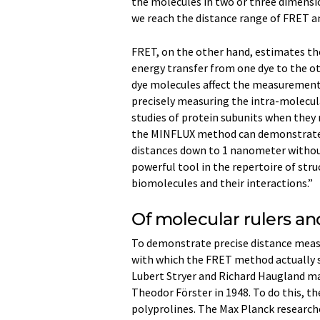
the molecules in two or three dimensio
we reach the distance range of FRET an
FRET, on the other hand, estimates th
energy transfer from one dye to the ot
dye molecules affect the measurement 
precisely measuring the intra-molecul
studies of protein subunits when they
the MINFLUX method can demonstrate i
distances down to 1 nanometer without 
powerful tool in the repertoire of stru
biomolecules and their interactions.”
Of molecular rulers an
To demonstrate precise distance meas
with which the FRET method actually st
Lubert Stryer and Richard Haugland m
Theodor Förster in 1948. To do this, th
polyprolines. The Max Planck researche