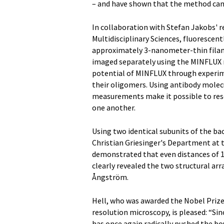
– and have shown that the method can i
In collaboration with Stefan Jakobs' r
Multidisciplinary Sciences, fluorescen
approximately 3-nanometer-thin filam
imaged separately using the MINFLUX m
potential of MINFLUX through experim
their oligomers. Using antibody molec
measurements make it possible to resol
one another.
Using two identical subunits of the bac
Christian Griesinger's Department at t
demonstrated that even distances of 
clearly revealed the two structural ar
Ångström.
Hell, who was awarded the Nobel Prize
resolution microscopy, is pleased: “Si
has once again radically pushed the bo