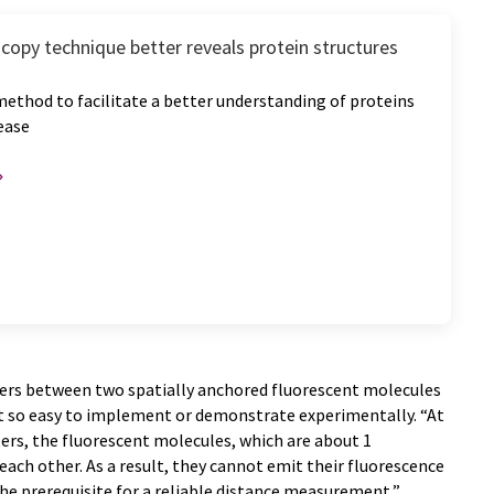
copy technique better reveals protein structures
ethod to facilitate a better understanding of proteins
sease
ers between two spatially anchored fluorescent molecules
t so easy to implement or demonstrate experimentally. “At
ers, the fluorescent molecules, which are about 1
each other. As a result, they cannot emit their fluorescence
he prerequisite for a reliable distance measurement,”