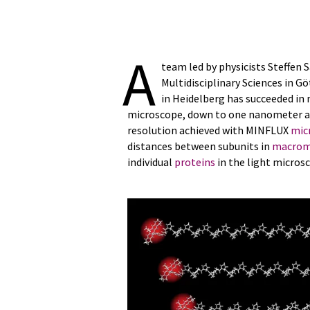
A
team led by physicists Steffen 
Multidisciplinary Sciences in G
in Heidelberg has succeeded in
microscope, down to one nanometer an
resolution achieved with MINFLUX
mic
distances between subunits in
macrom
individual
proteins
in the light micros