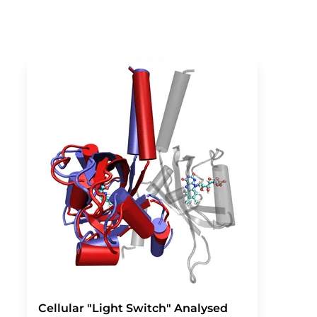
Cellular "Light Switch" Analysed