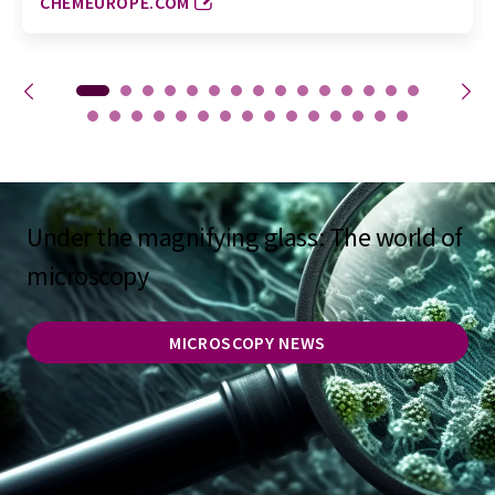
CHEMEUROPE.COM
Under the magnifying glass: The world of
microscopy
MICROSCOPY NEWS