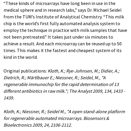
“These kinds of microarrays have long been in use in the
medical sphere and in research labs,” says Dr. Michael Seidel
from the TUM’s Institute of Analytical Chemistry. “This milk
chip is the world’s first fully automated analysis system to
employ the technique in practice with milk samples that have
not been pretreated.” It takes just under six minutes to
achieve a result. And each microarray can be reused up to 50
times. This makes it the fastest and cheapest system of its
kind in the world.
Original publications:
Kloth, K.; Rye-Johnsen, M.; Didier, A.;
Dietrich, R.; Märtlbauer E.; Niessner, R.; Seidel, M., "A
regenerable immunochip for the rapid determination of 13
different antibiotics in raw milk."; The Analyst 2009, 134, 1433 -
1439.
Kloth, K.; Niessner, R.; Seidel M., "A open stand-alone platform
for regenerable automated microarrays. Biosensors &
Bioelectronics 2009, 24, 2106-2112.