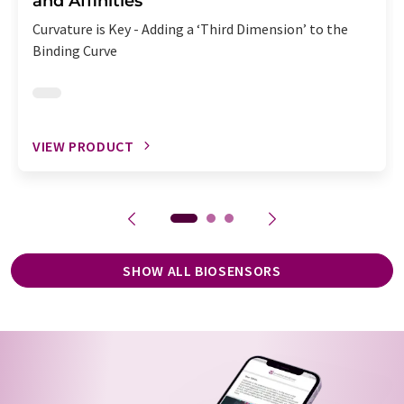
and Affinities
Curvature is Key - Adding a ‘Third Dimension’ to the
Binding Curve
VIEW PRODUCT
SHOW ALL BIOSENSORS