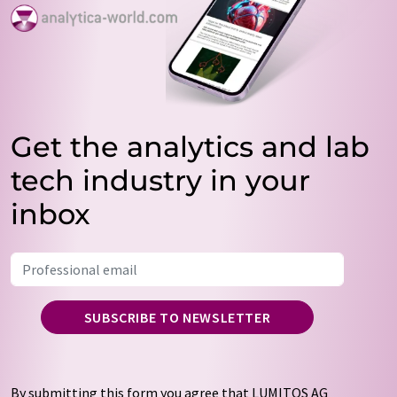
Get the analytics and lab
tech industry in your
inbox
SUBSCRIBE TO NEWSLETTER
By submitting this form you agree that LUMITOS AG