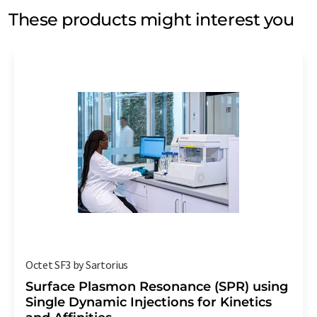
These products might interest you
Octet SF3 by Sartorius
Surface Plasmon Resonance (SPR) using
Single Dynamic Injections for Kinetics