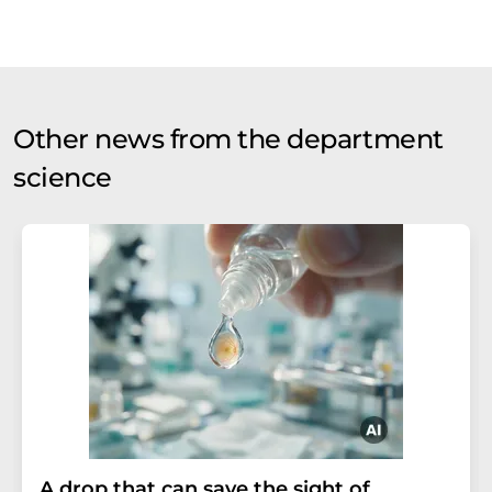
Other news from the department
science
A drop that can save the sight of