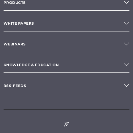
PRODUCTS
WHITE PAPERS
WEBINARS
KNOWLEDGE & EDUCATION
RSS-FEEDS