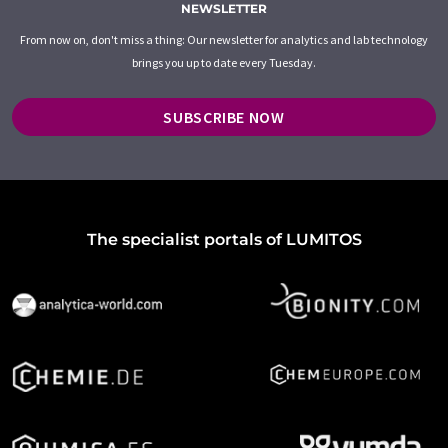
NEWSLETTER
From now on, don't miss a thing: Our newsletter for analytics and lab technology
brings you up to date every Tuesday.
SUBSCRIBE NOW
The specialist portals of LUMITOS