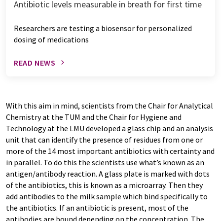
Antibiotic levels measurable in breath for first time
Researchers are testing a biosensor for personalized
dosing of medications
READ NEWS
With this aim in mind, scientists from the Chair for Analytical
Chemistry at the TUM and the Chair for Hygiene and
Technology at the LMU developed a glass chip and an analysis
unit that can identify the presence of residues from one or
more of the 14 most important antibiotics with certainty and
in parallel. To do this the scientists use what’s known as an
antigen/antibody reaction. A glass plate is marked with dots
of the antibiotics, this is known as a microarray. Then they
add antibodies to the milk sample which bind specifically to
the antibiotics. If an antibiotic is present, most of the
antibodies are bound depending on the concentration. The