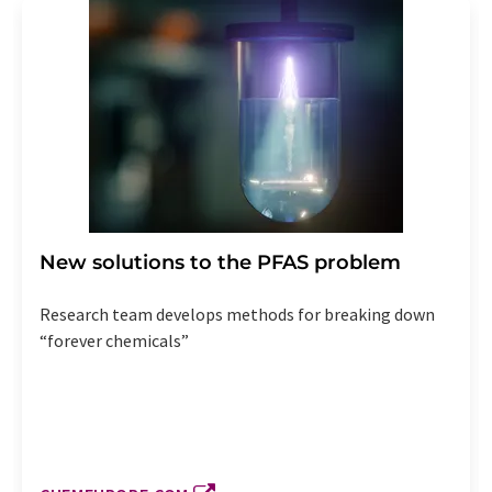
New solutions to the PFAS problem
Research team develops methods for breaking down
“forever chemicals”