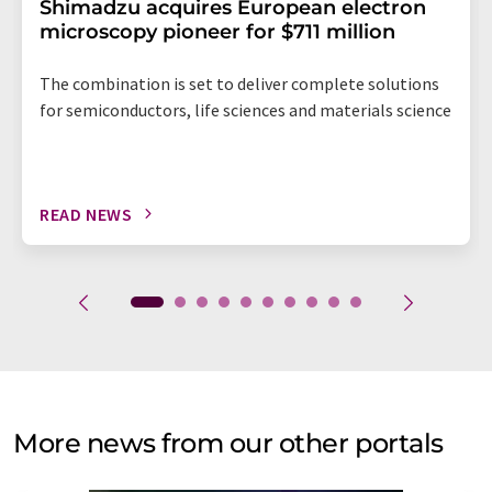
Shimadzu acquires European electron
microscopy pioneer for $711 million
The combination is set to deliver complete solutions
for semiconductors, life sciences and materials science
READ NEWS
More news from our other portals