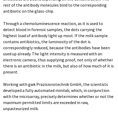
rest of the antibody molecules bind to the corresponding
antibiotic on the glass-chip.
Through a chemoluminescence reaction, as it is used to
detect blood in forensic samples, the dots carrying the
highest load of antibody light up most. If the milk sample
contains antibiotics, the luminosity of the dot is
correspondingly reduced, because the antibodies have been
used up already. The light intensity is measured with an
electronic camera, thus supplying proof, not only of whether
there is an antibiotic in the milk, but also of how much of it is
present.
Working with gwk Präzisionstechnik GmbH, the scientists
developed a fully automated minilab, which, in conjunction
with the microarray, precisely determines whether or not the
maximum permitted limits are exceeded in raw,
unpasteurized milk.