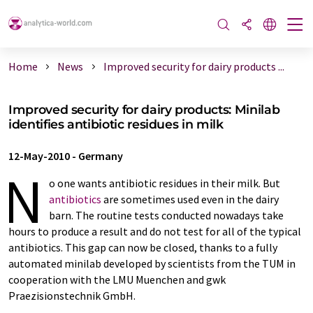
Home
News
Improved security for dairy products ...
Improved security for dairy products: Minilab
identifies antibiotic residues in milk
12-May-2010
-
Germany
N
o one wants antibiotic residues in their milk. But
antibiotics
are sometimes used even in the dairy
barn. The routine tests conducted nowadays take
hours to produce a result and do not test for all of the typical
antibiotics. This gap can now be closed, thanks to a fully
automated minilab developed by scientists from the TUM in
cooperation with the LMU Muenchen and gwk
Praezisionstechnik GmbH.