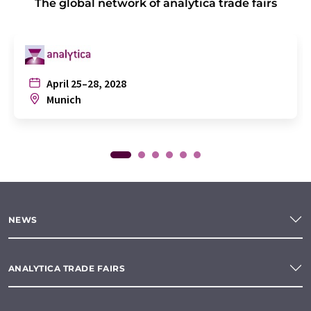
The global network of analytica trade fairs
April 25–28, 2028
Munich
NEWS
ANALYTICA TRADE FAIRS