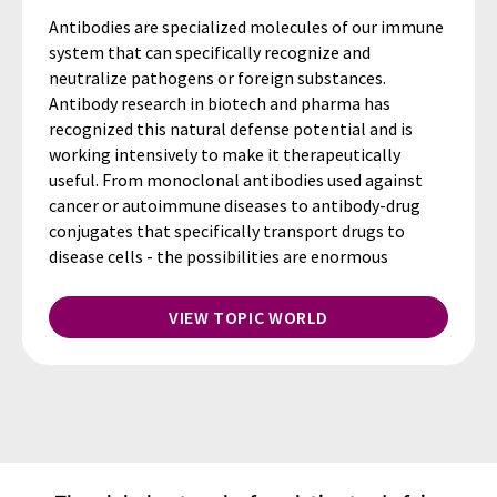
Antibodies are specialized molecules of our immune
system that can specifically recognize and
neutralize pathogens or foreign substances.
Antibody research in biotech and pharma has
recognized this natural defense potential and is
working intensively to make it therapeutically
useful. From monoclonal antibodies used against
cancer or autoimmune diseases to antibody-drug
conjugates that specifically transport drugs to
disease cells - the possibilities are enormous
VIEW TOPIC WORLD