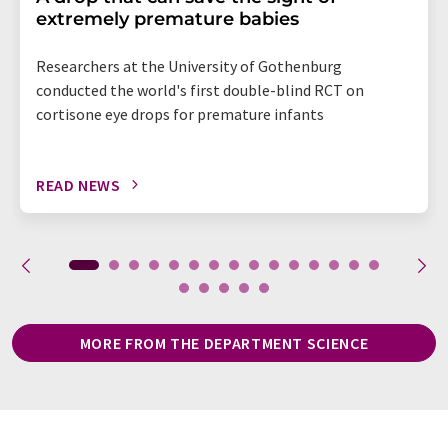
extremely premature babies
Researchers at the University of Gothenburg
conducted the world's first double-blind RCT on
cortisone eye drops for premature infants
READ NEWS
MORE FROM THE DEPARTMENT SCIENCE