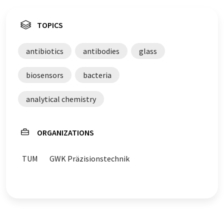
TOPICS
antibiotics
antibodies
glass
biosensors
bacteria
analytical chemistry
ORGANIZATIONS
TUM
GWK Präzisionstechnik