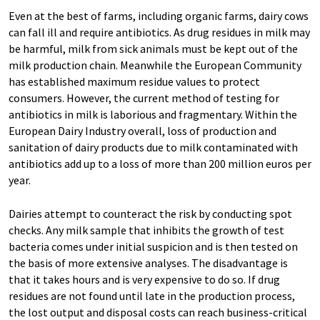
Even at the best of farms, including organic farms, dairy cows
can fall ill and require antibiotics. As drug residues in milk may
be harmful, milk from sick animals must be kept out of the
milk production chain. Meanwhile the European Community
has established maximum residue values to protect
consumers. However, the current method of testing for
antibiotics in milk is laborious and fragmentary. Within the
European Dairy Industry overall, loss of production and
sanitation of dairy products due to milk contaminated with
antibiotics add up to a loss of more than 200 million euros per
year.
Dairies attempt to counteract the risk by conducting spot
checks. Any milk sample that inhibits the growth of test
bacteria comes under initial suspicion and is then tested on
the basis of more extensive analyses. The disadvantage is
that it takes hours and is very expensive to do so. If drug
residues are not found until late in the production process,
the lost output and disposal costs can reach business-critical