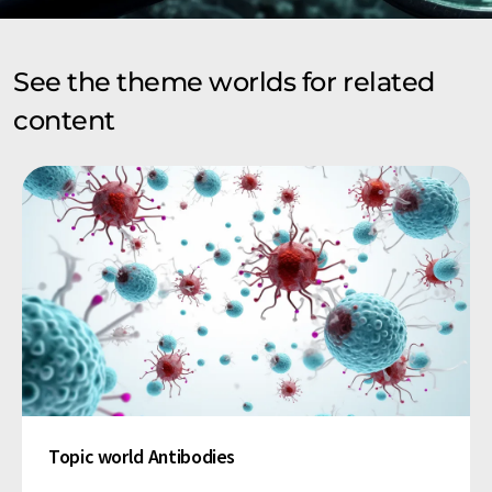
See the theme worlds for related
content
Topic world Antibodies