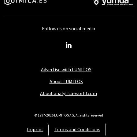
Follow us on social media
Advertise with LUMITOS
About LUMITOS
About analytica-world.com
© 1997-2026 LUMITOS AG, All rights reserved
Imprint
Terms and Conditions