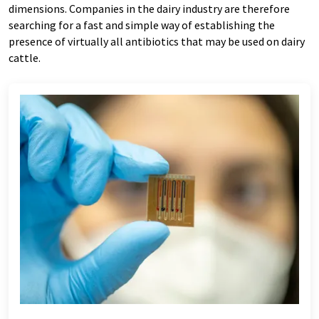
dimensions. Companies in the dairy industry are therefore
searching for a fast and simple way of establishing the
presence of virtually all antibiotics that may be used on dairy
cattle.