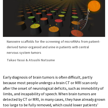
Nanowire scaffolds for the screening of microRNAs from patient-
derived tumor-organoid and urine in patients with central
nervous system tumors
Takao Yasui & Atsushi Natsume
Early diagnosis of brain tumors is often difficult, partly
because most people undergo a brain CT or MRI scan only
after the onset of neurological deficits, such as immobility of
limbs, and incapability of speech. When brain tumors are
detected by CT or MRI, in many cases, they have already grown
too large to be fully removed, which could lower patients'