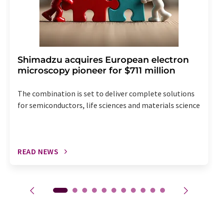
Shimadzu acquires European electron
microscopy pioneer for $711 million
The combination is set to deliver complete solutions
for semiconductors, life sciences and materials science
READ NEWS