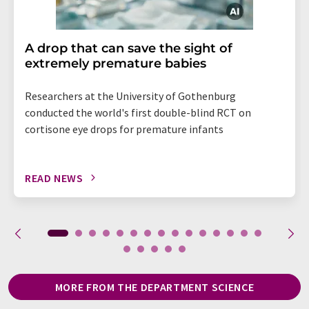
A drop that can save the sight of
extremely premature babies
Researchers at the University of Gothenburg
conducted the world's first double-blind RCT on
cortisone eye drops for premature infants
READ NEWS
MORE FROM THE DEPARTMENT SCIENCE