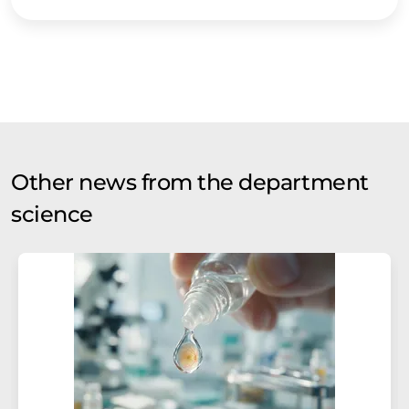
Other news from the department
science