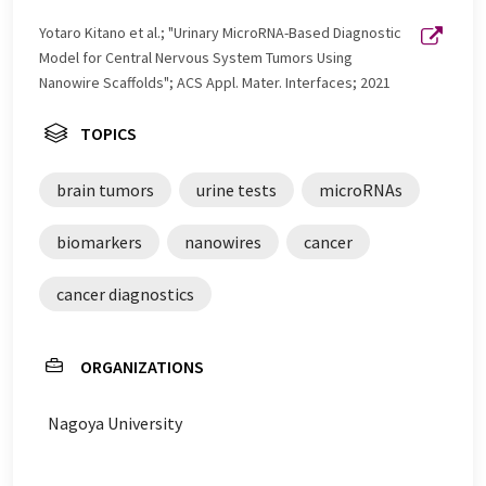
Yotaro Kitano et al.; "Urinary MicroRNA-Based Diagnostic
Model for Central Nervous System Tumors Using
Nanowire Scaffolds"; ACS Appl. Mater. Interfaces; 2021
TOPICS
brain tumors
urine tests
microRNAs
biomarkers
nanowires
cancer
cancer diagnostics
ORGANIZATIONS
Nagoya University