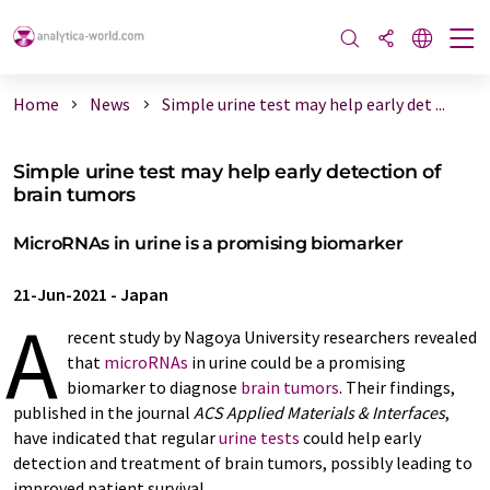
Home
News
Simple urine test may help early det ...
Simple urine test may help early detection of
brain tumors
MicroRNAs in urine is a promising biomarker
21-Jun-2021
-
Japan
A
recent study by Nagoya University researchers revealed
that
microRNAs
in urine could be a promising
biomarker to diagnose
brain tumors
. Their findings,
published in the journal
ACS Applied Materials & Interfaces
,
have indicated that regular
urine tests
could help early
detection and treatment of brain tumors, possibly leading to
improved patient survival.