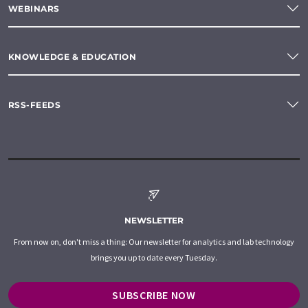
WEBINARS
KNOWLEDGE & EDUCATION
RSS-FEEDS
NEWSLETTER
From now on, don't miss a thing: Our newsletter for analytics and lab technology
brings you up to date every Tuesday.
SUBSCRIBE NOW