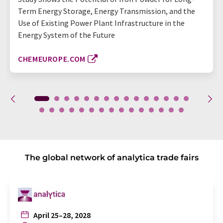
Term Energy Storage, Energy Transmission, and the
Use of Existing Power Plant Infrastructure in the
Energy System of the Future
CHEMEUROPE.COM
The global network of analytica trade fairs
April 25–28, 2028