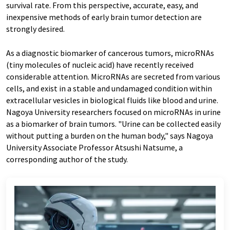
survival rate. From this perspective, accurate, easy, and
inexpensive methods of early brain tumor detection are
strongly desired.
As a diagnostic biomarker of cancerous tumors, microRNAs
(tiny molecules of nucleic acid) have recently received
considerable attention. MicroRNAs are secreted from various
cells, and exist in a stable and undamaged condition within
extracellular vesicles in biological fluids like blood and urine.
Nagoya University researchers focused on microRNAs in urine
as a biomarker of brain tumors. "Urine can be collected easily
without putting a burden on the human body," says Nagoya
University Associate Professor Atsushi Natsume, a
corresponding author of the study.