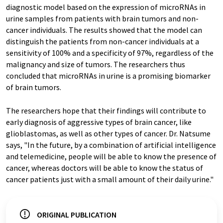
diagnostic model based on the expression of microRNAs in
urine samples from patients with brain tumors and non-
cancer individuals. The results showed that the model can
distinguish the patients from non-cancer individuals at a
sensitivity of 100% and a specificity of 97%, regardless of the
malignancy and size of tumors. The researchers thus
concluded that microRNAs in urine is a promising biomarker
of brain tumors.
The researchers hope that their findings will contribute to
early diagnosis of aggressive types of brain cancer, like
glioblastomas, as well as other types of cancer. Dr. Natsume
says, "In the future, by a combination of artificial intelligence
and telemedicine, people will be able to know the presence of
cancer, whereas doctors will be able to know the status of
cancer patients just with a small amount of their daily urine."
ORIGINAL PUBLICATION