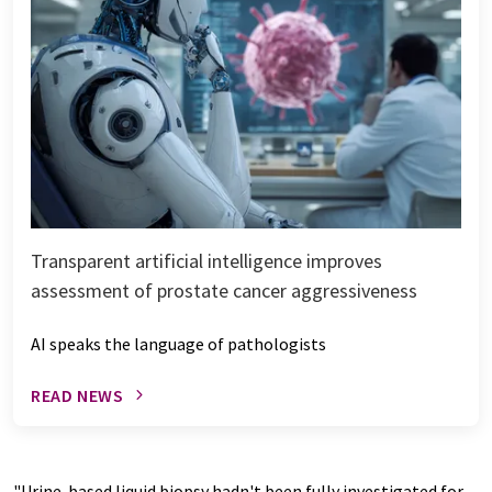
Transparent artificial intelligence improves
assessment of prostate cancer aggressiveness
AI speaks the language of pathologists
READ NEWS
"Urine-based liquid biopsy hadn't been fully investigated for