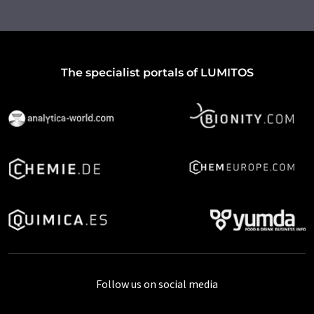
The specialist portals of LUMITOS
Follow us on social media