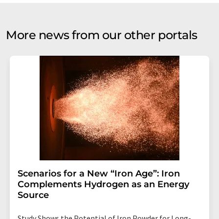
More news from our other portals
Scenarios for a New “Iron Age”: Iron
Complements Hydrogen as an Energy
Source
Study Shows the Potential of Iron Powder for Long-