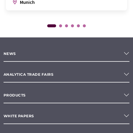
Munich
NEWS
ANALYTICA TRADE FAIRS
PRODUCTS
WHITE PAPERS