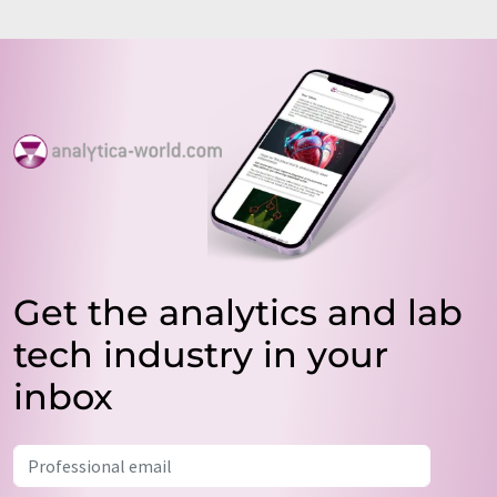
Get the analytics and lab
tech industry in your
inbox