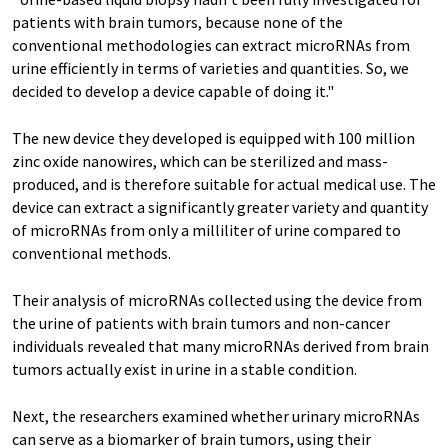
patients with brain tumors, because none of the
conventional methodologies can extract microRNAs from
urine efficiently in terms of varieties and quantities. So, we
decided to develop a device capable of doing it."
The new device they developed is equipped with 100 million
zinc oxide nanowires, which can be sterilized and mass-
produced, and is therefore suitable for actual medical use. The
device can extract a significantly greater variety and quantity
of microRNAs from only a milliliter of urine compared to
conventional methods.
Their analysis of microRNAs collected using the device from
the urine of patients with brain tumors and non-cancer
individuals revealed that many microRNAs derived from brain
tumors actually exist in urine in a stable condition.
Next, the researchers examined whether urinary microRNAs
can serve as a biomarker of brain tumors, using their