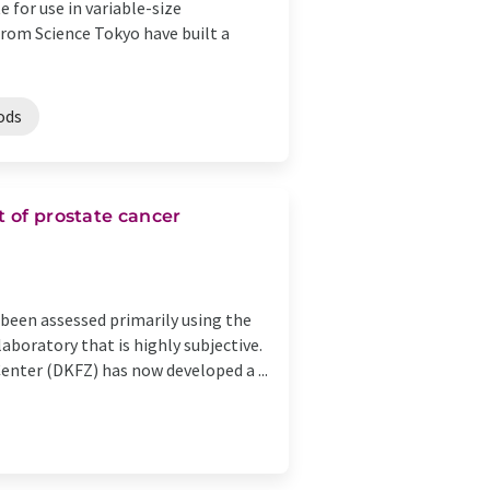
 for use in variable-size
from Science Tokyo have built a
ods
t of prostate cancer
 been assessed primarily using the
aboratory that is highly subjective.
nter (DKFZ) has now developed a ...