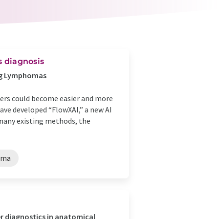
s diagnosis
ing Lymphomas
cers could become easier and more
have developed “FlowXAI,” a new AI
 many existing methods, the
oma
er diagnostics in anatomical