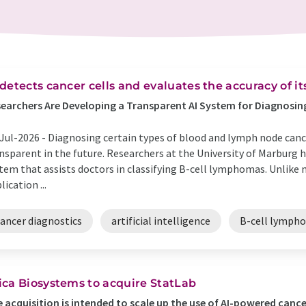
 detects cancer cells and evaluates the accuracy of it
earchers Are Developing a Transparent AI System for Diagnos
Jul-2026 -
Diagnosing certain types of blood and lymph node can
nsparent in the future. Researchers at the University of Marburg 
tem that assists doctors in classifying B-cell lymphomas. Unlike
lication ...
cancer diagnostics
artificial intelligence
B-cell lymph
ica Biosystems to acquire StatLab
 acquisition is intended to scale up the use of AI-powered canc