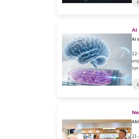
AI
AI 
12-
unp
sys
Ne
Abl
21-