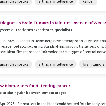
cancer diagnostics
artificial intelligence
cancer
 Diagnoses Brain Tumors in Minutes Instead of Week
system outperforms experienced specialists
Jun-2026 -
Experts in Heidelberg have developed an AI system that
recedented accuracy using standard microscopic tissue sections. U
tem identifies more than 100 molecular subtypes of central nervou
cancer diagnostics
artificial intelligence
brain tumors
w biomarkers for detecting cancer
e to distinguish between tumour stages
Apr-2026 -
Biomarkers in the blood could be used for the early det