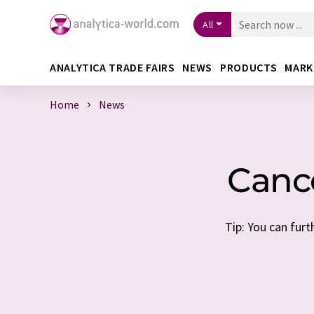
All
ANALYTICA TRADE FAIRS
NEWS
PRODUCTS
MARK
Home
News
Cance
Tip: You can furt