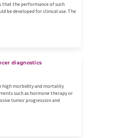
s that the performance of such
ld be developed for clinical use. The
cer diagnostics
h high morbidity and mortality
eatments such as hormone therapy or
ressive tumor progression and