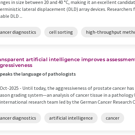
nges in size between 20 and 40 °C, making it an excellent candidate
erministic lateral displacement (DLD) array devices. Researchers 
able DLD ...
cancer diagnostics
cell sorting
high-throughput meth
ansparent artificial intelligence improves assessmen
gressiveness
speaks the language of pathologists
Oct-2025 -
Until today, the aggressiveness of prostate cancer has
ason grading system—an analysis of cancer tissue in a pathology l
international research team led by the German Cancer Research Ce
cancer diagnostics
artificial intelligence
cancer