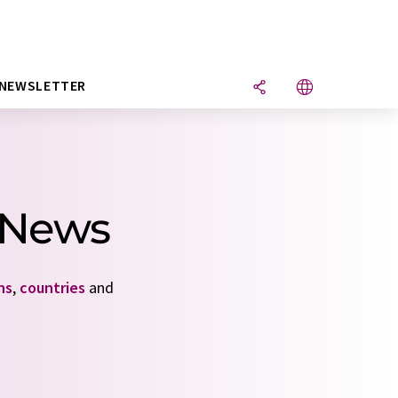
NEWSLETTER
4 News
ns
,
countries
and