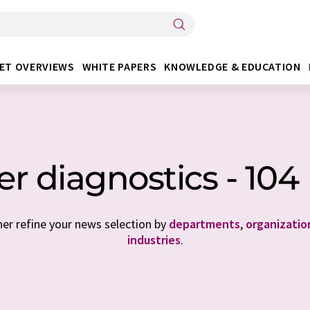
ET OVERVIEWS
WHITE PAPERS
KNOWLEDGE & EDUCATION
r diagnostics - 10
her refine your news selection by
departments
,
organizatio
industries
.