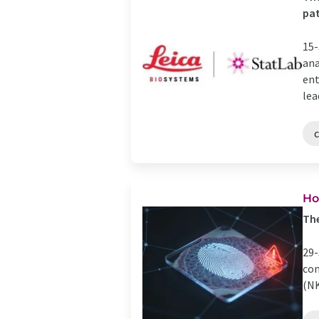
pat
15-
ana
ent
lead
Ho
The
29-
com
(NK