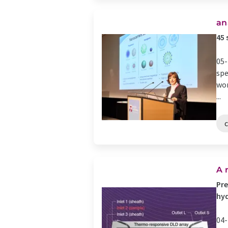
an
45 
05-
spe
wor
...
A 
Pre
hyd
04-