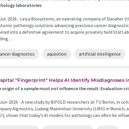
hology laboratories
Jul-2026 -
Leica Biosystems, an operating company of Danaher (th
tomic pathology solutions advancing precision cancer diagnosti
ered into a definitive agreement to acquire privately held StatLab
ing ...
cancer diagnostics
aquisition
artificial intelligence
spital "Fingerprint" Helps AI Identify Misdiagnoses i
 origin of a sample must not influence the result: Evaluation crit
Jun-2026 -
A new study by BIFOLD researchers at TU Berlin, in col
pany Aignostics, Ludwig Maximilian University (LMU) in Munich, 
I), shows that today’s AI models for pathology can often be influe