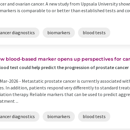
cer and ovarian cancer. A new study from Uppsala University show
markers is comparable to or better than established tests and cou
cancer diagnostics
biomarkers
blood tests
w blood-based marker opens up perspectives for can
lood test could help predict the progression of prostate cancer
Mar-2026 -
Metastatic prostate cancer is currently associated wit
es. In addition, patients respond very differently to standard tr
iation therapy. Reliable markers that can be used to predict agg
atment ...
cancer diagnostics
biomarkers
blood tests