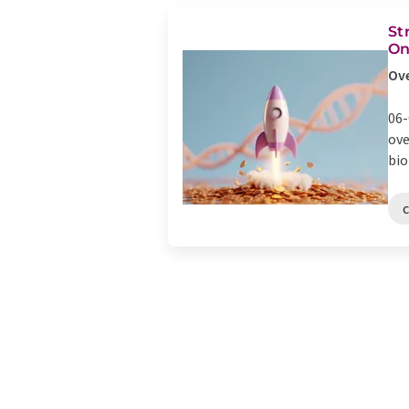
St
On
Ove
06-
ove
bio