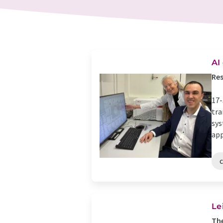
AI
Res
17-
tra
sys
app
Le
The