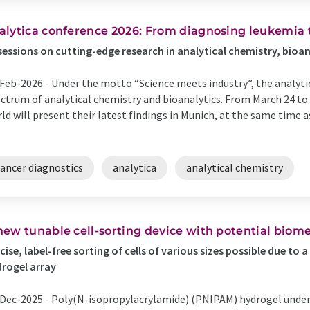
alytica conference 2026: From diagnosing leukemia 
sessions on cutting-edge research in analytical chemistry, bioa
Feb-2026 -
Under the motto “Science meets industry”, the analyti
ctrum of analytical chemistry and bioanalytics. From March 24 to 
ld will present their latest findings in Munich, at the same time a
cancer diagnostics
analytica
analytical chemistry
new tunable cell-sorting device with potential biome
cise, label-free sorting of cells of various sizes possible due t
rogel array
Dec-2025 -
Poly(N-isopropylacrylamide) (PNIPAM) hydrogel underg