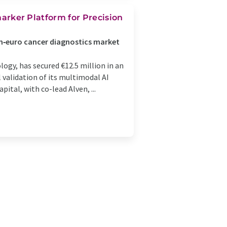
omarker Platform for Precision
on‑euro cancer diagnostics market
ogy, has secured €12.5 million in an
 validation of its multimodal AI
ital, with co-lead Alven, ...