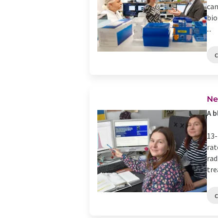
can
bio
...
Ne
A b
13-
rat
rad
tre