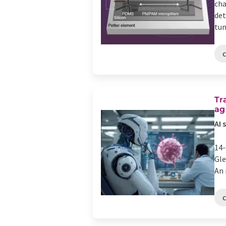
cha
det
tun
Tr
ag
AI 
14-
Gle
An 