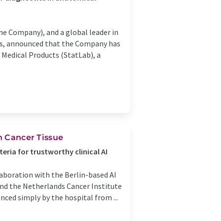
e Company), and a global leader in
cs, announced that the Company has
 Medical Products (StatLab), a
n Cancer Tissue
eria for trustworthy clinical AI
laboration with the Berlin-based AI
and the Netherlands Cancer Institute
nced simply by the hospital from ...