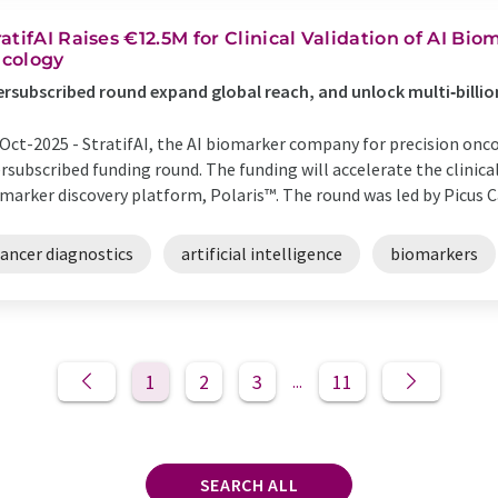
ratifAI Raises €12.5M for Clinical Validation of AI Bi
cology
rsubscribed round expand global reach, and unlock multi‑billi
Oct-2025 -
StratifAI, the AI biomarker company for precision oncol
rsubscribed funding round. The funding will accelerate the clinical
marker discovery platform, Polaris™. The round was led by Picus Cap
cancer diagnostics
artificial intelligence
biomarkers
1
2
3
11
...
SEARCH ALL