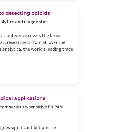
to detecting opioids
nalytics and diagnostics
ca conference covers the broad
26, researchers from all over the
s analytica, the world’s leading trade
dical applications
o a temperature-sensitive PNIPAM
oes significant but precise