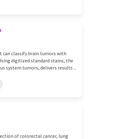
s
 can classify brain tumors with
sing digitized standard stains, the
s system tumors, delivers results ...
ection of colorectal cancer, lung