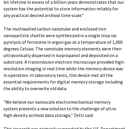
bit lifetime in excess of a billion years demonstrates that our
system has the potential to store information reliably for
any practical desired archival time scale."
The multiwalled carbon nanotube and enclosed iron
nanoparticle shuttle were synthesized in a single step via
pyrolysis of ferrocene in argon gas at a temperature of 1,000
degrees Celsius. The nanotube memory elements were then
ultrasonically dispersed in isopropanol and deposited on a
substrate. A transmission electron microscope provided high-
resolution imaging in real time while the memory device was
in operation. In laboratory tests, this device met all the
essential requirements for digital memory storage including
the ability to overwrite old data.
"We believe our nanoscale electromechanical memory
system presents a new solution to the challenge of ultra-
high density archival data storage," Zettl said.
This research was primarily supported by the U.S. Department