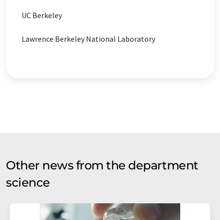
UC Berkeley
Lawrence Berkeley National Laboratory
Other news from the department
science