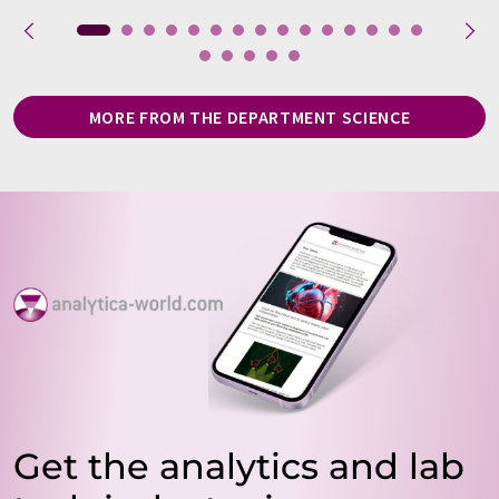
MORE FROM THE DEPARTMENT SCIENCE
Get the analytics and lab