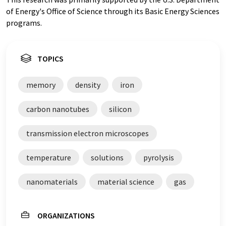
of Energy's Office of Science through its Basic Energy Sciences
programs.
TOPICS
memory
density
iron
carbon nanotubes
silicon
transmission electron microscopes
temperature
solutions
pyrolysis
nanomaterials
material science
gas
ORGANIZATIONS