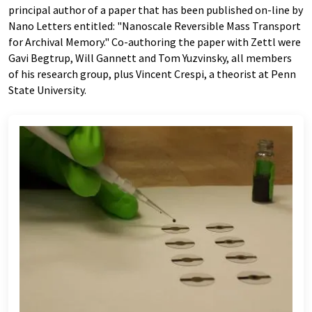
principal author of a paper that has been published on-line by
Nano Letters entitled: "Nanoscale Reversible Mass Transport
for Archival Memory." Co-authoring the paper with Zettl were
Gavi Begtrup, Will Gannett and Tom Yuzvinsky, all members
of his research group, plus Vincent Crespi, a theorist at Penn
State University.