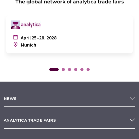
The global network of analytica trade fairs
April 25–28, 2028
Munich
NEWS
ANALYTICA TRADE FAIRS