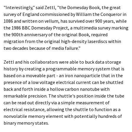
"Interestingly," said Zettl, "the Domesday Book, the great
survey of England commissioned by William the Conqueror in
1086 and written on vellum, has survived over 900 years, while
the 1986 BBC Domesday Project, a multimedia survey marking
the 900th anniversary of the original Book, required
migration from the original high-density laserdiscs within
two decades because of media failure."
Zettl and his collaborators were able to buck data storage
history by creating a programmable memory system that is
based on a moveable part - an iron nanoparticle that in the
presence of a low voltage electrical current can be shuttled
back and forth inside a hollow carbon nanotube with
remarkable precision. The shuttle's position inside the tube
can be read out directly via a simple measurement of
electrical resistance, allowing the shuttle to function as a
nonvolatile memory element with potentially hundreds of
binary memory states.