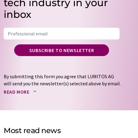
tech industry in your
inbox
SUBSCRIBE TO NEWSLETTER
By submitting this form you agree that LUMITOS AG
will send you the newsletter(s) selected above by email.
Your data will not be passed on to third parties. Your
READ MORE
data will be stored and processed in accordance with our
data protection regulations
. LUMITOS may contact you
by email for the purpose of advertising or market and
opinion surveys. You can revoke your consent at any time
without giving reasons to LUMITOS AG, Ernst-Augustin-
Most read news
Str. 2, 12489 Berlin, Germany or by e-mail at