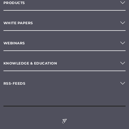
PRODUCTS
WHITE PAPERS
WEBINARS
KNOWLEDGE & EDUCATION
RSS-FEEDS