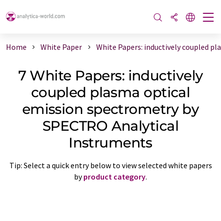
Home
White Paper
White Papers: inductively coupled p
7 White Papers: inductively
coupled plasma optical
emission spectrometry by
SPECTRO Analytical
Instruments
Tip: Select a quick entry below to view selected white papers
by
product category
.