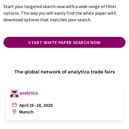
Start your targeted search now with a wide range of filter
options. This way you will easily find the white paper with
download options that matches your search.
START WHITE PAPER SEARCH NOW
The global network of analytica trade fairs
April 25–28, 2028
Munich