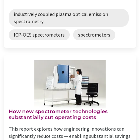
inductively coupled plasma optical emission
spectrometry
ICP-OES spectrometers
spectrometers
How new spectrometer technologies
substantially cut operating costs
This report explores how engineering innovations can
significantly reduce costs — enabling substantial savings