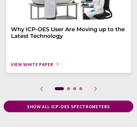
Why ICP-OES User Are Moving up to the
Latest Technology
VIEW WHITE PAPER
SHOW ALL ICP-OES SPECTROMETERS