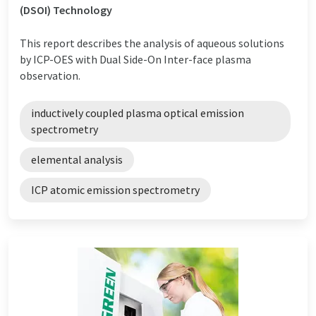
(DSOI) Technology
This report describes the analysis of aqueous solutions
by ICP-OES with Dual Side-On Inter-face plasma
observation.
inductively coupled plasma optical emission
spectrometry
elemental analysis
ICP atomic emission spectrometry