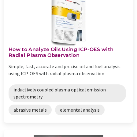
How to Analyze Oils Using ICP-OES with
Radial Plasma Observation
Simple, fast, accurate and precise oil and fuel analysis
using ICP-OES with radial plasma observation
inductively coupled plasma optical emission
spectrometry
abrasive metals
elemental analysis