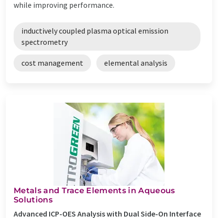
while improving performance.
inductively coupled plasma optical emission
spectrometry
cost management
elemental analysis
Metals and Trace Elements in Aqueous
Solutions
Advanced ICP-OES Analysis with Dual Side-On Interface