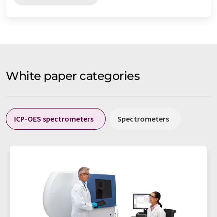
White paper categories
ICP-OES spectrometers
Spectrometers