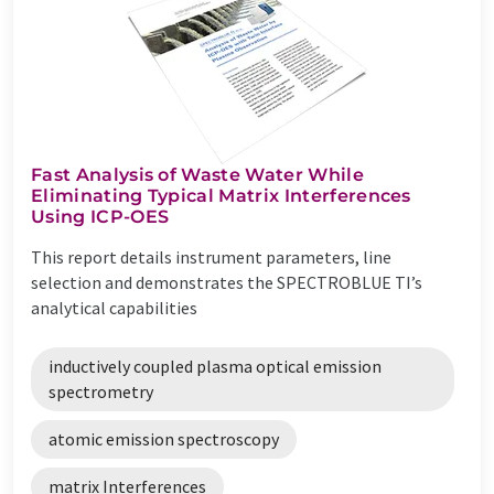
Fast Analysis of Waste Water While
Eliminating Typical Matrix Interferences
Using ICP-OES
This report details instrument parameters, line
selection and demonstrates the SPECTROBLUE TI’s
analytical capabilities
inductively coupled plasma optical emission
spectrometry
atomic emission spectroscopy
matrix Interferences