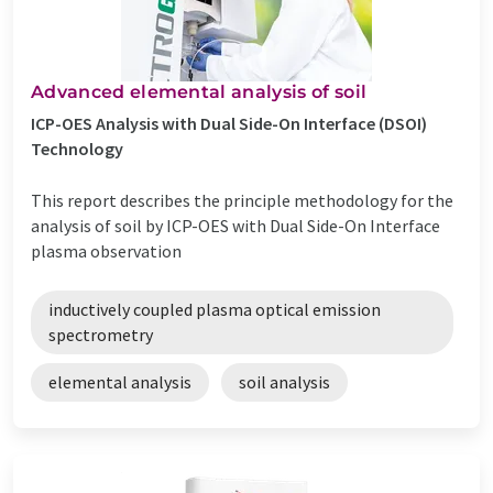
Advanced elemental analysis of soil
ICP-OES Analysis with Dual Side-On Interface (DSOI)
Technology
This report describes the principle methodology for the
analysis of soil by ICP-OES with Dual Side-On Interface
plasma observation
inductively coupled plasma optical emission
spectrometry
elemental analysis
soil analysis