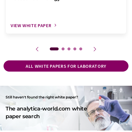
VIEW WHITE PAPER
ALL WHITE PAPERS FOR LABORATORY
Still haven't found the right white paper?
The analytica-world.com white
paper search