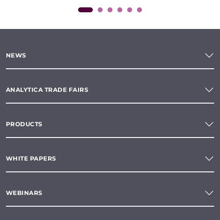
NEWS
ANALYTICA TRADE FAIRS
PRODUCTS
WHITE PAPERS
WEBINARS