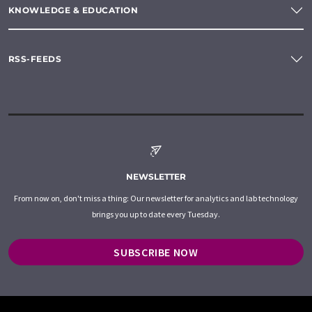
KNOWLEDGE & EDUCATION
RSS-FEEDS
NEWSLETTER
From now on, don't miss a thing: Our newsletter for analytics and lab technology
brings you up to date every Tuesday.
SUBSCRIBE NOW