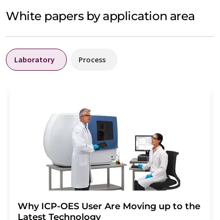
White papers by application area
Laboratory
Process
Why ICP-OES User Are Moving up to the
Latest Technology