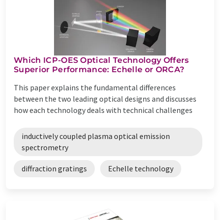
Which ICP-OES Optical Technology Offers
Superior Performance: Echelle or ORCA?
This paper explains the fundamental differences
between the two leading optical designs and discusses
how each technology deals with technical challenges
inductively coupled plasma optical emission
spectrometry
diffraction gratings
Echelle technology