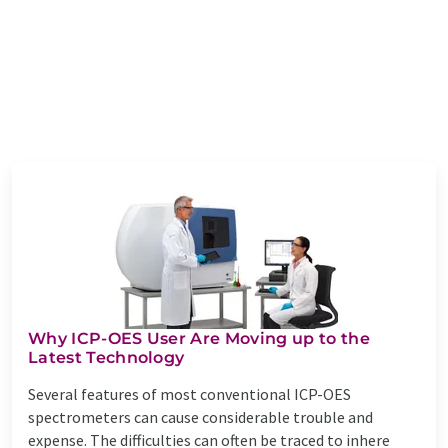
Why ICP-OES User Are Moving up to the
Latest Technology
Several features of most conventional ICP-OES
spectrometers can cause considerable trouble and
expense. The difficulties can often be traced to inhere