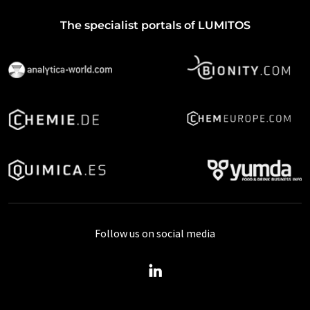
The specialist portals of LUMITOS
Follow us on social media