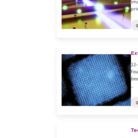
ima
pri
Ex
12-
fou
bee
...
Te