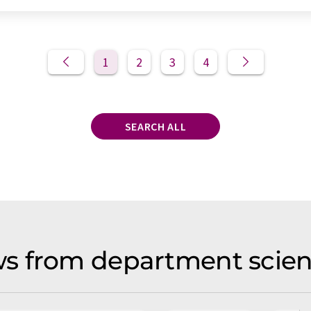
1
2
3
4
SEARCH ALL
s from department scien