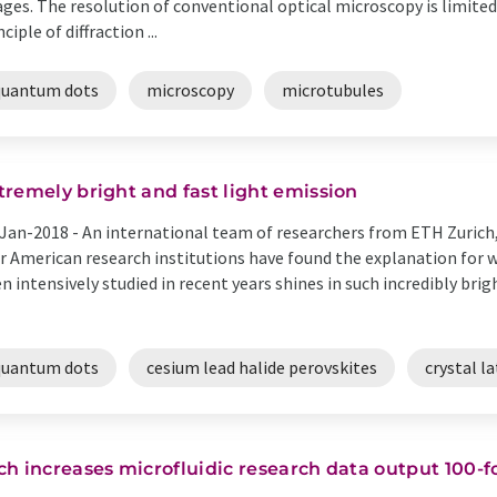
ges. The resolution of conventional optical microscopy is limite
nciple of diffraction ...
quantum dots
microscopy
microtubules
tremely bright and fast light emission
Jan-2018 -
An international team of researchers from ETH Zurich
r American research institutions have found the explanation for w
n intensively studied in recent years shines in such incredibly bri
quantum dots
cesium lead halide perovskites
crystal la
ch increases microfluidic research data output 100-f