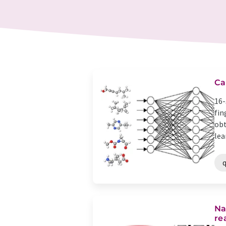
Ca
16-
fin
obt
lea
Na
re