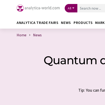
All
ANALYTICA TRADE FAIRS
NEWS
PRODUCTS
MARK
Home
News
Quantum do
Tip: You can fu