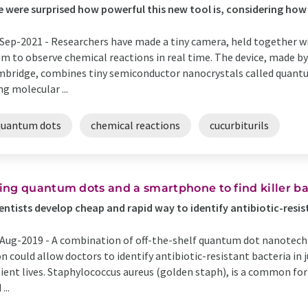
 were surprised how powerful this new tool is, considering how 
Sep-2021 -
Researchers have made a tiny camera, held together wi
m to observe chemical reactions in real time. The device, made by
bridge, combines tiny semiconductor nanocrystals called quantu
ng molecular ...
quantum dots
chemical reactions
cucurbiturils
ing quantum dots and a smartphone to find killer ba
entists develop cheap and rapid way to identify antibiotic-resi
Aug-2019 -
A combination of off-the-shelf quantum dot nanotec
n could allow doctors to identify antibiotic-resistant bacteria in 
ient lives. Staphylococcus aureus (golden staph), is a common fo
...