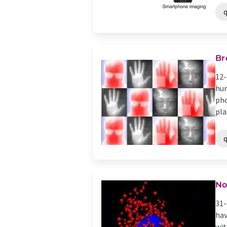
Br
12-
hum
pho
pla
No
31-
hav
wit