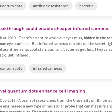
quantum dots
antibiotic resistance
bacteria
eakthrough could enable cheaper infrared cameras
Mar-2019 -
There's an entire world our eyes miss, hidden in the r
an eyes can't see. But infrared cameras can pick up the secret li
tosynthesize, as cool stars burn and batteries get hot. They can
stic. But infrared ...
quantum dots
infrared cameras
vel quantum dots enhance cell imaging
Oct-2018 -
A team of researchers from the University of Illinois
e engineered a new type of molecular probe that can measure and 
hout organic dyes. The probe is based on the conventional fluoresce