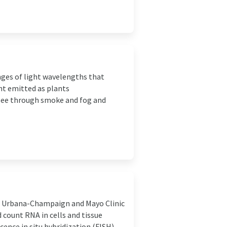
anges of light wavelengths that
ght emitted as plants
 see through smoke and fog and
 at Urbana-Champaign and Mayo Clinic
count RNA in cells and tissue
nce in situ hybridization (FISH) ...