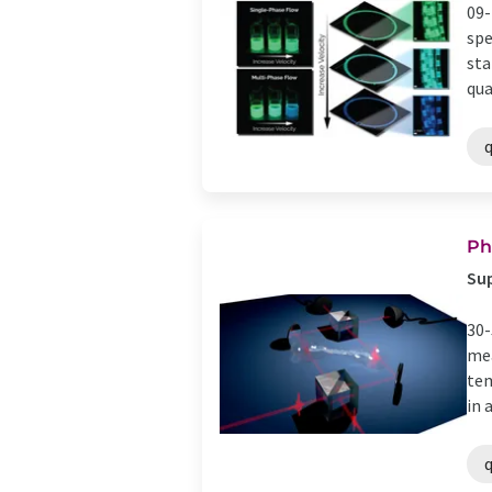
09-
spe
sta
qua
Ph
Su
30-
mea
tem
in a 