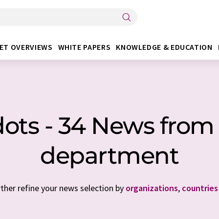
ET OVERVIEWS
WHITE PAPERS
KNOWLEDGE & EDUCATION
ts - 34 News from 
department
rther refine your news selection by
organizations
,
countries