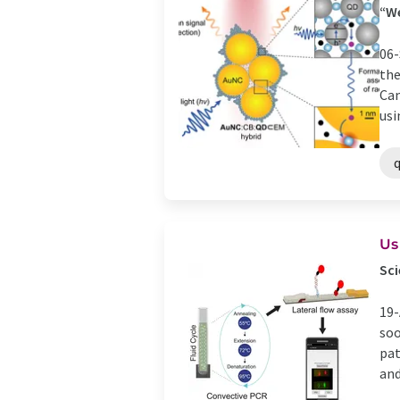
“We
06-
the
Cam
usi
Us
Sci
19-
soo
pat
and 