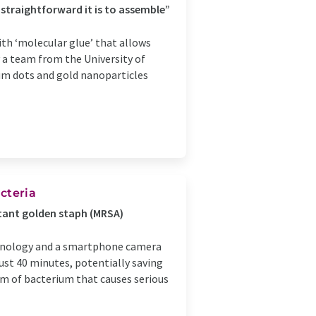
straightforward it is to assemble”
th ‘molecular glue’ that allows
 a team from the University of
m dots and gold nanoparticles
cteria
stant golden staph (MRSA)
hnology and a smartphone camera
just 40 minutes, potentially saving
rm of bacterium that causes serious