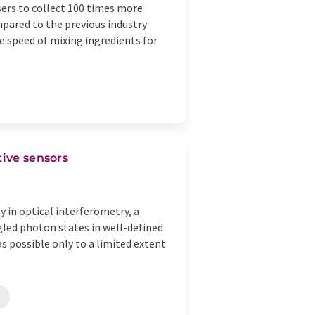
ers to collect 100 times more
mpared to the previous industry
e speed of mixing ingredients for
tive sensors
y in optical interferometry, a
led photon states in well-defined
as possible only to a limited extent