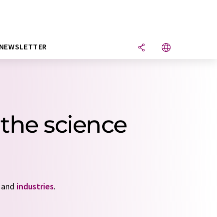
NEWSLETTER
the science
and
industries
.