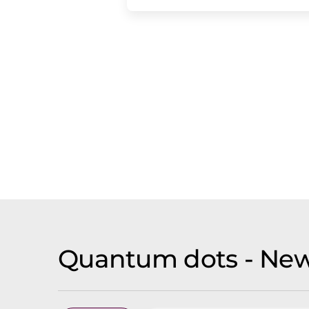
Quantum dots - New