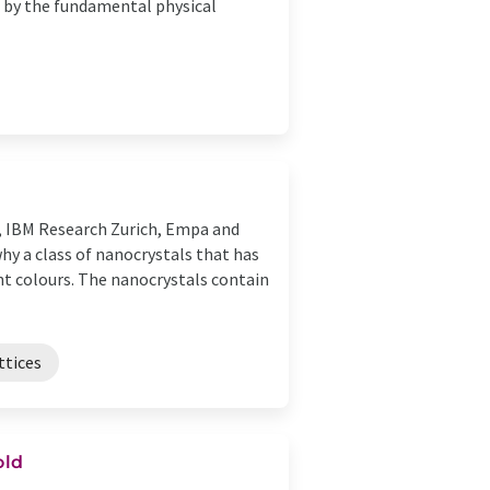
d by the fundamental physical
, IBM Research Zurich, Empa and
hy a class of nanocrystals that has
ght colours. The nanocrystals contain
ttices
old