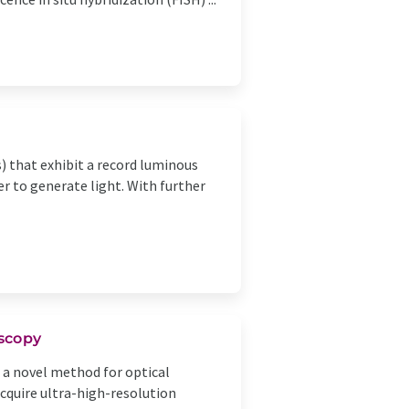
 that exhibit a record luminous
er to generate light. With further
scopy
a novel method for optical
cquire ultra-high-resolution