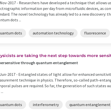
Nov-2017 -
Researchers have developed a technique that allows us
ctrographic information per day from microfluidic devices, as co
ndard. The novel technology has already led to a new discovery: th
ntum dots ...
quantum dots
automation technology
fluorescence
ysicists are taking the next step towards more sensi
persensitive through quantum entanglement
Jun-2017 -
Entangled states of light allow for enhanced sensitivit
surement technique in physics. Therefore, so-called path-entang
poral pulses are required. So far, the generation of such states w
...
quantum dots
interferometry
quantum entanglement