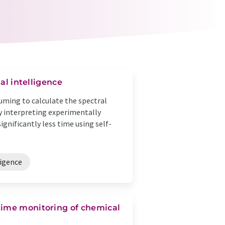
ial intelligence
uming to calculate the spectral
tly interpreting experimentally
gnificantly less time using self-
ligence
time monitoring of chemical