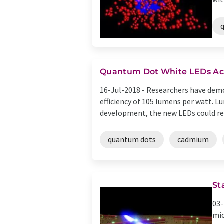
Quantum Dot White LEDs Ach
16-Jul-2018 -
Researchers have demo
efficiency of 105 lumens per watt. L
development, the new LEDs could rea
quantum dots
cadmium
St
03-
mic