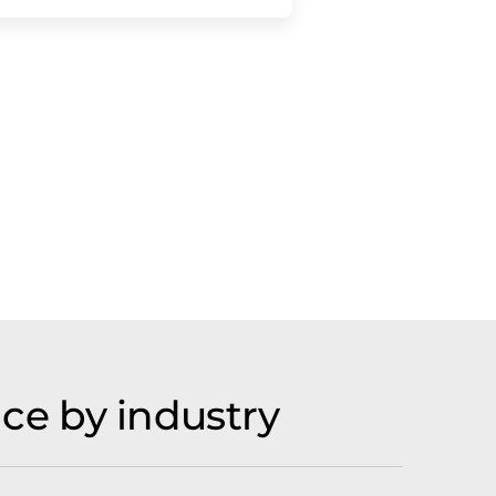
ce by industry