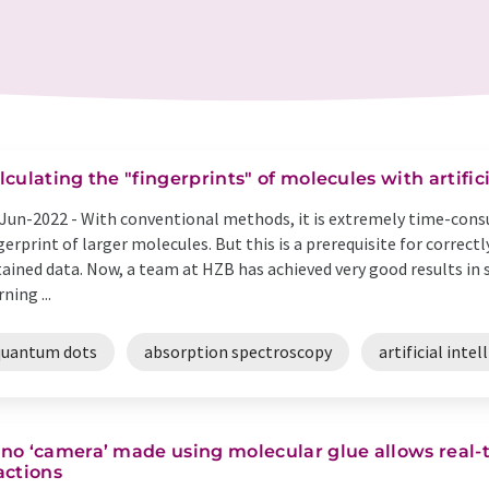
lculating the "fingerprints" of molecules with artific
Jun-2022 -
With conventional methods, it is extremely time-cons
gerprint of larger molecules. But this is a prerequisite for correc
ained data. Now, a team at HZB has achieved very good results in si
rning ...
quantum dots
absorption spectroscopy
artificial intel
no ‘camera’ made using molecular glue allows real-
actions