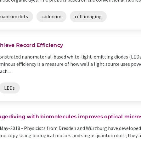
quantum dots
cadmium
cell imaging
ieve Record Efficiency
nstrated nanomaterial-based white-light-emitting diodes (LEDs)
uminous efficiency is a measure of how well a light source uses pow
ch ...
LEDs
agediving with biomolecules improves optical micro
May-2018 -
Physicists from Dresden and Würzburg have developed 
roscopy. Using biological motors and single quantum dots, they a