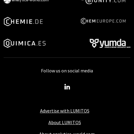
Follow us on social media
Advertise with LUMITOS
About LUMITOS
About analytica-world.com