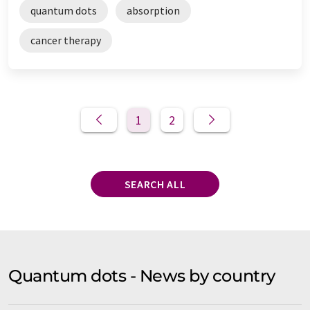
quantum dots
absorption
cancer therapy
1
2
SEARCH ALL
Quantum dots - News by country