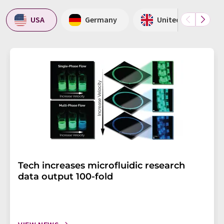
USA
Germany
United Kingdom
Tech increases microfluidic research
data output 100-fold