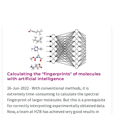
Calculating the "fingerprints" of molecules
with artificial intelligence
16-Jun-2022 -
With conventional methods, it is
extremely time-consuming to calculate the spectral
fingerprint of larger molecules. But this is a prerequisite
for correctly interpreting experimentally obtained data.
Now, a team at HZB has achieved very good results in