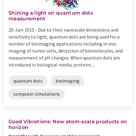
Shining a light on quantum dots
measurement
20-Jan-2015 -
Due to their nanoscale dimensions and
sensitivity to light, quantum dots are being used for a
number of bioimaging applications including in vivo
imaging of tumor cells, detection of biomolecules, and
measurement of pH changes. When quantum dots are
introduced in biological media, proteins ...
quantum dots
bioimaging
computer simulations
Good Vibrations: New atom-scale products on
horizon
Breakthrough discovery enables nanoscale