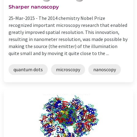
Sharper nanoscopy
25-Mar-2015 -
The 2014 chemistry Nobel Prize
recognized important microscopy research that enabled
greatly improved spatial resolution. This innovation,
resulting in nanometer resolution, was made possible by
making the source (the emitter) of the illumination
quite small and by moving it quite close to the ...
quantum dots
microscopy
nanoscopy