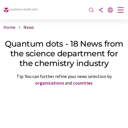
Home
News
Quantum dots - 18 News from
the science department for
the chemistry industry
Tip: You can further refine your news selection by
organizations
and
countries
.