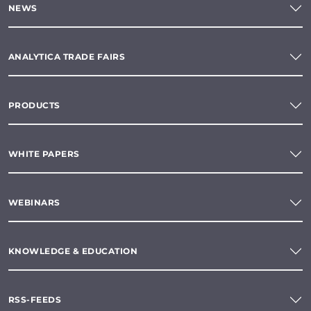
NEWS
ANALYTICA TRADE FAIRS
PRODUCTS
WHITE PAPERS
WEBINARS
KNOWLEDGE & EDUCATION
RSS-FEEDS