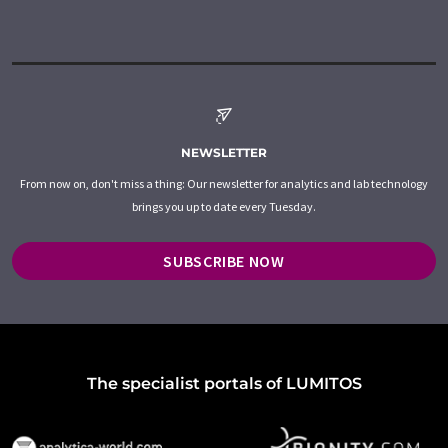
NEWSLETTER
From now on, don't miss a thing: Our newsletter for analytics and lab technology
brings you up to date every Tuesday.
SUBSCRIBE NOW
The specialist portals of LUMITOS