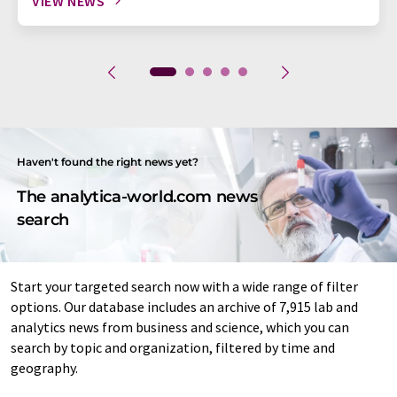
VIEW NEWS
Haven't found the right news yet?
The analytica-world.com news
search
Start your targeted search now with a wide range of filter
options. Our database includes an archive of 7,915 lab and
analytics news from business and science, which you can
search by topic and organization, filtered by time and
geography.