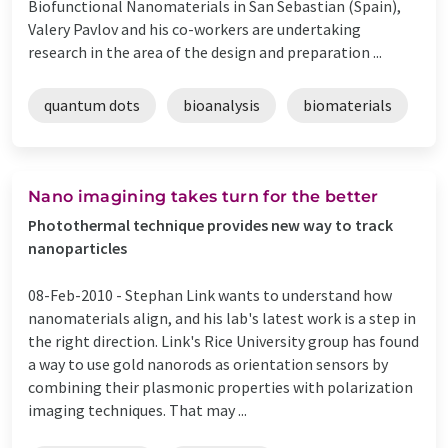
Biofunctional Nanomaterials in San Sebastian (Spain),
Valery Pavlov and his co-workers are undertaking
research in the area of the design and preparation ...
quantum dots
bioanalysis
biomaterials
Nano imagining takes turn for the better
Photothermal technique provides new way to track
nanoparticles
08-Feb-2010 -
Stephan Link wants to understand how
nanomaterials align, and his lab's latest work is a step in
the right direction. Link's Rice University group has found
a way to use gold nanorods as orientation sensors by
combining their plasmonic properties with polarization
imaging techniques. That may ...