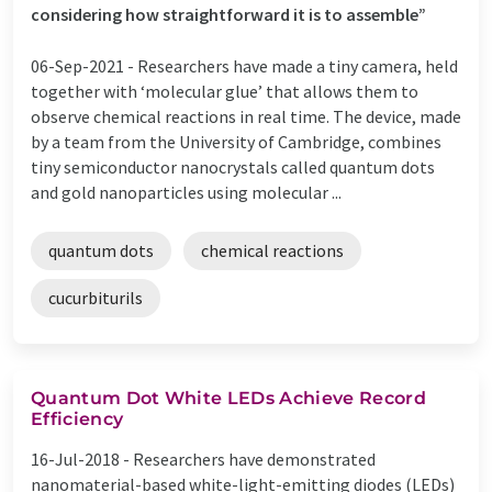
considering how straightforward it is to assemble”
06-Sep-2021 -
Researchers have made a tiny camera, held
together with ‘molecular glue’ that allows them to
observe chemical reactions in real time. The device, made
by a team from the University of Cambridge, combines
tiny semiconductor nanocrystals called quantum dots
and gold nanoparticles using molecular ...
quantum dots
chemical reactions
cucurbiturils
Quantum Dot White LEDs Achieve Record
Efficiency
16-Jul-2018 -
Researchers have demonstrated
nanomaterial-based white-light-emitting diodes (LEDs)