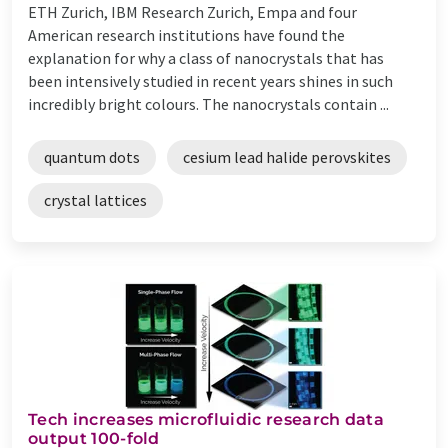
ETH Zurich, IBM Research Zurich, Empa and four
American research institutions have found the
explanation for why a class of nanocrystals that has
been intensively studied in recent years shines in such
incredibly bright colours. The nanocrystals contain ...
quantum dots
cesium lead halide perovskites
crystal lattices
Tech increases microfluidic research data
output 100-fold