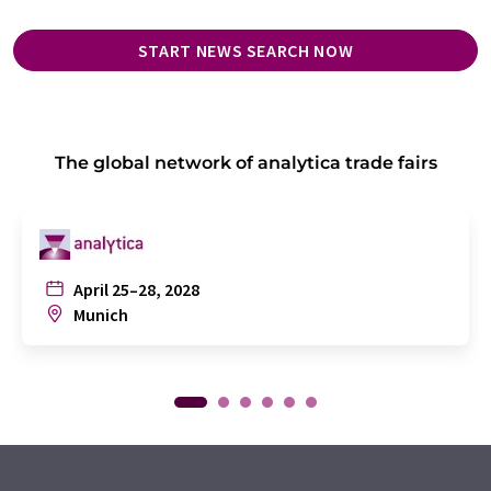
START NEWS SEARCH NOW
The global network of analytica trade fairs
April 25–28, 2028
Munich