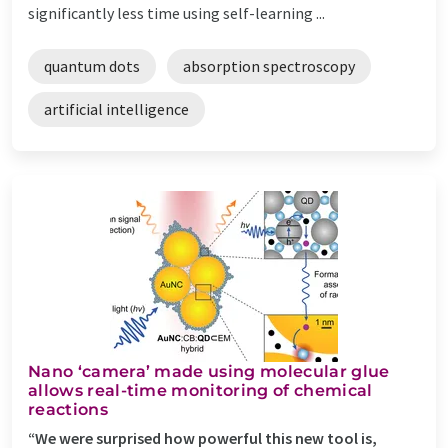
significantly less time using self-learning ...
quantum dots
absorption spectroscopy
artificial intelligence
Nano ‘camera’ made using molecular glue
allows real-time monitoring of chemical
reactions
“We were surprised how powerful this new tool is,