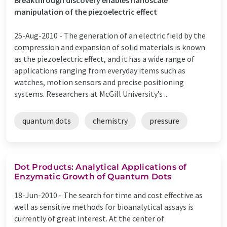
manipulation of the piezoelectric effect
25-Aug-2010 -
The generation of an electric field by the
compression and expansion of solid materials is known
as the piezoelectric effect, and it has a wide range of
applications ranging from everyday items such as
watches, motion sensors and precise positioning
systems. Researchers at McGill University’s ...
quantum dots
chemistry
pressure
Dot Products: Analytical Applications of
Enzymatic Growth of Quantum Dots
18-Jun-2010 -
The search for time and cost effective as
well as sensitive methods for bioanalytical assays is
currently of great interest. At the center of