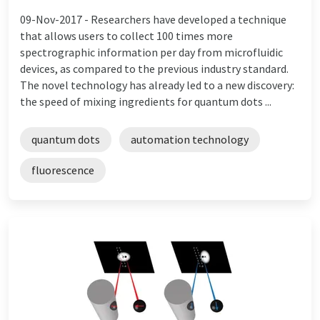
09-Nov-2017 -
Researchers have developed a technique
that allows users to collect 100 times more
spectrographic information per day from microfluidic
devices, as compared to the previous industry standard.
The novel technology has already led to a new discovery:
the speed of mixing ingredients for quantum dots ...
quantum dots
automation technology
fluorescence