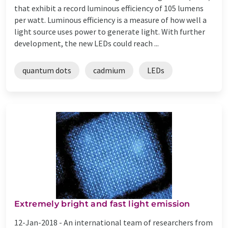
that exhibit a record luminous efficiency of 105 lumens
per watt. Luminous efficiency is a measure of how well a
light source uses power to generate light. With further
development, the new LEDs could reach ...
quantum dots
cadmium
LEDs
Extremely bright and fast light emission
12-Jan-2018 -
An international team of researchers from