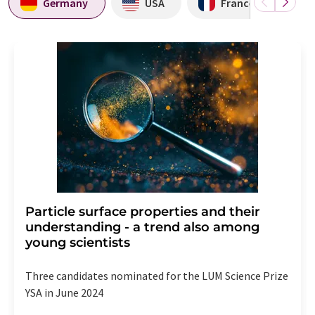
Germany
USA
France
Particle surface properties and their
understanding - a trend also among
young scientists
Three candidates nominated for the LUM Science Prize
YSA in June 2024