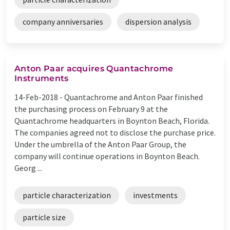
company anniversaries
dispersion analysis
Anton Paar acquires Quantachrome
Instruments
14-Feb-2018 -
Quantachrome and Anton Paar finished
the purchasing process on February 9 at the
Quantachrome headquarters in Boynton Beach, Florida.
The companies agreed not to disclose the purchase price.
Under the umbrella of the Anton Paar Group, the
company will continue operations in Boynton Beach.
Georg ...
particle characterization
investments
particle size