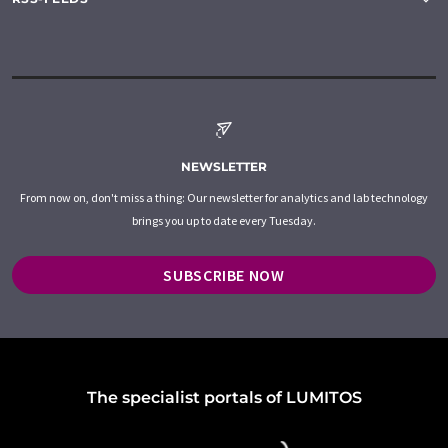
NEWSLETTER
From now on, don't miss a thing: Our newsletter for analytics and lab technology
brings you up to date every Tuesday.
SUBSCRIBE NOW
The specialist portals of LUMITOS