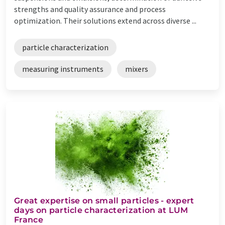
strengths and quality assurance and process
optimization. Their solutions extend across diverse ...
particle characterization
measuring instruments
mixers
Great expertise on small particles - expert
days on particle characterization at LUM
France