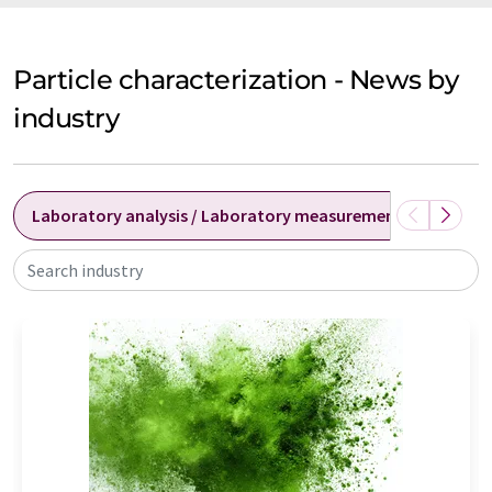
Particle characterization - News by
industry
Laboratory analysis / Laboratory measurement technolog
Search industry