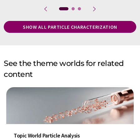
SHOW ALL PARTICLE CHARACTERIZATION
See the theme worlds for related
content
Topic World Particle Analysis