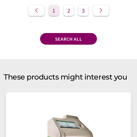
1
2
3
SEARCH ALL
These products might interest you