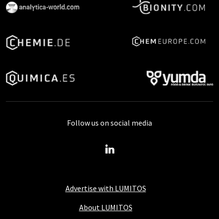
Follow us on social media
Advertise with LUMITOS
About LUMITOS