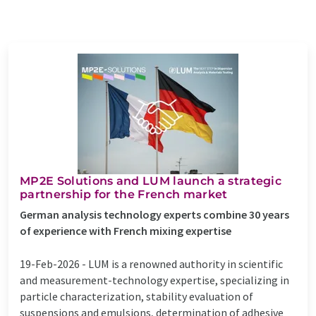
MP2E Solutions and LUM launch a strategic
partnership for the French market
German analysis technology experts combine 30 years
of experience with French mixing expertise
19-Feb-2026 -
LUM is a renowned authority in scientific
and measurement-technology expertise, specializing in
particle characterization, stability evaluation of
suspensions and emulsions, determination of adhesive