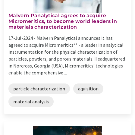
Malvern Panalytical agrees to acquire
Micromeritics, to become world leaders in
materials characterization
17-Jul-2024 -
Malvern Panalytical announces it has
agreed to acquire Micromeritics** - a leader in analytical
instrumentation for the physical characterization of
particles, powders, and porous materials. Headquartered
in Norcross, Georgia (USA), Micromeritics’ technologies
enable the comprehensive ...
particle characterization
aquisition
material analysis