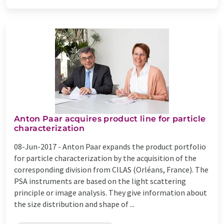
Anton Paar acquires product line for particle
characterization
08-Jun-2017 -
Anton Paar expands the product portfolio
for particle characterization by the acquisition of the
corresponding division from CILAS (Orléans, France). The
PSA instruments are based on the light scattering
principle or image analysis. They give information about
the size distribution and shape of ...