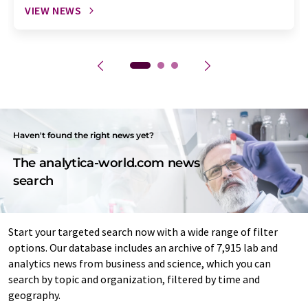
VIEW NEWS
Haven't found the right news yet?
The analytica-world.com news
search
Start your targeted search now with a wide range of filter
options. Our database includes an archive of 7,915 lab and
analytics news from business and science, which you can
search by topic and organization, filtered by time and
geography.