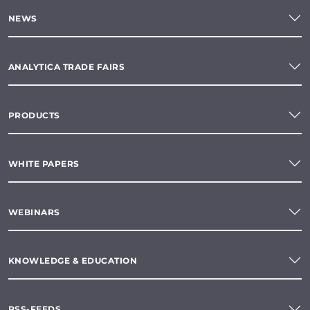
NEWS
ANALYTICA TRADE FAIRS
PRODUCTS
WHITE PAPERS
WEBINARS
KNOWLEDGE & EDUCATION
RSS-FEEDS