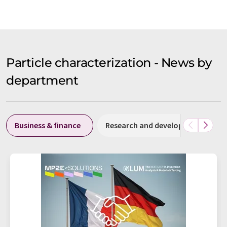
Particle characterization - News by
department
Business & finance
Research and development