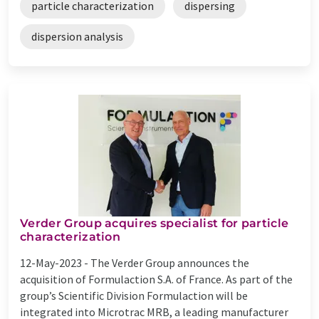
particle characterization
dispersing
dispersion analysis
Verder Group acquires specialist for particle
characterization
12-May-2023 -
The Verder Group announces the
acquisition of Formulaction S.A. of France. As part of the
group’s Scientific Division Formulaction will be
integrated into Microtrac MRB, a leading manufacturer