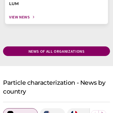
LUM
VIEW NEWS
NEWS OF ALL ORGANIZATIONS
Particle characterization - News by
country