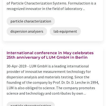
of Particle Characterization Systems. Formulaction is a
recognized innovator in the field of laboratory ...
particle characterization
dispersion analysers
lab equipment
International conference in May celebrates
25th anniversary of LUM GmbH in Berlin
30-Apr-2019 -
LUM GmbH is a leading international
provider of innovative measurement technology for
dispersion analysis and materials testing. Since the
founding of the company by Prof. Dr. Dr. D. Lerche in 1994,
LUM is also obliged to science. The company promotes
science and technology and contributes by own ...
particle characterization