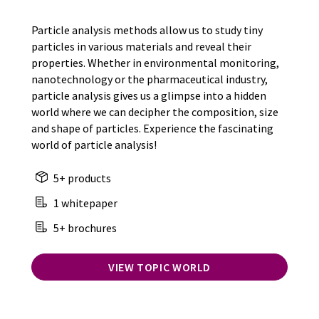
Particle analysis methods allow us to study tiny
particles in various materials and reveal their
properties. Whether in environmental monitoring,
nanotechnology or the pharmaceutical industry,
particle analysis gives us a glimpse into a hidden
world where we can decipher the composition, size
and shape of particles. Experience the fascinating
world of particle analysis!
5+ products
1 whitepaper
5+ brochures
VIEW TOPIC WORLD