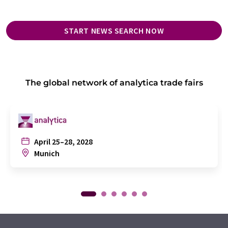
START NEWS SEARCH NOW
The global network of analytica trade fairs
April 25–28, 2028
Munich