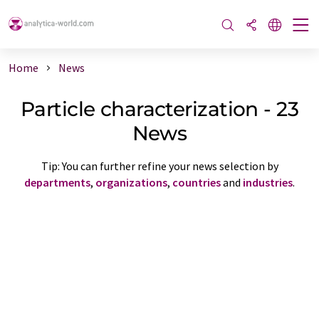
Home
News
Particle characterization - 23
News
Tip: You can further refine your news selection by
departments
,
organizations
,
countries
and
industries
.