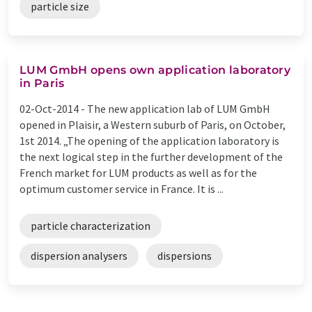
particle size
LUM GmbH opens own application laboratory
in Paris
02-Oct-2014 -
The new application lab of LUM GmbH
opened in Plaisir, a Western suburb of Paris, on October,
1st 2014. „The opening of the application laboratory is
the next logical step in the further development of the
French market for LUM products as well as for the
optimum customer service in France. It is ...
particle characterization
dispersion analysers
dispersions