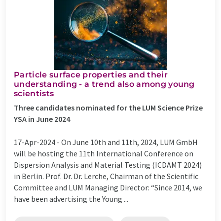
Particle surface properties and their
understanding - a trend also among young
scientists
Three candidates nominated for the LUM Science Prize
YSA in June 2024
17-Apr-2024 -
On June 10th and 11th, 2024, LUM GmbH
will be hosting the 11th International Conference on
Dispersion Analysis and Material Testing (ICDAMT 2024)
in Berlin. Prof. Dr. Dr. Lerche, Chairman of the Scientific
Committee and LUM Managing Director: “Since 2014, we
have been advertising the Young ...