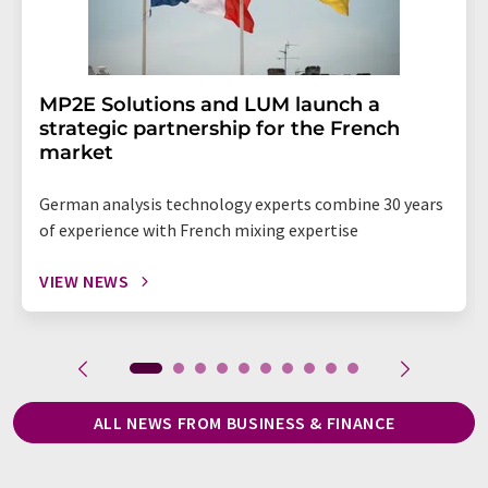
MP2E Solutions and LUM launch a
strategic partnership for the French
market
German analysis technology experts combine 30 years
of experience with French mixing expertise
VIEW NEWS
ALL NEWS FROM BUSINESS & FINANCE