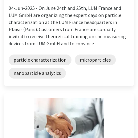
04-Jun-2025 -
On June 24th and 25th, LUM France and
LUM GmbH are organizing the expert days on particle
characterization at the LUM France headquarters in
Plaisir (Paris). Customers from France are cordially
invited to receive theoretical training on the measuring
devices from LUM GmbH and to convince ...
particle characterization
microparticles
nanoparticle analytics