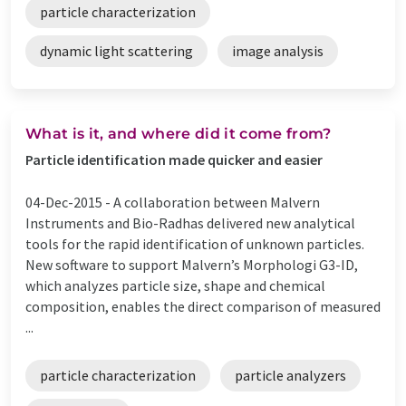
particle characterization
dynamic light scattering
image analysis
What is it, and where did it come from?
Particle identification made quicker and easier
04-Dec-2015 -
A collaboration between Malvern
Instruments and Bio-Radhas delivered new analytical
tools for the rapid identification of unknown particles.
New software to support Malvern’s Morphologi G3-ID,
which analyzes particle size, shape and chemical
composition, enables the direct comparison of measured
...
particle characterization
particle analyzers