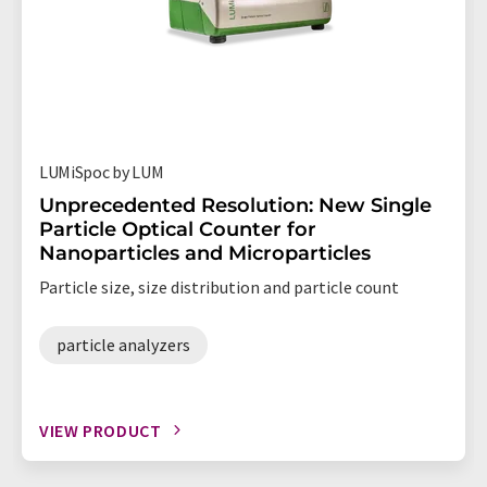
LUMiSpoc by LUM
Unprecedented Resolution: New Single
Particle Optical Counter for
Nanoparticles and Microparticles
Particle size, size distribution and particle count
particle analyzers
VIEW PRODUCT