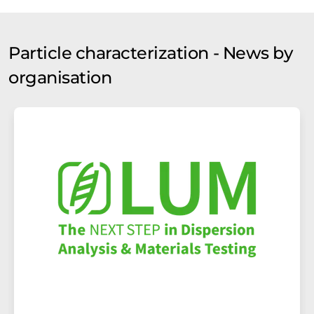
Particle characterization - News by
organisation