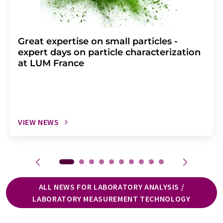
Great expertise on small particles -
expert days on particle characterization
at LUM France
VIEW NEWS
ALL NEWS FOR LABORATORY ANALYSIS /
LABORATORY MEASUREMENT TECHNOLOGY