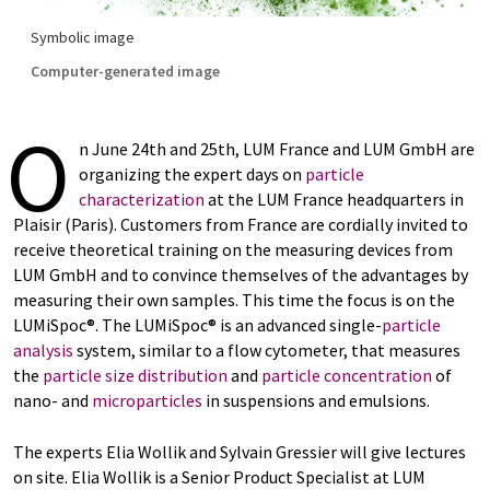
Symbolic image
Computer-generated image
O
n June 24th and 25th, LUM France and LUM GmbH are
organizing the expert days on
particle
characterization
at the LUM France headquarters in
Plaisir (Paris). Customers from France are cordially invited to
receive theoretical training on the measuring devices from
LUM GmbH and to convince themselves of the advantages by
measuring their own samples. This time the focus is on the
LUMiSpoc®. The LUMiSpoc® is an advanced single-
particle
analysis
system, similar to a flow cytometer, that measures
the
particle size distribution
and
particle concentration
of
nano- and
microparticles
in suspensions and emulsions.
The experts Elia Wollik and Sylvain Gressier will give lectures
on site. Elia Wollik is a Senior Product Specialist at LUM