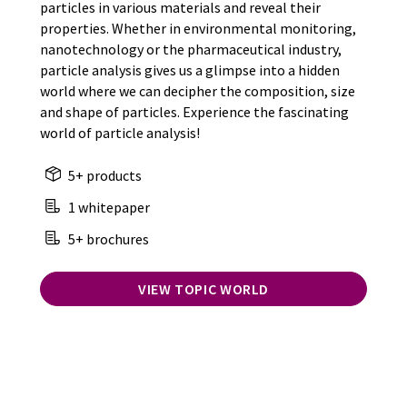
particles in various materials and reveal their
properties. Whether in environmental monitoring,
nanotechnology or the pharmaceutical industry,
particle analysis gives us a glimpse into a hidden
world where we can decipher the composition, size
and shape of particles. Experience the fascinating
world of particle analysis!
5+ products
1 whitepaper
5+ brochures
VIEW TOPIC WORLD