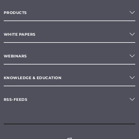
PRODUCTS
WHITE PAPERS
WEBINARS
KNOWLEDGE & EDUCATION
RSS-FEEDS