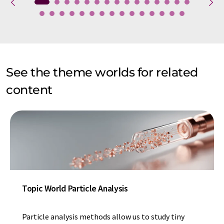
See the theme worlds for related
content
Topic World Particle Analysis
Particle analysis methods allow us to study tiny