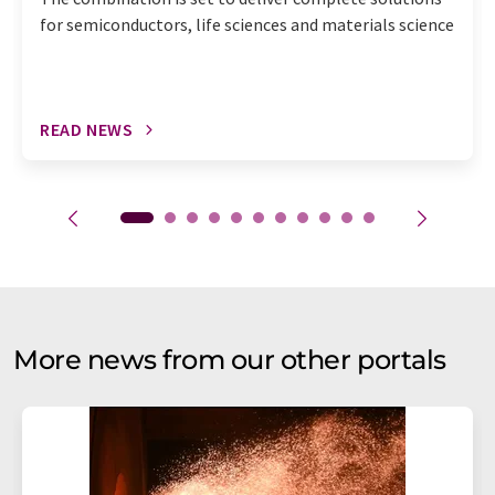
for semiconductors, life sciences and materials science
READ NEWS
More news from our other portals