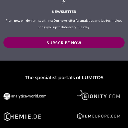
NEWSLETTER
From now on, don't miss a thing: Our newsletter for analytics and lab technology
brings you up to date every Tuesday.
SUBSCRIBE NOW
The specialist portals of LUMITOS