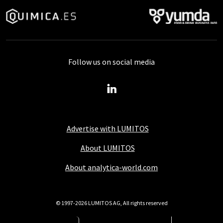
Follow us on social media
Advertise with LUMITOS
About LUMITOS
About analytica-world.com
© 1997-2026 LUMITOS AG, All rights reserved