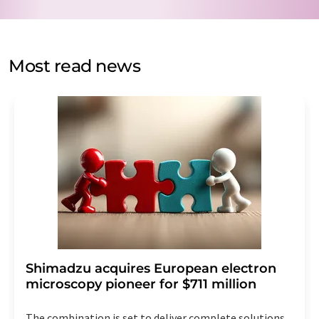
data protection regulations
. LUMITOS may contact you
by email for the purpose of advertising or market and
opinion surveys. You can revoke your consent at any time
without giving reasons to LUMITOS AG, Ernst-Augustin-
Most read news
Str. 2, 12489 Berlin, Germany or by e-mail at
revoke@lumitos.com
with effect for the future. In
addition, each email contains a link to unsubscribe from
the corresponding newsletter.
Shimadzu acquires European electron
microscopy pioneer for $711 million
The combination is set to deliver complete solutions