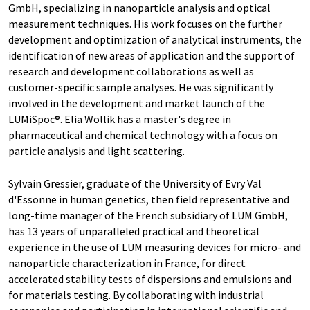
GmbH, specializing in nanoparticle analysis and optical
measurement techniques. His work focuses on the further
development and optimization of analytical instruments, the
identification of new areas of application and the support of
research and development collaborations as well as
customer-specific sample analyses. He was significantly
involved in the development and market launch of the
LUMiSpoc®. Elia Wollik has a master's degree in
pharmaceutical and chemical technology with a focus on
particle analysis and light scattering.
Sylvain Gressier, graduate of the University of Evry Val
d'Essonne in human genetics, then field representative and
long-time manager of the French subsidiary of LUM GmbH,
has 13 years of unparalleled practical and theoretical
experience in the use of LUM measuring devices for micro- and
nanoparticle characterization in France, for direct
accelerated stability tests of dispersions and emulsions and
for materials testing. By collaborating with industrial