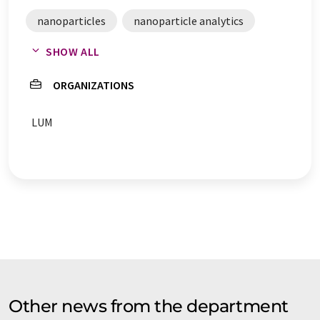
nanoparticles
nanoparticle analytics
SHOW ALL
nanoparticle characterization
ORGANIZATIONS
particle analysis
LUM
Other news from the department