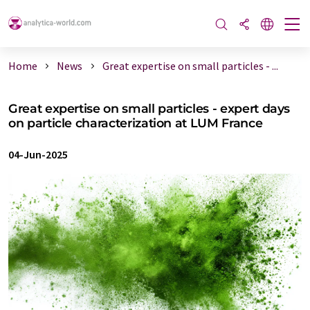
Home
News
Great expertise on small particles - ...
Great expertise on small particles - expert days
on particle characterization at LUM France
04-Jun-2025