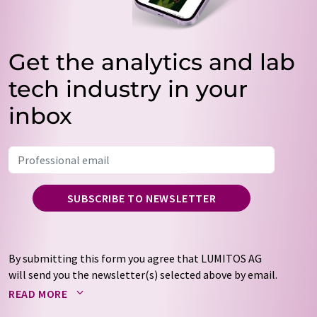
Get the analytics and lab
tech industry in your
inbox
SUBSCRIBE TO NEWSLETTER
By submitting this form you agree that LUMITOS AG
will send you the newsletter(s) selected above by email.
Your data will not be passed on to third parties. Your
READ MORE
data will be stored and processed in accordance with our