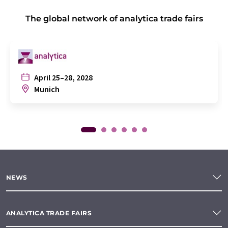
The global network of analytica trade fairs
April 25–28, 2028
Munich
NEWS
ANALYTICA TRADE FAIRS