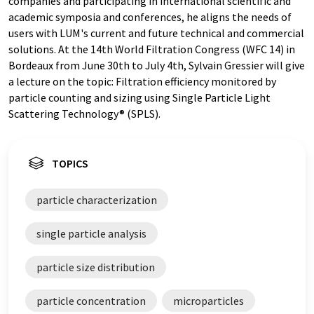
companies and participating in international scientific and
academic symposia and conferences, he aligns the needs of
users with LUM's current and future technical and commercial
solutions. At the 14th World Filtration Congress (WFC 14) in
Bordeaux from June 30th to July 4th, Sylvain Gressier will give
a lecture on the topic: Filtration efficiency monitored by
particle counting and sizing using Single Particle Light
Scattering Technology® (SPLS).
TOPICS
particle characterization
single particle analysis
particle size distribution
particle concentration
microparticles