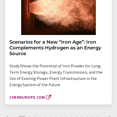
Scenarios for a New “Iron Age”: Iron
Complements Hydrogen as an Energy
Source
Study Shows the Potential of Iron Powder for Long-
Term Energy Storage, Energy Transmission, and the
Use of Existing Power Plant Infrastructure in the
Energy System of the Future
CHEMEUROPE.COM