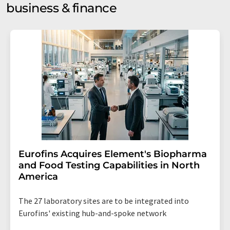
business & finance
Eurofins Acquires Element's Biopharma
and Food Testing Capabilities in North
America
The 27 laboratory sites are to be integrated into
Eurofins' existing hub-and-spoke network