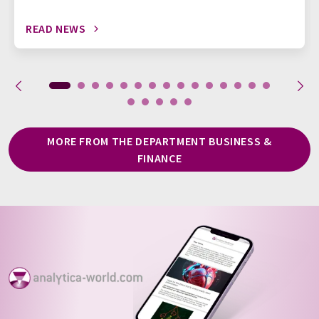
READ NEWS
MORE FROM THE DEPARTMENT BUSINESS &
FINANCE