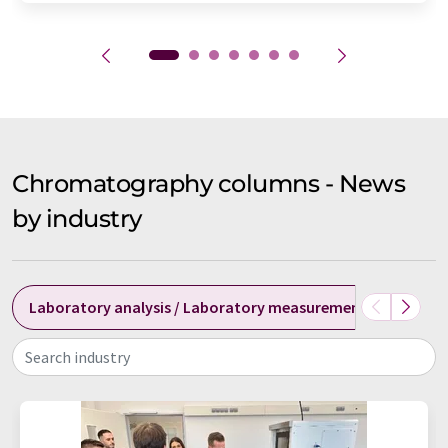
Chromatography columns - News
by industry
Laboratory analysis / Laboratory measurement technolog
Search industry