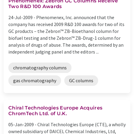
Phenomenex: Zebron GC Columns Receive
Two R&D 100 Awards
24-Jul-2009 -
Phenomenex, Inc. announced that the
company has received 2009 R&D 100 awards for two of its
GC products – the Zebron™ ZB-Bioethanol column for
biofuel testing and the Zebron™ ZB-Drug-1 column for
analysis of drugs of abuse. The awards, determined by an
independent judging panel and the editors ...
chromatography columns
gas chromatography
GC columns
Chiral Technologies Europe Acquires
ChromTech Ltd. of U.K.
05-Jan-2009 -
Chiral Technologies Europe (CTE), a wholly
owned subsidiary of DAICEL Chemical Industries, Ltd,