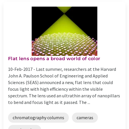
Flat lens opens a broad world of color
10-Feb-2017 -
Last summer, researchers at the Harvard
John A. Paulson School of Engineering and Applied
Sciences (SEAS) announced a new, flat lens that could
focus light with high efficiency within the visible
spectrum. The lens used an ultrathin array of nanopillars
to bend and focus light as it passed. The ...
chromatography columns
cameras