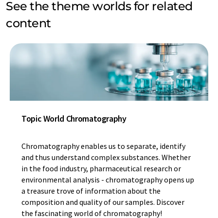
See the theme worlds for related
content
Topic World Chromatography
Chromatography enables us to separate, identify
and thus understand complex substances. Whether
in the food industry, pharmaceutical research or
environmental analysis - chromatography opens up
a treasure trove of information about the
composition and quality of our samples. Discover
the fascinating world of chromatography!