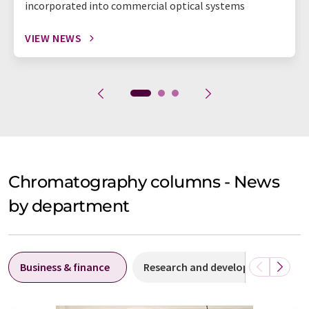
incorporated into commercial optical systems
VIEW NEWS
Chromatography columns - News
by department
Business & finance
Research and development