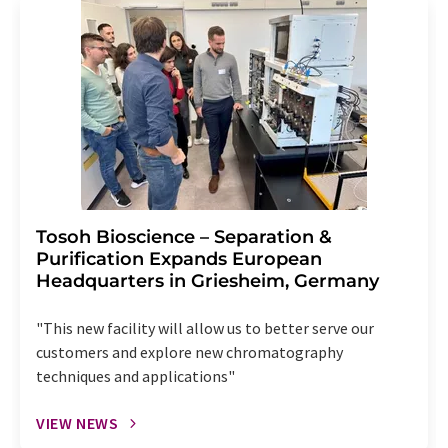
Tosoh Bioscience – Separation &
Purification Expands European
Headquarters in Griesheim, Germany
"This new facility will allow us to better serve our
customers and explore new chromatography
techniques and applications"
VIEW NEWS