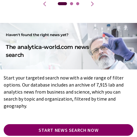
Haven't found the right news yet?
The analytica-world.com news
search
Start your targeted search now with a wide range of filter
options. Our database includes an archive of 7,915 lab and
analytics news from business and science, which you can
search by topic and organization, filtered by time and
geography.
START NEWS SEARCH NOW