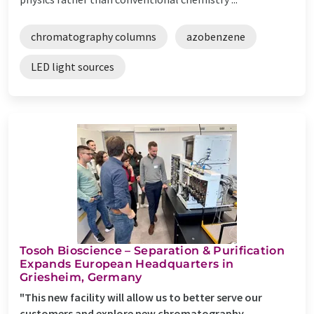
chromatography columns
azobenzene
LED light sources
Tosoh Bioscience – Separation & Purification
Expands European Headquarters in
Griesheim, Germany
"This new facility will allow us to better serve our
customers and explore new chromatography