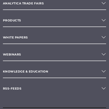
ANALYTICA TRADE FAIRS
PRODUCTS
WHITE PAPERS
WEBINARS
KNOWLEDGE & EDUCATION
RSS-FEEDS