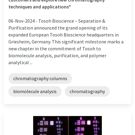
techniques and applications"
06-Nov-2024 -
Tosoh Bioscience – Separation &
Purification announced the grand opening of its
expanded European Tosoh Bioscience headquarters in
Griesheim, Germany. This significant milestone marks a
new chapter in the commitment of Tosoh to
biomolecule analysis, purification, and polymer
analytical ...
chromatography columns
biomolecule analysis
chromatography