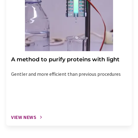
A method to purify proteins with light
Gentler and more efficient than previous procedures
VIEW NEWS