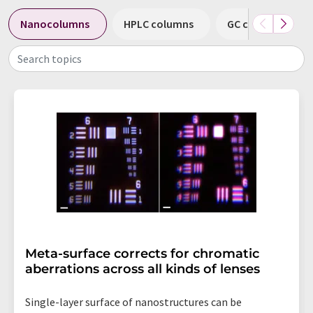
Nanocolumns
HPLC columns
GC columns
Search topics
Meta-surface corrects for chromatic
aberrations across all kinds of lenses
Single-layer surface of nanostructures can be