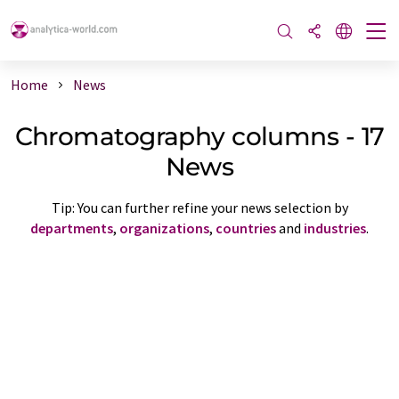
Home
News
Chromatography columns - 17
News
Tip: You can further refine your news selection by
departments
,
organizations
,
countries
and
industries
.