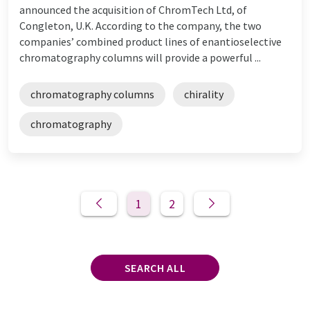
announced the acquisition of ChromTech Ltd, of
Congleton, U.K. According to the company, the two
companies’ combined product lines of enantioselective
chromatography columns will provide a powerful ...
chromatography columns
chirality
chromatography
1
2
SEARCH ALL