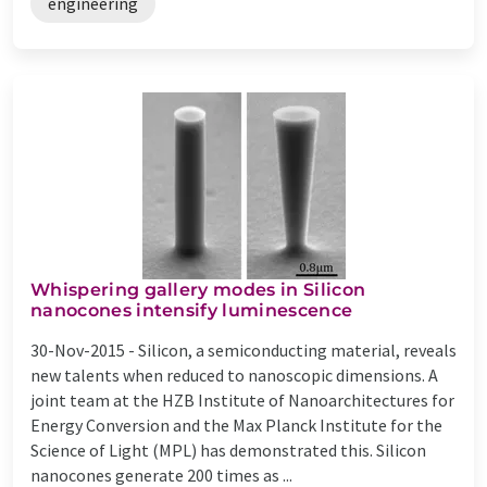
engineering
Whispering gallery modes in Silicon
nanocones intensify luminescence
30-Nov-2015 -
Silicon, a semiconducting material, reveals
new talents when reduced to nanoscopic dimensions. A
joint team at the HZB Institute of Nanoarchitectures for
Energy Conversion and the Max Planck Institute for the
Science of Light (MPL) has demonstrated this. Silicon
nanocones generate 200 times as ...