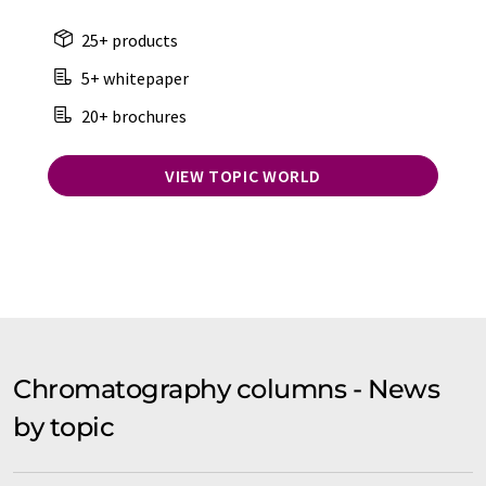
25+ products
5+ whitepaper
20+ brochures
VIEW TOPIC WORLD
Chromatography columns - News
by topic