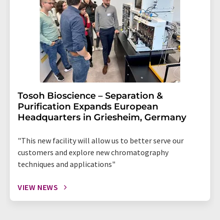
Tosoh Bioscience – Separation &
Purification Expands European
Headquarters in Griesheim, Germany
"This new facility will allow us to better serve our
customers and explore new chromatography
techniques and applications"
VIEW NEWS