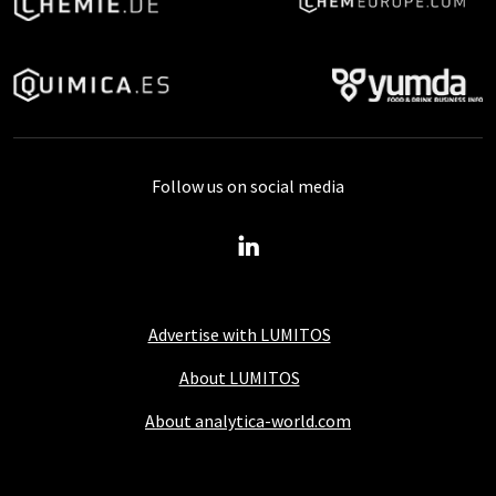
Follow us on social media
Advertise with LUMITOS
About LUMITOS
About analytica-world.com