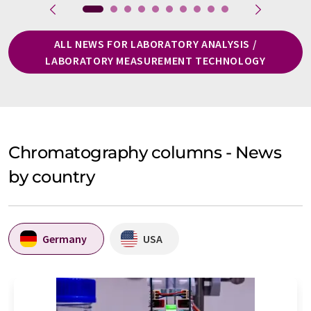
ALL NEWS FOR LABORATORY ANALYSIS /
LABORATORY MEASUREMENT TECHNOLOGY
Chromatography columns - News
by country
Germany
USA