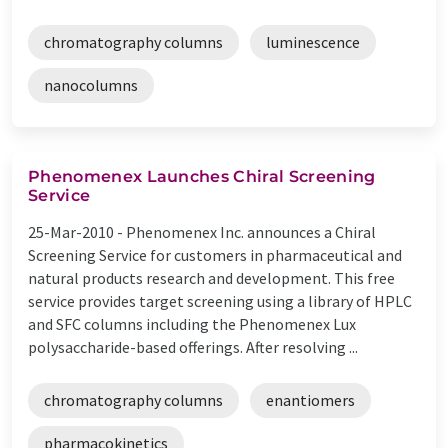
chromatography columns
luminescence
nanocolumns
Phenomenex Launches Chiral Screening
Service
25-Mar-2010 -
Phenomenex Inc. announces a Chiral
Screening Service for customers in pharmaceutical and
natural products research and development. This free
service provides target screening using a library of HPLC
and SFC columns including the Phenomenex Lux
polysaccharide-based offerings. After resolving ...
chromatography columns
enantiomers
pharmacokinetics