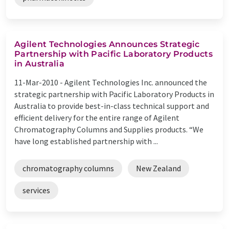
Agilent Technologies Announces Strategic
Partnership with Pacific Laboratory Products
in Australia
11-Mar-2010 -
Agilent Technologies Inc. announced the
strategic partnership with Pacific Laboratory Products in
Australia to provide best-in-class technical support and
efficient delivery for the entire range of Agilent
Chromatography Columns and Supplies products. “We
have long established partnership with ...
chromatography columns
New Zealand
services