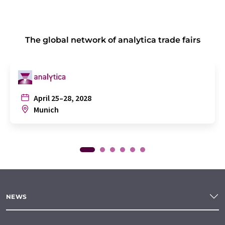
The global network of analytica trade fairs
April 25–28, 2028
Munich
NEWS