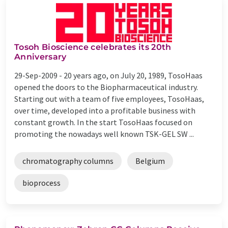
Tosoh Bioscience celebrates its 20th
Anniversary
29-Sep-2009 -
20 years ago, on July 20, 1989, TosoHaas
opened the doors to the Biopharmaceutical industry.
Starting out with a team of five employees, TosoHaas,
over time, developed into a profitable business with
constant growth. In the start TosoHaas focused on
promoting the nowadays well known TSK-GEL SW ...
chromatography columns
Belgium
bioprocess