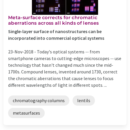
Meta-surface corrects for chromatic
aberrations across all kinds of lenses
Single-layer surface of nanostructures can be
incorporated into commercial optical systems
23-Nov-2018 -
Today's optical systems -- from
smartphone cameras to cutting-edge microscopes -- use
technology that hasn't changed much since the mid-
1700s. Compound lenses, invented around 1730, correct
the chromatic aberrations that cause lenses to focus
different wavelengths of light in different spots. ...
chromatography columns
lentils
metasurfaces