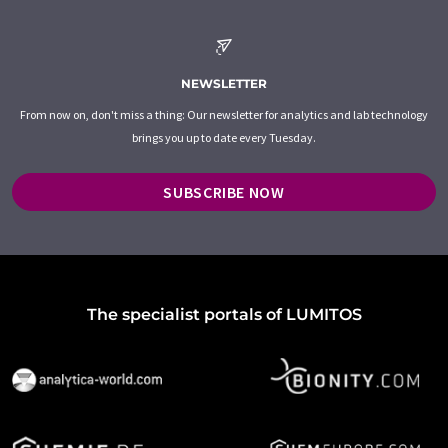
NEWSLETTER
From now on, don't miss a thing: Our newsletter for analytics and lab technology
brings you up to date every Tuesday.
SUBSCRIBE NOW
The specialist portals of LUMITOS