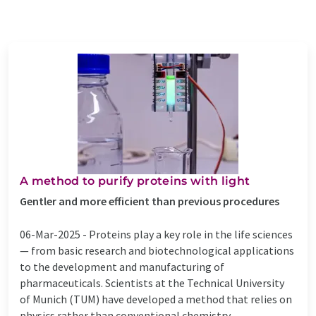
A method to purify proteins with light
Gentler and more efficient than previous procedures
06-Mar-2025 -
Proteins play a key role in the life sciences
— from basic research and biotechnological applications
to the development and manufacturing of
pharmaceuticals. Scientists at the Technical University
of Munich (TUM) have developed a method that relies on
physics rather than conventional chemistry ...