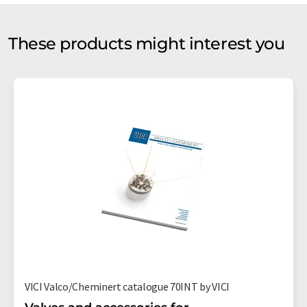
These products might interest you
VICI Valco/Cheminert catalogue 70INT by VICI