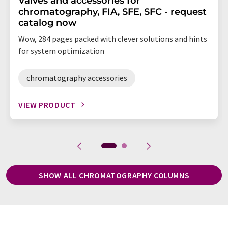
Valves and accessories for
chromatography, FIA, SFE, SFC - request
catalog now
Wow, 284 pages packed with clever solutions and hints
for system optimization
chromatography accessories
VIEW PRODUCT
SHOW ALL CHROMATOGRAPHY COLUMNS