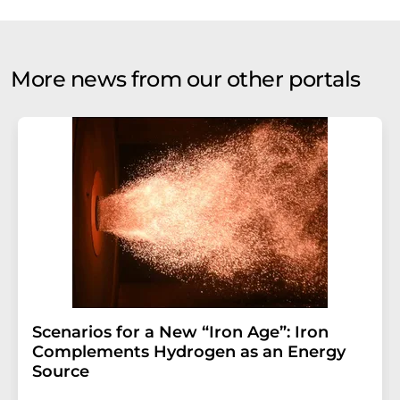
More news from our other portals
Scenarios for a New “Iron Age”: Iron
Complements Hydrogen as an Energy
Source