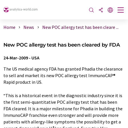
Home
News
New POC allergy test has been cleare ...
New POC allergy test has been cleared by FDA
24-Mar-2009
-
USA
The US medical agency FDA has granted Phadia the clearance
to sell and market its new POC allergy test ImmunoCAP®
Rapid product in US.
“This is a historical event in the diagnostic industry since it is
the first semi-quantitative POC allergy test that has been
FDA cleared. It is a major milestone for Phadia in building the
ImmunoCAP franchise even stronger and will provide more
patients with allergy-like symptoms the possibility to get a