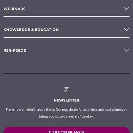
WEBINARS
KNOWLEDGE & EDUCATION
RSS-FEEDS
NEWSLETTER
From now on, don't miss a thing: Our newsletter for analytics and lab technology
brings you up to date every Tuesday.
SUBSCRIBE NOW