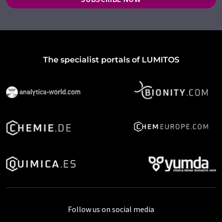
The specialist portals of LUMITOS
Follow us on social media