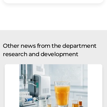
Other news from the department
research and development