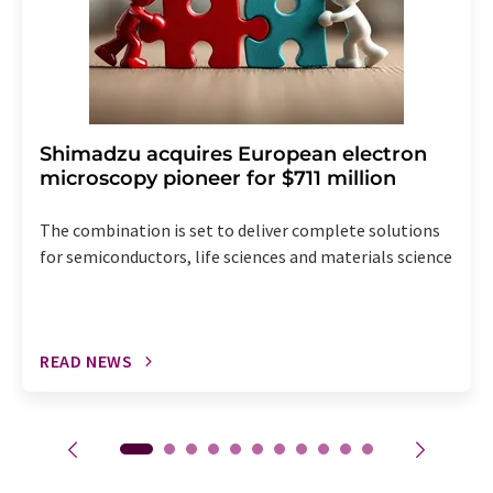
Shimadzu acquires European electron
microscopy pioneer for $711 million
The combination is set to deliver complete solutions
for semiconductors, life sciences and materials science
READ NEWS