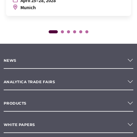
April 25–28, 2028
Munich
NEWS
ANALYTICA TRADE FAIRS
PRODUCTS
WHITE PAPERS