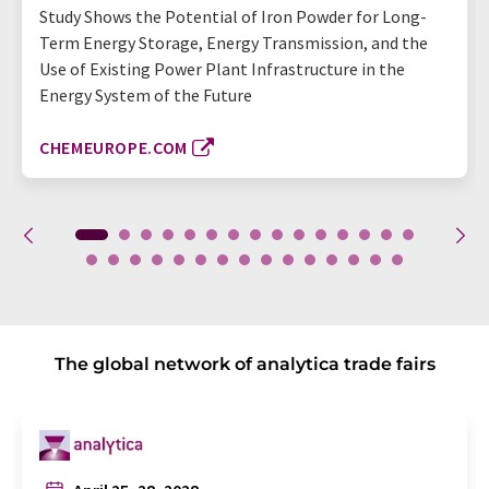
Study Shows the Potential of Iron Powder for Long-
Term Energy Storage, Energy Transmission, and the
Use of Existing Power Plant Infrastructure in the
Energy System of the Future
CHEMEUROPE.COM
The global network of analytica trade fairs