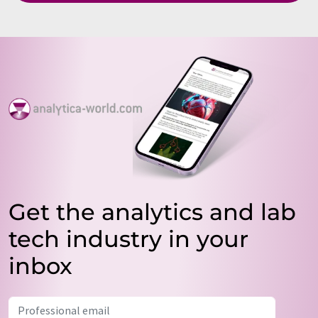
Get the analytics and lab
tech industry in your
inbox