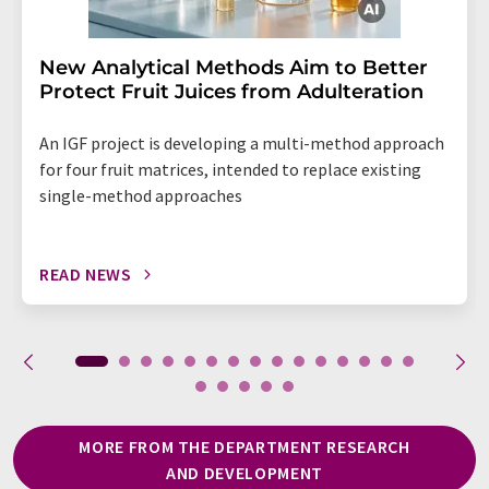
New Analytical Methods Aim to Better
Protect Fruit Juices from Adulteration
An IGF project is developing a multi-method approach
for four fruit matrices, intended to replace existing
single-method approaches
READ NEWS
MORE FROM THE DEPARTMENT RESEARCH
AND DEVELOPMENT