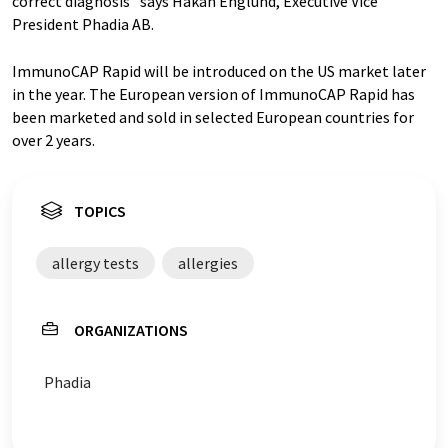
correct diagnosis” says Håkan Englund, Executive Vice
President Phadia AB.
ImmunoCAP Rapid will be introduced on the US market later
in the year. The European version of ImmunoCAP Rapid has
been marketed and sold in selected European countries for
over 2 years.
TOPICS
allergy tests
allergies
ORGANIZATIONS
Phadia