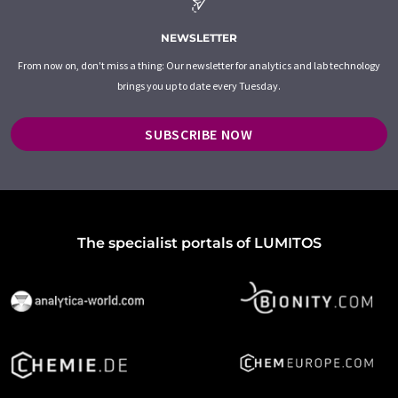
NEWSLETTER
From now on, don't miss a thing: Our newsletter for analytics and lab technology
brings you up to date every Tuesday.
SUBSCRIBE NOW
The specialist portals of LUMITOS