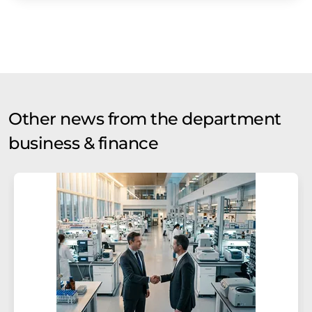
Other news from the department
business & finance