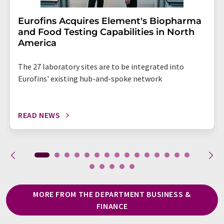
Eurofins Acquires Element's Biopharma
and Food Testing Capabilities in North
America
The 27 laboratory sites are to be integrated into
Eurofins' existing hub-and-spoke network
READ NEWS
MORE FROM THE DEPARTMENT BUSINESS &
FINANCE