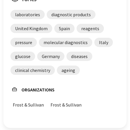
laboratories
diagnostic products
United Kingdom
Spain
reagents
pressure
molecular diagnostics
Italy
glucose
Germany
diseases
clinical chemistry
ageing
ORGANIZATIONS
Frost & Sullivan
Frost & Sullivan