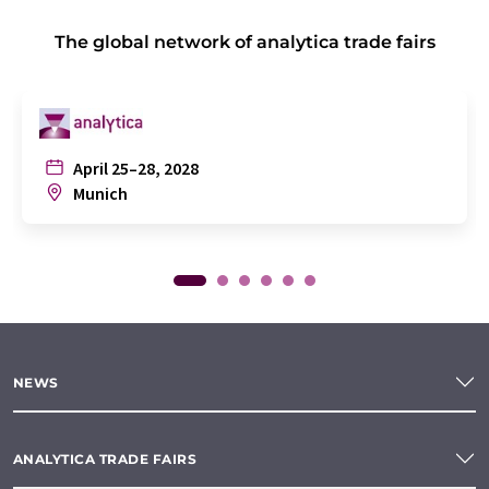
The global network of analytica trade fairs
April 25–28, 2028
Munich
NEWS
ANALYTICA TRADE FAIRS