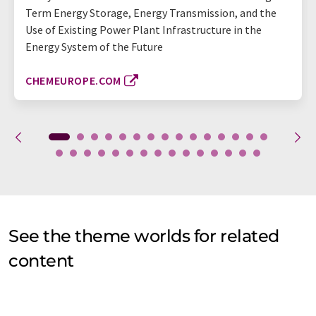
Term Energy Storage, Energy Transmission, and the
Use of Existing Power Plant Infrastructure in the
Energy System of the Future
CHEMEUROPE.COM
See the theme worlds for related
content