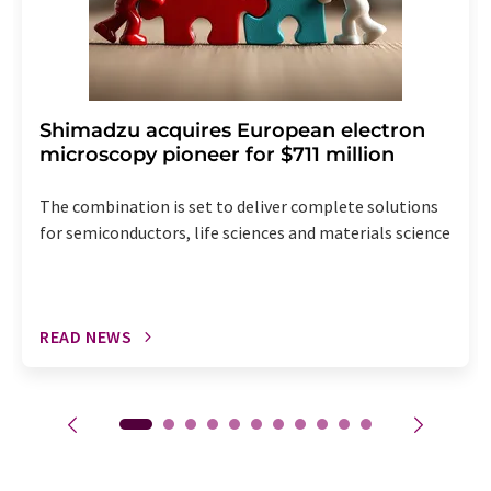
Shimadzu acquires European electron
microscopy pioneer for $711 million
The combination is set to deliver complete solutions
for semiconductors, life sciences and materials science
READ NEWS