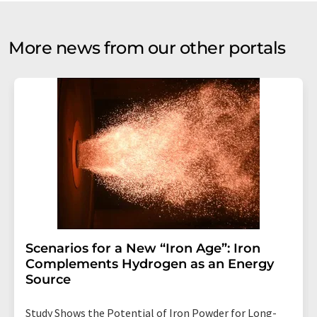
More news from our other portals
Scenarios for a New “Iron Age”: Iron
Complements Hydrogen as an Energy
Source
Study Shows the Potential of Iron Powder for Long-