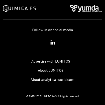
Follow us on social media
Advertise with LUMITOS
About LUMITOS
About analytica-world.com
© 1997-2026 LUMITOS AG, All rights reserved