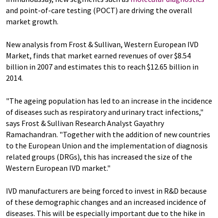
and point-of-care testing (POCT) are driving the overall
market growth.
New analysis from Frost & Sullivan, Western European IVD
Market, finds that market earned revenues of over $8.54
billion in 2007 and estimates this to reach $12.65 billion in
2014.
"The ageing population has led to an increase in the incidence
of diseases such as respiratory and urinary tract infections,"
says Frost & Sullivan Research Analyst Gayathry
Ramachandran. "Together with the addition of new countries
to the European Union and the implementation of diagnosis
related groups (DRGs), this has increased the size of the
Western European IVD market."
IVD manufacturers are being forced to invest in R&D because
of these demographic changes and an increased incidence of
diseases. This will be especially important due to the hike in