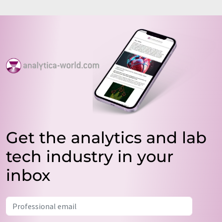
Get the analytics and lab
tech industry in your
inbox