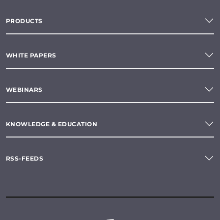
PRODUCTS
WHITE PAPERS
WEBINARS
KNOWLEDGE & EDUCATION
RSS-FEEDS