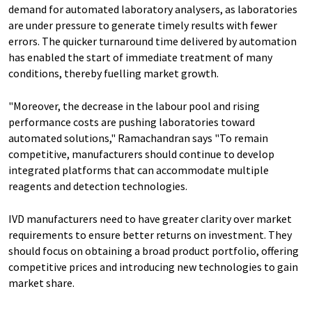
demand for automated laboratory analysers, as laboratories
are under pressure to generate timely results with fewer
errors. The quicker turnaround time delivered by automation
has enabled the start of immediate treatment of many
conditions, thereby fuelling market growth.
"Moreover, the decrease in the labour pool and rising
performance costs are pushing laboratories toward
automated solutions," Ramachandran says "To remain
competitive, manufacturers should continue to develop
integrated platforms that can accommodate multiple
reagents and detection technologies.
IVD manufacturers need to have greater clarity over market
requirements to ensure better returns on investment. They
should focus on obtaining a broad product portfolio, offering
competitive prices and introducing new technologies to gain
market share.