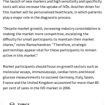
The launch of new markers and high sensitivity and specificity
tests will also increase the uptake of IVDs. Another driver for
this market will be personalised healthcare, in which patients
play a major role in the diagnostic process.
"Despite market growth, increasing industry consolidation is
making the market more competitive, escalating the
difficulty for small participants to maintain their market
shares," notes Ramachandran. "Therefore, strategic
partnerships appear vital for these participants to remain
active in this market."
Market participants should focus on growth sectors such as
molecular assays, immunoassays, cardiac tests and blood
glucose measurements to succeed. Germany, Italy, Spain,
France and the United Kingdom accounted for more than 80
per cent of sales in the IVD market in 2006.
TOPICS