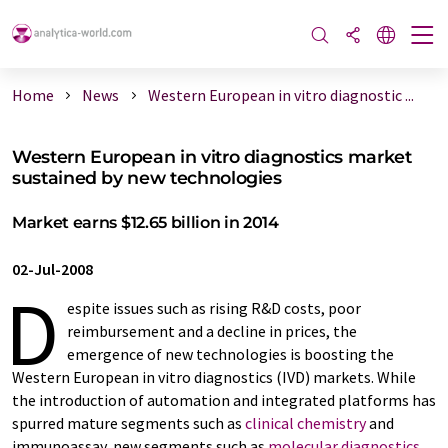
Home
News
Western European in vitro diagnostic ...
Western European in vitro diagnostics market
sustained by new technologies
Market earns $12.65 billion in 2014
02-Jul-2008
D
espite issues such as rising R&D costs, poor
reimbursement and a decline in prices, the
emergence of new technologies is boosting the
Western European in vitro diagnostics (IVD) markets. While
the introduction of automation and integrated platforms has
spurred mature segments such as
clinical chemistry
and
immunoassay, new segments such as
molecular diagnostics