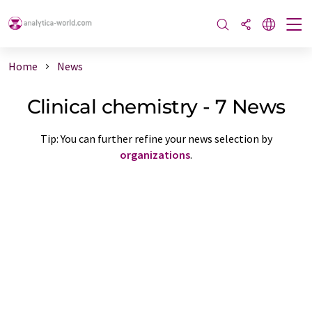
Home
News
Clinical chemistry - 7 News
Tip: You can further refine your news selection by
organizations
.