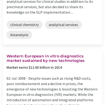
analytical services for clinical studies in addition to its
preclinical services, but also decided to share its
knowledge on the GLP implementation ...
clinical chemistry
analytical services
bioanalysis
Western European in vitro diagnostics
market sustained by new technologies
Market earns $12.65 billion in 2014
02-Jul-2008 -
Despite issues such as rising R&D costs,
poor reimbursement and a decline in prices, the
emergence of new technologies is boosting the Western
European in vitro diagnostics (IVD) markets. While the
introduction of automation and integrated platforms