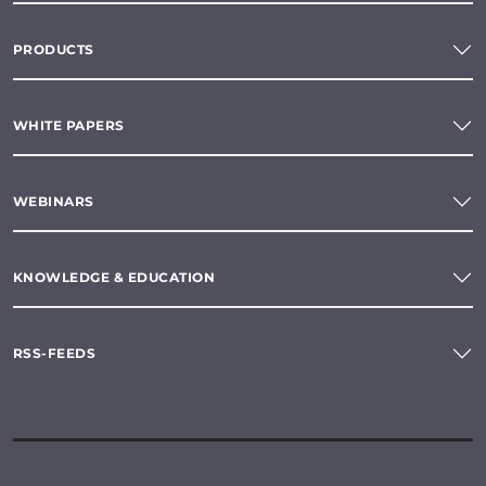
PRODUCTS
WHITE PAPERS
WEBINARS
KNOWLEDGE & EDUCATION
RSS-FEEDS