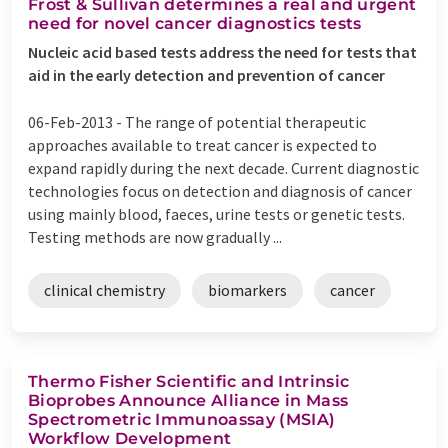
Frost & Sullivan determines a real and urgent
need for novel cancer diagnostics tests
Nucleic acid based tests address the need for tests that
aid in the early detection and prevention of cancer
06-Feb-2013 -
The range of potential therapeutic
approaches available to treat cancer is expected to
expand rapidly during the next decade. Current diagnostic
technologies focus on detection and diagnosis of cancer
using mainly blood, faeces, urine tests or genetic tests.
Testing methods are now gradually ...
clinical chemistry
biomarkers
cancer
Thermo Fisher Scientific and Intrinsic
Bioprobes Announce Alliance in Mass
Spectrometric Immunoassay (MSIA)
Workflow Development