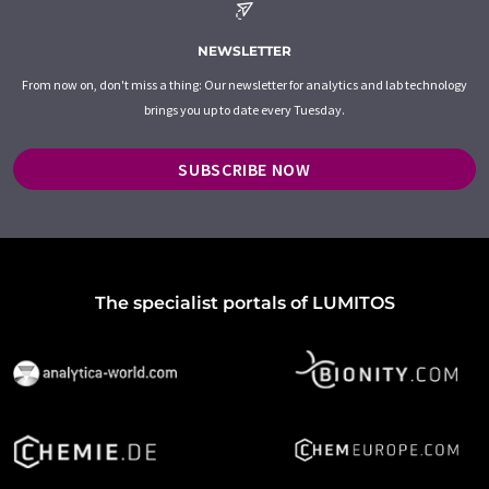
NEWSLETTER
From now on, don't miss a thing: Our newsletter for analytics and lab technology
brings you up to date every Tuesday.
SUBSCRIBE NOW
The specialist portals of LUMITOS