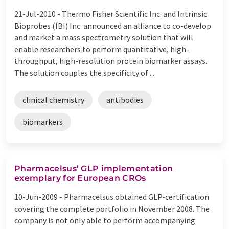
21-Jul-2010 -
Thermo Fisher Scientific Inc. and Intrinsic
Bioprobes (IBI) Inc. announced an alliance to co-develop
and market a mass spectrometry solution that will
enable researchers to perform quantitative, high-
throughput, high-resolution protein biomarker assays.
The solution couples the specificity of ...
clinical chemistry
antibodies
biomarkers
Pharmacelsus’ GLP implementation
exemplary for European CROs
10-Jun-2009 -
Pharmacelsus obtained GLP-certification
covering the complete portfolio in November 2008. The
company is not only able to perform accompanying