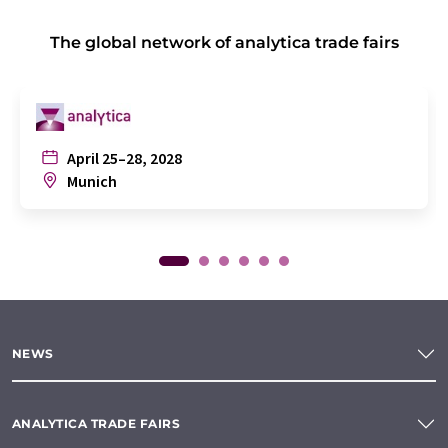
The global network of analytica trade fairs
April 25–28, 2028
Munich
NEWS
ANALYTICA TRADE FAIRS