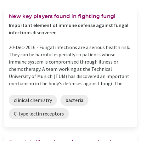
New key players found in fighting fungi
Important element of immune defense against fungal
infections discovered
20-Dec-2016 -
Fungal infections are a serious health risk.
They can be harmful especially to patients whose
immune system is compromised through illness or
chemotherapy. A team working at the Technical
University of Munich (TUM) has discovered an important
mechanism in the body's defenses against fungi. The ...
clinical chemistry
bacteria
C-type lectin receptors