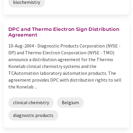
biochemistry
DPC and Thermo Electron Sign Distribution
Agreement
10-Aug-2004 -
Diagnostic Products Corporation (NYSE -
DP) and Thermo Electron Corporation (NYSE - TMO)
announce a distribution agreement for the Thermo
Konelab clinical chemistry systems and the
TCAutomation laboratory automation products. The
agreement provides DPC with distribution rights to sell
the Konelab ...
clinical chemistry
Belgium
diagnostic products