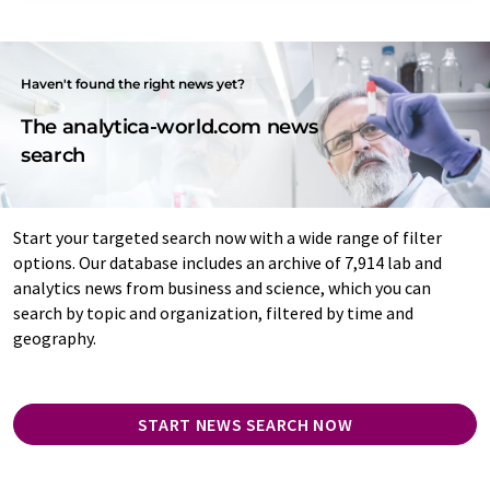
Haven't found the right news yet?
The analytica-world.com news
search
Start your targeted search now with a wide range of filter
options. Our database includes an archive of 7,914 lab and
analytics news from business and science, which you can
search by topic and organization, filtered by time and
geography.
START NEWS SEARCH NOW