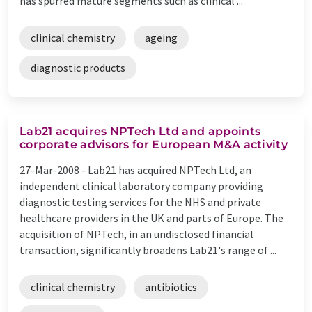
has spurred mature segments such as clinical ...
clinical chemistry
ageing
diagnostic products
Lab21 acquires NPTech Ltd and appoints
corporate advisors for European M&A activity
27-Mar-2008 -
Lab21 has acquired NPTech Ltd, an
independent clinical laboratory company providing
diagnostic testing services for the NHS and private
healthcare providers in the UK and parts of Europe. The
acquisition of NPTech, in an undisclosed financial
transaction, significantly broadens Lab21's range of ...
clinical chemistry
antibiotics