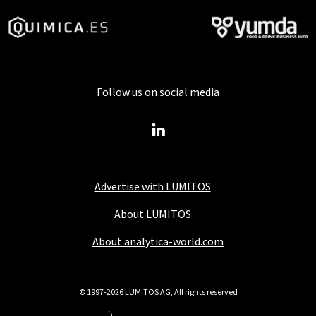
Follow us on social media
Advertise with LUMITOS
About LUMITOS
About analytica-world.com
© 1997-2026 LUMITOS AG, All rights reserved