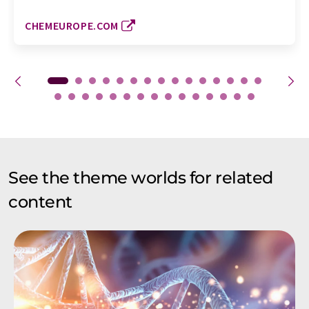
CHEMEUROPE.COM
See the theme worlds for related
content