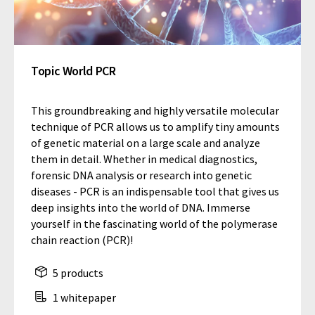
Topic World PCR
This groundbreaking and highly versatile molecular
technique of PCR allows us to amplify tiny amounts
of genetic material on a large scale and analyze
them in detail. Whether in medical diagnostics,
forensic DNA analysis or research into genetic
diseases - PCR is an indispensable tool that gives us
deep insights into the world of DNA. Immerse
yourself in the fascinating world of the polymerase
chain reaction (PCR)!
5 products
1 whitepaper