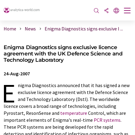
Home
News
Enigma Diagnostics signs exclusive l ...
Enigma Diagnostics signs exclusive licence
agreement with the UK Defence Science and
Technology Laboratory
24-Aug-2007
E
nigma Diagnostics announced that it has signed a new
exclusive licence agreement with the Defence Science
and Technology Laboratory (Dstl). The worldwide
licence covers a broad range of technologies, including
Pyrostart, ResonSense and
temperature
Control, which are
important elements of Enigma's real-time
PCR systems
.
These PCR systems are being developed for the rapid
detection and identification of infectious organisms, such as