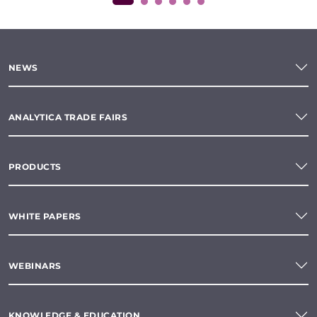
NEWS
ANALYTICA TRADE FAIRS
PRODUCTS
WHITE PAPERS
WEBINARS
KNOWLEDGE & EDUCATION