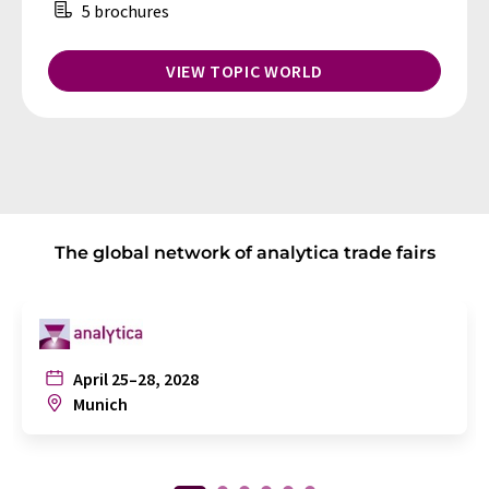
5 brochures
VIEW TOPIC WORLD
The global network of analytica trade fairs
April 25–28, 2028
Munich