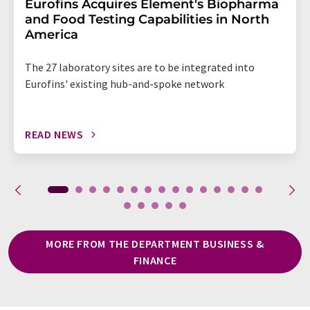
Eurofins Acquires Element's Biopharma
and Food Testing Capabilities in North
America
The 27 laboratory sites are to be integrated into
Eurofins' existing hub-and-spoke network
READ NEWS
MORE FROM THE DEPARTMENT BUSINESS &
FINANCE