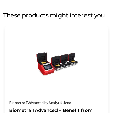
These products might interest you
Biometra TAdvanced by Analytik Jena
Biometra TAdvanced – Benefit from