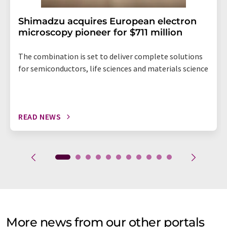
Shimadzu acquires European electron
microscopy pioneer for $711 million
The combination is set to deliver complete solutions
for semiconductors, life sciences and materials science
READ NEWS
More news from our other portals