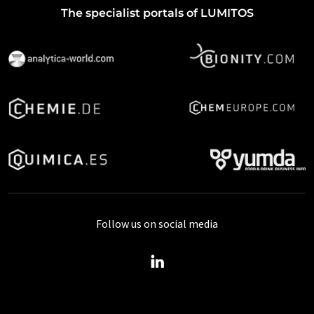
The specialist portals of LUMITOS
Follow us on social media