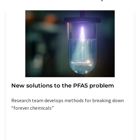
New solutions to the PFAS problem
Research team develops methods for breaking down
“forever chemicals”