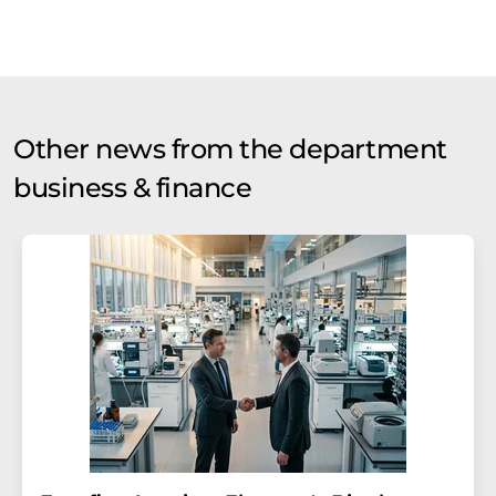
Other news from the department
business & finance