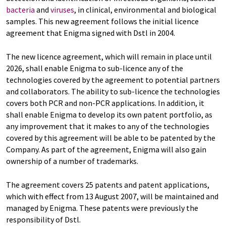
bacteria
and
viruses
, in clinical, environmental and biological
samples. This new agreement follows the initial licence
agreement that Enigma signed with Dstl in 2004.
The new licence agreement, which will remain in place until
2026, shall enable Enigma to sub-licence any of the
technologies covered by the agreement to potential partners
and collaborators. The ability to sub-licence the technologies
covers both PCR and non-PCR applications. In addition, it
shall enable Enigma to develop its own patent portfolio, as
any improvement that it makes to any of the technologies
covered by this agreement will be able to be patented by the
Company. As part of the agreement, Enigma will also gain
ownership of a number of trademarks.
The agreement covers 25 patents and patent applications,
which with effect from 13 August 2007, will be maintained and
managed by Enigma. These patents were previously the
responsibility of Dstl.