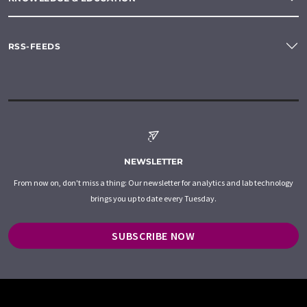
RSS-FEEDS
NEWSLETTER
From now on, don't miss a thing: Our newsletter for analytics and lab technology
brings you up to date every Tuesday.
SUBSCRIBE NOW