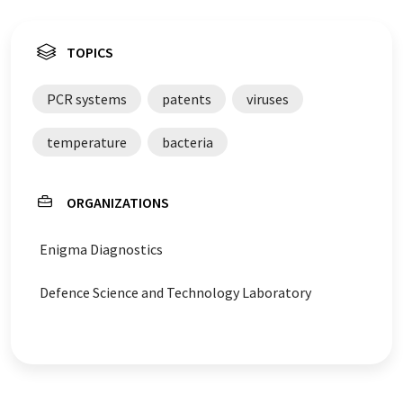
TOPICS
PCR systems
patents
viruses
temperature
bacteria
ORGANIZATIONS
Enigma Diagnostics
Defence Science and Technology Laboratory