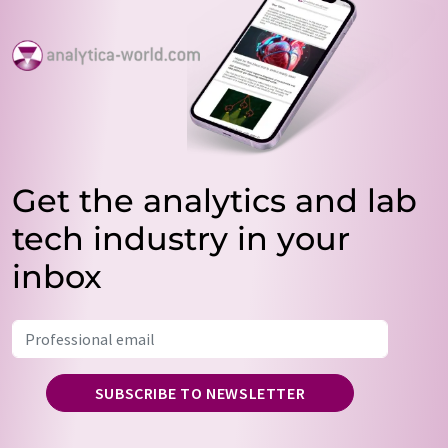
Get the analytics and lab
tech industry in your
inbox
SUBSCRIBE TO NEWSLETTER