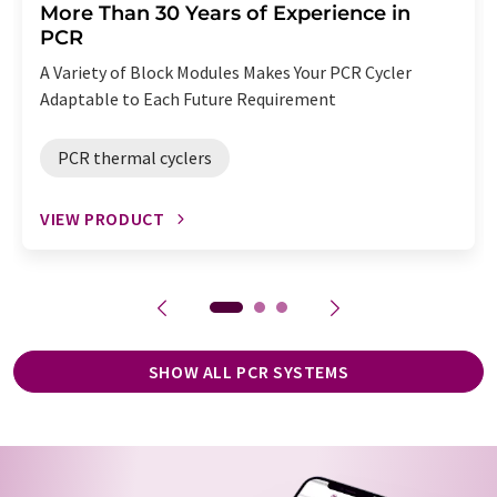
More Than 30 Years of Experience in
PCR
A Variety of Block Modules Makes Your PCR Cycler
Adaptable to Each Future Requirement
PCR thermal cyclers
VIEW PRODUCT
SHOW ALL PCR SYSTEMS