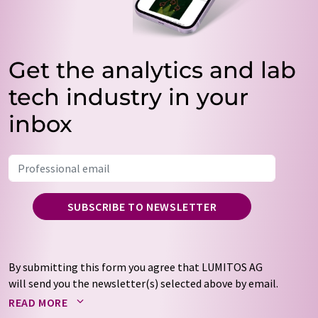
Get the analytics and lab
tech industry in your
inbox
SUBSCRIBE TO NEWSLETTER
By submitting this form you agree that LUMITOS AG
will send you the newsletter(s) selected above by email.
Your data will not be passed on to third parties. Your
READ MORE
data will be stored and processed in accordance with our