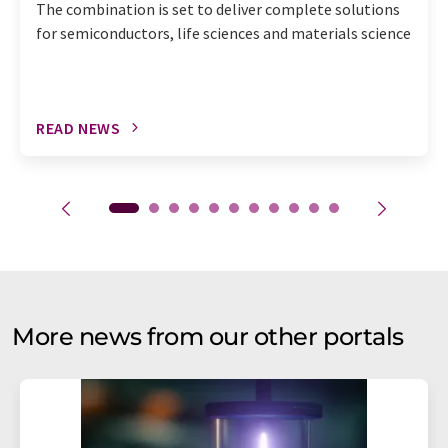
The combination is set to deliver complete solutions
for semiconductors, life sciences and materials science
READ NEWS
More news from our other portals