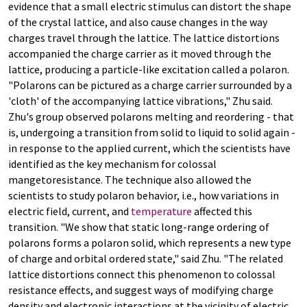
evidence that a small electric stimulus can distort the shape
of the crystal lattice, and also cause changes in the way
charges travel through the lattice. The lattice distortions
accompanied the charge carrier as it moved through the
lattice, producing a particle-like excitation called a polaron.
"Polarons can be pictured as a charge carrier surrounded by a
'cloth' of the accompanying lattice vibrations," Zhu said.
Zhu's group observed polarons melting and reordering - that
is, undergoing a transition from solid to liquid to solid again -
in response to the applied current, which the scientists have
identified as the key mechanism for colossal
mangetoresistance. The technique also allowed the
scientists to study polaron behavior, i.e., how variations in
electric field, current, and
temperature
affected this
transition. "We show that static long-range ordering of
polarons forms a polaron solid, which represents a new type
of charge and orbital ordered state," said Zhu. "The related
lattice distortions connect this phenomenon to colossal
resistance effects, and suggest ways of modifying charge
density and electronic interactions at the vicinity of electric