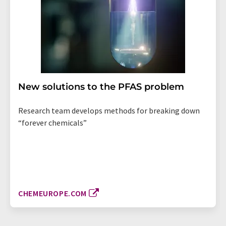
New solutions to the PFAS problem
Research team develops methods for breaking down
“forever chemicals”
CHEMEUROPE.COM