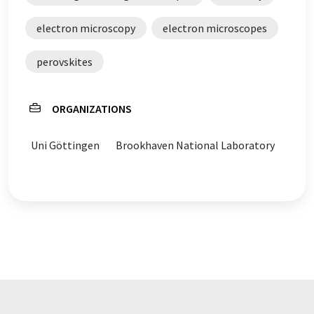
electron microscopy
electron microscopes
perovskites
ORGANIZATIONS
Uni Göttingen
Brookhaven National Laboratory