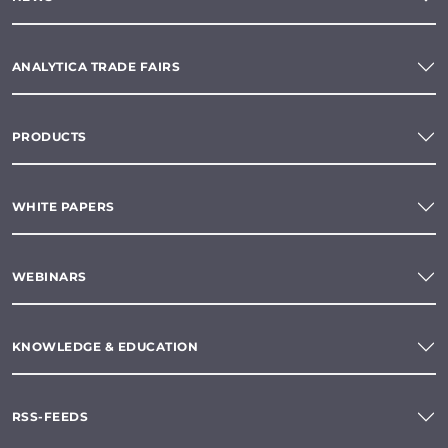
ANALYTICA TRADE FAIRS
PRODUCTS
WHITE PAPERS
WEBINARS
KNOWLEDGE & EDUCATION
RSS-FEEDS