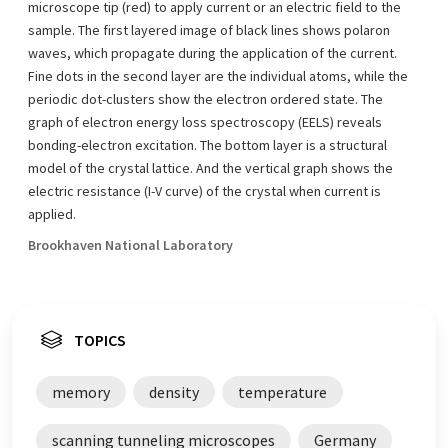
microscope tip (red) to apply current or an electric field to the
sample. The first layered image of black lines shows polaron
waves, which propagate during the application of the current.
Fine dots in the second layer are the individual atoms, while the
periodic dot-clusters show the electron ordered state. The
graph of electron energy loss spectroscopy (EELS) reveals
bonding-electron excitation. The bottom layer is a structural
model of the crystal lattice. And the vertical graph shows the
electric resistance (I-V curve) of the crystal when current is
applied.
Brookhaven National Laboratory
TOPICS
memory
density
temperature
scanning tunneling microscopes
Germany