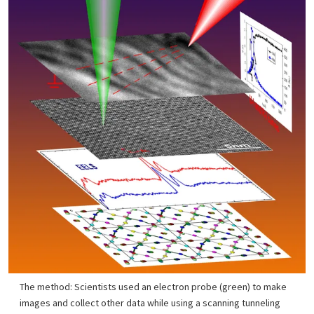
The method: Scientists used an electron probe (green) to make
images and collect other data while using a scanning tunneling