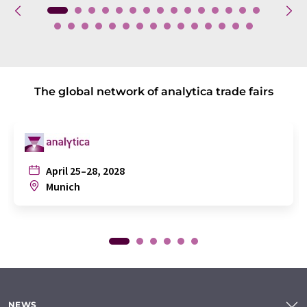
The global network of analytica trade fairs
April 25–28, 2028
Munich
NEWS