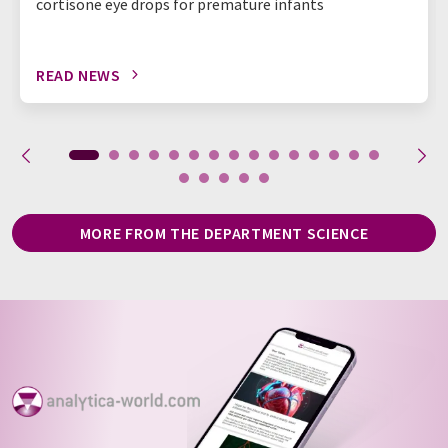
cortisone eye drops for premature infants
READ NEWS
MORE FROM THE DEPARTMENT SCIENCE