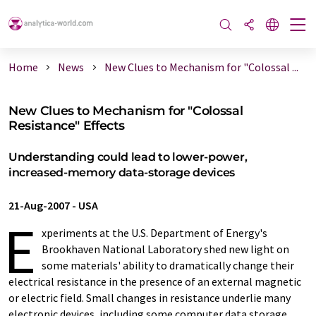
Home
News
New Clues to Mechanism for "Colossal ...
New Clues to Mechanism for "Colossal
Resistance" Effects
Understanding could lead to lower-power,
increased-memory data-storage devices
21-Aug-2007
-
USA
E
xperiments at the U.S. Department of Energy's
Brookhaven National Laboratory shed new light on
some materials' ability to dramatically change their
electrical resistance in the presence of an external magnetic
or electric field. Small changes in resistance underlie many
electronic devices, including some computer data storage