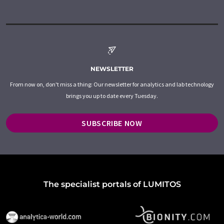
NEWSLETTER
From now on, don't miss a thing: Our newsletter for analytics and lab technology
brings you up to date every Tuesday.
SUBSCRIBE NOW
The specialist portals of LUMITOS