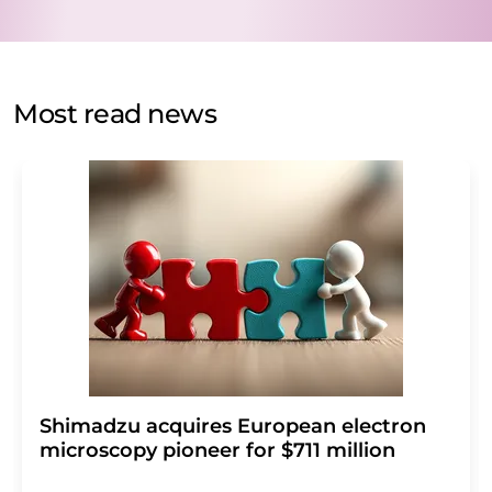
data protection regulations
. LUMITOS may contact you
by email for the purpose of advertising or market and
opinion surveys. You can revoke your consent at any time
without giving reasons to LUMITOS AG, Ernst-Augustin-
Most read news
Str. 2, 12489 Berlin, Germany or by e-mail at
revoke@lumitos.com
with effect for the future. In
addition, each email contains a link to unsubscribe from
the corresponding newsletter.
Shimadzu acquires European electron
microscopy pioneer for $711 million