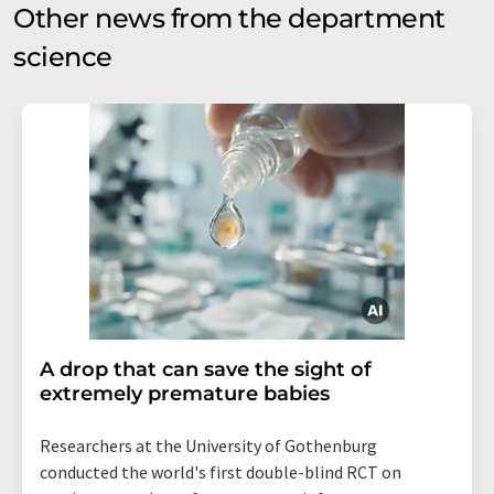
Other news from the department
science
A drop that can save the sight of
extremely premature babies
Researchers at the University of Gothenburg
conducted the world's first double-blind RCT on