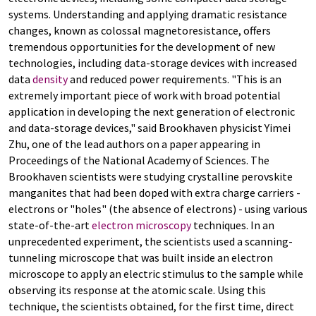
systems. Understanding and applying dramatic resistance
changes, known as colossal magnetoresistance, offers
tremendous opportunities for the development of new
technologies, including data-storage devices with increased
data
density
and reduced power requirements. "This is an
extremely important piece of work with broad potential
application in developing the next generation of electronic
and data-storage devices," said Brookhaven physicist Yimei
Zhu, one of the lead authors on a paper appearing in
Proceedings of the National Academy of Sciences. The
Brookhaven scientists were studying crystalline perovskite
manganites that had been doped with extra charge carriers -
electrons or "holes" (the absence of electrons) - using various
state-of-the-art
electron microscopy
techniques. In an
unprecedented experiment, the scientists used a scanning-
tunneling microscope that was built inside an electron
microscope to apply an electric stimulus to the sample while
observing its response at the atomic scale. Using this
technique, the scientists obtained, for the first time, direct