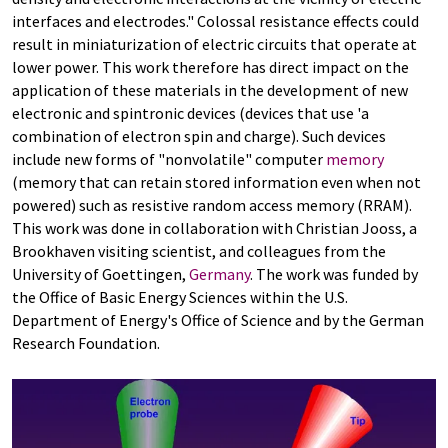
interfaces and electrodes." Colossal resistance effects could
result in miniaturization of electric circuits that operate at
lower power. This work therefore has direct impact on the
application of these materials in the development of new
electronic and spintronic devices (devices that use 'a
combination of electron spin and charge). Such devices
include new forms of "nonvolatile" computer
memory
(memory that can retain stored information even when not
powered) such as resistive random access memory (RRAM).
This work was done in collaboration with Christian Jooss, a
Brookhaven visiting scientist, and colleagues from the
University of Goettingen,
Germany
. The work was funded by
the Office of Basic Energy Sciences within the U.S.
Department of Energy's Office of Science and by the German
Research Foundation.