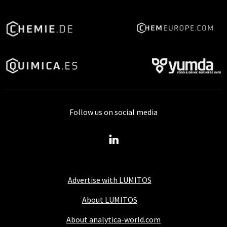
Follow us on social media
Advertise with LUMITOS
About LUMITOS
About analytica-world.com