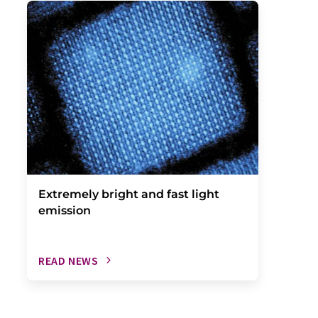
Extremely bright and fast light
emission
READ NEWS