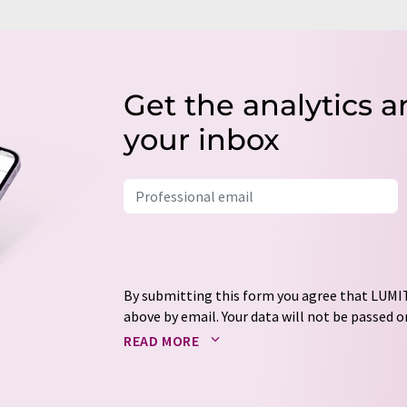
Get the analytics a
your inbox
By submitting this form you agree that LUMIT
above by email. Your data will not be passed on
processed in accordance with our
data protec
READ MORE
email for the purpose of advertising or marke
consent at any time without giving reasons t
Berlin, Germany or by e-mail at
revoke@lumi