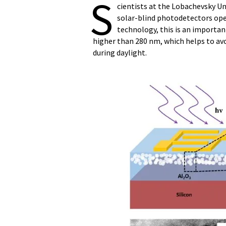
S
cientists at the Lobachevsky Un
solar-blind photodetectors opera
technology, this is an importan
higher than 280 nm, which helps to av
during daylight.