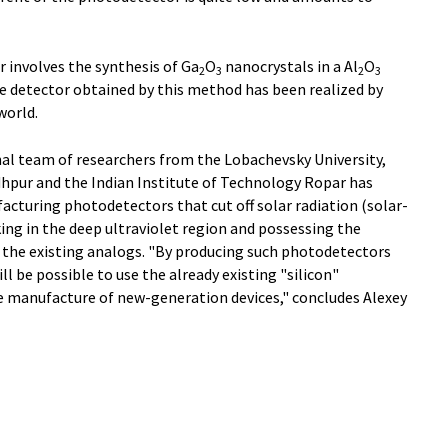
r involves the synthesis of Ga
O
nanocrystals in a Al
O
2
3
2
3
he detector obtained by this method has been realized by
world.
nal team of researchers from the Lobachevsky University,
dhpur and the Indian Institute of Technology Ropar has
cturing photodetectors that cut off solar radiation (solar-
ng in the deep ultraviolet region and possessing the
to the existing analogs. "By producing such photodetectors
ll be possible to use the already existing "silicon"
e manufacture of new-generation devices," concludes Alexey