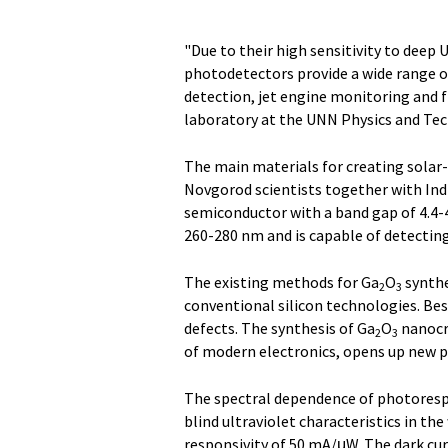
"Due to their high sensitivity to deep 
photodetectors provide a wide range 
detection, jet engine monitoring and f
laboratory at the UNN Physics and Tec
The main materials for creating solar
Novgorod scientists together with Ind
semiconductor with a band gap of 4.4-4
260-280 nm and is capable of detecting
The existing methods for Ga
O
synthe
2
3
conventional silicon technologies. Be
defects. The synthesis of Ga
O
nanocry
2
3
of modern electronics, opens up new po
The spectral dependence of photoresp
blind ultraviolet characteristics in th
responsivity of 50 mA/μW. The dark cu