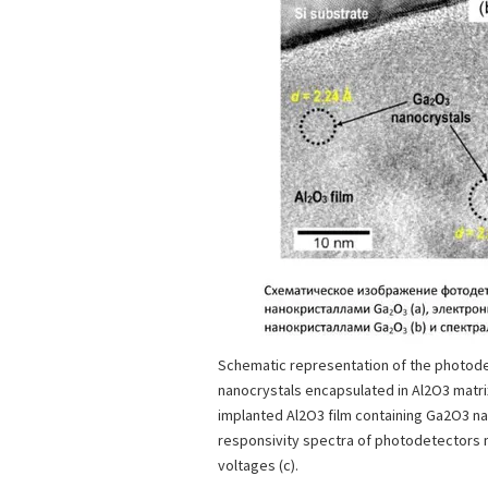
Schematic representation of the photod
nanocrystals encapsulated in Al2O3 matrix
implanted Al2O3 film containing Ga2O3 na
responsivity spectra of photodetectors 
voltages (c).