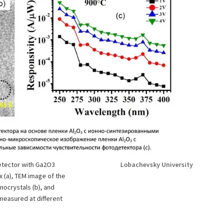
etector with Ga2O3
Lobachevsky University
 (a), TEM image of the
nocrystals (b), and
measured at different