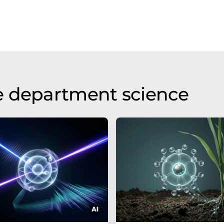
e department science