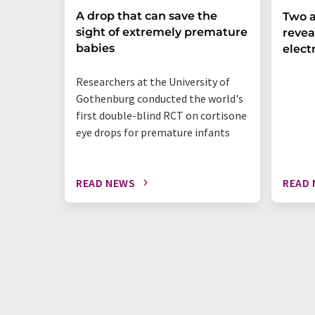
A drop that can save the
Two a
sight of extremely premature
revea
babies
elect
Researchers at the University of
Gothenburg conducted the world's
first double-blind RCT on cortisone
eye drops for premature infants
READ NEWS
READ