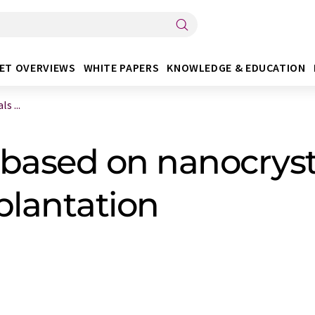
ET OVERVIEWS
WHITE PAPERS
KNOWLEDGE & EDUCATION
s ...
based on nanocryst
plantation