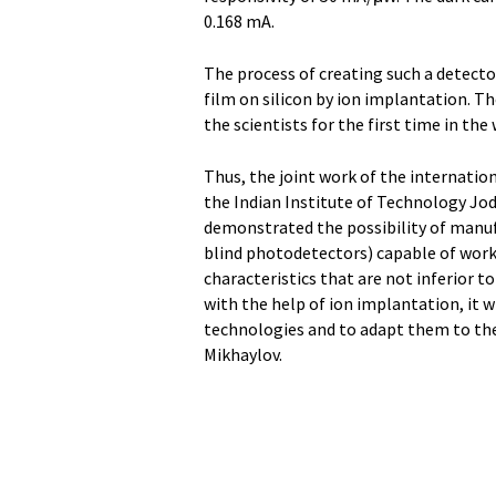
0.168 mA.
The process of creating such a detecto
film on silicon by ion implantation. T
the scientists for the first time in the 
Thus, the joint work of the internatio
the Indian Institute of Technology Jo
demonstrated the possibility of manufa
blind photodetectors) capable of worki
characteristics that are not inferior 
with the help of ion implantation, it wi
technologies and to adapt them to th
Mikhaylov.