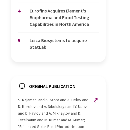
4
Eurofins Acquires Element's
Biopharma and Food Testing
Capabilities in North America
5
Leica Biosystems to acquire
StatLab
ORIGINAL PUBLICATION
S. Rajamani and K. Arora and A. Belov and
D. Korolev and A. Nikolskaya and Y. Usov
and D. Pavlov and A. Mikhaylov and D.
Tetelbaum and M. Kumar and M. Kumar;
"Enhanced Solar-Blind Photodetection