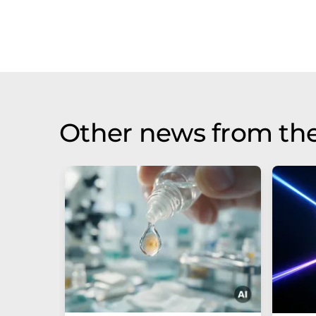
Other news from th