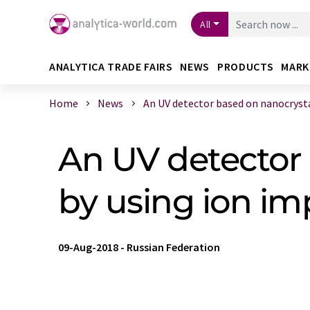
All
ANALYTICA TRADE FAIRS
NEWS
PRODUCTS
MARK
Home
News
An UV detector based on nanocrystal
An UV detector 
by using ion im
09-Aug-2018
-
Russian Federation