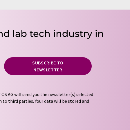
nd lab tech industry in
SUBSCRIBE TO
NEWSLETTER
OS AG will send you the newsletter(s) selected
 to third parties. Your data will be stored and
tion regulations
. LUMITOS may contact you by
t and opinion surveys. You can revoke your
o LUMITOS AG, Ernst-Augustin-Str. 2, 12489
tos.com
with effect for the future. In addition,