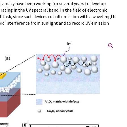
iversity have been working for several years to develop
ting in the UV spectral band. In the field of electronic
t task, since such devices cut off emission with a wavelength
oid interference from sunlight and to record UV emission