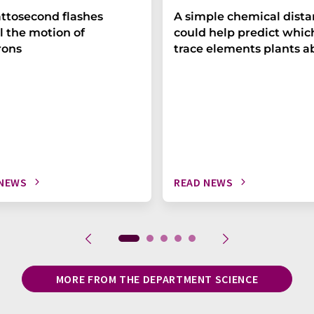
ttosecond flashes
A simple chemical dist
l the motion of
could help predict whic
rons
trace elements plants a
 NEWS
READ NEWS
MORE FROM THE DEPARTMENT SCIENCE