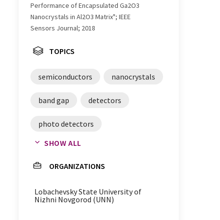
Performance of Encapsulated Ga2O3
Nanocrystals in Al2O3 Matrix"; IEEE
Sensors Journal; 2018
TOPICS
semiconductors
nanocrystals
band gap
detectors
photo detectors
SHOW ALL
gallium oxide
ORGANIZATIONS
Lobachevsky State University of
Nizhni Novgorod (UNN)