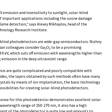
UV emission and insensitivity to sunlight, solar-blind
of important applications including the ozone damage
lame detection," says Alexey Mikhaylov, head of the
hnology Research Institute.
-blind photodetectors are wide-gap semiconductors. Nizhny
ian colleagues consider Ga
O
to be a promising
2
3
.9 eV, which cuts off emission with wavelengths higher than
 emission in the deep ultraviolet range.
sis are quite complicated and poorly compatible with
sides, the layers obtained by such methods often have many
stals by means of ion implantation, the basic technology
ssibilities for creating solar-blind photodetectors.
onse for this photodetector demonstrates excellent solar-
e wavelength range of 250-270 nm, it also has a high
rrent of the photodetector is quite low and amounts to