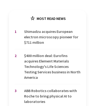
MOST READ NEWS
1
Shimadzu acquires European
electron microscopy pioneer for
$711 million
2
$400 million deal: Eurofins
acquires Element Materials
Technology's Life Sciences
Testing Services business in North
America
3
ABB Robotics collaborates with
Roche to bring physical AI to
laboratories