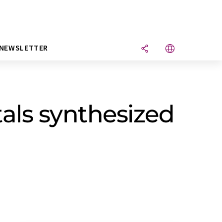
NEWSLETTER
als synthesized