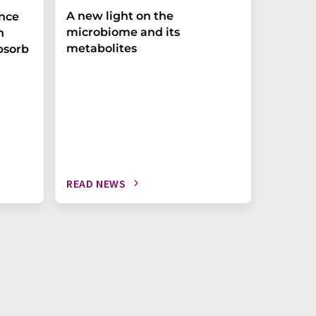
A new light on the
The P-t
ance
microbiome and its
biomark
h
metabolites
weak in
bsorb
READ NEWS
READ N