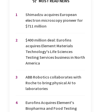
MOST READ NEWS
1
Shimadzu acquires European
electron microscopy pioneer for
$711 million
2
$400 million deal: Eurofins
acquires Element Materials
Technology's Life Sciences
Testing Services business in North
America
3
ABB Robotics collaborates with
Roche to bring physical AI to
laboratories
4
Eurofins Acquires Element's
Biopharma and Food Testing