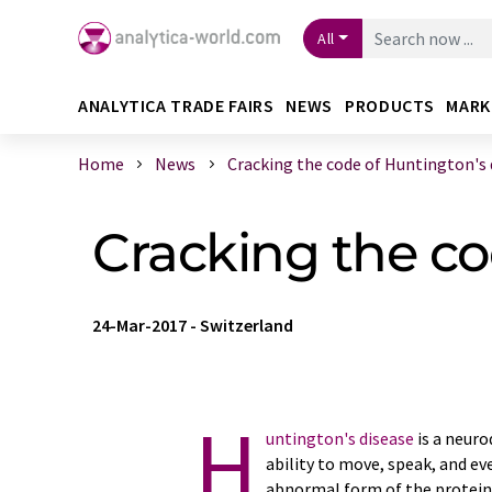
All
ANALYTICA TRADE FAIRS
NEWS
PRODUCTS
MARK
Home
News
Cracking the code of Huntington's di
Cracking the co
24-Mar-2017
-
Switzerland
H
untington's disease
is a neuro
ability to move, speak, and ev
abnormal form of the protein 