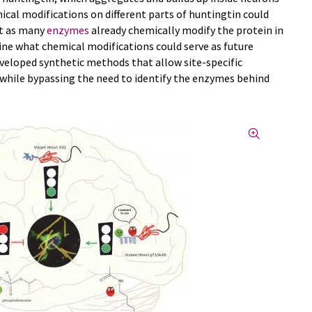
ical modifications on different parts of huntingtin could
ut as many
enzymes
already chemically modify the protein in
rmine what chemical modifications could serve as future
eveloped synthetic methods that allow site-specific
while bypassing the need to identify the enzymes behind