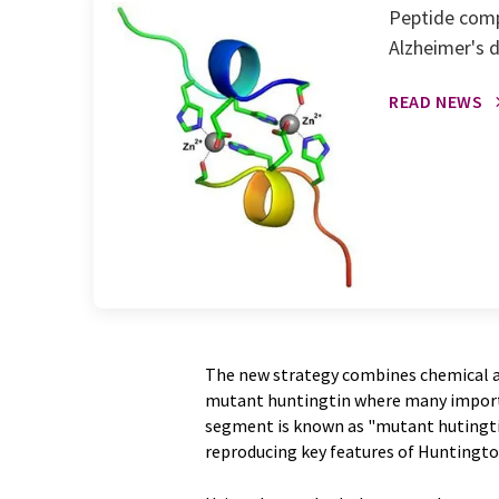
Peptide compl
Alzheimer's 
READ NEWS
The new strategy combines chemical an
mutant huntingtin where many importa
segment is known as "mutant hutingtin
reproducing key features of Huntingto