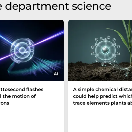
e department science
ttosecond flashes
A simple chemical dist
l the motion of
could help predict whic
rons
trace elements plants a