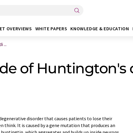
ET OVERVIEWS
WHITE PAPERS
KNOWLEDGE & EDUCATION
 ...
de of Huntington's 
degenerative disorder that causes patients to lose their
en think. It is caused by a gene mutation that produces an
huntingtin, which aggregates and builds up inside neurons