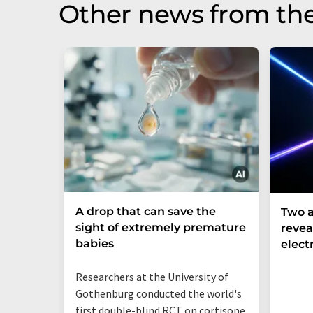
Other news from th
A drop that can save the
Two a
sight of extremely premature
revea
babies
elect
Researchers at the University of
Gothenburg conducted the world's
first double-blind RCT on cortisone