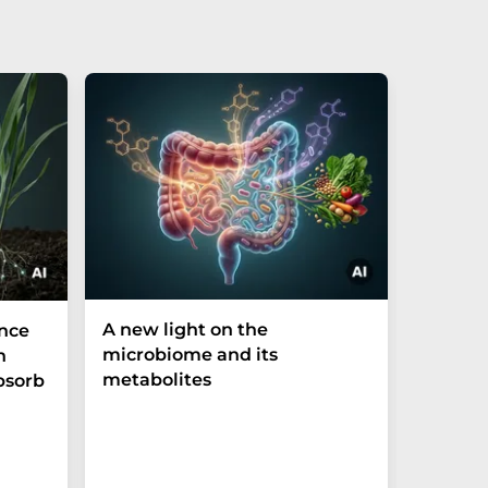
A new light on the
The P-t
ance
microbiome and its
biomark
h
metabolites
weak in
bsorb