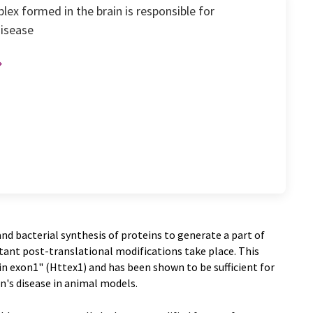
ex formed in the brain is responsible for
disease
d bacterial synthesis of proteins to generate a part of
nt post-translational modifications take place. This
 exon1" (Httex1) and has been shown to be sufficient for
n's disease in animal models.