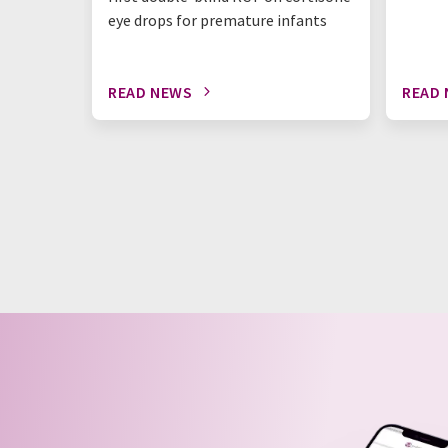
eye drops for premature infants
READ NEWS
READ