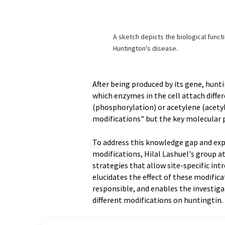
A sketch depicts the biological funct
Huntington's disease.
After being produced by its gene, hunt
which enzymes in the cell attach diffe
(phosphorylation) or acetylene (acetyl
modifications" but the key molecular
To address this knowledge gap and exp
modifications, Hilal Lashuel's group 
strategies that allow site-specific in
elucidates the effect of these modific
responsible, and enables the investigat
different modifications on huntingtin.