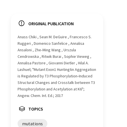
ORIGINAL PUBLICATION
Anass Chiki , Sean M. DeGuire , Francesco S.
Ruggeri , Domenico Sanfelice , Annalisa
Ansaloni , Zhe‐Ming Wang , Urszula
Cendrowska , Ritwik Burai , Sophie Vieweg ,
Annalisa Pastore , Giovanni Dietler , Hilal A.
Lashuel; "Mutant Exon1 Huntingtin Aggregation
is Regulated by T3 Phosphorylation‐Induced
Structural Changes and Crosstalk between T3
Phosphorylation and Acetylation at K6";
Angew. Chem. Int. Ed.; 2017
TOPICS
mutations