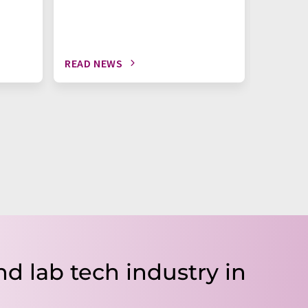
READ NEWS
READ N
nd lab tech industry in