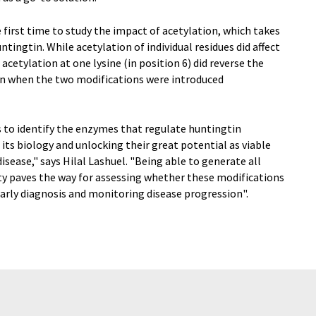
he first time to study the impact of acetylation, which takes
ntingtin. While acetylation of individual residues did affect
acetylation at one lysine (in position 6) did reverse the
on when the two modifications were introduced
is to identify the enzymes that regulate huntingtin
its biology and unlocking their great potential as viable
sease," says Hilal Lashuel. "Being able to generate all
ty paves the way for assessing whether these modifications
early diagnosis and monitoring disease progression".