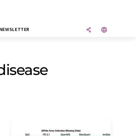
NEWSLETTER
disease