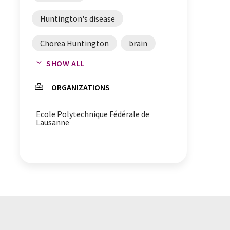
Huntington's disease
Chorea Huntington
brain
SHOW ALL
enzymes
phosphorylation
ORGANIZATIONS
threonine
amino acids
Ecole Polytechnique Fédérale de
Acetylation
proteins
Lausanne
molecular switches
lysine
glutamate
diagnosis
biomarkers
aggregation
Huntingtin protein