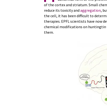
of the cortex and striatum. Small chem
reduce its toxicity and
aggregation
, b
the cell, it has been difficult to dete
therapies. EPFL scientists have now d
chemical modifications on huntingtin 
them.