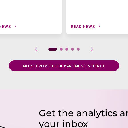
 NEWS
READ NEWS
MORE FROM THE DEPARTMENT SCIENCE
Get the analytics a
your inbox