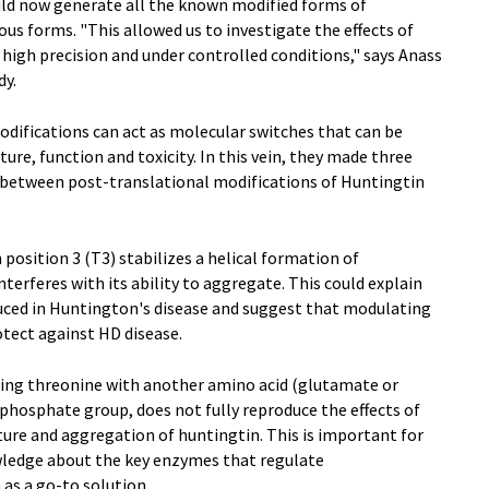
uld now generate all the known modified forms of
s forms. "This allowed us to investigate the effects of
high precision and under controlled conditions," says Anass
dy.
difications can act as molecular switches that can be
ure, function and toxicity. In this vein, they made three
p between post-translational modifications of Huntingtin
position 3 (T3) stabilizes a helical formation of
nterferes with its ability to aggregate. This could explain
duced in Huntington's disease and suggest that modulating
otect against HD disease.
ting threonine with another amino acid (glutamate or
phosphate group, does not fully reproduce the effects of
ure and aggregation of huntingtin. This is important for
wledge about the key enzymes that regulate
 as a go-to solution.