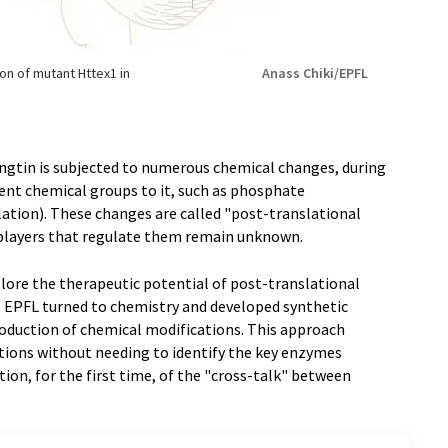
ion of mutant Httex1 in
Anass Chiki/EPFL
ingtin is subjected to numerous chemical changes, during
rent chemical groups to it, such as phosphate
ation). These changes are called "post-translational
 players that regulate them remain unknown.
lore the therapeutic potential of post-translational
at EPFL turned to chemistry and developed synthetic
troduction of chemical modifications. This approach
ations without needing to identify the key enzymes
ion, for the first time, of the "cross-talk" between