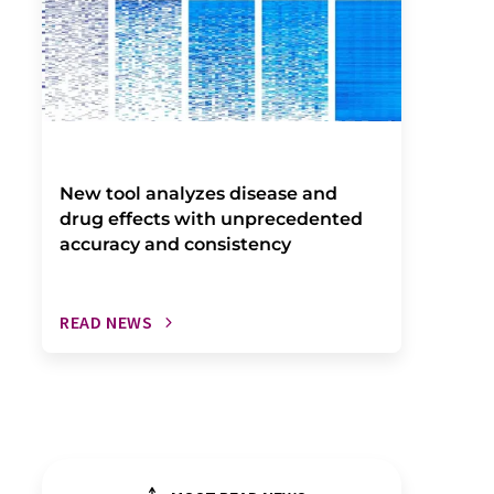
New tool analyzes disease and
drug effects with unprecedented
accuracy and consistency
READ NEWS