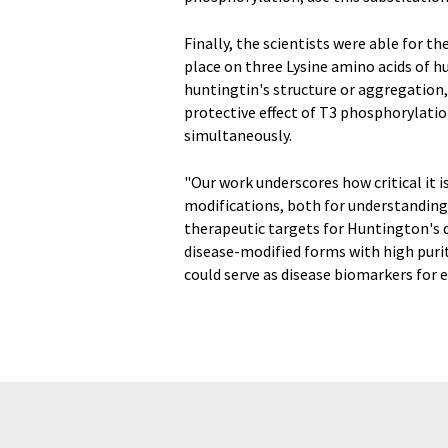
Finally, the scientists were able for t
place on three Lysine amino acids of hu
huntingtin's structure or aggregation, 
protective effect of T3 phosphorylati
simultaneously.
"Our work underscores how critical it 
modifications, both for understanding 
therapeutic targets for Huntington's di
disease-modified forms with high puri
could serve as disease biomarkers for 