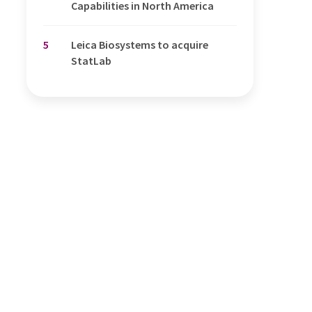
Capabilities in North America
5
Leica Biosystems to acquire
StatLab