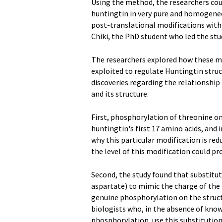
Using the method, the researchers co
huntingtin in very pure and homogeneou
post-translational modifications with 
Chiki, the PhD student who led the stu
The researchers explored how these mo
exploited to regulate Huntingtin struct
discoveries regarding the relationshi
and its structure.
First, phosphorylation of threonine on 
huntingtin's first 17 amino acids, and i
why this particular modification is re
the level of this modification could pr
Second, the study found that substitu
aspartate) to mimic the charge of the 
genuine phosphorylation on the struct
biologists who, in the absence of kno
phosphorylation, use this substitution