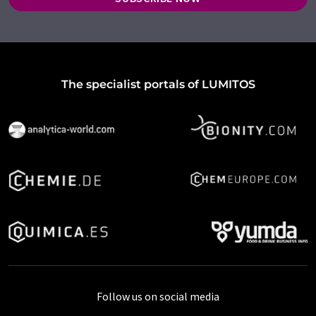
The specialist portals of LUMITOS
Follow us on social media