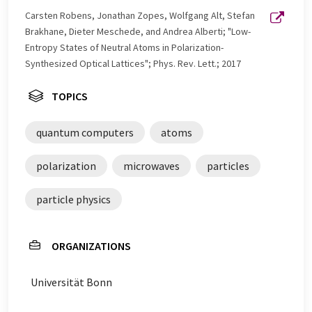
Carsten Robens, Jonathan Zopes, Wolfgang Alt, Stefan
Brakhane, Dieter Meschede, and Andrea Alberti; "Low-
Entropy States of Neutral Atoms in Polarization-
Synthesized Optical Lattices"; Phys. Rev. Lett.; 2017
TOPICS
quantum computers
atoms
polarization
microwaves
particles
particle physics
ORGANIZATIONS
Universität Bonn