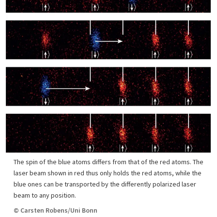
The spin of the blue atoms differs from that of the red atoms. The
laser beam shown in red thus only holds the red atoms, while the
blue ones can be transported by the differently polarized laser
beam to any position.
© Carsten Robens/Uni Bonn