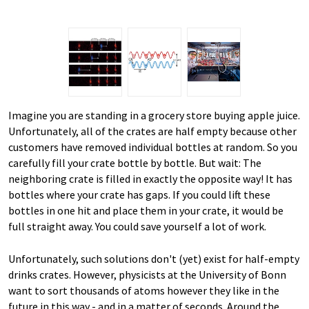
Imagine you are standing in a grocery store buying apple juice.
Unfortunately, all of the crates are half empty because other
customers have removed individual bottles at random. So you
carefully fill your crate bottle by bottle. But wait: The
neighboring crate is filled in exactly the opposite way! It has
bottles where your crate has gaps. If you could lift these
bottles in one hit and place them in your crate, it would be
full straight away. You could save yourself a lot of work.
Unfortunately, such solutions don't (yet) exist for half-empty
drinks crates. However, physicists at the University of Bonn
want to sort thousands of atoms however they like in the
future in this way - and in a matter of seconds. Around the