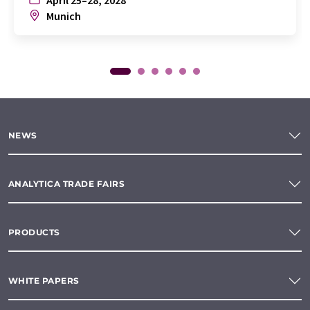
Munich
NEWS
ANALYTICA TRADE FAIRS
PRODUCTS
WHITE PAPERS