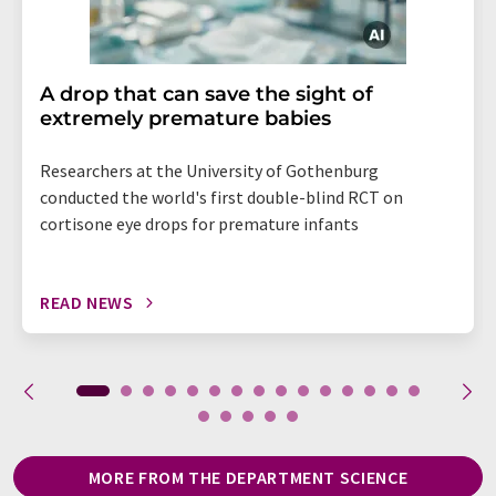
A drop that can save the sight of
extremely premature babies
Researchers at the University of Gothenburg
conducted the world's first double-blind RCT on
cortisone eye drops for premature infants
READ NEWS
MORE FROM THE DEPARTMENT SCIENCE