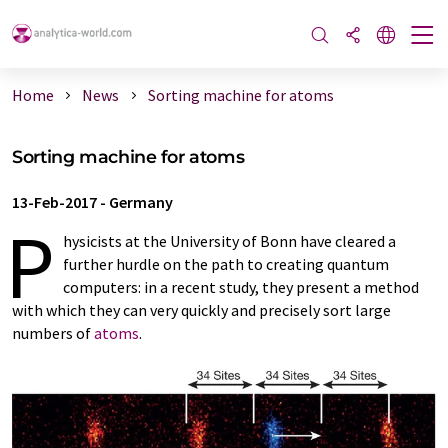
Home
News
Sorting machine for atoms
Sorting machine for atoms
13-Feb-2017
-
Germany
P
hysicists at the University of Bonn have cleared a
further hurdle on the path to creating quantum
computers: in a recent study, they present a method
with which they can very quickly and precisely sort large
numbers of
atoms
.