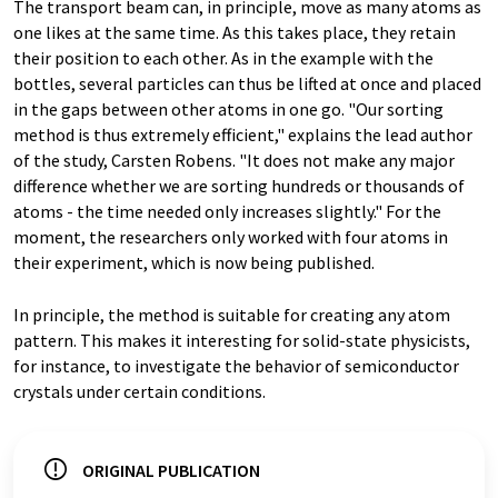
The transport beam can, in principle, move as many atoms as
one likes at the same time. As this takes place, they retain
their position to each other. As in the example with the
bottles, several particles can thus be lifted at once and placed
in the gaps between other atoms in one go. "Our sorting
method is thus extremely efficient," explains the lead author
of the study, Carsten Robens. "It does not make any major
difference whether we are sorting hundreds or thousands of
atoms - the time needed only increases slightly." For the
moment, the researchers only worked with four atoms in
their experiment, which is now being published.
In principle, the method is suitable for creating any atom
pattern. This makes it interesting for solid-state physicists,
for instance, to investigate the behavior of semiconductor
crystals under certain conditions.
ORIGINAL PUBLICATION