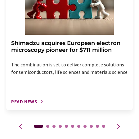
Shimadzu acquires European electron
microscopy pioneer for $711 million
The combination is set to deliver complete solutions
for semiconductors, life sciences and materials science
READ NEWS