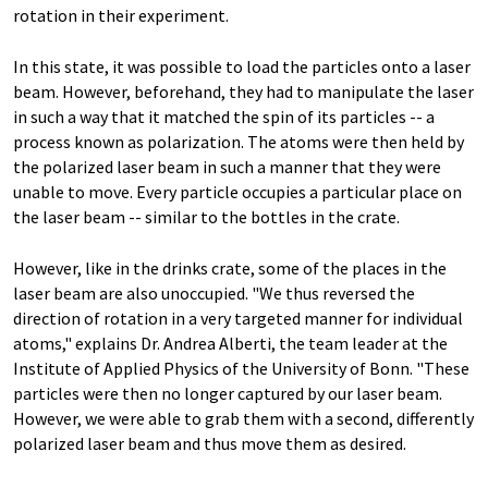
rotation in their experiment.
In this state, it was possible to load the particles onto a laser
beam. However, beforehand, they had to manipulate the laser
in such a way that it matched the spin of its particles -- a
process known as polarization. The atoms were then held by
the polarized laser beam in such a manner that they were
unable to move. Every particle occupies a particular place on
the laser beam -- similar to the bottles in the crate.
However, like in the drinks crate, some of the places in the
laser beam are also unoccupied. "We thus reversed the
direction of rotation in a very targeted manner for individual
atoms," explains Dr. Andrea Alberti, the team leader at the
Institute of Applied Physics of the University of Bonn. "These
particles were then no longer captured by our laser beam.
However, we were able to grab them with a second, differently
polarized laser beam and thus move them as desired.