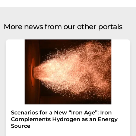
More news from our other portals
Scenarios for a New “Iron Age”: Iron
Complements Hydrogen as an Energy
Source