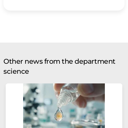
Other news from the department
science