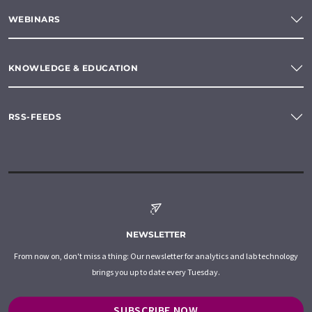
WEBINARS
KNOWLEDGE & EDUCATION
RSS-FEEDS
NEWSLETTER
From now on, don't miss a thing: Our newsletter for analytics and lab technology
brings you up to date every Tuesday.
SUBSCRIBE NOW