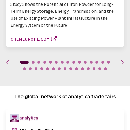
Study Shows the Potential of Iron Powder for Long-
Term Energy Storage, Energy Transmission, and the
Use of Existing Power Plant Infrastructure in the
Energy System of the Future
CHEMEUROPE.COM
The global network of analytica trade fairs
April 25–28, 2028