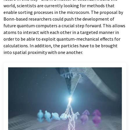
world, scientists are currently looking for methods that
enable sorting processes in the microcosm. The proposal by
Bonn-based researchers could push the development of
future quantum computers a crucial step forward. This allows
atoms to interact with each other in a targeted manner in
order to be able to exploit quantum-mechanical effects for
calculations. In addition, the particles have to be brought
into spatial proximity with one another.