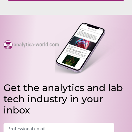
Get the analytics and lab
tech industry in your
inbox