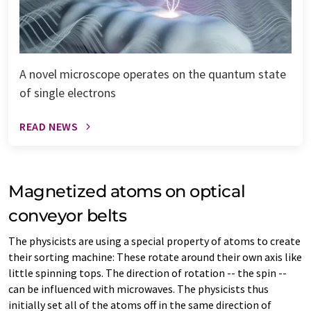
A novel microscope operates on the quantum state
of single electrons
READ NEWS
Magnetized atoms on optical
conveyor belts
The physicists are using a special property of atoms to create
their sorting machine: These rotate around their own axis like
little spinning tops. The direction of rotation -- the spin --
can be influenced with microwaves. The physicists thus
initially set all of the atoms off in the same direction of