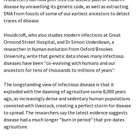
disease by unravelling its genetic code, as well as extracting
DNA from fossils of some of our earliest ancestors to detect
traces of disease.
Houldcroft, who also studies modern infections at Great
Ormond Street Hospital, and Dr Simon Underdown, a
researcher in human evolution from Oxford Brookes
University, write that genetic data shows many infectious
diseases have been "co-evolving with humans and our
ancestors for tens of thousands to millions of years".
The longstanding view of infectious disease is that it
exploded with the dawning of agriculture some 8,000 years
ago, as increasingly dense and sedentary human populations
coexisted with livestock, creating a perfect storm for disease
to spread. The researchers say the latest evidence suggests
disease had a much longer "burn in period" that pre-dates
agriculture.