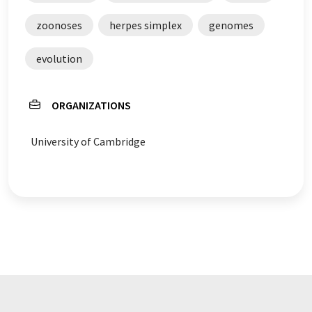
zoonoses
herpes simplex
genomes
evolution
ORGANIZATIONS
University of Cambridge