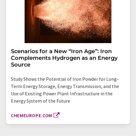
Scenarios for a New “Iron Age”: Iron
Complements Hydrogen as an Energy
Source
Study Shows the Potential of Iron Powder for Long-
Term Energy Storage, Energy Transmission, and the
Use of Existing Power Plant Infrastructure in the
Energy System of the Future
CHEMEUROPE.COM