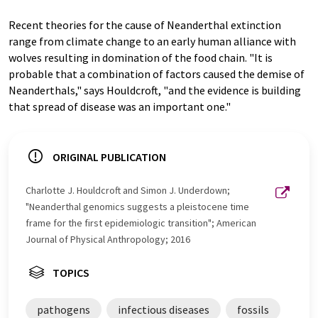
Recent theories for the cause of Neanderthal extinction
range from climate change to an early human alliance with
wolves resulting in domination of the food chain. "It is
probable that a combination of factors caused the demise of
Neanderthals," says Houldcroft, "and the evidence is building
that spread of disease was an important one."
ORIGINAL PUBLICATION
Charlotte J. Houldcroft and Simon J. Underdown;
"Neanderthal genomics suggests a pleistocene time
frame for the first epidemiologic transition"; American
Journal of Physical Anthropology; 2016
TOPICS
pathogens
infectious diseases
fossils