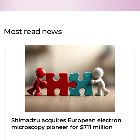
data protection regulations
. LUMITOS may contact you
by email for the purpose of advertising or market and
opinion surveys. You can revoke your consent at any time
without giving reasons to LUMITOS AG, Ernst-Augustin-
Most read news
Str. 2, 12489 Berlin, Germany or by e-mail at
revoke@lumitos.com
with effect for the future. In
addition, each email contains a link to unsubscribe from
the corresponding newsletter.
Shimadzu acquires European electron
microscopy pioneer for $711 million