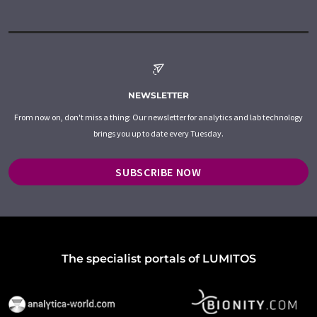
NEWSLETTER
From now on, don't miss a thing: Our newsletter for analytics and lab technology
brings you up to date every Tuesday.
SUBSCRIBE NOW
The specialist portals of LUMITOS