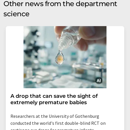
Other news from the department
science
A drop that can save the sight of
extremely premature babies
Researchers at the University of Gothenburg
conducted the world's first double-blind RCT on