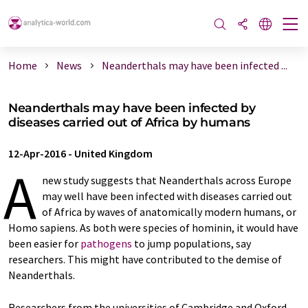
Home
News
Neanderthals may have been infected ...
Neanderthals may have been infected by
diseases carried out of Africa by humans
12-Apr-2016
-
United Kingdom
A
new study suggests that Neanderthals across Europe
may well have been infected with diseases carried out
of Africa by waves of anatomically modern humans, or
Homo sapiens. As both were species of hominin, it would have
been easier for
pathogens
to jump populations, say
researchers. This might have contributed to the demise of
Neanderthals.
Researchers from the universities of Cambridge and Oxford