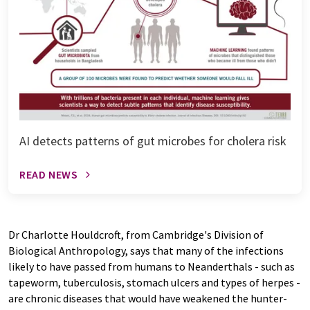
AI detects patterns of gut microbes for cholera risk
READ NEWS
Dr Charlotte Houldcroft, from Cambridge's Division of
Biological Anthropology, says that many of the infections
likely to have passed from humans to Neanderthals - such as
tapeworm, tuberculosis, stomach ulcers and types of herpes -
are chronic diseases that would have weakened the hunter-