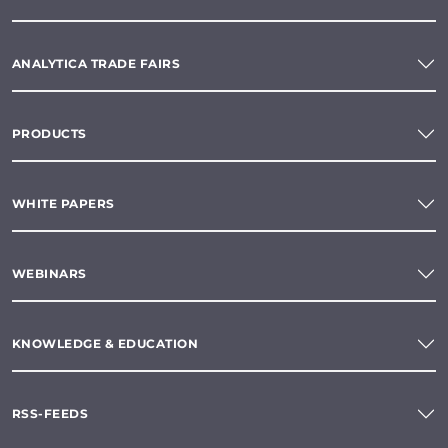
ANALYTICA TRADE FAIRS
PRODUCTS
WHITE PAPERS
WEBINARS
KNOWLEDGE & EDUCATION
RSS-FEEDS