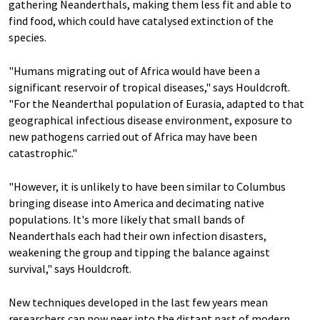
gathering Neanderthals, making them less fit and able to
find food, which could have catalysed extinction of the
species.
"Humans migrating out of Africa would have been a
significant reservoir of tropical diseases," says Houldcroft.
"For the Neanderthal population of Eurasia, adapted to that
geographical infectious disease environment, exposure to
new pathogens carried out of Africa may have been
catastrophic."
"However, it is unlikely to have been similar to Columbus
bringing disease into America and decimating native
populations. It's more likely that small bands of
Neanderthals each had their own infection disasters,
weakening the group and tipping the balance against
survival," says Houldcroft.
New techniques developed in the last few years mean
researchers can now peer into the distant past of modern