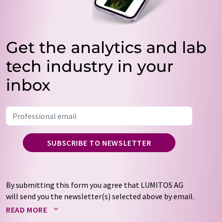
Get the analytics and lab
tech industry in your
inbox
SUBSCRIBE TO NEWSLETTER
By submitting this form you agree that LUMITOS AG
will send you the newsletter(s) selected above by email.
Your data will not be passed on to third parties. Your
READ MORE
data will be stored and processed in accordance with our