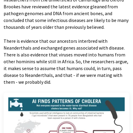
Brookes have reviewed the latest evidence gleaned from
pathogen genomes and DNA from ancient bones, and
concluded that some infectious diseases are likely to be many
thousands of years older than previously believed.
There is evidence that our ancestors interbred with
Neanderthals and exchanged genes associated with disease.
There is also evidence that viruses moved into humans from
other hominins while still in Africa. So, the researchers argue,
it makes sense to assume that humans could, in turn, pass
disease to Neanderthals, and that - if we were mating with
them - we probably did.