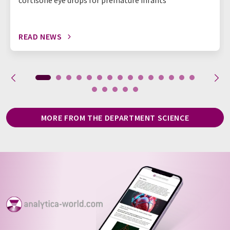
cortisone eye drops for premature infants
READ NEWS
MORE FROM THE DEPARTMENT SCIENCE