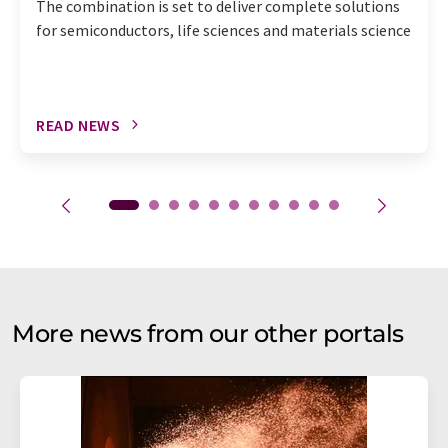
The combination is set to deliver complete solutions
for semiconductors, life sciences and materials science
READ NEWS
More news from our other portals