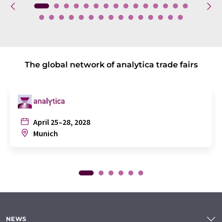
The global network of analytica trade fairs
April 25–28, 2028
Munich
NEWS