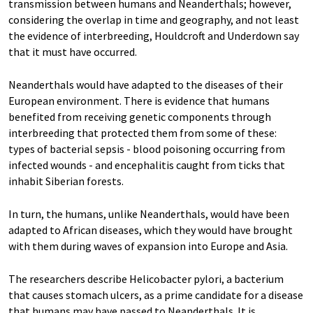
transmission between humans and Neanderthals; however,
considering the overlap in time and geography, and not least
the evidence of interbreeding, Houldcroft and Underdown say
that it must have occurred.
Neanderthals would have adapted to the diseases of their
European environment. There is evidence that humans
benefited from receiving genetic components through
interbreeding that protected them from some of these:
types of bacterial sepsis - blood poisoning occurring from
infected wounds - and encephalitis caught from ticks that
inhabit Siberian forests.
In turn, the humans, unlike Neanderthals, would have been
adapted to African diseases, which they would have brought
with them during waves of expansion into Europe and Asia.
The researchers describe Helicobacter pylori, a bacterium
that causes stomach ulcers, as a prime candidate for a disease
that humans may have passed to Neanderthals. It is