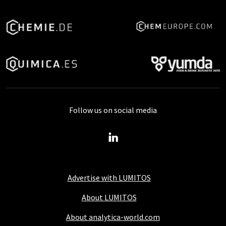
Follow us on social media
Advertise with LUMITOS
About LUMITOS
About analytica-world.com