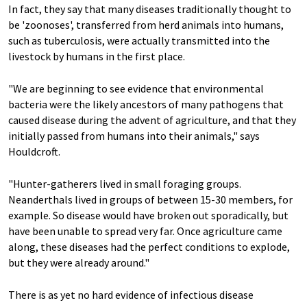
In fact, they say that many diseases traditionally thought to
be 'zoonoses', transferred from herd animals into humans,
such as tuberculosis, were actually transmitted into the
livestock by humans in the first place.
"We are beginning to see evidence that environmental
bacteria were the likely ancestors of many pathogens that
caused disease during the advent of agriculture, and that they
initially passed from humans into their animals," says
Houldcroft.
"Hunter-gatherers lived in small foraging groups.
Neanderthals lived in groups of between 15-30 members, for
example. So disease would have broken out sporadically, but
have been unable to spread very far. Once agriculture came
along, these diseases had the perfect conditions to explode,
but they were already around."
There is as yet no hard evidence of infectious disease