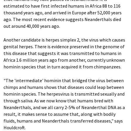
estimated to have first infected humans in Africa 88 to 116
thousand years ago, and arrived in Europe after 52,000 years
ago. The most recent evidence suggests Neanderthals died
out around 40,000 years ago.
Another candidate is herpes simplex 2, the virus which causes
genital herpes. There is evidence preserved in the genome of
this disease that suggests it was transmitted to humans in
Africa 1.6 million years ago from another, currently unknown
hominin species that in turn acquired it from chimpanzees.
"The 'intermediate' hominin that bridged the virus between
chimps and humans shows that diseases could leap between
hominin species. The herpesvirus is transmitted sexually and
through saliva. As we now know that humans bred with
Neanderthals, and we all carry 2-5% of Neanderthal DNA as a
result, it makes sense to assume that, along with bodily
fluids, humans and Neanderthals transferred diseases," says
Houldcroft.