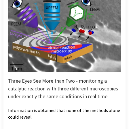
Three Eyes See More than Two - monitoring a
catalytic reaction with three different microscopies
under exactly the same conditions in real time
Information is obtained that none of the methods alone
could reveal