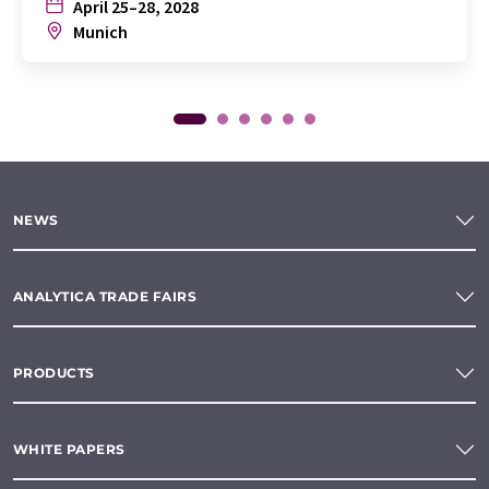
April 25–28, 2028
Munich
NEWS
ANALYTICA TRADE FAIRS
PRODUCTS
WHITE PAPERS