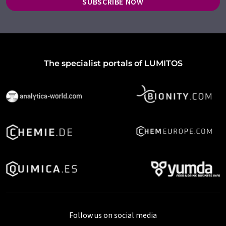
SUBSCRIBE NOW
The specialist portals of LUMITOS
Follow us on social media