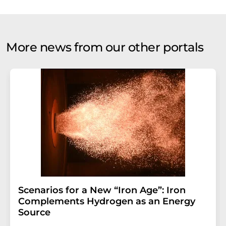
More news from our other portals
Scenarios for a New “Iron Age”: Iron
Complements Hydrogen as an Energy
Source