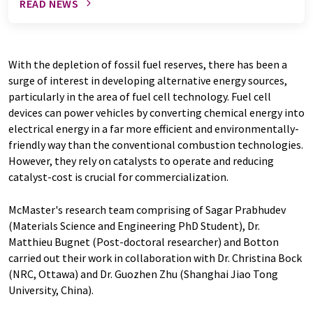
READ NEWS
With the depletion of fossil fuel reserves, there has been a
surge of interest in developing alternative energy sources,
particularly in the area of fuel cell technology. Fuel cell
devices can power vehicles by converting chemical energy into
electrical energy in a far more efficient and environmentally-
friendly way than the conventional combustion technologies.
However, they rely on catalysts to operate and reducing
catalyst-cost is crucial for commercialization.
McMaster's research team comprising of Sagar Prabhudev
(Materials Science and Engineering PhD Student), Dr.
Matthieu Bugnet (Post-doctoral researcher) and Botton
carried out their work in collaboration with Dr. Christina Bock
(NRC, Ottawa) and Dr. Guozhen Zhu (Shanghai Jiao Tong
University, China).