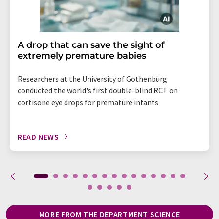
A drop that can save the sight of
extremely premature babies
Researchers at the University of Gothenburg
conducted the world's first double-blind RCT on
cortisone eye drops for premature infants
READ NEWS
MORE FROM THE DEPARTMENT SCIENCE