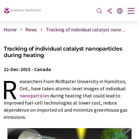
Home
News
Tracking of individual catalyst nano ...
Tracking of individual catalyst nanoparticles
during heating
22-Dec-2015
-
Canada
R
esearchers from McMaster University in Hamilton,
Ont., have taken atomic-level images of individual
nanoparticles
during heating that could lead to
improved fuel-cell technologies at lower cost, reduce
dependence on imported oil and minimize greenhouse gas
emissions.