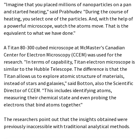
"Imagine that you placed millions of nanoparticles on a pan
and started heating," said Prabhudev. "During the course of
heating, you select one of the particles. And, with the help of
a powerful microscope, watch the atoms move. That is the
equivalent to what we have done."
A Titan 80-300 cubed microscope at McMaster's Canadian
Center for Electron Microscopy (CCEM) was used for the
research. "In terms of capability, Titan electron microscope is
similar to the Hubble Telescope. The difference is that the
Titan allows us to explore atomic structure of materials,
instead of stars and galaxies," said Botton, also the Scientific
Director of CCEM. "This includes identifying atoms,
measuring their chemical state and even probing the
electrons that bind atoms together."
The researchers point out that the insights obtained were
previously inaccessible with traditional analytical methods.