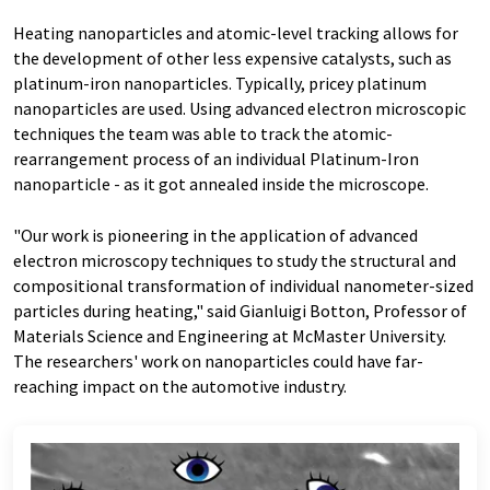
Heating nanoparticles and atomic-level tracking allows for
the development of other less expensive catalysts, such as
platinum-iron nanoparticles. Typically, pricey platinum
nanoparticles are used. Using advanced electron microscopic
techniques the team was able to track the atomic-
rearrangement process of an individual Platinum-Iron
nanoparticle - as it got annealed inside the microscope.
"Our work is pioneering in the application of advanced
electron microscopy techniques to study the structural and
compositional transformation of individual nanometer-sized
particles during heating," said Gianluigi Botton, Professor of
Materials Science and Engineering at McMaster University.
The researchers' work on nanoparticles could have far-
reaching impact on the automotive industry.