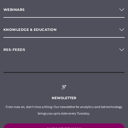
WEBINARS
KNOWLEDGE & EDUCATION
RSS-FEEDS
NEWSLETTER
From now on, don't miss a thing: Our newsletter for analytics and lab technology
brings you up to date every Tuesday.