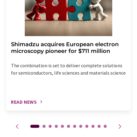
Shimadzu acquires European electron
microscopy pioneer for $711 million
The combination is set to deliver complete solutions
for semiconductors, life sciences and materials science
READ NEWS