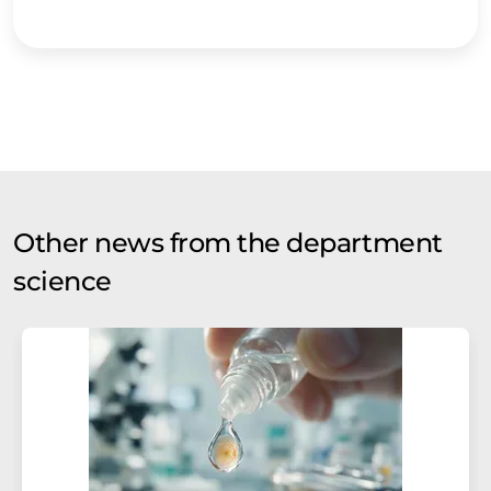
Other news from the department
science