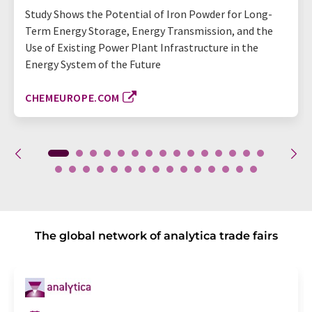
Study Shows the Potential of Iron Powder for Long-
Term Energy Storage, Energy Transmission, and the
Use of Existing Power Plant Infrastructure in the
Energy System of the Future
CHEMEUROPE.COM
The global network of analytica trade fairs