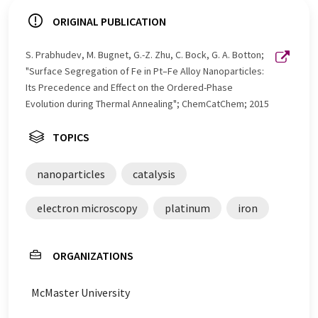
ORIGINAL PUBLICATION
S. Prabhudev, M. Bugnet, G.-Z. Zhu, C. Bock, G. A. Botton;
"Surface Segregation of Fe in Pt–Fe Alloy Nanoparticles:
Its Precedence and Effect on the Ordered-Phase
Evolution during Thermal Annealing"; ChemCatChem; 2015
TOPICS
nanoparticles
catalysis
electron microscopy
platinum
iron
ORGANIZATIONS
McMaster University