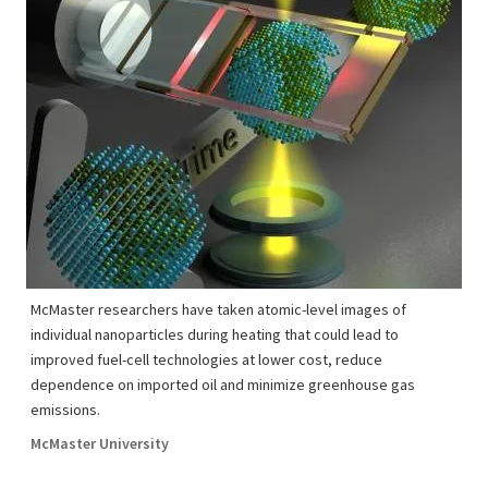
McMaster researchers have taken atomic-level images of
individual nanoparticles during heating that could lead to
improved fuel-cell technologies at lower cost, reduce
dependence on imported oil and minimize greenhouse gas
emissions.
McMaster University