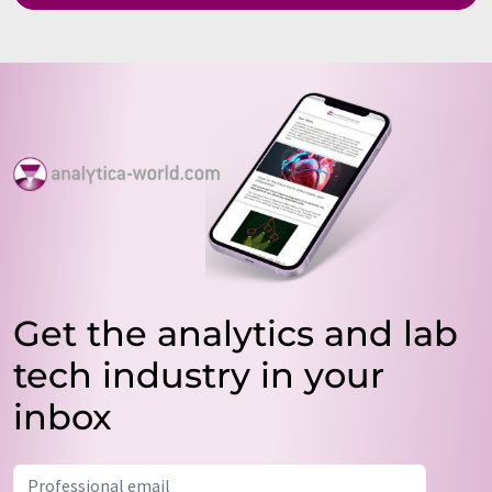
Get the analytics and lab
tech industry in your
inbox