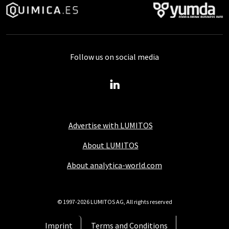
Follow us on social media
Advertise with LUMITOS
About LUMITOS
About analytica-world.com
© 1997-2026 LUMITOS AG, All rights reserved
Imprint
Terms and Conditions