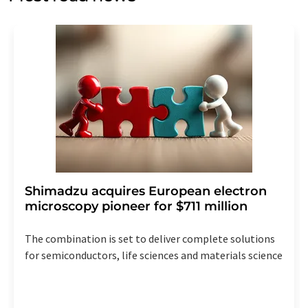
Str. 2, 12489 Berlin, Germany or by e-mail at
revoke@lumitos.com
with effect for the future. In
addition, each email contains a link to unsubscribe from
the corresponding newsletter.
Shimadzu acquires European electron
microscopy pioneer for $711 million
The combination is set to deliver complete solutions
for semiconductors, life sciences and materials science