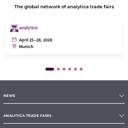
The global network of analytica trade fairs
April 25–28, 2028
Munich
NEWS
ANALYTICA TRADE FAIRS