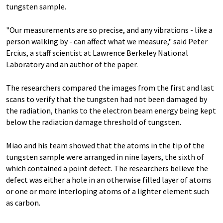
tungsten sample.
"Our measurements are so precise, and any vibrations - like a
person walking by - can affect what we measure," said Peter
Ercius, a staff scientist at Lawrence Berkeley National
Laboratory and an author of the paper.
The researchers compared the images from the first and last
scans to verify that the tungsten had not been damaged by
the radiation, thanks to the electron beam energy being kept
below the radiation damage threshold of tungsten.
Miao and his team showed that the atoms in the tip of the
tungsten sample were arranged in nine layers, the sixth of
which contained a point defect. The researchers believe the
defect was either a hole in an otherwise filled layer of atoms
or one or more interloping atoms of a lighter element such
as carbon.