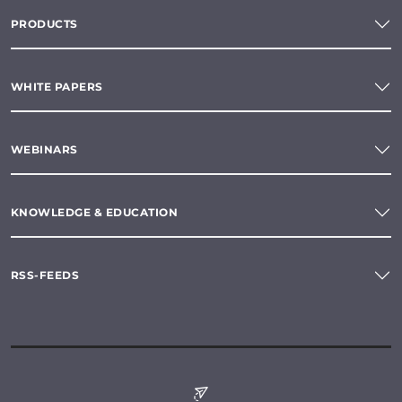
PRODUCTS
WHITE PAPERS
WEBINARS
KNOWLEDGE & EDUCATION
RSS-FEEDS