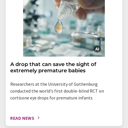
A drop that can save the sight of
extremely premature babies
Researchers at the University of Gothenburg
conducted the world's first double-blind RCT on
cortisone eye drops for premature infants
READ NEWS