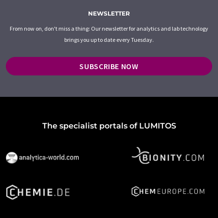
NEWSLETTER
From now on, don't miss a thing: Our newsletter for analytics and lab technology
brings you up to date every Tuesday.
SUBSCRIBE NOW
The specialist portals of LUMITOS