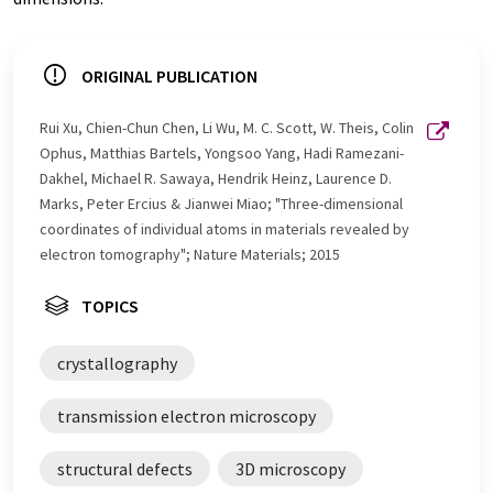
ORIGINAL PUBLICATION
Rui Xu, Chien-Chun Chen, Li Wu, M. C. Scott, W. Theis, Colin
Ophus, Matthias Bartels, Yongsoo Yang, Hadi Ramezani-
Dakhel, Michael R. Sawaya, Hendrik Heinz, Laurence D.
Marks, Peter Ercius & Jianwei Miao; "Three-dimensional
coordinates of individual atoms in materials revealed by
electron tomography"; Nature Materials; 2015
TOPICS
crystallography
transmission electron microscopy
structural defects
3D microscopy