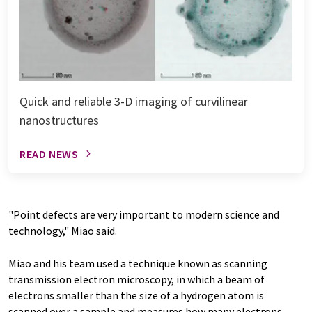
Quick and reliable 3-D imaging of curvilinear
nanostructures
READ NEWS
"Point defects are very important to modern science and
technology," Miao said.
Miao and his team used a technique known as scanning
transmission electron microscopy, in which a beam of
electrons smaller than the size of a hydrogen atom is
scanned over a sample and measures how many electrons