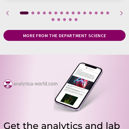
MORE FROM THE DEPARTMENT SCIENCE
Get the analytics and lab