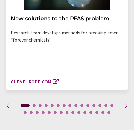
New solutions to the PFAS problem
Research team develops methods for breaking down
“forever chemicals”
CHEMEUROPE.COM