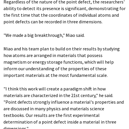
Regardless of the nature of the point defect, the researchers'
ability to detect its presence is significant, demonstrating for
the first time that the coordinates of individual atoms and
point defects can be recorded in three dimensions.
"We made a big breakthrough," Miao said.
Miao and his team plan to build on their results by studying
how atoms are arranged in materials that possess
magnetism or energy storage functions, which will help
inform our understanding of the properties of these
important materials at the most fundamental scale.
"I think this work will create a paradigm shift in how
materials are characterized in the 21st century," he said.
"Point defects strongly influence a material's properties and
are discussed in many physics and materials science
textbooks. Our results are the first experimental
determination of a point defect inside a material in three
dimensions."