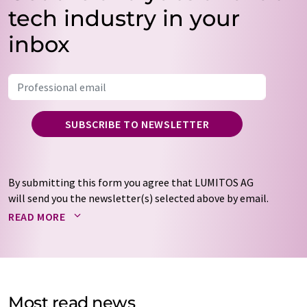
tech industry in your
inbox
SUBSCRIBE TO NEWSLETTER
By submitting this form you agree that LUMITOS AG
will send you the newsletter(s) selected above by email.
Your data will not be passed on to third parties. Your
READ MORE
data will be stored and processed in accordance with our
data protection regulations
. LUMITOS may contact you
by email for the purpose of advertising or market and
opinion surveys. You can revoke your consent at any time
without giving reasons to LUMITOS AG, Ernst-Augustin-
Most read news