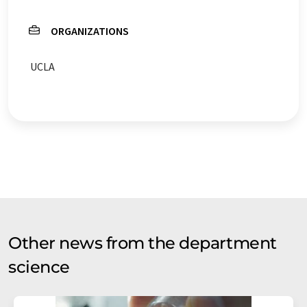
ORGANIZATIONS
UCLA
Other news from the department
science