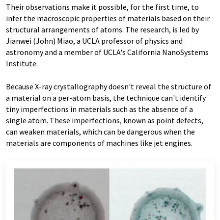
Their observations make it possible, for the first time, to
infer the macroscopic properties of materials based on their
structural arrangements of atoms. The research, is led by
Jianwei (John) Miao, a UCLA professor of physics and
astronomy and a member of UCLA's California NanoSystems
Institute.
Because X-ray crystallography doesn't reveal the structure of
a material on a per-atom basis, the technique can't identify
tiny imperfections in materials such as the absence of a
single atom. These imperfections, known as point defects,
can weaken materials, which can be dangerous when the
materials are components of machines like jet engines.