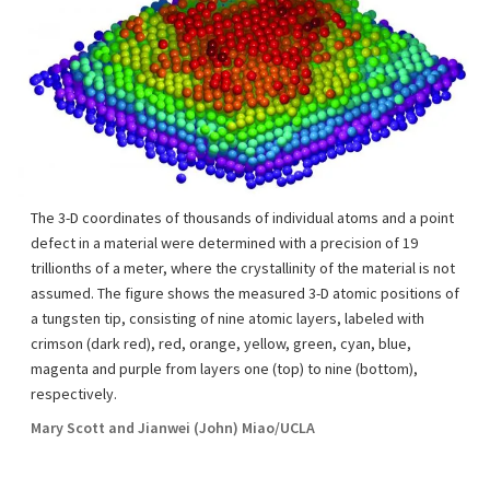
The 3-D coordinates of thousands of individual atoms and a point
defect in a material were determined with a precision of 19
trillionths of a meter, where the crystallinity of the material is not
assumed. The figure shows the measured 3-D atomic positions of
a tungsten tip, consisting of nine atomic layers, labeled with
crimson (dark red), red, orange, yellow, green, cyan, blue,
magenta and purple from layers one (top) to nine (bottom),
respectively.
Mary Scott and Jianwei (John) Miao/UCLA