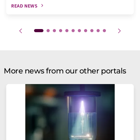
READ NEWS
More news from our other portals