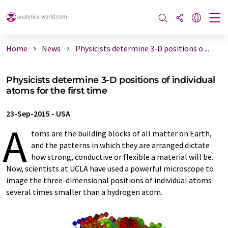
Home
News
Physicists determine 3-D positions o ...
Physicists determine 3-D positions of individual
atoms for the first time
23-Sep-2015
-
USA
A
toms are the building blocks of all matter on Earth,
and the patterns in which they are arranged dictate
how strong, conductive or flexible a material will be.
Now, scientists at UCLA have used a powerful microscope to
image the three-dimensional positions of individual atoms
several times smaller than a hydrogen atom.