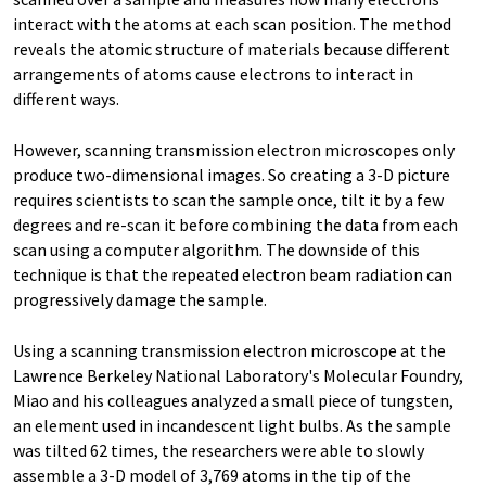
interact with the atoms at each scan position. The method
reveals the atomic structure of materials because different
arrangements of atoms cause electrons to interact in
different ways.
However, scanning transmission electron microscopes only
produce two-dimensional images. So creating a 3-D picture
requires scientists to scan the sample once, tilt it by a few
degrees and re-scan it before combining the data from each
scan using a computer algorithm. The downside of this
technique is that the repeated electron beam radiation can
progressively damage the sample.
Using a scanning transmission electron microscope at the
Lawrence Berkeley National Laboratory's Molecular Foundry,
Miao and his colleagues analyzed a small piece of tungsten,
an element used in incandescent light bulbs. As the sample
was tilted 62 times, the researchers were able to slowly
assemble a 3-D model of 3,769 atoms in the tip of the