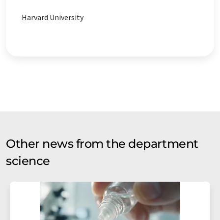
Harvard University
Other news from the department
science