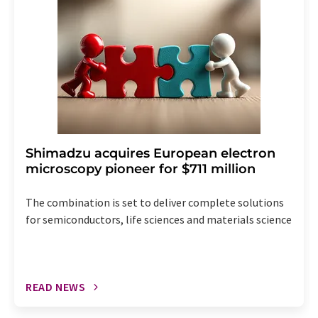
the corresponding newsletter.
Shimadzu acquires European electron
microscopy pioneer for $711 million
The combination is set to deliver complete solutions
for semiconductors, life sciences and materials science
READ NEWS