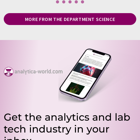
MORE FROM THE DEPARTMENT SCIENCE
Get the analytics and lab
tech industry in your