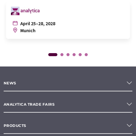
April 25–28, 2028
Munich
NEWS
ANALYTICA TRADE FAIRS
PRODUCTS