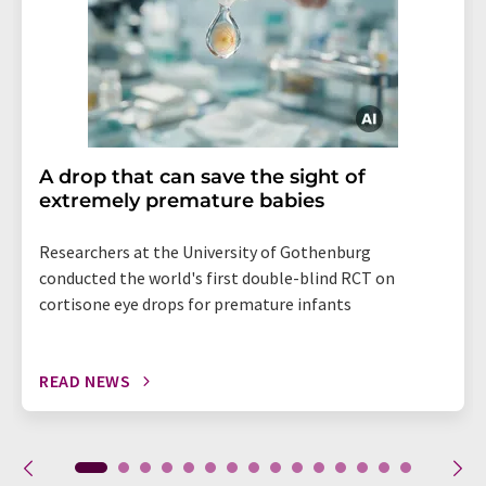
A drop that can save the sight of
extremely premature babies
Researchers at the University of Gothenburg
conducted the world's first double-blind RCT on
cortisone eye drops for premature infants
READ NEWS