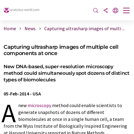
Home
News
Capturing ultrasharp images of multi ...
Capturing ultrasharp images of multiple cell
components at once
New DNA-based, super-resolution microscopy
method could simultaneously spot dozens of distinct
types of biomolecules
05-Feb-2014
-
USA
A
new
microscopy
method could enable scientists to
generate snapshots of dozens of different
biomolecules at once in a single human cell, a team
from the Wyss Institute of Biologically Inspired Engineering
at Harvard University reported in Nature Methods.