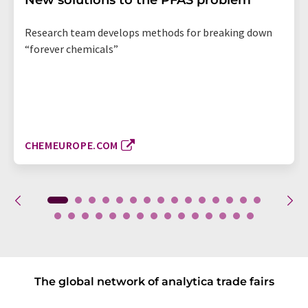
New solutions to the PFAS problem
Research team develops methods for breaking down
“forever chemicals”
CHEMEUROPE.COM
The global network of analytica trade fairs