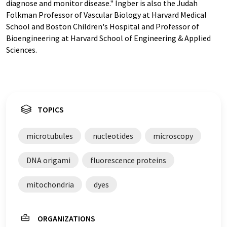
diagnose and monitor disease." Ingber is also the Judah
Folkman Professor of Vascular Biology at Harvard Medical
School and Boston Children's Hospital and Professor of
Bioengineering at Harvard School of Engineering & Applied
Sciences.
TOPICS
microtubules
nucleotides
microscopy
DNA origami
fluorescence proteins
mitochondria
dyes
ORGANIZATIONS