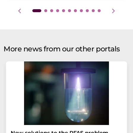
More news from our other portals