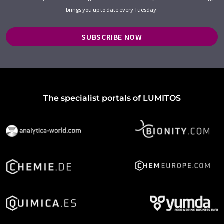
brings you up to date every Tuesday.
SUBSCRIBE NOW
The specialist portals of LUMITOS