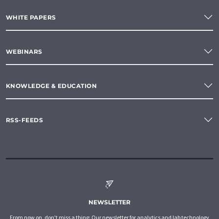
WHITE PAPERS
WEBINARS
KNOWLEDGE & EDUCATION
RSS-FEEDS
NEWSLETTER
From now on, don't miss a thing: Our newsletter for analytics and lab technology