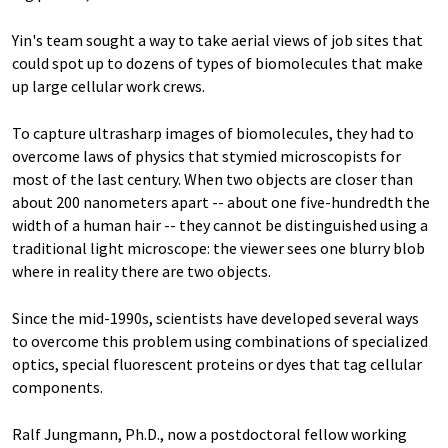
Yin's team sought a way to take aerial views of job sites that
could spot up to dozens of types of biomolecules that make
up large cellular work crews.
To capture ultrasharp images of biomolecules, they had to
overcome laws of physics that stymied microscopists for
most of the last century. When two objects are closer than
about 200 nanometers apart -- about one five-hundredth the
width of a human hair -- they cannot be distinguished using a
traditional light microscope: the viewer sees one blurry blob
where in reality there are two objects.
Since the mid-1990s, scientists have developed several ways
to overcome this problem using combinations of specialized
optics, special fluorescent proteins or dyes that tag cellular
components.
Ralf Jungmann, Ph.D., now a postdoctoral fellow working