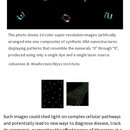
This photo shows 10-color super-resolution images (artificially
arranged into one composite) of synthetic DNA nanostructures
displaying patterns that resemble the numerals “0” through "9”,
produced using only a single dye and a single laser source.
Johannes B. Woehrstein/Wyss Institute
Such images could shed light on complex cellular pathways
and potentially lead to new ways to diagnose disease, track
its prognosis, or monitor the effectiveness of therapies at a