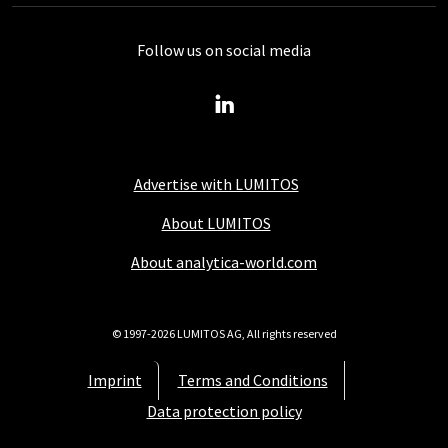
Follow us on social media
Advertise with LUMITOS
About LUMITOS
About analytica-world.com
© 1997-2026 LUMITOS AG, All rights reserved
Imprint
Terms and Conditions
Data protection policy