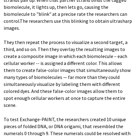
strands pair up. When that partner strand binds the tagged
biomolecule, it lights up, then lets go, causing the
biomolecule to "blink" at a precise rate the researchers can
control.The researchers use this blinking to obtain ultrasharp
images.
They then repeat the process to visualize a second target, a
third, and so on. Then they overlay the resulting images to
create a composite image in which each biomolecule – each
cellular worker -- is assigned a different color. This allows
them to create false-color images that simultaneously show
many types of biomolecules — far more than they could
simultaneously visualize by labeling them with different
colored dyes. And these false-color images allow them to
spot enough cellular workers at once to capture the entire
scene.
To test Exchange-PAINT, the researchers created 10 unique
pieces of folded DNA, or DNA origami, that resembled the
numerals 0 through 9. These numerals could be resolved with