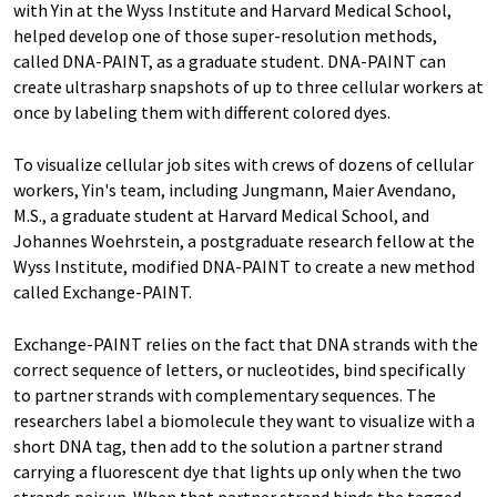
with Yin at the Wyss Institute and Harvard Medical School,
helped develop one of those super-resolution methods,
called DNA-PAINT, as a graduate student. DNA-PAINT can
create ultrasharp snapshots of up to three cellular workers at
once by labeling them with different colored dyes.
To visualize cellular job sites with crews of dozens of cellular
workers, Yin's team, including Jungmann, Maier Avendano,
M.S., a graduate student at Harvard Medical School, and
Johannes Woehrstein, a postgraduate research fellow at the
Wyss Institute, modified DNA-PAINT to create a new method
called Exchange-PAINT.
Exchange-PAINT relies on the fact that DNA strands with the
correct sequence of letters, or nucleotides, bind specifically
to partner strands with complementary sequences. The
researchers label a biomolecule they want to visualize with a
short DNA tag, then add to the solution a partner strand
carrying a fluorescent dye that lights up only when the two