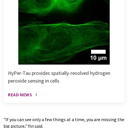
HyPer-Tau provides spatially-resolved hydrogen
peroxide sensing in cells
READ NEWS
"If you can see only a few things at a time, you are missing the
big picture," Yin said.