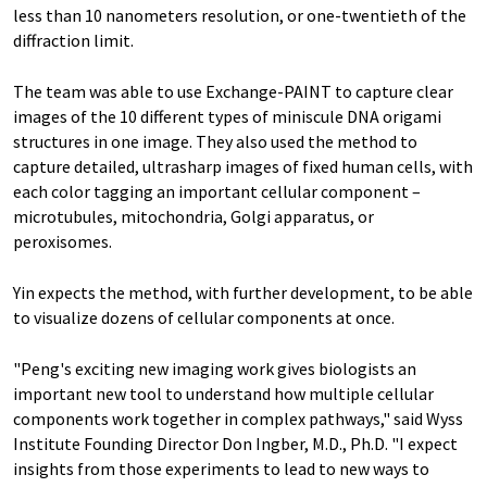
less than 10 nanometers resolution, or one-twentieth of the
diffraction limit.
The team was able to use Exchange-PAINT to capture clear
images of the 10 different types of miniscule DNA origami
structures in one image. They also used the method to
capture detailed, ultrasharp images of fixed human cells, with
each color tagging an important cellular component –
microtubules, mitochondria, Golgi apparatus, or
peroxisomes.
Yin expects the method, with further development, to be able
to visualize dozens of cellular components at once.
"Peng's exciting new imaging work gives biologists an
important new tool to understand how multiple cellular
components work together in complex pathways," said Wyss
Institute Founding Director Don Ingber, M.D., Ph.D. "I expect
insights from those experiments to lead to new ways to