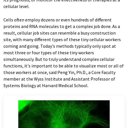
cellular level.
Cells often employ dozens or even hundreds of different
proteins and RNA molecules to get a complex job done. As a
result, cellular job sites can resemble a busy construction
site, with many different types of these tiny cellular workers
coming and going. Today's methods typically only spot at
most three or four types of these tiny workers
simultaneously. But to truly understand complex cellular
functions, it's important to be able to visualize most or all of
those workers at once, said Peng Yin, Ph.D., a Core Faculty
member at the Wyss Institute and Assistant Professor of
Systems Biology at Harvard Medical School.